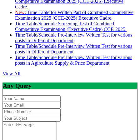
Competitive Examination 2025 (CCE-2025) Executive
Cadre.
New:
Time Table for Written Part of Combined Competitive
Examination 2025 (CCE-2025) Executive Cadre.
Time Table/Schedule Screening Test of Combined
Competitive Examination (Executive Cadre) CCE-2025.
Time Table/Schedule Pre-Interview Written Test for various
posts in Different Department
Time Table/Schedule Pre-Interview Written Test for various
posts in Different Department
Time Table/Schedule Pre-Interview Written Test for various
posts in Agirculture Supply & Price Department
View All
Any Query