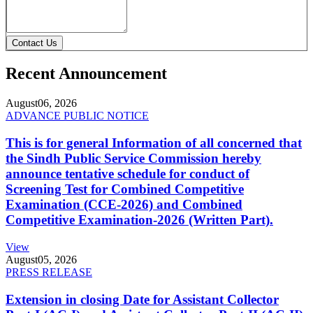
Contact Us
Recent Announcement
August
06, 2026
ADVANCE PUBLIC NOTICE
This is for general Information of all concerned that
the Sindh Public Service Commission hereby
announce tentative schedule for conduct of
Screening Test for Combined Competitive
Examination (CCE-2026) and Combined
Competitive Examination-2026 (Written Part).
View
August
05, 2026
PRESS RELEASE
Extension in closing Date for Assistant Collector