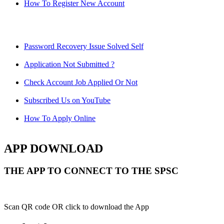
How To Register New Account
Password Recovery Issue Solved Self
Application Not Submitted ?
Check Account Job Applied Or Not
Subscribed Us on YouTube
How To Apply Online
APP DOWNLOAD
THE APP TO CONNECT TO THE SPSC
Scan QR code OR click to download the App