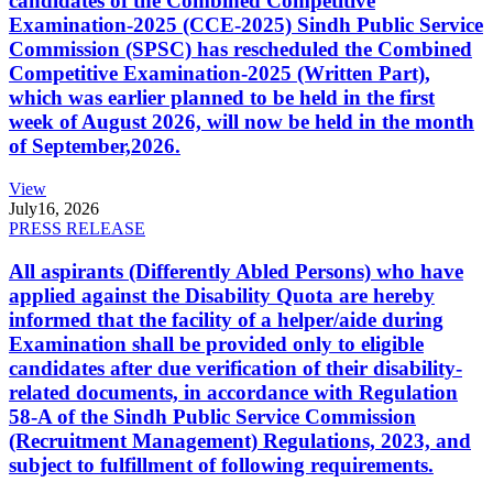
candidates of the Combined Competitive
Examination-2025 (CCE-2025) Sindh Public Service
Commission (SPSC) has rescheduled the Combined
Competitive Examination-2025 (Written Part),
which was earlier planned to be held in the first
week of August 2026, will now be held in the month
of September,2026.
View
July
16, 2026
PRESS RELEASE
All aspirants (Differently Abled Persons) who have
applied against the Disability Quota are hereby
informed that the facility of a helper/aide during
Examination shall be provided only to eligible
candidates after due verification of their disability-
related documents, in accordance with Regulation
58-A of the Sindh Public Service Commission
(Recruitment Management) Regulations, 2023, and
subject to fulfillment of following requirements.