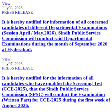
View
July
08, 2026
PRESS RELEASE
It is hereby notified for information of all concerned
candidates of different Departmental Examinations
(Session April / May,2026). Sindh Public Service
Commission will conduct said Departmental
Examinations during the month of September 2026
at Hyderabad.
View
July
07, 2026
PRESS RELEASE
It is hereby notified for the information of all
candidates who have qualified the Screening Test
(CCE-2025), that the Sindh Public Service
Commission (SPSC) will conduct the Examination
(Written Part) for CCE-2025 during the first week of
August 2026.