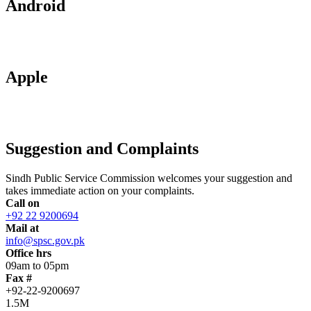
Android
Apple
Suggestion and Complaints
Sindh Public Service Commission welcomes your suggestion and
takes immediate action on your complaints.
Call on
+92 22 9200694
Mail at
info@spsc.gov.pk
Office hrs
09am to 05pm
Fax #
+92-22-9200697
1.5M