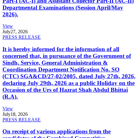
Part-I (AC-I) and Assistant Collector Part-II (AC-II)
Departmental Examinations (Session April/May
2026).
View
July
27, 2026
PRESS RELEASE
It is hereby informed for the information of all
concerned that, in pursuance of the Government of
Sindh, Service, General Administration &
Coordination Department Notification No. SO
(CTC) SGA&CD/27-02/2005, dated July 27th, 2026,
declaring July 29th, 2026 as a public Holiday on the
Occasion of the Urs of Hazrat Shah Abdul Bhittai
(R.A).
View
July
18, 2026
PRESS RELEASE
On receipt of various applications from the