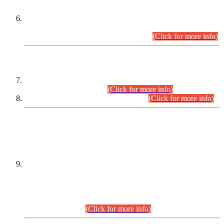
Extension in closing Date for Assistant Collector Part-I (AC-I)
and Assistant Collector Part-II (AC-II) Departmental
Examinations (Session April/May 2026).
(Click for more info)
SCOPE & SYLLABUS
Assistant Director (Technical) BPS-17 in Mines & Mineral
Development Department.
(Click for more info)
Various posts in Different Departments.
(Click for more info)
DATEWISE NAMES OF
PETITIONERS/CANDIDATES FOR
SUITABILITY/ELIGIBILITY
Incompliance with the Order Dated: 17.02.2026 Passed by
the Honourable High Court Sindh, Hyderabad in
C.P No. D-656/2024, for the post of Assistant Manager (I.T)
BPS-16 in Land Administration & Revenue Management
Information System (LARMIS), under Board of Revenue
Sindh.(20.07.2026)
(Click for more info)