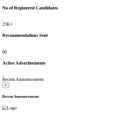
No of Registered Candidates
.
25K+
Recommendations Sent
.
00
Active Advertisements
.
Recent Announcement
×
Recent Announcements
ADVANCE PUBLIC NOTICE