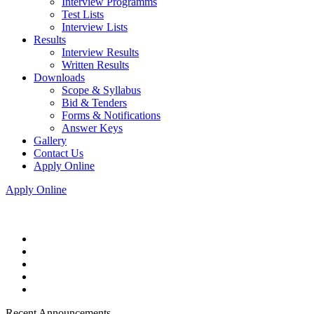
Interview Programms
Test Lists
Interview Lists
Results
Interview Results
Written Results
Downloads
Scope & Syllabus
Bid & Tenders
Forms & Notifications
Answer Keys
Gallery
Contact Us
Apply Online
Apply Online
Recent Announcements