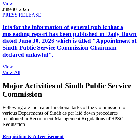
View
June
30, 2026
PRESS RELEASE
It is for the information of general public that a
misleading report has been published in Daily Dawn
dated June 30, 2026 which is titled "Appointment of
Sindh Public Service Commission Chairman
declared unlawful".
View
View All
Major Activities of Sindh Public Service
Commission
Following are the major functional tasks of the Commission for
various Departments of Sindh as per laid down procedures
mentioned in Recruitment Management Regulations of SPSC.
Requisition
Requisition & Advertisement