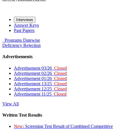
Interviews
Answer Keys
Past Papers
Programs
Datewise
Deficiency
Rejection
Advertisements
Advertisement 03/26
Closed
Advertisement 02/26
Closed
Advertisement 01/26
Closed
Advertisement 13/25
Closed
Advertisement 12/25
Closed
Advertisement 11/25
Closed
View All
Written Test Results
New:
Screening Test Result of Combined Competitive