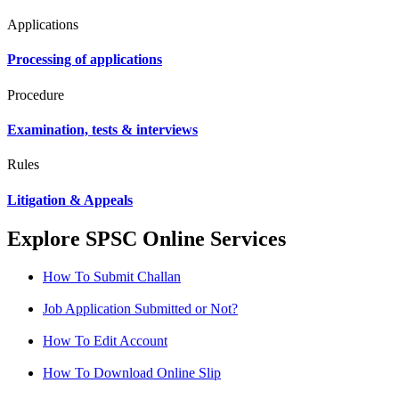
Applications
Processing of applications
Procedure
Examination, tests & interviews
Rules
Litigation & Appeals
Explore SPSC Online Services
How To Submit Challan
Job Application Submitted or Not?
How To Edit Account
How To Download Online Slip