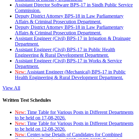
Assistant Director Software BPS-17 in Sindh Public Service
Commission.
Deputy District Attorney BPS-18 in Law Parliamentary
Affairs & Criminal Prosecution Department.
Deputy District Attorney BPS-18 in Law Parliamentary
Affairs & Criminal Prosecution Department.
Assistant Engineer (Civil) BPS-17 in Irrigation & Drainage
Department.
Assistant Engineer (Civil) BPS-17 in Public Health
Engineering & Rural Development Department.
Assistant Engineer (Civil) BPS-17 in Works & Service
Department.
New:
Assistant Engineer (Mechanical) BPS-17 in Public
Health Engineering & Rural Development Department.
View All
Written Test Schedules
New:
Time Table for Various Posts in Different Departments
to be held on 17-08-2026.
New:
Time Table for Various Posts in Different Departments
to be held on 12-08-2026.
New:
Center-wise Details of Candidates for Combined