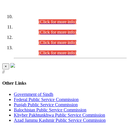
DATEWISE ROLL NUMBERS
Combined Competitive Examination-2024 (Executive Cadre)
(30.07.2026).
(Click for more info)
Combined Competitive Examination-2024 (Executive Cadre)
(28.07.2026).
(Click for more info)
Combined Competitive Examination-2024 (Executive Cadre)
(27.07.2026).
(Click for more info)
Combined Competitive Examination-2024 (Executive Cadre)
(24.07.2026).
(Click for more info)
×
//
Other Links
Government of Sindh
Federal Public Service Commission
Punjab Public Service Commission
Balochistan Public Service Commission
Khyber Pakhtunkhwa Public Service Commission
Azad Jammu Kashmir Public Service Commission