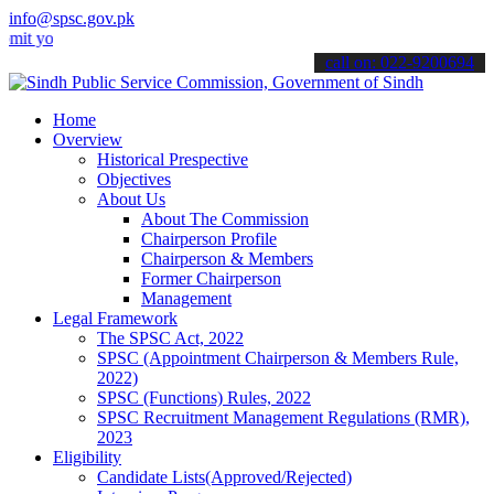
info@spsc.gov.pk
ur applications online & stay informed about the latest SPSC update
call on: 022-9200694
Home
Overview
Historical Prespective
Objectives
About Us
About The Commission
Chairperson Profile
Chairperson & Members
Former Chairperson
Management
Legal Framework
The SPSC Act, 2022
SPSC (Appointment Chairperson & Members Rule,
2022)
SPSC (Functions) Rules, 2022
SPSC Recruitment Management Regulations (RMR),
2023
Eligibility
Candidate Lists(Approved/Rejected)