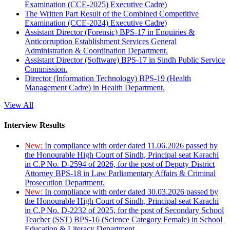
Examination (CCE-2025) Executive Cadre)
The Written Part Result of the Combined Competitive
Examination (CCE-2024) Executive Cadre)
Assistant Director (Forensic) BPS-17 in Enquiries &
Anticorruption Establishment Services General
Administration & Coordination Department.
Assistant Director (Software) BPS-17 in Sindh Public Service
Commission.
Director (Information Technology) BPS-19 (Health
Management Cadre) in Health Department.
View All
Interview Results
New:
In compliance with order dated 11.06.2026 passed by
the Honourable High Court of Sindh, Principal seat Karachi
in C.P No. D-2594 of 2026, for the post of Deputy District
Attorney BPS-18 in Law Parliamentary Affairs & Criminal
Prosecution Department.
New:
In compliance with order dated 30.03.2026 passed by
the Honourable High Court of Sindh, Principal seat Karachi
in C.P No. D-2232 of 2025, for the post of Secondary School
Teacher (SST) BPS-16 (Science Category Female) in School
Education & Literacy Department.