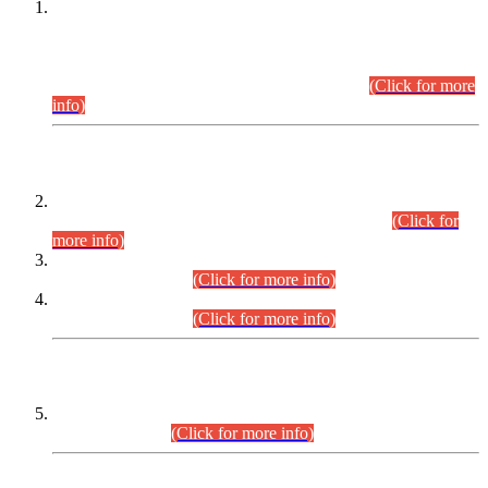
This is for general Information of all concerned that the Sindh
Public Service Commission hereby announce tentative
schedule for conduct of Screening Test for Combined
Competitive Examination (CCE-2026) and Combined
Competitive Examination-2026 (Written Part).
(Click for more
info)
Time Table/Schedule
Time Table for Written Part of Combined Competitive
Examination 2025 (CCE-2025) Executive Cadre.
(Click for
more info)
Time Table for Various Posts in Different Departments to be
held on 12-08-2026.
(Click for more info)
Time Table for Various Posts in Different Departments to be
held on 17-08-2026.
(Click for more info)
CENTREWISE DETAIL
Combined Competitive Examination 2025 (CCE-2025)
Executive Cadre.
(Click for more info)
PRESS RELEASE