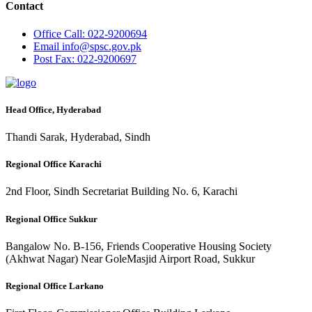
Contact
Office
Call: 022-9200694
Email
info@spsc.gov.pk
Post
Fax: 022-9200697
Head Office, Hyderabad
Thandi Sarak, Hyderabad, Sindh
Regional Office Karachi
2nd Floor, Sindh Secretariat Building No. 6, Karachi
Regional Office Sukkur
Bangalow No. B-156, Friends Cooperative Housing Society
(Akhwat Nagar) Near GoleMasjid Airport Road, Sukkur
Regional Office Larkano