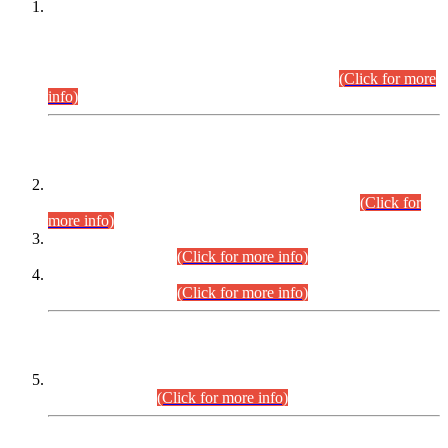
This is for general Information of all concerned that the Sindh
Public Service Commission hereby announce tentative
schedule for conduct of Screening Test for Combined
Competitive Examination (CCE-2026) and Combined
Competitive Examination-2026 (Written Part).
(Click for more
info)
Time Table/Schedule
Time Table for Written Part of Combined Competitive
Examination 2025 (CCE-2025) Executive Cadre.
(Click for
more info)
Time Table for Various Posts in Different Departments to be
held on 12-08-2026.
(Click for more info)
Time Table for Various Posts in Different Departments to be
held on 17-08-2026.
(Click for more info)
CENTREWISE DETAIL
Combined Competitive Examination 2025 (CCE-2025)
Executive Cadre.
(Click for more info)
PRESS RELEASE