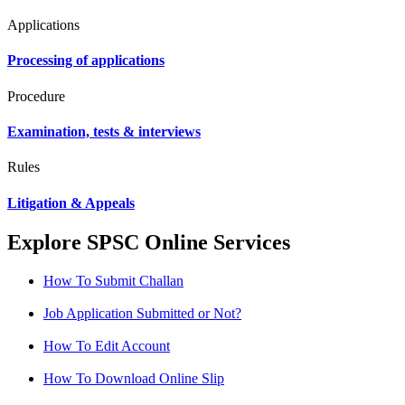
Applications
Processing of applications
Procedure
Examination, tests & interviews
Rules
Litigation & Appeals
Explore SPSC Online Services
How To Submit Challan
Job Application Submitted or Not?
How To Edit Account
How To Download Online Slip