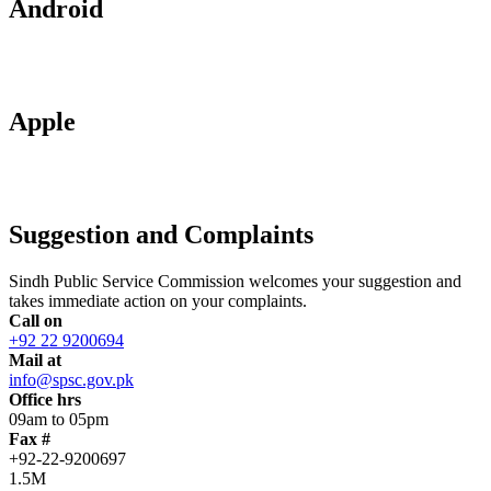
Android
Apple
Suggestion and Complaints
Sindh Public Service Commission welcomes your suggestion and
takes immediate action on your complaints.
Call on
+92 22 9200694
Mail at
info@spsc.gov.pk
Office hrs
09am to 05pm
Fax #
+92-22-9200697
1.5M