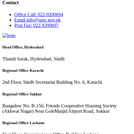
Contact
Office
Call: 022-9200694
Email
info@spsc.gov.pk
Post
Fax: 022-9200697
Head Office, Hyderabad
Thandi Sarak, Hyderabad, Sindh
Regional Office Karachi
2nd Floor, Sindh Secretariat Building No. 6, Karachi
Regional Office Sukkur
Bangalow No. B-156, Friends Cooperative Housing Society
(Akhwat Nagar) Near GoleMasjid Airport Road, Sukkur
Regional Office Larkano