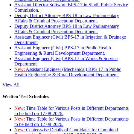
Assistant Director Software BPS-17 in Sindh Public Service
Commission.
Deputy District Attorney BPS-18 in Law Parliamentary
Affairs & Criminal Prosecution Department.
Deputy District Attorney BPS-18 in Law Parliamentary
Affairs & Criminal Prosecution Department.
Assistant Engineer (Civil) BPS-17 in Irrigation & Drainage
Department.
Assistant Engineer (Civil) BPS-17 in Public Health
Engineering & Rural Development Department.
Assistant Engineer (Civil) BPS-17 in Works & Service
Department.
New:
Assistant Engineer (Mechanical) BPS-17 in Public
Health Engineering & Rural Development Department.
View All
Written Test Schedules
New:
Time Table for Various Posts in Different Departments
to be held on 17-08-2026.
New:
Time Table for Various Posts in Different Departments
to be held on 12-08-2026.
New:
Center-wise Details of Candidates for Combined