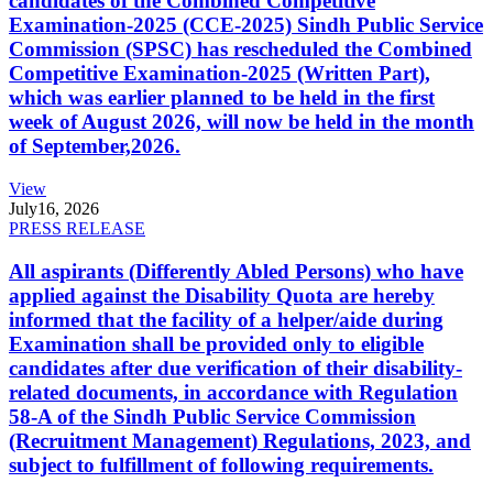
candidates of the Combined Competitive
Examination-2025 (CCE-2025) Sindh Public Service
Commission (SPSC) has rescheduled the Combined
Competitive Examination-2025 (Written Part),
which was earlier planned to be held in the first
week of August 2026, will now be held in the month
of September,2026.
View
July
16, 2026
PRESS RELEASE
All aspirants (Differently Abled Persons) who have
applied against the Disability Quota are hereby
informed that the facility of a helper/aide during
Examination shall be provided only to eligible
candidates after due verification of their disability-
related documents, in accordance with Regulation
58-A of the Sindh Public Service Commission
(Recruitment Management) Regulations, 2023, and
subject to fulfillment of following requirements.