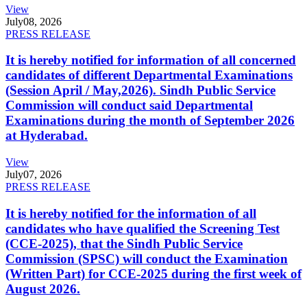
View
July
08, 2026
PRESS RELEASE
It is hereby notified for information of all concerned
candidates of different Departmental Examinations
(Session April / May,2026). Sindh Public Service
Commission will conduct said Departmental
Examinations during the month of September 2026
at Hyderabad.
View
July
07, 2026
PRESS RELEASE
It is hereby notified for the information of all
candidates who have qualified the Screening Test
(CCE-2025), that the Sindh Public Service
Commission (SPSC) will conduct the Examination
(Written Part) for CCE-2025 during the first week of
August 2026.