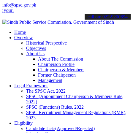
info@spsc.gov.pk
applications online & stay informed about the latest SPSC updates &
call on: 022-9200694
Home
Overview
Historical Prespective
Objectives
About Us
About The Commission
Chairperson Profile
Chairperson & Members
Former Chairperson
Management
Legal Framework
The SPSC Act, 2022
SPSC (Appointment Chairperson & Members Rule,
2022)
SPSC (Functions) Rules, 2022
SPSC Recruitment Management Regulations (RMR),
2023
Eligibility
Candidate Lists(Approved/Rejected)