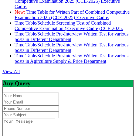
Competitive Examination 2025 (CCE-2025) Executive
Cadre.
New:
Time Table for Written Part of Combined Competitive
Examination 2025 (CCE-2025) Executive Cadre.
Time Table/Schedule Screening Test of Combined
Competitive Examination (Executive Cadre) CCE-2025.
Time Table/Schedule Pre-Interview Written Test for various
posts in Different Department
Time Table/Schedule Pre-Interview Written Test for various
posts in Different Department
Time Table/Schedule Pre-Interview Written Test for various
posts in Agirculture Supply & Price Department
View All
Any Query