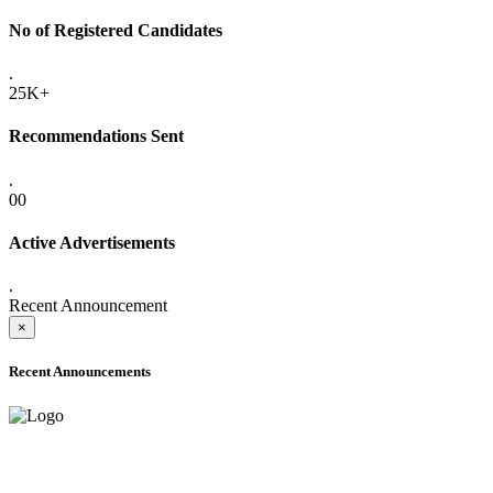
No of Registered Candidates
.
25K+
Recommendations Sent
.
00
Active Advertisements
.
Recent Announcement
×
Recent Announcements
ADVANCE PUBLIC NOTICE