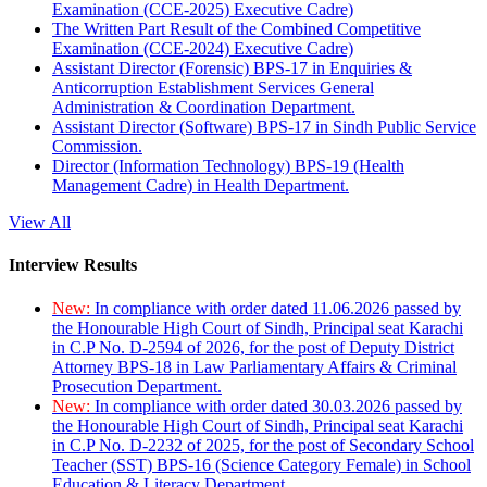
Examination (CCE-2025) Executive Cadre)
The Written Part Result of the Combined Competitive
Examination (CCE-2024) Executive Cadre)
Assistant Director (Forensic) BPS-17 in Enquiries &
Anticorruption Establishment Services General
Administration & Coordination Department.
Assistant Director (Software) BPS-17 in Sindh Public Service
Commission.
Director (Information Technology) BPS-19 (Health
Management Cadre) in Health Department.
View All
Interview Results
New:
In compliance with order dated 11.06.2026 passed by
the Honourable High Court of Sindh, Principal seat Karachi
in C.P No. D-2594 of 2026, for the post of Deputy District
Attorney BPS-18 in Law Parliamentary Affairs & Criminal
Prosecution Department.
New:
In compliance with order dated 30.03.2026 passed by
the Honourable High Court of Sindh, Principal seat Karachi
in C.P No. D-2232 of 2025, for the post of Secondary School
Teacher (SST) BPS-16 (Science Category Female) in School
Education & Literacy Department.