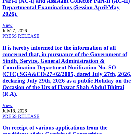
Part-I (AC-I) and Assistant Collector Part-II (AC-II)
Departmental Examinations (Session April/May
2026).
View
July
27, 2026
PRESS RELEASE
It is hereby informed for the information of all
concerned that, in pursuance of the Government of
Sindh, Service, General Administration &
Coordination Department Notification No. SO
(CTC) SGA&CD/27-02/2005, dated July 27th, 2026,
declaring July 29th, 2026 as a public Holiday on the
Occasion of the Urs of Hazrat Shah Abdul Bhittai
(R.A).
View
July
18, 2026
PRESS RELEASE
On receipt of various applications from the