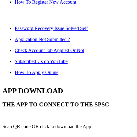
How To Register New Account
Password Recovery Issue Solved Self
Application Not Submitted ?
Check Account Job Applied Or Not
Subscribed Us on YouTube
How To Apply Online
APP DOWNLOAD
THE APP TO CONNECT TO THE SPSC
Scan QR code OR click to download the App