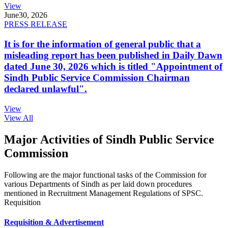
View
June
30, 2026
PRESS RELEASE
It is for the information of general public that a
misleading report has been published in Daily Dawn
dated June 30, 2026 which is titled "Appointment of
Sindh Public Service Commission Chairman
declared unlawful".
View
View All
Major Activities of Sindh Public Service
Commission
Following are the major functional tasks of the Commission for
various Departments of Sindh as per laid down procedures
mentioned in Recruitment Management Regulations of SPSC.
Requisition
Requisition & Advertisement