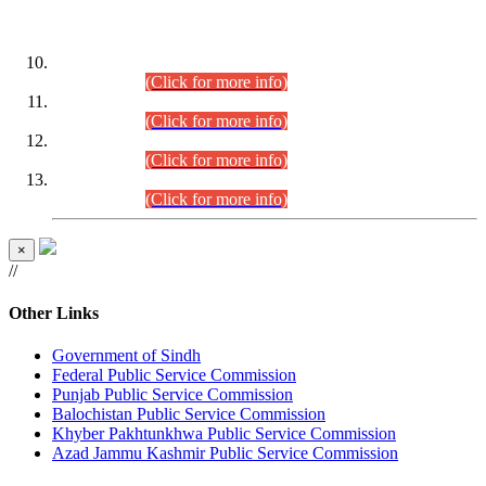
DATEWISE ROLL NUMBERS
Combined Competitive Examination-2024 (Executive Cadre)
(30.07.2026).
(Click for more info)
Combined Competitive Examination-2024 (Executive Cadre)
(28.07.2026).
(Click for more info)
Combined Competitive Examination-2024 (Executive Cadre)
(27.07.2026).
(Click for more info)
Combined Competitive Examination-2024 (Executive Cadre)
(24.07.2026).
(Click for more info)
×
//
Other Links
Government of Sindh
Federal Public Service Commission
Punjab Public Service Commission
Balochistan Public Service Commission
Khyber Pakhtunkhwa Public Service Commission
Azad Jammu Kashmir Public Service Commission