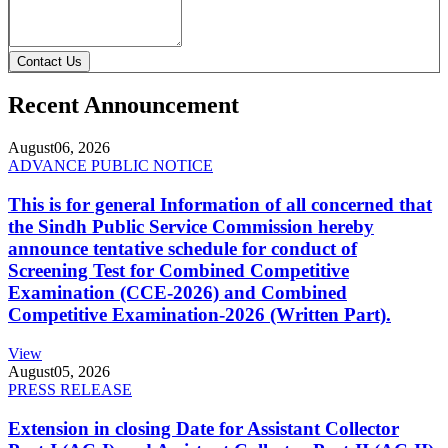
Contact Us
Recent Announcement
August
06, 2026
ADVANCE PUBLIC NOTICE
This is for general Information of all concerned that
the Sindh Public Service Commission hereby
announce tentative schedule for conduct of
Screening Test for Combined Competitive
Examination (CCE-2026) and Combined
Competitive Examination-2026 (Written Part).
View
August
05, 2026
PRESS RELEASE
Extension in closing Date for Assistant Collector