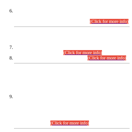
Extension in closing Date for Assistant Collector Part-I (AC-I)
and Assistant Collector Part-II (AC-II) Departmental
Examinations (Session April/May 2026).
(Click for more info)
SCOPE & SYLLABUS
Assistant Director (Technical) BPS-17 in Mines & Mineral
Development Department.
(Click for more info)
Various posts in Different Departments.
(Click for more info)
DATEWISE NAMES OF
PETITIONERS/CANDIDATES FOR
SUITABILITY/ELIGIBILITY
Incompliance with the Order Dated: 17.02.2026 Passed by
the Honourable High Court Sindh, Hyderabad in
C.P No. D-656/2024, for the post of Assistant Manager (I.T)
BPS-16 in Land Administration & Revenue Management
Information System (LARMIS), under Board of Revenue
Sindh.(20.07.2026)
(Click for more info)