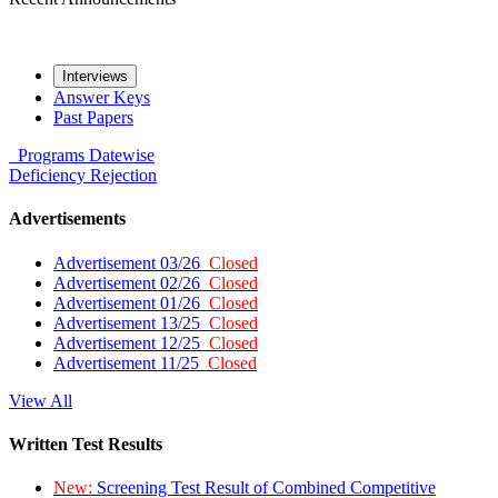
Interviews
Answer Keys
Past Papers
Programs
Datewise
Deficiency
Rejection
Advertisements
Advertisement 03/26
Closed
Advertisement 02/26
Closed
Advertisement 01/26
Closed
Advertisement 13/25
Closed
Advertisement 12/25
Closed
Advertisement 11/25
Closed
View All
Written Test Results
New:
Screening Test Result of Combined Competitive