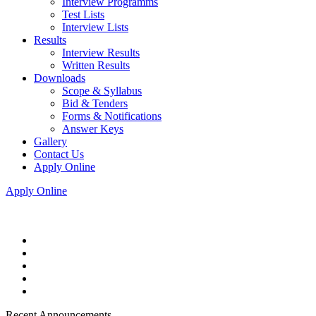
Interview Programms
Test Lists
Interview Lists
Results
Interview Results
Written Results
Downloads
Scope & Syllabus
Bid & Tenders
Forms & Notifications
Answer Keys
Gallery
Contact Us
Apply Online
Apply Online
Recent Announcements