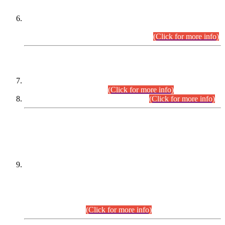
Extension in closing Date for Assistant Collector Part-I (AC-I)
and Assistant Collector Part-II (AC-II) Departmental
Examinations (Session April/May 2026).
(Click for more info)
SCOPE & SYLLABUS
Assistant Director (Technical) BPS-17 in Mines & Mineral
Development Department.
(Click for more info)
Various posts in Different Departments.
(Click for more info)
DATEWISE NAMES OF
PETITIONERS/CANDIDATES FOR
SUITABILITY/ELIGIBILITY
Incompliance with the Order Dated: 17.02.2026 Passed by
the Honourable High Court Sindh, Hyderabad in
C.P No. D-656/2024, for the post of Assistant Manager (I.T)
BPS-16 in Land Administration & Revenue Management
Information System (LARMIS), under Board of Revenue
Sindh.(20.07.2026)
(Click for more info)