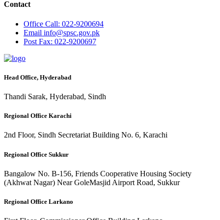
Contact
Office
Call: 022-9200694
Email
info@spsc.gov.pk
Post
Fax: 022-9200697
Head Office, Hyderabad
Thandi Sarak, Hyderabad, Sindh
Regional Office Karachi
2nd Floor, Sindh Secretariat Building No. 6, Karachi
Regional Office Sukkur
Bangalow No. B-156, Friends Cooperative Housing Society
(Akhwat Nagar) Near GoleMasjid Airport Road, Sukkur
Regional Office Larkano