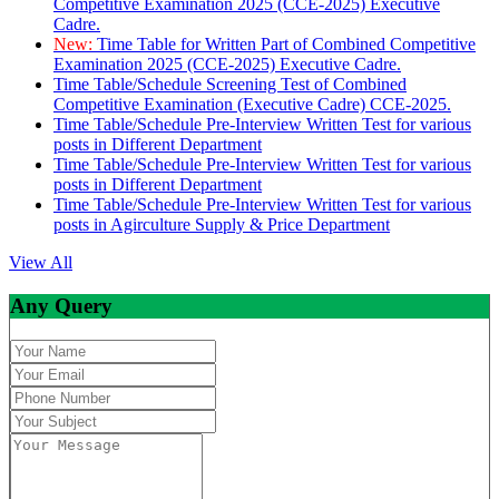
Competitive Examination 2025 (CCE-2025) Executive
Cadre.
New:
Time Table for Written Part of Combined Competitive
Examination 2025 (CCE-2025) Executive Cadre.
Time Table/Schedule Screening Test of Combined
Competitive Examination (Executive Cadre) CCE-2025.
Time Table/Schedule Pre-Interview Written Test for various
posts in Different Department
Time Table/Schedule Pre-Interview Written Test for various
posts in Different Department
Time Table/Schedule Pre-Interview Written Test for various
posts in Agirculture Supply & Price Department
View All
Any Query