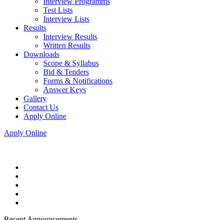
Interview Programms
Test Lists
Interview Lists
Results
Interview Results
Written Results
Downloads
Scope & Syllabus
Bid & Tenders
Forms & Notifications
Answer Keys
Gallery
Contact Us
Apply Online
Apply Online
Recent Announcements