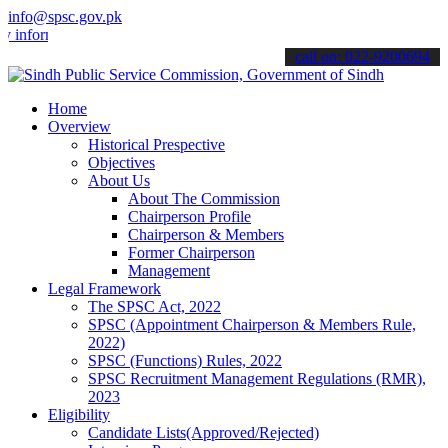
info@spsc.gov.pk
ormed about the latest SPSC updates & announcements".
call on: 022-9200694
Home
Overview
Historical Prespective
Objectives
About Us
About The Commission
Chairperson Profile
Chairperson & Members
Former Chairperson
Management
Legal Framework
The SPSC Act, 2022
SPSC (Appointment Chairperson & Members Rule,
2022)
SPSC (Functions) Rules, 2022
SPSC Recruitment Management Regulations (RMR),
2023
Eligibility
Candidate Lists(Approved/Rejected)