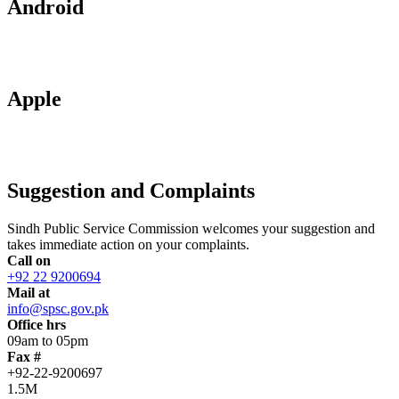
Android
Apple
Suggestion and Complaints
Sindh Public Service Commission welcomes your suggestion and
takes immediate action on your complaints.
Call on
+92 22 9200694
Mail at
info@spsc.gov.pk
Office hrs
09am to 05pm
Fax #
+92-22-9200697
1.5M