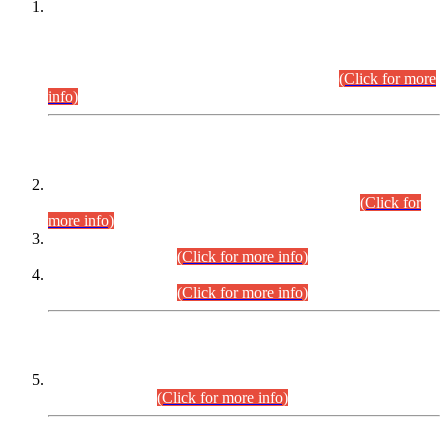
This is for general Information of all concerned that the Sindh
Public Service Commission hereby announce tentative
schedule for conduct of Screening Test for Combined
Competitive Examination (CCE-2026) and Combined
Competitive Examination-2026 (Written Part).
(Click for more
info)
Time Table/Schedule
Time Table for Written Part of Combined Competitive
Examination 2025 (CCE-2025) Executive Cadre.
(Click for
more info)
Time Table for Various Posts in Different Departments to be
held on 12-08-2026.
(Click for more info)
Time Table for Various Posts in Different Departments to be
held on 17-08-2026.
(Click for more info)
CENTREWISE DETAIL
Combined Competitive Examination 2025 (CCE-2025)
Executive Cadre.
(Click for more info)
PRESS RELEASE