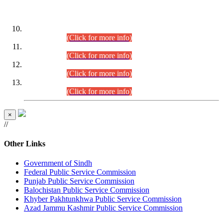
DATEWISE ROLL NUMBERS
Combined Competitive Examination-2024 (Executive Cadre)
(30.07.2026).
(Click for more info)
Combined Competitive Examination-2024 (Executive Cadre)
(28.07.2026).
(Click for more info)
Combined Competitive Examination-2024 (Executive Cadre)
(27.07.2026).
(Click for more info)
Combined Competitive Examination-2024 (Executive Cadre)
(24.07.2026).
(Click for more info)
×
//
Other Links
Government of Sindh
Federal Public Service Commission
Punjab Public Service Commission
Balochistan Public Service Commission
Khyber Pakhtunkhwa Public Service Commission
Azad Jammu Kashmir Public Service Commission