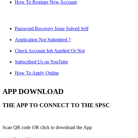
How To Register New Account
Password Recovery Issue Solved Self
Application Not Submitted ?
Check Account Job Applied Or Not
Subscribed Us on YouTube
How To Apply Online
APP DOWNLOAD
THE APP TO CONNECT TO THE SPSC
Scan QR code OR click to download the App