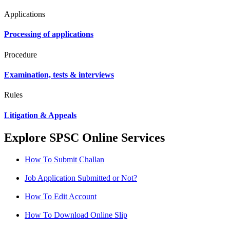
Applications
Processing of applications
Procedure
Examination, tests & interviews
Rules
Litigation & Appeals
Explore SPSC Online Services
How To Submit Challan
Job Application Submitted or Not?
How To Edit Account
How To Download Online Slip