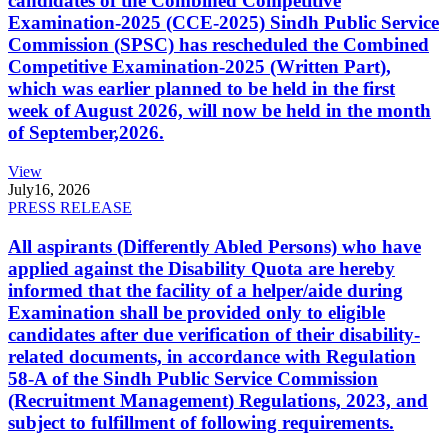
candidates of the Combined Competitive
Examination-2025 (CCE-2025) Sindh Public Service
Commission (SPSC) has rescheduled the Combined
Competitive Examination-2025 (Written Part),
which was earlier planned to be held in the first
week of August 2026, will now be held in the month
of September,2026.
View
July
16, 2026
PRESS RELEASE
All aspirants (Differently Abled Persons) who have
applied against the Disability Quota are hereby
informed that the facility of a helper/aide during
Examination shall be provided only to eligible
candidates after due verification of their disability-
related documents, in accordance with Regulation
58-A of the Sindh Public Service Commission
(Recruitment Management) Regulations, 2023, and
subject to fulfillment of following requirements.