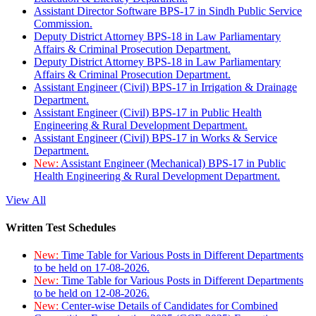
Assistant Director Software BPS-17 in Sindh Public Service
Commission.
Deputy District Attorney BPS-18 in Law Parliamentary
Affairs & Criminal Prosecution Department.
Deputy District Attorney BPS-18 in Law Parliamentary
Affairs & Criminal Prosecution Department.
Assistant Engineer (Civil) BPS-17 in Irrigation & Drainage
Department.
Assistant Engineer (Civil) BPS-17 in Public Health
Engineering & Rural Development Department.
Assistant Engineer (Civil) BPS-17 in Works & Service
Department.
New:
Assistant Engineer (Mechanical) BPS-17 in Public
Health Engineering & Rural Development Department.
View All
Written Test Schedules
New:
Time Table for Various Posts in Different Departments
to be held on 17-08-2026.
New:
Time Table for Various Posts in Different Departments
to be held on 12-08-2026.
New:
Center-wise Details of Candidates for Combined