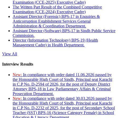
Examination (CCE-2025) Executive Cadre)
The Written Part Result of the Combined Competitive
Examination (CCE-2024) Executive Cadre)
Assistant Director (Forensic) BPS-17 in Enquiries &
Anticorruption Establishment Services General
Administration & Coordination Department.
Assistant Director (Software) BPS-17 in Sindh Public Service
Commission.
Director (Information Technology) BPS-19 (Health
Management Cadre) in Health Department.
View All
Interview Results
New:
In compliance with order dated 11.06.2026 passed by
the Honourable High Court of Sindh, Principal seat Karachi
in C.P No. D-2594 of 2026, for the post of Deputy District
Attorney BPS-18 in Law Parliamentary Affairs & Criminal
Prosecution Department.
New:
In compliance with order dated 30.03.2026 passed by
the Honourable High Court of Sindh, Principal seat Karachi
in C.P No. D-2232 of 2025, for the post of Secondary School
Teacher (SST) BPS-16 (Science Category Female) in School
Education & Literacy Department.