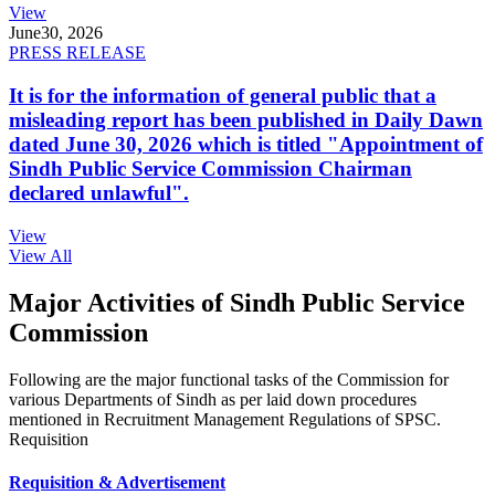
View
June
30, 2026
PRESS RELEASE
It is for the information of general public that a
misleading report has been published in Daily Dawn
dated June 30, 2026 which is titled "Appointment of
Sindh Public Service Commission Chairman
declared unlawful".
View
View All
Major Activities of Sindh Public Service
Commission
Following are the major functional tasks of the Commission for
various Departments of Sindh as per laid down procedures
mentioned in Recruitment Management Regulations of SPSC.
Requisition
Requisition & Advertisement