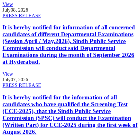
View
July
08, 2026
PRESS RELEASE
It is hereby notified for information of all concerned
candidates of different Departmental Examinations
(Session April / May,2026). Sindh Public Service
Commission will conduct said Departmental
Examinations during the month of September 2026
at Hyderabad.
View
July
07, 2026
PRESS RELEASE
It is hereby notified for the information of all
candidates who have qualified the Screening Test
(CCE-2025), that the Sindh Public Service
Commission (SPSC) will conduct the Examination
(Written Part) for CCE-2025 during the first week of
August 2026.