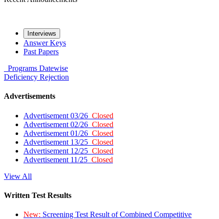
Interviews
Answer Keys
Past Papers
Programs
Datewise
Deficiency
Rejection
Advertisements
Advertisement 03/26
Closed
Advertisement 02/26
Closed
Advertisement 01/26
Closed
Advertisement 13/25
Closed
Advertisement 12/25
Closed
Advertisement 11/25
Closed
View All
Written Test Results
New:
Screening Test Result of Combined Competitive