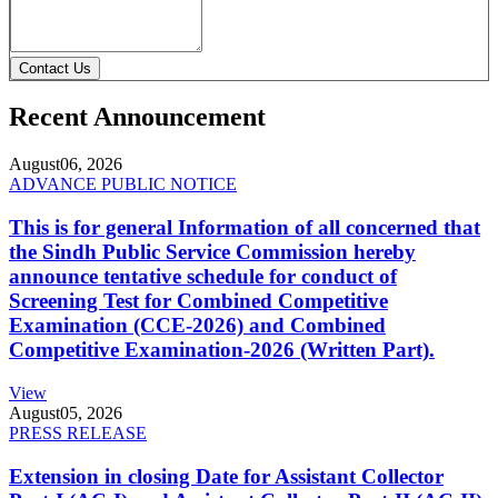
Contact Us
Recent Announcement
August
06, 2026
ADVANCE PUBLIC NOTICE
This is for general Information of all concerned that
the Sindh Public Service Commission hereby
announce tentative schedule for conduct of
Screening Test for Combined Competitive
Examination (CCE-2026) and Combined
Competitive Examination-2026 (Written Part).
View
August
05, 2026
PRESS RELEASE
Extension in closing Date for Assistant Collector