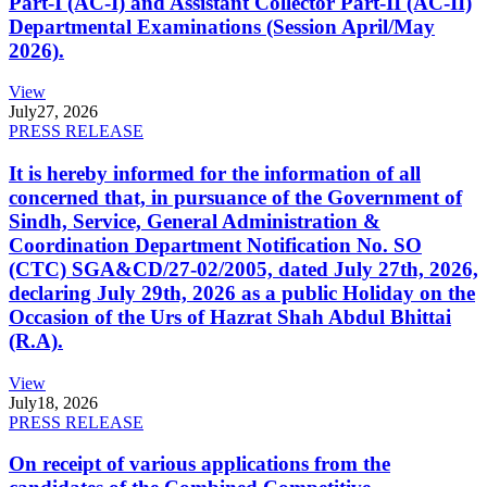
Part-I (AC-I) and Assistant Collector Part-II (AC-II)
Departmental Examinations (Session April/May
2026).
View
July
27, 2026
PRESS RELEASE
It is hereby informed for the information of all
concerned that, in pursuance of the Government of
Sindh, Service, General Administration &
Coordination Department Notification No. SO
(CTC) SGA&CD/27-02/2005, dated July 27th, 2026,
declaring July 29th, 2026 as a public Holiday on the
Occasion of the Urs of Hazrat Shah Abdul Bhittai
(R.A).
View
July
18, 2026
PRESS RELEASE
On receipt of various applications from the