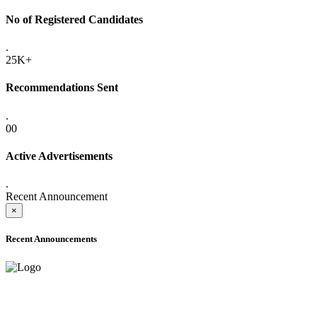
No of Registered Candidates
.
25K+
Recommendations Sent
.
00
Active Advertisements
.
Recent Announcement
×
Recent Announcements
ADVANCE PUBLIC NOTICE