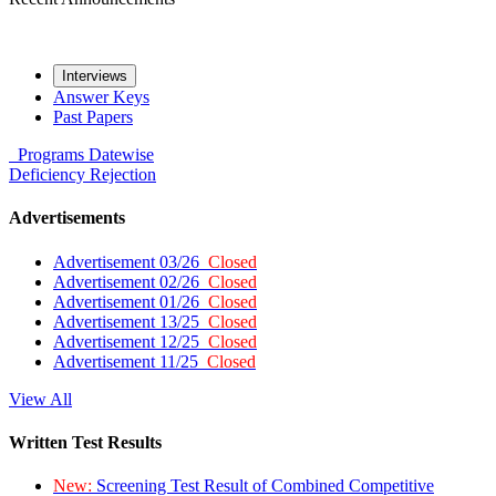
Interviews
Answer Keys
Past Papers
Programs
Datewise
Deficiency
Rejection
Advertisements
Advertisement 03/26
Closed
Advertisement 02/26
Closed
Advertisement 01/26
Closed
Advertisement 13/25
Closed
Advertisement 12/25
Closed
Advertisement 11/25
Closed
View All
Written Test Results
New:
Screening Test Result of Combined Competitive