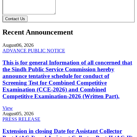
Contact Us
Recent Announcement
August
06, 2026
ADVANCE PUBLIC NOTICE
This is for general Information of all concerned that
the Sindh Public Service Commission hereby
announce tentative schedule for conduct of
Screening Test for Combined Competitive
Examination (CCE-2026) and Combined
Competitive Examination-2026 (Written Part).
View
August
05, 2026
PRESS RELEASE
Extension in closing Date for Assistant Collector