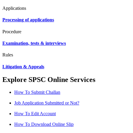
Applications
Processing of applications
Procedure
Examination, tests & interviews
Rules
Litigation & Appeals
Explore SPSC Online Services
How To Submit Challan
Job Application Submitted or Not?
How To Edit Account
How To Download Online Slip