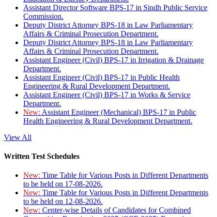
Assistant Director Software BPS-17 in Sindh Public Service
Commission.
Deputy District Attorney BPS-18 in Law Parliamentary
Affairs & Criminal Prosecution Department.
Deputy District Attorney BPS-18 in Law Parliamentary
Affairs & Criminal Prosecution Department.
Assistant Engineer (Civil) BPS-17 in Irrigation & Drainage
Department.
Assistant Engineer (Civil) BPS-17 in Public Health
Engineering & Rural Development Department.
Assistant Engineer (Civil) BPS-17 in Works & Service
Department.
New:
Assistant Engineer (Mechanical) BPS-17 in Public
Health Engineering & Rural Development Department.
View All
Written Test Schedules
New:
Time Table for Various Posts in Different Departments
to be held on 17-08-2026.
New:
Time Table for Various Posts in Different Departments
to be held on 12-08-2026.
New:
Center-wise Details of Candidates for Combined