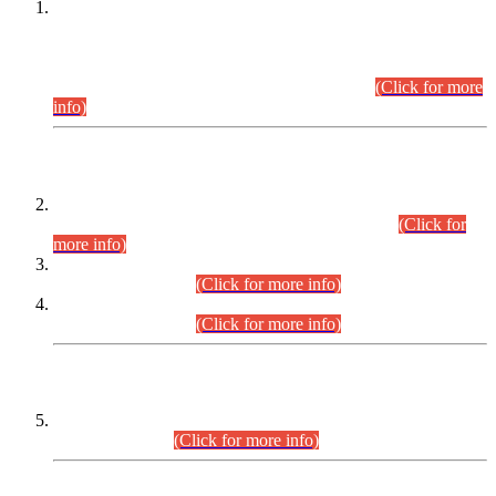
This is for general Information of all concerned that the Sindh
Public Service Commission hereby announce tentative
schedule for conduct of Screening Test for Combined
Competitive Examination (CCE-2026) and Combined
Competitive Examination-2026 (Written Part).
(Click for more
info)
Time Table/Schedule
Time Table for Written Part of Combined Competitive
Examination 2025 (CCE-2025) Executive Cadre.
(Click for
more info)
Time Table for Various Posts in Different Departments to be
held on 12-08-2026.
(Click for more info)
Time Table for Various Posts in Different Departments to be
held on 17-08-2026.
(Click for more info)
CENTREWISE DETAIL
Combined Competitive Examination 2025 (CCE-2025)
Executive Cadre.
(Click for more info)
PRESS RELEASE