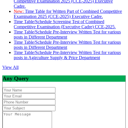
Competitive Examination 2025 (CCE-2025) Executive
Cadre.
New:
Time Table for Written Part of Combined Competitive
Examination 2025 (CCE-2025) Executive Cadre.
Time Table/Schedule Screening Test of Combined
Competitive Examination (Executive Cadre) CCE-2025.
Time Table/Schedule Pre-Interview Written Test for various
posts in Different Department
Time Table/Schedule Pre-Interview Written Test for various
posts in Different Department
Time Table/Schedule Pre-Interview Written Test for various
posts in Agirculture Supply & Price Department
View All
Any Query