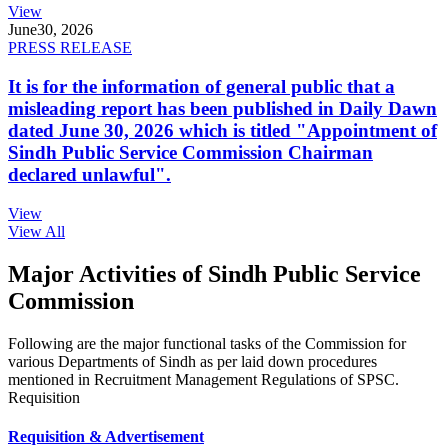
View
June
30, 2026
PRESS RELEASE
It is for the information of general public that a
misleading report has been published in Daily Dawn
dated June 30, 2026 which is titled "Appointment of
Sindh Public Service Commission Chairman
declared unlawful".
View
View All
Major Activities of Sindh Public Service
Commission
Following are the major functional tasks of the Commission for
various Departments of Sindh as per laid down procedures
mentioned in Recruitment Management Regulations of SPSC.
Requisition
Requisition & Advertisement