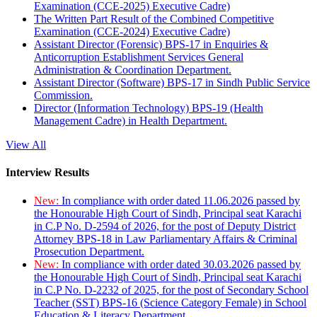
Examination (CCE-2025) Executive Cadre)
The Written Part Result of the Combined Competitive
Examination (CCE-2024) Executive Cadre)
Assistant Director (Forensic) BPS-17 in Enquiries &
Anticorruption Establishment Services General
Administration & Coordination Department.
Assistant Director (Software) BPS-17 in Sindh Public Service
Commission.
Director (Information Technology) BPS-19 (Health
Management Cadre) in Health Department.
View All
Interview Results
New:
In compliance with order dated 11.06.2026 passed by
the Honourable High Court of Sindh, Principal seat Karachi
in C.P No. D-2594 of 2026, for the post of Deputy District
Attorney BPS-18 in Law Parliamentary Affairs & Criminal
Prosecution Department.
New:
In compliance with order dated 30.03.2026 passed by
the Honourable High Court of Sindh, Principal seat Karachi
in C.P No. D-2232 of 2025, for the post of Secondary School
Teacher (SST) BPS-16 (Science Category Female) in School
Education & Literacy Department.