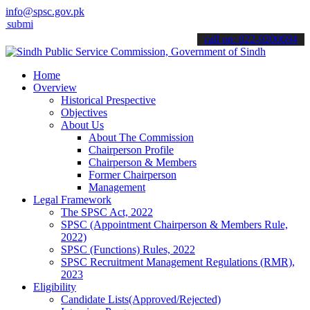
info@spsc.gov.pk
 your applications online & stay informed about the latest SPSC upd
call on: 022-9200694
Home
Overview
Historical Prespective
Objectives
About Us
About The Commission
Chairperson Profile
Chairperson & Members
Former Chairperson
Management
Legal Framework
The SPSC Act, 2022
SPSC (Appointment Chairperson & Members Rule,
2022)
SPSC (Functions) Rules, 2022
SPSC Recruitment Management Regulations (RMR),
2023
Eligibility
Candidate Lists(Approved/Rejected)