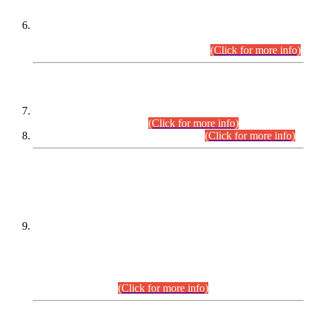
Extension in closing Date for Assistant Collector Part-I (AC-I)
and Assistant Collector Part-II (AC-II) Departmental
Examinations (Session April/May 2026).
(Click for more info)
SCOPE & SYLLABUS
Assistant Director (Technical) BPS-17 in Mines & Mineral
Development Department.
(Click for more info)
Various posts in Different Departments.
(Click for more info)
DATEWISE NAMES OF
PETITIONERS/CANDIDATES FOR
SUITABILITY/ELIGIBILITY
Incompliance with the Order Dated: 17.02.2026 Passed by
the Honourable High Court Sindh, Hyderabad in
C.P No. D-656/2024, for the post of Assistant Manager (I.T)
BPS-16 in Land Administration & Revenue Management
Information System (LARMIS), under Board of Revenue
Sindh.(20.07.2026)
(Click for more info)