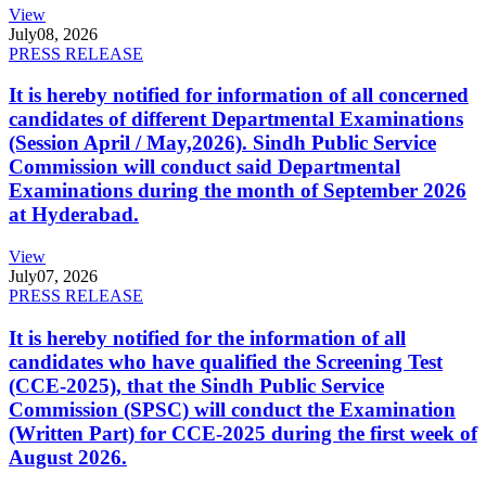
View
July
08, 2026
PRESS RELEASE
It is hereby notified for information of all concerned
candidates of different Departmental Examinations
(Session April / May,2026). Sindh Public Service
Commission will conduct said Departmental
Examinations during the month of September 2026
at Hyderabad.
View
July
07, 2026
PRESS RELEASE
It is hereby notified for the information of all
candidates who have qualified the Screening Test
(CCE-2025), that the Sindh Public Service
Commission (SPSC) will conduct the Examination
(Written Part) for CCE-2025 during the first week of
August 2026.