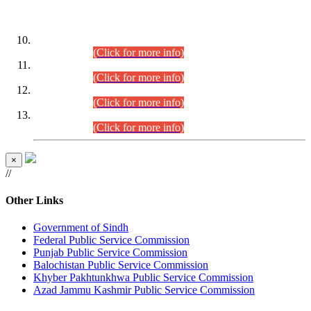
DATEWISE ROLL NUMBERS
Combined Competitive Examination-2024 (Executive Cadre)
(30.07.2026).
(Click for more info)
Combined Competitive Examination-2024 (Executive Cadre)
(28.07.2026).
(Click for more info)
Combined Competitive Examination-2024 (Executive Cadre)
(27.07.2026).
(Click for more info)
Combined Competitive Examination-2024 (Executive Cadre)
(24.07.2026).
(Click for more info)
×
//
Other Links
Government of Sindh
Federal Public Service Commission
Punjab Public Service Commission
Balochistan Public Service Commission
Khyber Pakhtunkhwa Public Service Commission
Azad Jammu Kashmir Public Service Commission