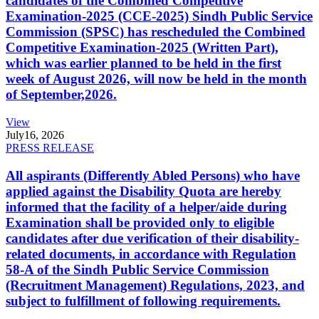
candidates of the Combined Competitive
Examination-2025 (CCE-2025) Sindh Public Service
Commission (SPSC) has rescheduled the Combined
Competitive Examination-2025 (Written Part),
which was earlier planned to be held in the first
week of August 2026, will now be held in the month
of September,2026.
View
July
16, 2026
PRESS RELEASE
All aspirants (Differently Abled Persons) who have
applied against the Disability Quota are hereby
informed that the facility of a helper/aide during
Examination shall be provided only to eligible
candidates after due verification of their disability-
related documents, in accordance with Regulation
58-A of the Sindh Public Service Commission
(Recruitment Management) Regulations, 2023, and
subject to fulfillment of following requirements.