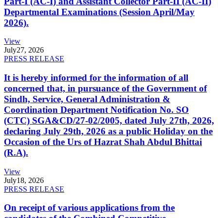
Part-I (AC-I) and Assistant Collector Part-II (AC-II)
Departmental Examinations (Session April/May
2026).
View
July
27, 2026
PRESS RELEASE
It is hereby informed for the information of all
concerned that, in pursuance of the Government of
Sindh, Service, General Administration &
Coordination Department Notification No. SO
(CTC) SGA&CD/27-02/2005, dated July 27th, 2026,
declaring July 29th, 2026 as a public Holiday on the
Occasion of the Urs of Hazrat Shah Abdul Bhittai
(R.A).
View
July
18, 2026
PRESS RELEASE
On receipt of various applications from the