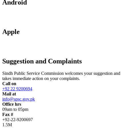
Android
Apple
Suggestion and Complaints
Sindh Public Service Commission welcomes your suggestion and
takes immediate action on your complaints.
Call on
+92 22 9200694
Mail at
info@spsc.gov.pk
Office hrs
09am to 05pm
Fax #
+92-22-9200697
1.5M