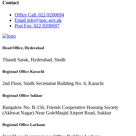
Contact
Office
Call: 022-9200694
Email
info@spsc.gov.pk
Post
Fax: 022-9200697
Head Office, Hyderabad
Thandi Sarak, Hyderabad, Sindh
Regional Office Karachi
2nd Floor, Sindh Secretariat Building No. 6, Karachi
Regional Office Sukkur
Bangalow No. B-156, Friends Cooperative Housing Society
(Akhwat Nagar) Near GoleMasjid Airport Road, Sukkur
Regional Office Larkano