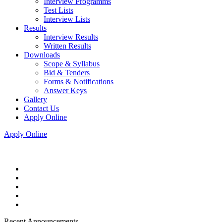
Interview Programms
Test Lists
Interview Lists
Results
Interview Results
Written Results
Downloads
Scope & Syllabus
Bid & Tenders
Forms & Notifications
Answer Keys
Gallery
Contact Us
Apply Online
Apply Online
Recent Announcements