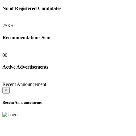
No of Registered Candidates
.
25K+
Recommendations Sent
.
00
Active Advertisements
.
Recent Announcement
×
Recent Announcements
ADVANCE PUBLIC NOTICE