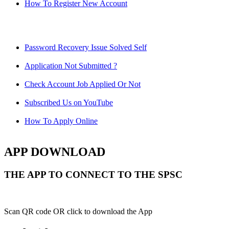
How To Register New Account
Password Recovery Issue Solved Self
Application Not Submitted ?
Check Account Job Applied Or Not
Subscribed Us on YouTube
How To Apply Online
APP DOWNLOAD
THE APP TO CONNECT TO THE SPSC
Scan QR code OR click to download the App