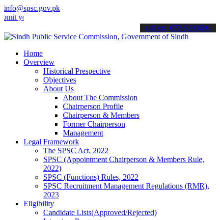
info@spsc.gov.pk
our applications online & stay informed about the latest SPSC updat
call on: 022-9200694
Home
Overview
Historical Prespective
Objectives
About Us
About The Commission
Chairperson Profile
Chairperson & Members
Former Chairperson
Management
Legal Framework
The SPSC Act, 2022
SPSC (Appointment Chairperson & Members Rule,
2022)
SPSC (Functions) Rules, 2022
SPSC Recruitment Management Regulations (RMR),
2023
Eligibility
Candidate Lists(Approved/Rejected)