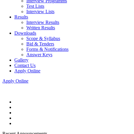
Interview Programms
Test Lists
Interview Lists
Results
Interview Results
Written Results
Downloads
Scope & Syllabus
Bid & Tenders
Forms & Notifications
Answer Keys
Gallery
Contact Us
Apply Online
Apply Online
Recent Announcements