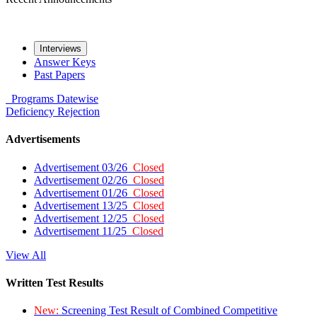
Interviews
Answer Keys
Past Papers
Programs
Datewise
Deficiency
Rejection
Advertisements
Advertisement 03/26
Closed
Advertisement 02/26
Closed
Advertisement 01/26
Closed
Advertisement 13/25
Closed
Advertisement 12/25
Closed
Advertisement 11/25
Closed
View All
Written Test Results
New:
Screening Test Result of Combined Competitive