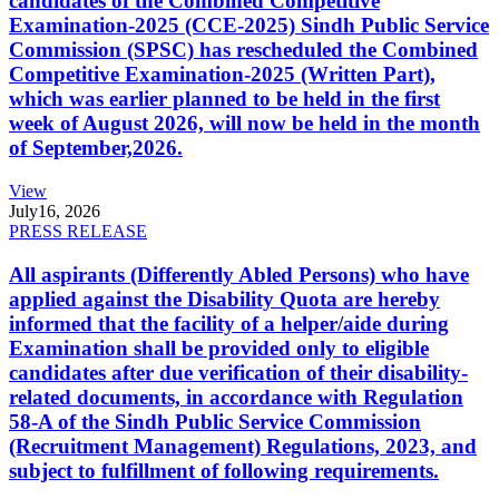
candidates of the Combined Competitive
Examination-2025 (CCE-2025) Sindh Public Service
Commission (SPSC) has rescheduled the Combined
Competitive Examination-2025 (Written Part),
which was earlier planned to be held in the first
week of August 2026, will now be held in the month
of September,2026.
View
July
16, 2026
PRESS RELEASE
All aspirants (Differently Abled Persons) who have
applied against the Disability Quota are hereby
informed that the facility of a helper/aide during
Examination shall be provided only to eligible
candidates after due verification of their disability-
related documents, in accordance with Regulation
58-A of the Sindh Public Service Commission
(Recruitment Management) Regulations, 2023, and
subject to fulfillment of following requirements.