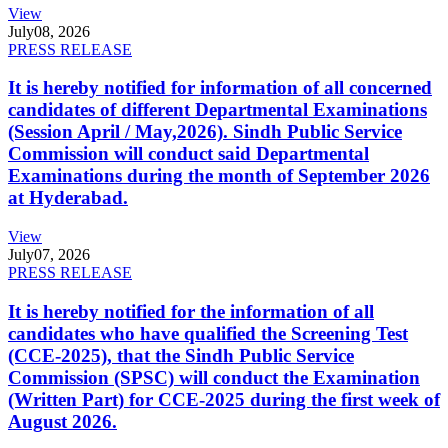
View
July
08, 2026
PRESS RELEASE
It is hereby notified for information of all concerned
candidates of different Departmental Examinations
(Session April / May,2026). Sindh Public Service
Commission will conduct said Departmental
Examinations during the month of September 2026
at Hyderabad.
View
July
07, 2026
PRESS RELEASE
It is hereby notified for the information of all
candidates who have qualified the Screening Test
(CCE-2025), that the Sindh Public Service
Commission (SPSC) will conduct the Examination
(Written Part) for CCE-2025 during the first week of
August 2026.