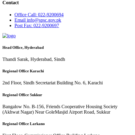
Contact
Office
Call: 022-9200694
Email
info@spsc.gov.pk
Post
Fax: 022-9200697
Head Office, Hyderabad
Thandi Sarak, Hyderabad, Sindh
Regional Office Karachi
2nd Floor, Sindh Secretariat Building No. 6, Karachi
Regional Office Sukkur
Bangalow No. B-156, Friends Cooperative Housing Society
(Akhwat Nagar) Near GoleMasjid Airport Road, Sukkur
Regional Office Larkano