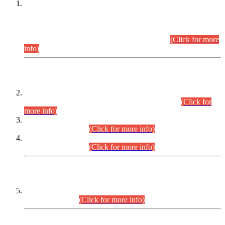
This is for general Information of all concerned that the Sindh
Public Service Commission hereby announce tentative
schedule for conduct of Screening Test for Combined
Competitive Examination (CCE-2026) and Combined
Competitive Examination-2026 (Written Part).
(Click for more
info)
Time Table/Schedule
Time Table for Written Part of Combined Competitive
Examination 2025 (CCE-2025) Executive Cadre.
(Click for
more info)
Time Table for Various Posts in Different Departments to be
held on 12-08-2026.
(Click for more info)
Time Table for Various Posts in Different Departments to be
held on 17-08-2026.
(Click for more info)
CENTREWISE DETAIL
Combined Competitive Examination 2025 (CCE-2025)
Executive Cadre.
(Click for more info)
PRESS RELEASE