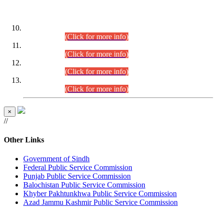
DATEWISE ROLL NUMBERS
Combined Competitive Examination-2024 (Executive Cadre)
(30.07.2026).
(Click for more info)
Combined Competitive Examination-2024 (Executive Cadre)
(28.07.2026).
(Click for more info)
Combined Competitive Examination-2024 (Executive Cadre)
(27.07.2026).
(Click for more info)
Combined Competitive Examination-2024 (Executive Cadre)
(24.07.2026).
(Click for more info)
×
//
Other Links
Government of Sindh
Federal Public Service Commission
Punjab Public Service Commission
Balochistan Public Service Commission
Khyber Pakhtunkhwa Public Service Commission
Azad Jammu Kashmir Public Service Commission