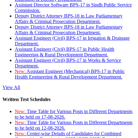
Assistant Director Software BPS-17 in Sindh Public Service
Commission.
Deputy District Attorney BPS-18 in Law Parliamentary
Affairs & Criminal Prosecution Department.
Deputy District Attorney BPS-18 in Law Parliamentary
Affairs & Criminal Prosecution Department.
Assistant Engineer (Civil) BPS-17 in Irrigation & Drainage
Department.
Assistant Engineer (Civil) BPS-17 in Public Health
Engineering & Rural Development Department.
Assistant Engineer (Civil) BPS-17 in Works & Service
Department.
New:
Assistant Engineer (Mechanical) BPS-17 in Public
Health Engineering & Rural Development Department.
View All
Written Test Schedules
New:
Time Table for Various Posts in Different Departments
to be held on 17-08-2026.
New:
Time Table for Various Posts in Different Departments
to be held on 12-08-2026.
New:
Center-wise Details of Candidates for Combined