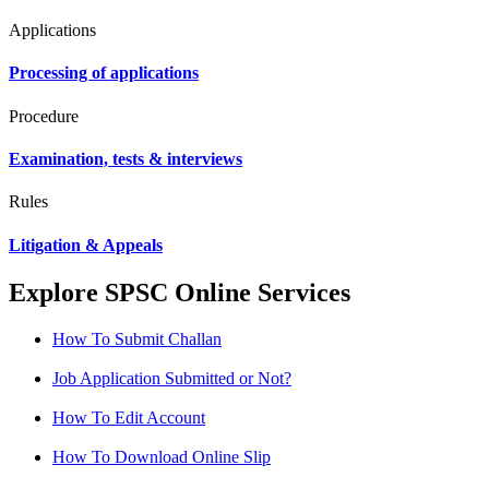
Applications
Processing of applications
Procedure
Examination, tests & interviews
Rules
Litigation & Appeals
Explore SPSC Online Services
How To Submit Challan
Job Application Submitted or Not?
How To Edit Account
How To Download Online Slip