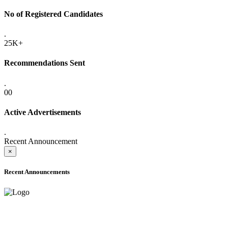
No of Registered Candidates
.
25K+
Recommendations Sent
.
00
Active Advertisements
.
Recent Announcement
×
Recent Announcements
ADVANCE PUBLIC NOTICE