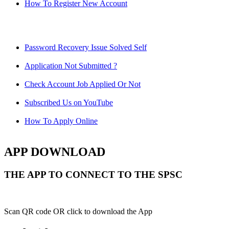
How To Register New Account
Password Recovery Issue Solved Self
Application Not Submitted ?
Check Account Job Applied Or Not
Subscribed Us on YouTube
How To Apply Online
APP DOWNLOAD
THE APP TO CONNECT TO THE SPSC
Scan QR code OR click to download the App