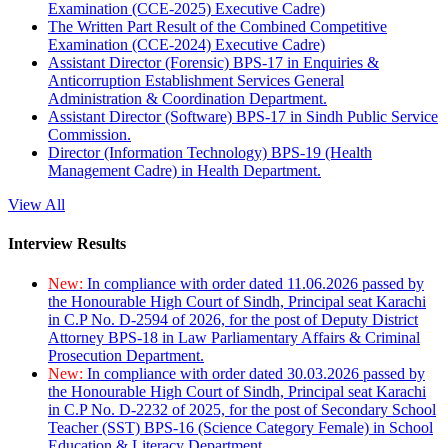
Examination (CCE-2025) Executive Cadre)
The Written Part Result of the Combined Competitive
Examination (CCE-2024) Executive Cadre)
Assistant Director (Forensic) BPS-17 in Enquiries &
Anticorruption Establishment Services General
Administration & Coordination Department.
Assistant Director (Software) BPS-17 in Sindh Public Service
Commission.
Director (Information Technology) BPS-19 (Health
Management Cadre) in Health Department.
View All
Interview Results
New:
In compliance with order dated 11.06.2026 passed by
the Honourable High Court of Sindh, Principal seat Karachi
in C.P No. D-2594 of 2026, for the post of Deputy District
Attorney BPS-18 in Law Parliamentary Affairs & Criminal
Prosecution Department.
New:
In compliance with order dated 30.03.2026 passed by
the Honourable High Court of Sindh, Principal seat Karachi
in C.P No. D-2232 of 2025, for the post of Secondary School
Teacher (SST) BPS-16 (Science Category Female) in School
Education & Literacy Department.