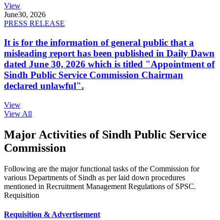
View
June
30, 2026
PRESS RELEASE
It is for the information of general public that a
misleading report has been published in Daily Dawn
dated June 30, 2026 which is titled "Appointment of
Sindh Public Service Commission Chairman
declared unlawful".
View
View All
Major Activities of Sindh Public Service
Commission
Following are the major functional tasks of the Commission for
various Departments of Sindh as per laid down procedures
mentioned in Recruitment Management Regulations of SPSC.
Requisition
Requisition & Advertisement