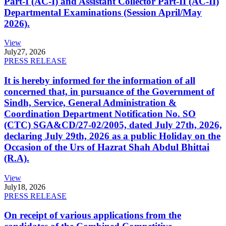
Part-I (AC-I) and Assistant Collector Part-II (AC-II)
Departmental Examinations (Session April/May
2026).
View
July
27, 2026
PRESS RELEASE
It is hereby informed for the information of all
concerned that, in pursuance of the Government of
Sindh, Service, General Administration &
Coordination Department Notification No. SO
(CTC) SGA&CD/27-02/2005, dated July 27th, 2026,
declaring July 29th, 2026 as a public Holiday on the
Occasion of the Urs of Hazrat Shah Abdul Bhittai
(R.A).
View
July
18, 2026
PRESS RELEASE
On receipt of various applications from the