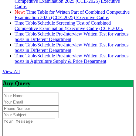
Competitive Examination 2025 (CCE-2025) Executive
Cadre.
New:
Time Table for Written Part of Combined Competitive
Examination 2025 (CCE-2025) Executive Cadre.
Time Table/Schedule Screening Test of Combined
Competitive Examination (Executive Cadre) CCE-2025.
Time Table/Schedule Pre-Interview Written Test for various
posts in Different Department
Time Table/Schedule Pre-Interview Written Test for various
posts in Different Department
Time Table/Schedule Pre-Interview Written Test for various
posts in Agirculture Supply & Price Department
View All
Any Query