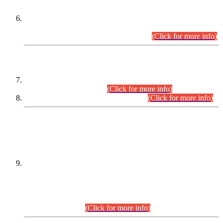
Extension in closing Date for Assistant Collector Part-I (AC-I)
and Assistant Collector Part-II (AC-II) Departmental
Examinations (Session April/May 2026).
(Click for more info)
SCOPE & SYLLABUS
Assistant Director (Technical) BPS-17 in Mines & Mineral
Development Department.
(Click for more info)
Various posts in Different Departments.
(Click for more info)
DATEWISE NAMES OF
PETITIONERS/CANDIDATES FOR
SUITABILITY/ELIGIBILITY
Incompliance with the Order Dated: 17.02.2026 Passed by
the Honourable High Court Sindh, Hyderabad in
C.P No. D-656/2024, for the post of Assistant Manager (I.T)
BPS-16 in Land Administration & Revenue Management
Information System (LARMIS), under Board of Revenue
Sindh.(20.07.2026)
(Click for more info)