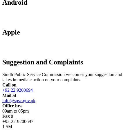
Android
Apple
Suggestion and Complaints
Sindh Public Service Commission welcomes your suggestion and
takes immediate action on your complaints.
Call on
+92 22 9200694
Mail at
info@spsc.gov.pk
Office hrs
09am to 05pm
Fax #
+92-22-9200697
1.5M