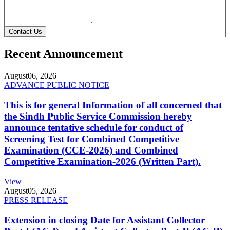
Contact Us
Recent Announcement
August
06, 2026
ADVANCE PUBLIC NOTICE
This is for general Information of all concerned that
the Sindh Public Service Commission hereby
announce tentative schedule for conduct of
Screening Test for Combined Competitive
Examination (CCE-2026) and Combined
Competitive Examination-2026 (Written Part).
View
August
05, 2026
PRESS RELEASE
Extension in closing Date for Assistant Collector