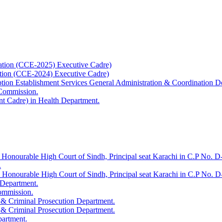
ation (CCE-2025) Executive Cadre)
ation (CCE-2024) Executive Cadre)
uption Establishment Services General Administration & Coordination D
 Commission.
t Cadre) in Health Department.
 Honourable High Court of Sindh, Principal seat Karachi in C.P No. D-
.
e Honourable High Court of Sindh, Principal seat Karachi in C.P No. 
 Department.
Commission.
 & Criminal Prosecution Department.
 & Criminal Prosecution Department.
partment.