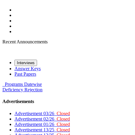
Recent Announcements
Interviews
Answer Keys
Past Papers
Programs
Datewise
Deficiency
Rejection
Advertisements
Advertisement 03/26
Closed
Advertisement 02/26
Closed
Advertisement 01/26
Closed
Advertisement 13/25
Closed