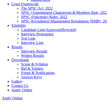
Legal Framework
The SPSC Act, 2022
SPSC (Appointment Chairperson & Members Rule, 202
SPSC (Functions) Rules, 2022
SPSC Recruitment Management Regulations (RMR), 20
Eligibility
Candidate Lists(Approved/Rejected)
Interview Programms
Test Lists
Interview Lists
Results
Interview Results
Written Results
Downloads
Scope & Syllabus
Bid & Tenders
Forms & Notifications
Answer Keys
Gallery
Contact Us
Apply Online
Apply Online