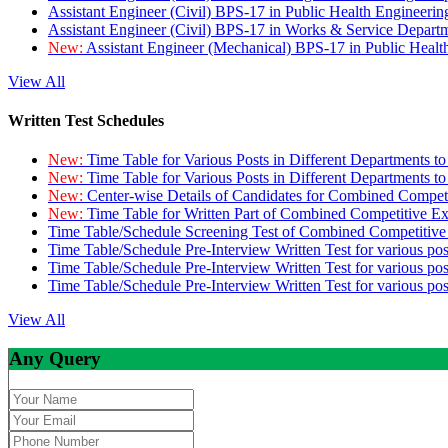
Assistant Engineer (Civil) BPS-17 in Public Health Engineer
Assistant Engineer (Civil) BPS-17 in Works & Service Depart
New:
Assistant Engineer (Mechanical) BPS-17 in Public Heal
View All
Written Test Schedules
New:
Time Table for Various Posts in Different Departments t
New:
Time Table for Various Posts in Different Departments t
New:
Center-wise Details of Candidates for Combined Compe
New:
Time Table for Written Part of Combined Competitive 
Time Table/Schedule Screening Test of Combined Competitiv
Time Table/Schedule Pre-Interview Written Test for various pos
Time Table/Schedule Pre-Interview Written Test for various pos
Time Table/Schedule Pre-Interview Written Test for various po
View All
Any Query