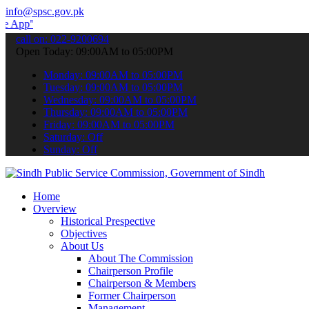
info@spsc.gov.pk
 submit your applications online & stay informed about the latest S
call on: 022-9200694
Open Today: 09:00AM to 05:00PM
Monday: 09:00AM to 05:00PM
Tuesday: 09:00AM to 05:00PM
Wednesday: 09:00AM to 05:00PM
Thursday: 09:00AM to 05:00PM
Friday: 09:00AM to 05:00PM
Saturday: Off
Sunday: Off
Home
Overview
Historical Prespective
Objectives
About Us
About The Commission
Chairperson Profile
Chairperson & Members
Former Chairperson
Management