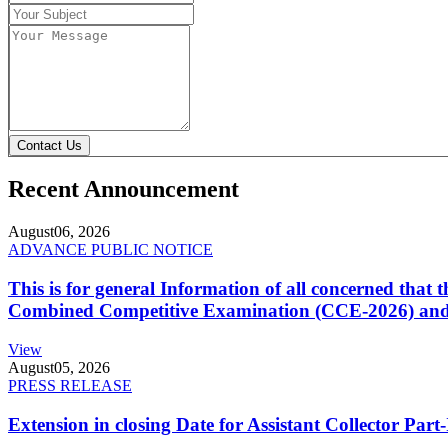
Contact Us
Recent Announcement
August
06, 2026
ADVANCE PUBLIC NOTICE
This is for general Information of all concerned that
Combined Competitive Examination (CCE-2026) and 
View
August
05, 2026
PRESS RELEASE
Extension in closing Date for Assistant Collector Par