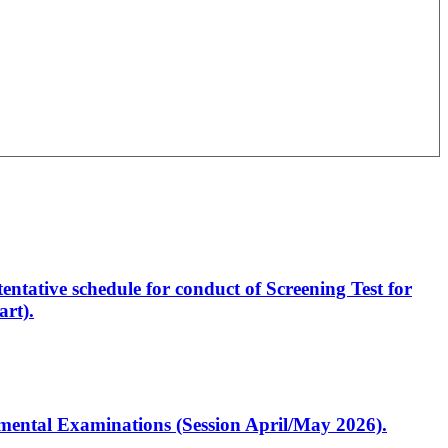
entative schedule for conduct of Screening Test for
rt).
artmental Examinations (Session April/May 2026).