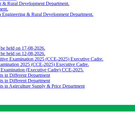
ing & Rural Development Department.
ment.
th Engineering & Rural Development Department.
o be held on 17-08-2026.
o be held on 12-08-2026.
titive Examination 2025 (CCE-2025) Executive Cadre.
Examination 2025 (CCE-2025) Executive Cadre.
e Examination (Executive Cadre) CCE-2025.
ts in Different Department
ts in Different Department
sts in Agirculture Supply & Price Department