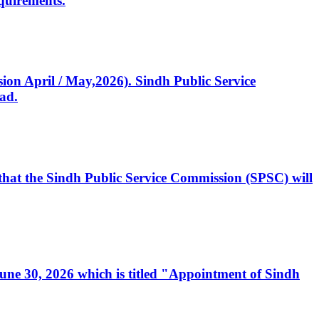
quirements.
ssion April / May,2026). Sindh Public Service
ad.
, that the Sindh Public Service Commission (SPSC) will
 June 30, 2026 which is titled "Appointment of Sindh