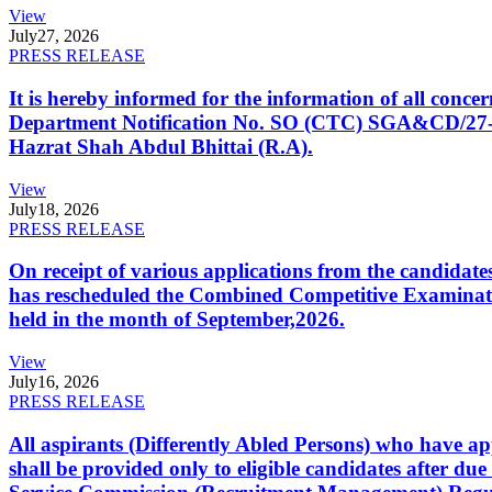
View
July
27, 2026
PRESS RELEASE
It is hereby informed for the information of all con
Department Notification No. SO (CTC) SGA&CD/27-02/2
Hazrat Shah Abdul Bhittai (R.A).
View
July
18, 2026
PRESS RELEASE
On receipt of various applications from the candid
has rescheduled the Combined Competitive Examination
held in the month of September,2026.
View
July
16, 2026
PRESS RELEASE
All aspirants (Differently Abled Persons) who have ap
shall be provided only to eligible candidates after due