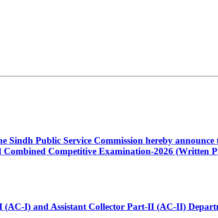
 the Sindh Public Service Commission hereby announce t
Combined Competitive Examination-2026 (Written Pa
t-I (AC-I) and Assistant Collector Part-II (AC-II) Dep