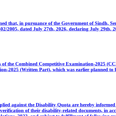
cerned that, in pursuance of the Government of Sindh, 
005, dated July 27th, 2026, declaring July 29th, 202
ates of the Combined Competitive Examination-2025 (C
-2025 (Written Part), which was earlier planned to be
plied against the Disability Quota are hereby informed 
 verification of their disability-related documents, in 