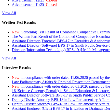
Advertisement 12/25
Closed
Advertisement 11/25
Closed
View All
Written Test Results
New:
Screening Test Result of Combined Competitive Examin
The Written Part Result of the Combined Competitive Examin
Assistant Director (Forensic) BPS-17 in Enquiries & Anticorr
Assistant Director (Software) BPS-17 in Sindh Public Service
Director (Information Technology) BPS-19 (Health Managemen
View All
Interview Results
New:
In compliance with order dated 11.06.2026 passed by the
Law Parliamentary Affairs & Criminal Prosecution Department
New:
In compliance with order dated 30.03.2026 passed by th
16 (Science Category Female) in School Education & Literacy
Assistant Director Software BPS-17 in Sindh Public Service 
Deputy District Attorney BPS-18 in Law Parliamentary Affairs
Deputy District Attorney BPS-18 in Law Parliamentary Affairs
Assistant Engineer (Civil) BPS-17 in Irrigation & Drainage De