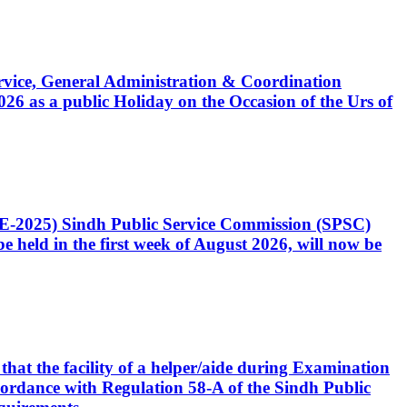
Service, General Administration & Coordination
6 as a public Holiday on the Occasion of the Urs of
CE-2025) Sindh Public Service Commission (SPSC)
 held in the first week of August 2026, will now be
that the facility of a helper/aide during Examination
accordance with Regulation 58-A of the Sindh Public