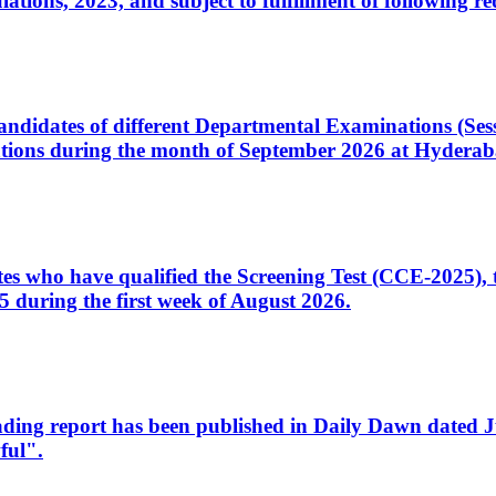
ons, 2023, and subject to fulfillment of following re
d candidates of different Departmental Examinations (Se
tions during the month of September 2026 at Hyderab
idates who have qualified the Screening Test (CCE-2025)
 during the first week of August 2026.
sleading report has been published in Daily Dawn dated
ful".