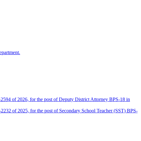
epartment.
2594 of 2026, for the post of Deputy District Attorney BPS-18 in
D-2232 of 2025, for the post of Secondary School Teacher (SST) BPS-