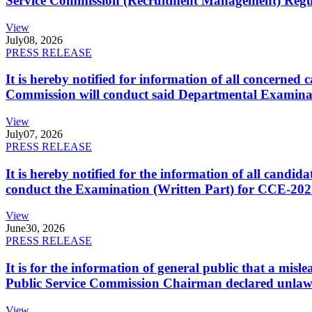
Service Commission (Recruitment Management) Regulati
View
July
08, 2026
PRESS RELEASE
It is hereby notified for information of all concerne
Commission will conduct said Departmental Examina
View
July
07, 2026
PRESS RELEASE
It is hereby notified for the information of all cand
conduct the Examination (Written Part) for CCE-2025
View
June
30, 2026
PRESS RELEASE
It is for the information of general public that a mi
Public Service Commission Chairman declared unlaw
View