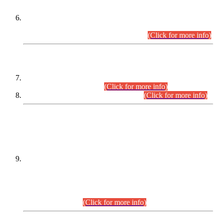
Extension in closing Date for Assistant Collector Part-I (AC-I)
and Assistant Collector Part-II (AC-II) Departmental
Examinations (Session April/May 2026).
(Click for more info)
SCOPE & SYLLABUS
Assistant Director (Technical) BPS-17 in Mines & Mineral
Development Department.
(Click for more info)
Various posts in Different Departments.
(Click for more info)
DATEWISE NAMES OF
PETITIONERS/CANDIDATES FOR
SUITABILITY/ELIGIBILITY
Incompliance with the Order Dated: 17.02.2026 Passed by
the Honourable High Court Sindh, Hyderabad in
C.P No. D-656/2024, for the post of Assistant Manager (I.T)
BPS-16 in Land Administration & Revenue Management
Information System (LARMIS), under Board of Revenue
Sindh.(20.07.2026)
(Click for more info)