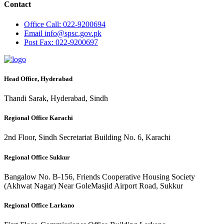
Contact
Office
Call: 022-9200694
Email
info@spsc.gov.pk
Post
Fax: 022-9200697
Head Office, Hyderabad
Thandi Sarak, Hyderabad, Sindh
Regional Office Karachi
2nd Floor, Sindh Secretariat Building No. 6, Karachi
Regional Office Sukkur
Bangalow No. B-156, Friends Cooperative Housing Society
(Akhwat Nagar) Near GoleMasjid Airport Road, Sukkur
Regional Office Larkano