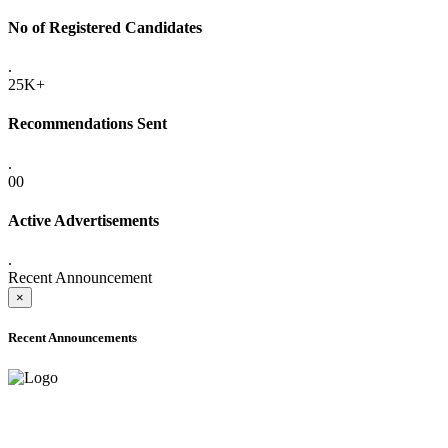
No of Registered Candidates
.
25K+
Recommendations Sent
.
00
Active Advertisements
.
Recent Announcement
×
Recent Announcements
ADVANCE PUBLIC NOTICE