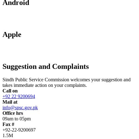
Android
Apple
Suggestion and Complaints
Sindh Public Service Commission welcomes your suggestion and
takes immediate action on your complaints.
Call on
+92 22 9200694
Mail at
info@spsc.gov.pk
Office hrs
09am to 05pm
Fax #
+92-22-9200697
1.5M