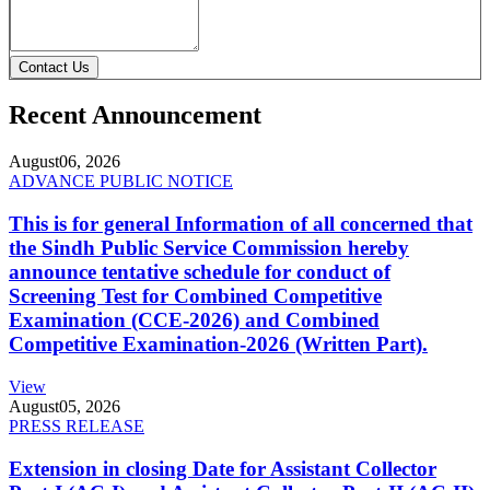
Contact Us
Recent Announcement
August
06, 2026
ADVANCE PUBLIC NOTICE
This is for general Information of all concerned that
the Sindh Public Service Commission hereby
announce tentative schedule for conduct of
Screening Test for Combined Competitive
Examination (CCE-2026) and Combined
Competitive Examination-2026 (Written Part).
View
August
05, 2026
PRESS RELEASE
Extension in closing Date for Assistant Collector