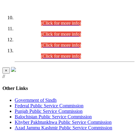
DATEWISE ROLL NUMBERS
Combined Competitive Examination-2024 (Executive Cadre)
(30.07.2026).
(Click for more info)
Combined Competitive Examination-2024 (Executive Cadre)
(28.07.2026).
(Click for more info)
Combined Competitive Examination-2024 (Executive Cadre)
(27.07.2026).
(Click for more info)
Combined Competitive Examination-2024 (Executive Cadre)
(24.07.2026).
(Click for more info)
×
//
Other Links
Government of Sindh
Federal Public Service Commission
Punjab Public Service Commission
Balochistan Public Service Commission
Khyber Pakhtunkhwa Public Service Commission
Azad Jammu Kashmir Public Service Commission