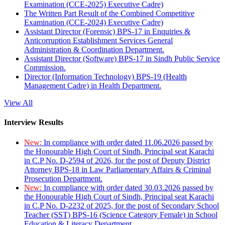
Examination (CCE-2025) Executive Cadre)
The Written Part Result of the Combined Competitive
Examination (CCE-2024) Executive Cadre)
Assistant Director (Forensic) BPS-17 in Enquiries &
Anticorruption Establishment Services General
Administration & Coordination Department.
Assistant Director (Software) BPS-17 in Sindh Public Service
Commission.
Director (Information Technology) BPS-19 (Health
Management Cadre) in Health Department.
View All
Interview Results
New:
In compliance with order dated 11.06.2026 passed by
the Honourable High Court of Sindh, Principal seat Karachi
in C.P No. D-2594 of 2026, for the post of Deputy District
Attorney BPS-18 in Law Parliamentary Affairs & Criminal
Prosecution Department.
New:
In compliance with order dated 30.03.2026 passed by
the Honourable High Court of Sindh, Principal seat Karachi
in C.P No. D-2232 of 2025, for the post of Secondary School
Teacher (SST) BPS-16 (Science Category Female) in School
Education & Literacy Department.