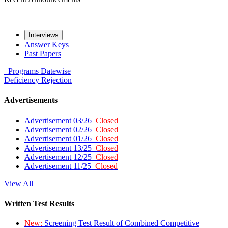
Interviews
Answer Keys
Past Papers
Programs
Datewise
Deficiency
Rejection
Advertisements
Advertisement 03/26
Closed
Advertisement 02/26
Closed
Advertisement 01/26
Closed
Advertisement 13/25
Closed
Advertisement 12/25
Closed
Advertisement 11/25
Closed
View All
Written Test Results
New:
Screening Test Result of Combined Competitive