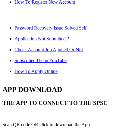
How To Register New Account
Password Recovery Issue Solved Self
Application Not Submitted ?
Check Account Job Applied Or Not
Subscribed Us on YouTube
How To Apply Online
APP DOWNLOAD
THE APP TO CONNECT TO THE SPSC
Scan QR code OR click to download the App