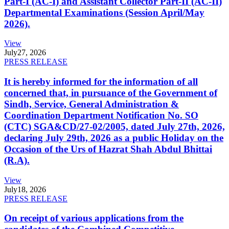
Part-I (AC-I) and Assistant Collector Part-II (AC-II)
Departmental Examinations (Session April/May
2026).
View
July
27, 2026
PRESS RELEASE
It is hereby informed for the information of all
concerned that, in pursuance of the Government of
Sindh, Service, General Administration &
Coordination Department Notification No. SO
(CTC) SGA&CD/27-02/2005, dated July 27th, 2026,
declaring July 29th, 2026 as a public Holiday on the
Occasion of the Urs of Hazrat Shah Abdul Bhittai
(R.A).
View
July
18, 2026
PRESS RELEASE
On receipt of various applications from the