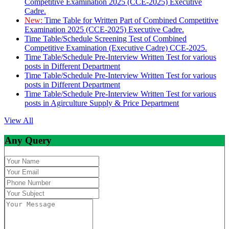
Competitive Examination 2025 (CCE-2025) Executive
Cadre.
New:
Time Table for Written Part of Combined Competitive
Examination 2025 (CCE-2025) Executive Cadre.
Time Table/Schedule Screening Test of Combined
Competitive Examination (Executive Cadre) CCE-2025.
Time Table/Schedule Pre-Interview Written Test for various
posts in Different Department
Time Table/Schedule Pre-Interview Written Test for various
posts in Different Department
Time Table/Schedule Pre-Interview Written Test for various
posts in Agirculture Supply & Price Department
View All
Any Query