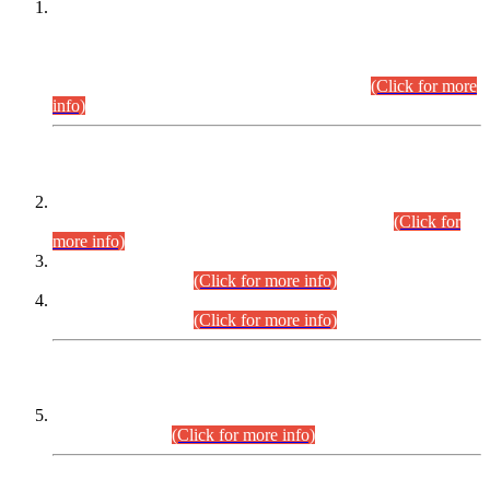
This is for general Information of all concerned that the Sindh
Public Service Commission hereby announce tentative
schedule for conduct of Screening Test for Combined
Competitive Examination (CCE-2026) and Combined
Competitive Examination-2026 (Written Part).
(Click for more
info)
Time Table/Schedule
Time Table for Written Part of Combined Competitive
Examination 2025 (CCE-2025) Executive Cadre.
(Click for
more info)
Time Table for Various Posts in Different Departments to be
held on 12-08-2026.
(Click for more info)
Time Table for Various Posts in Different Departments to be
held on 17-08-2026.
(Click for more info)
CENTREWISE DETAIL
Combined Competitive Examination 2025 (CCE-2025)
Executive Cadre.
(Click for more info)
PRESS RELEASE