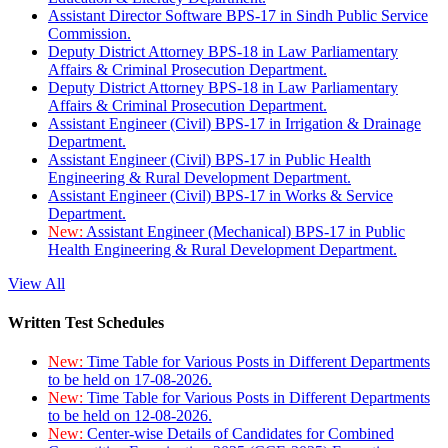
Assistant Director Software BPS-17 in Sindh Public Service
Commission.
Deputy District Attorney BPS-18 in Law Parliamentary
Affairs & Criminal Prosecution Department.
Deputy District Attorney BPS-18 in Law Parliamentary
Affairs & Criminal Prosecution Department.
Assistant Engineer (Civil) BPS-17 in Irrigation & Drainage
Department.
Assistant Engineer (Civil) BPS-17 in Public Health
Engineering & Rural Development Department.
Assistant Engineer (Civil) BPS-17 in Works & Service
Department.
New:
Assistant Engineer (Mechanical) BPS-17 in Public
Health Engineering & Rural Development Department.
View All
Written Test Schedules
New:
Time Table for Various Posts in Different Departments
to be held on 17-08-2026.
New:
Time Table for Various Posts in Different Departments
to be held on 12-08-2026.
New:
Center-wise Details of Candidates for Combined