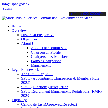
info@spsc.gov.pk
t your applications online & stay informed about the latest SPSC up
call on: 022-9200694
Home
Overview
Historical Prespective
Objectives
About Us
About The Commission
Chairperson Profile
Chairperson & Members
Former Chairperson
Management
Legal Framework
The SPSC Act, 2022
SPSC (Appointment Chairperson & Members Rule,
2022)
SPSC (Functions) Rules, 2022
SPSC Recruitment Management Regulations (RMR),
2023
Eligibility
Candidate Lists(Approved/Rejected)