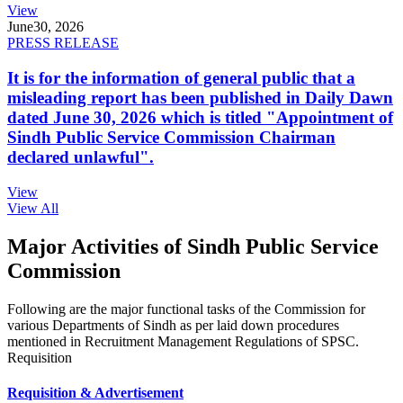
View
June
30, 2026
PRESS RELEASE
It is for the information of general public that a
misleading report has been published in Daily Dawn
dated June 30, 2026 which is titled "Appointment of
Sindh Public Service Commission Chairman
declared unlawful".
View
View All
Major Activities of Sindh Public Service
Commission
Following are the major functional tasks of the Commission for
various Departments of Sindh as per laid down procedures
mentioned in Recruitment Management Regulations of SPSC.
Requisition
Requisition & Advertisement