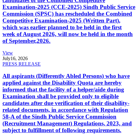
candidates of the Combined Competitive
Examination-2025 (CCE-2025) Sindh Public Service
Commission (SPSC) has rescheduled the Combined
Competitive Examination-2025 (Written Part),
which was earlier planned to be held in the first
week of August 2026, will now be held in the month
of September,2026.
View
July
16, 2026
PRESS RELEASE
All aspirants (Differently Abled Persons) who have
applied against the Disability Quota are hereby
informed that the facility of a helper/aide during
Examination shall be provided only to eligible
candidates after due verification of their disability-
related documents, in accordance with Regulation
58-A of the Sindh Public Service Commission
(Recruitment Management) Regulations, 2023, and
subject to fulfillment of following requirements.