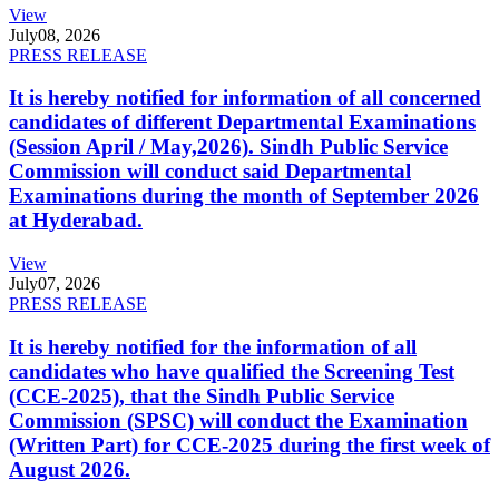
View
July
08, 2026
PRESS RELEASE
It is hereby notified for information of all concerned
candidates of different Departmental Examinations
(Session April / May,2026). Sindh Public Service
Commission will conduct said Departmental
Examinations during the month of September 2026
at Hyderabad.
View
July
07, 2026
PRESS RELEASE
It is hereby notified for the information of all
candidates who have qualified the Screening Test
(CCE-2025), that the Sindh Public Service
Commission (SPSC) will conduct the Examination
(Written Part) for CCE-2025 during the first week of
August 2026.