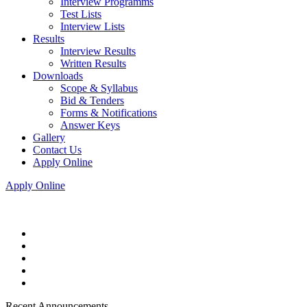
Interview Programms
Test Lists
Interview Lists
Results
Interview Results
Written Results
Downloads
Scope & Syllabus
Bid & Tenders
Forms & Notifications
Answer Keys
Gallery
Contact Us
Apply Online
Apply Online
Recent Announcements