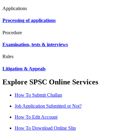
Applications
Processing of applications
Procedure
Examination, tests & interviews
Rules
Litigation & Appeals
Explore SPSC Online Services
How To Submit Challan
Job Application Submitted or Not?
How To Edit Account
How To Download Online Slip