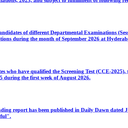
ons, 2023, and subject to fulfillment of following re
d candidates of different Departmental Examinations (Se
tions during the month of September 2026 at Hyderab
idates who have qualified the Screening Test (CCE-2025)
 during the first week of August 2026.
sleading report has been published in Daily Dawn dated
ful".