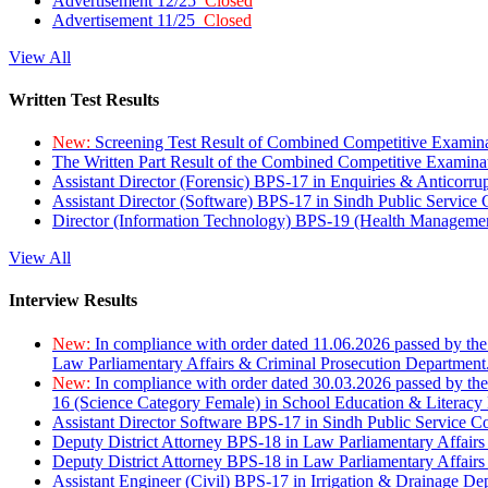
Advertisement 12/25
Closed
Advertisement 11/25
Closed
View All
Written Test Results
New:
Screening Test Result of Combined Competitive Examin
The Written Part Result of the Combined Competitive Examin
Assistant Director (Forensic) BPS-17 in Enquiries & Anticorr
Assistant Director (Software) BPS-17 in Sindh Public Service
Director (Information Technology) BPS-19 (Health Managemen
View All
Interview Results
New:
In compliance with order dated 11.06.2026 passed by the
Law Parliamentary Affairs & Criminal Prosecution Department
New:
In compliance with order dated 30.03.2026 passed by th
16 (Science Category Female) in School Education & Literacy
Assistant Director Software BPS-17 in Sindh Public Service 
Deputy District Attorney BPS-18 in Law Parliamentary Affairs
Deputy District Attorney BPS-18 in Law Parliamentary Affairs
Assistant Engineer (Civil) BPS-17 in Irrigation & Drainage De