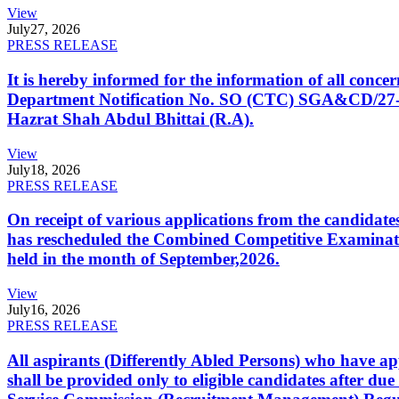
View
July
27, 2026
PRESS RELEASE
It is hereby informed for the information of all con
Department Notification No. SO (CTC) SGA&CD/27-02/2
Hazrat Shah Abdul Bhittai (R.A).
View
July
18, 2026
PRESS RELEASE
On receipt of various applications from the candid
has rescheduled the Combined Competitive Examination
held in the month of September,2026.
View
July
16, 2026
PRESS RELEASE
All aspirants (Differently Abled Persons) who have ap
shall be provided only to eligible candidates after due