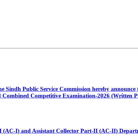
 the Sindh Public Service Commission hereby announce t
Combined Competitive Examination-2026 (Written Pa
t-I (AC-I) and Assistant Collector Part-II (AC-II) Dep