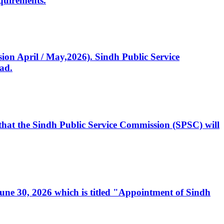
quirements.
ssion April / May,2026). Sindh Public Service
ad.
, that the Sindh Public Service Commission (SPSC) will
 June 30, 2026 which is titled "Appointment of Sindh