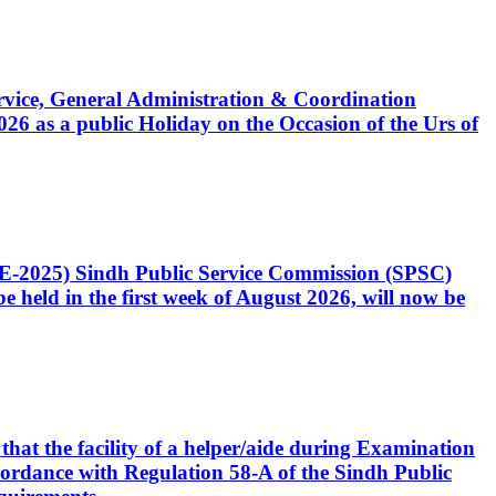
Service, General Administration & Coordination
6 as a public Holiday on the Occasion of the Urs of
CE-2025) Sindh Public Service Commission (SPSC)
 held in the first week of August 2026, will now be
that the facility of a helper/aide during Examination
accordance with Regulation 58-A of the Sindh Public