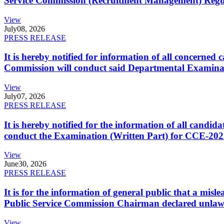
Service Commission (Recruitment Management) Regulati
View
July
08, 2026
PRESS RELEASE
It is hereby notified for information of all concerne
Commission will conduct said Departmental Examina
View
July
07, 2026
PRESS RELEASE
It is hereby notified for the information of all cand
conduct the Examination (Written Part) for CCE-2025
View
June
30, 2026
PRESS RELEASE
It is for the information of general public that a mi
Public Service Commission Chairman declared unlaw
View