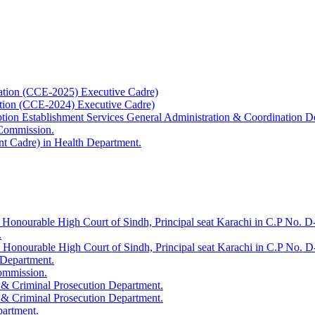
ation (CCE-2025) Executive Cadre)
ation (CCE-2024) Executive Cadre)
uption Establishment Services General Administration & Coordination D
 Commission.
t Cadre) in Health Department.
 Honourable High Court of Sindh, Principal seat Karachi in C.P No. D-
.
e Honourable High Court of Sindh, Principal seat Karachi in C.P No. 
 Department.
Commission.
 & Criminal Prosecution Department.
 & Criminal Prosecution Department.
partment.