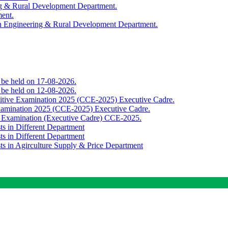
ing & Rural Development Department.
ment.
th Engineering & Rural Development Department.
o be held on 17-08-2026.
o be held on 12-08-2026.
titive Examination 2025 (CCE-2025) Executive Cadre.
Examination 2025 (CCE-2025) Executive Cadre.
e Examination (Executive Cadre) CCE-2025.
ts in Different Department
ts in Different Department
sts in Agirculture Supply & Price Department