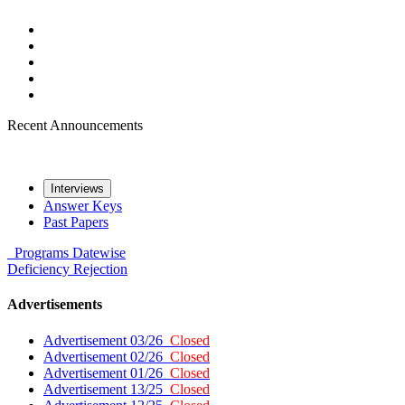
Recent Announcements
Interviews
Answer Keys
Past Papers
Programs
Datewise
Deficiency
Rejection
Advertisements
Advertisement 03/26
Closed
Advertisement 02/26
Closed
Advertisement 01/26
Closed
Advertisement 13/25
Closed