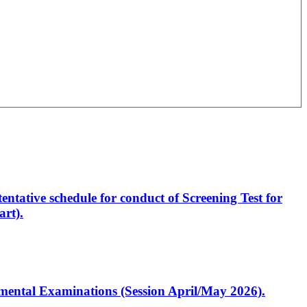
entative schedule for conduct of Screening Test for
rt).
artmental Examinations (Session April/May 2026).