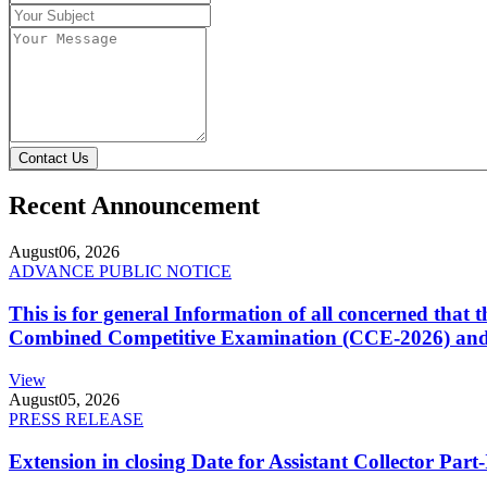
Contact Us
Recent Announcement
August
06, 2026
ADVANCE PUBLIC NOTICE
This is for general Information of all concerned that
Combined Competitive Examination (CCE-2026) and 
View
August
05, 2026
PRESS RELEASE
Extension in closing Date for Assistant Collector Par