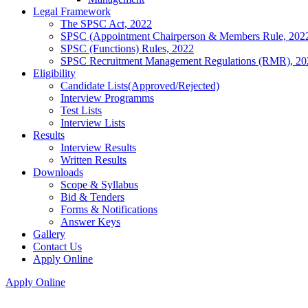
Legal Framework
The SPSC Act, 2022
SPSC (Appointment Chairperson & Members Rule, 202
SPSC (Functions) Rules, 2022
SPSC Recruitment Management Regulations (RMR), 20
Eligibility
Candidate Lists(Approved/Rejected)
Interview Programms
Test Lists
Interview Lists
Results
Interview Results
Written Results
Downloads
Scope & Syllabus
Bid & Tenders
Forms & Notifications
Answer Keys
Gallery
Contact Us
Apply Online
Apply Online