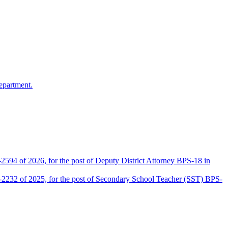
epartment.
2594 of 2026, for the post of Deputy District Attorney BPS-18 in
D-2232 of 2025, for the post of Secondary School Teacher (SST) BPS-