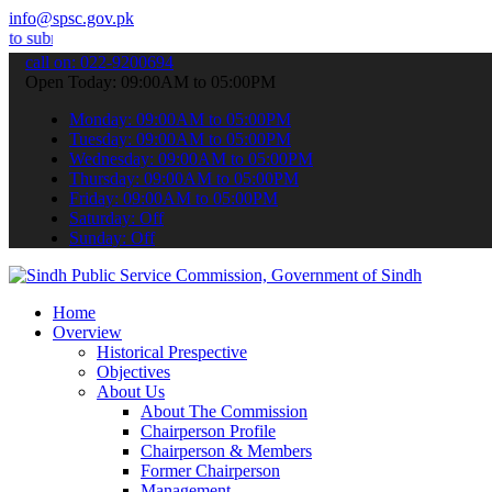
info@spsc.gov.pk
 your applications online & stay informed about the latest SPSC upd
call on: 022-9200694
Open Today: 09:00AM to 05:00PM
Monday: 09:00AM to 05:00PM
Tuesday: 09:00AM to 05:00PM
Wednesday: 09:00AM to 05:00PM
Thursday: 09:00AM to 05:00PM
Friday: 09:00AM to 05:00PM
Saturday: Off
Sunday: Off
Home
Overview
Historical Prespective
Objectives
About Us
About The Commission
Chairperson Profile
Chairperson & Members
Former Chairperson
Management