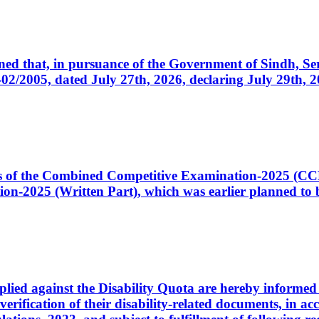
cerned that, in pursuance of the Government of Sindh, 
005, dated July 27th, 2026, declaring July 29th, 202
ates of the Combined Competitive Examination-2025 (C
-2025 (Written Part), which was earlier planned to be
plied against the Disability Quota are hereby informed 
 verification of their disability-related documents, in 