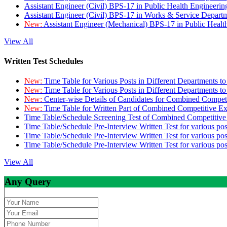
Assistant Engineer (Civil) BPS-17 in Public Health Engineer
Assistant Engineer (Civil) BPS-17 in Works & Service Depart
New:
Assistant Engineer (Mechanical) BPS-17 in Public Heal
View All
Written Test Schedules
New:
Time Table for Various Posts in Different Departments t
New:
Time Table for Various Posts in Different Departments t
New:
Center-wise Details of Candidates for Combined Compe
New:
Time Table for Written Part of Combined Competitive 
Time Table/Schedule Screening Test of Combined Competitiv
Time Table/Schedule Pre-Interview Written Test for various pos
Time Table/Schedule Pre-Interview Written Test for various pos
Time Table/Schedule Pre-Interview Written Test for various po
View All
Any Query