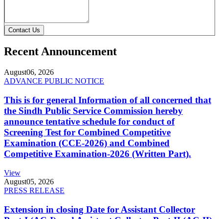
Contact Us
Recent Announcement
August
06, 2026
ADVANCE PUBLIC NOTICE
This is for general Information of all concerned that
the Sindh Public Service Commission hereby
announce tentative schedule for conduct of
Screening Test for Combined Competitive
Examination (CCE-2026) and Combined
Competitive Examination-2026 (Written Part).
View
August
05, 2026
PRESS RELEASE
Extension in closing Date for Assistant Collector