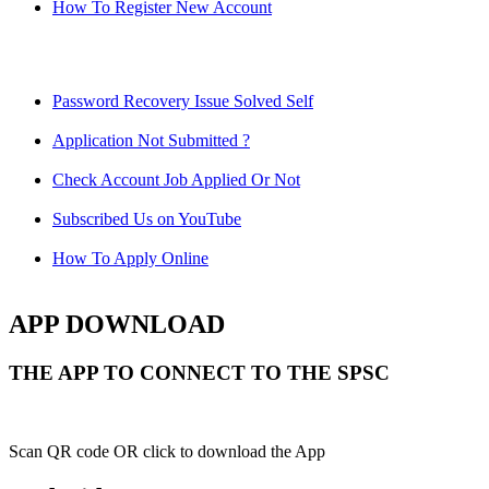
How To Register New Account
Password Recovery Issue Solved Self
Application Not Submitted ?
Check Account Job Applied Or Not
Subscribed Us on YouTube
How To Apply Online
APP DOWNLOAD
THE APP TO CONNECT TO THE SPSC
Scan QR code OR click to download the App