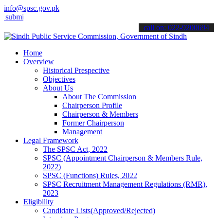
info@spsc.gov.pk
 your applications online & stay informed about the latest SPSC upd
call on: 022-9200694
Home
Overview
Historical Prespective
Objectives
About Us
About The Commission
Chairperson Profile
Chairperson & Members
Former Chairperson
Management
Legal Framework
The SPSC Act, 2022
SPSC (Appointment Chairperson & Members Rule,
2022)
SPSC (Functions) Rules, 2022
SPSC Recruitment Management Regulations (RMR),
2023
Eligibility
Candidate Lists(Approved/Rejected)