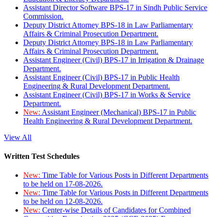
Assistant Director Software BPS-17 in Sindh Public Service
Commission.
Deputy District Attorney BPS-18 in Law Parliamentary
Affairs & Criminal Prosecution Department.
Deputy District Attorney BPS-18 in Law Parliamentary
Affairs & Criminal Prosecution Department.
Assistant Engineer (Civil) BPS-17 in Irrigation & Drainage
Department.
Assistant Engineer (Civil) BPS-17 in Public Health
Engineering & Rural Development Department.
Assistant Engineer (Civil) BPS-17 in Works & Service
Department.
New:
Assistant Engineer (Mechanical) BPS-17 in Public
Health Engineering & Rural Development Department.
View All
Written Test Schedules
New:
Time Table for Various Posts in Different Departments
to be held on 17-08-2026.
New:
Time Table for Various Posts in Different Departments
to be held on 12-08-2026.
New:
Center-wise Details of Candidates for Combined