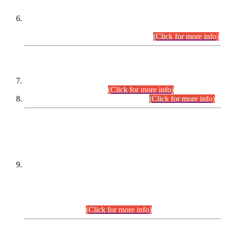
Extension in closing Date for Assistant Collector Part-I (AC-I)
and Assistant Collector Part-II (AC-II) Departmental
Examinations (Session April/May 2026).
(Click for more info)
SCOPE & SYLLABUS
Assistant Director (Technical) BPS-17 in Mines & Mineral
Development Department.
(Click for more info)
Various posts in Different Departments.
(Click for more info)
DATEWISE NAMES OF
PETITIONERS/CANDIDATES FOR
SUITABILITY/ELIGIBILITY
Incompliance with the Order Dated: 17.02.2026 Passed by
the Honourable High Court Sindh, Hyderabad in
C.P No. D-656/2024, for the post of Assistant Manager (I.T)
BPS-16 in Land Administration & Revenue Management
Information System (LARMIS), under Board of Revenue
Sindh.(20.07.2026)
(Click for more info)