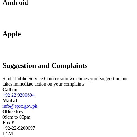
Android
Apple
Suggestion and Complaints
Sindh Public Service Commission welcomes your suggestion and
takes immediate action on your complaints.
Call on
+92 22 9200694
Mail at
info@spsc.gov.pk
Office hrs
09am to 05pm
Fax #
+92-22-9200697
1.5M