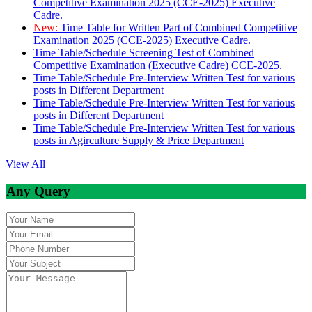
Competitive Examination 2025 (CCE-2025) Executive
Cadre.
New:
Time Table for Written Part of Combined Competitive
Examination 2025 (CCE-2025) Executive Cadre.
Time Table/Schedule Screening Test of Combined
Competitive Examination (Executive Cadre) CCE-2025.
Time Table/Schedule Pre-Interview Written Test for various
posts in Different Department
Time Table/Schedule Pre-Interview Written Test for various
posts in Different Department
Time Table/Schedule Pre-Interview Written Test for various
posts in Agirculture Supply & Price Department
View All
Any Query