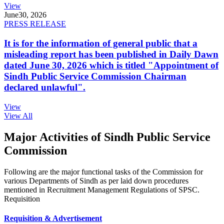
View
June
30, 2026
PRESS RELEASE
It is for the information of general public that a
misleading report has been published in Daily Dawn
dated June 30, 2026 which is titled "Appointment of
Sindh Public Service Commission Chairman
declared unlawful".
View
View All
Major Activities of Sindh Public Service
Commission
Following are the major functional tasks of the Commission for
various Departments of Sindh as per laid down procedures
mentioned in Recruitment Management Regulations of SPSC.
Requisition
Requisition & Advertisement