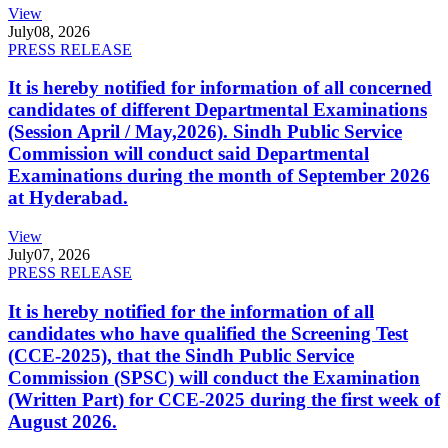
View
July
08, 2026
PRESS RELEASE
It is hereby notified for information of all concerned
candidates of different Departmental Examinations
(Session April / May,2026). Sindh Public Service
Commission will conduct said Departmental
Examinations during the month of September 2026
at Hyderabad.
View
July
07, 2026
PRESS RELEASE
It is hereby notified for the information of all
candidates who have qualified the Screening Test
(CCE-2025), that the Sindh Public Service
Commission (SPSC) will conduct the Examination
(Written Part) for CCE-2025 during the first week of
August 2026.