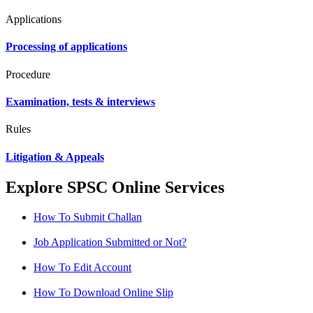
Applications
Processing of applications
Procedure
Examination, tests & interviews
Rules
Litigation & Appeals
Explore SPSC Online Services
How To Submit Challan
Job Application Submitted or Not?
How To Edit Account
How To Download Online Slip