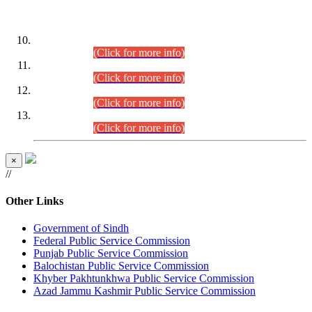
DATEWISE ROLL NUMBERS
Combined Competitive Examination-2024 (Executive Cadre)
(30.07.2026).
(Click for more info)
Combined Competitive Examination-2024 (Executive Cadre)
(28.07.2026).
(Click for more info)
Combined Competitive Examination-2024 (Executive Cadre)
(27.07.2026).
(Click for more info)
Combined Competitive Examination-2024 (Executive Cadre)
(24.07.2026).
(Click for more info)
×
//
Other Links
Government of Sindh
Federal Public Service Commission
Punjab Public Service Commission
Balochistan Public Service Commission
Khyber Pakhtunkhwa Public Service Commission
Azad Jammu Kashmir Public Service Commission