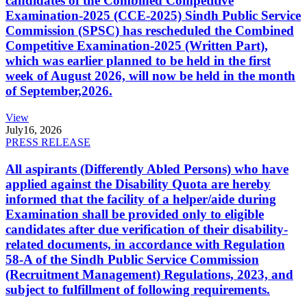
candidates of the Combined Competitive
Examination-2025 (CCE-2025) Sindh Public Service
Commission (SPSC) has rescheduled the Combined
Competitive Examination-2025 (Written Part),
which was earlier planned to be held in the first
week of August 2026, will now be held in the month
of September,2026.
View
July
16, 2026
PRESS RELEASE
All aspirants (Differently Abled Persons) who have
applied against the Disability Quota are hereby
informed that the facility of a helper/aide during
Examination shall be provided only to eligible
candidates after due verification of their disability-
related documents, in accordance with Regulation
58-A of the Sindh Public Service Commission
(Recruitment Management) Regulations, 2023, and
subject to fulfillment of following requirements.