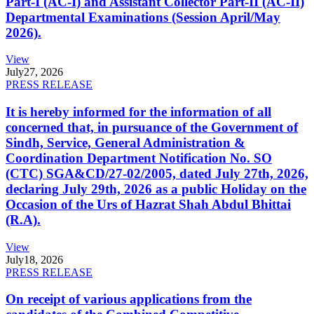
Part-I (AC-I) and Assistant Collector Part-II (AC-II)
Departmental Examinations (Session April/May
2026).
View
July
27, 2026
PRESS RELEASE
It is hereby informed for the information of all
concerned that, in pursuance of the Government of
Sindh, Service, General Administration &
Coordination Department Notification No. SO
(CTC) SGA&CD/27-02/2005, dated July 27th, 2026,
declaring July 29th, 2026 as a public Holiday on the
Occasion of the Urs of Hazrat Shah Abdul Bhittai
(R.A).
View
July
18, 2026
PRESS RELEASE
On receipt of various applications from the