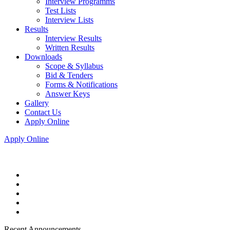
Interview Programms
Test Lists
Interview Lists
Results
Interview Results
Written Results
Downloads
Scope & Syllabus
Bid & Tenders
Forms & Notifications
Answer Keys
Gallery
Contact Us
Apply Online
Apply Online
Recent Announcements