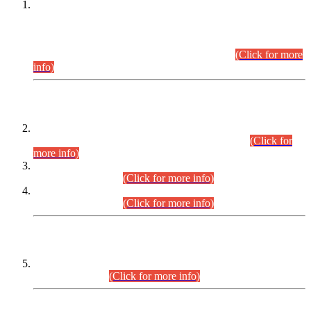
This is for general Information of all concerned that the Sindh
Public Service Commission hereby announce tentative
schedule for conduct of Screening Test for Combined
Competitive Examination (CCE-2026) and Combined
Competitive Examination-2026 (Written Part).
(Click for more
info)
Time Table/Schedule
Time Table for Written Part of Combined Competitive
Examination 2025 (CCE-2025) Executive Cadre.
(Click for
more info)
Time Table for Various Posts in Different Departments to be
held on 12-08-2026.
(Click for more info)
Time Table for Various Posts in Different Departments to be
held on 17-08-2026.
(Click for more info)
CENTREWISE DETAIL
Combined Competitive Examination 2025 (CCE-2025)
Executive Cadre.
(Click for more info)
PRESS RELEASE