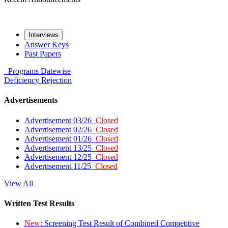
Interviews
Answer Keys
Past Papers
Programs
Datewise
Deficiency
Rejection
Advertisements
Advertisement 03/26
Closed
Advertisement 02/26
Closed
Advertisement 01/26
Closed
Advertisement 13/25
Closed
Advertisement 12/25
Closed
Advertisement 11/25
Closed
View All
Written Test Results
New:
Screening Test Result of Combined Competitive