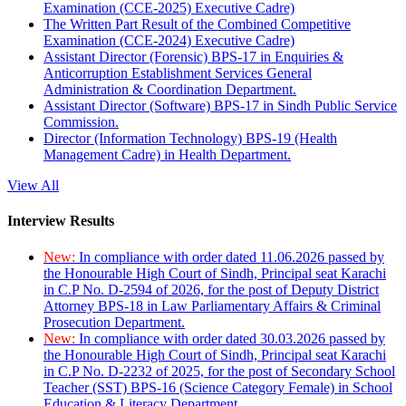
Examination (CCE-2025) Executive Cadre)
The Written Part Result of the Combined Competitive
Examination (CCE-2024) Executive Cadre)
Assistant Director (Forensic) BPS-17 in Enquiries &
Anticorruption Establishment Services General
Administration & Coordination Department.
Assistant Director (Software) BPS-17 in Sindh Public Service
Commission.
Director (Information Technology) BPS-19 (Health
Management Cadre) in Health Department.
View All
Interview Results
New:
In compliance with order dated 11.06.2026 passed by
the Honourable High Court of Sindh, Principal seat Karachi
in C.P No. D-2594 of 2026, for the post of Deputy District
Attorney BPS-18 in Law Parliamentary Affairs & Criminal
Prosecution Department.
New:
In compliance with order dated 30.03.2026 passed by
the Honourable High Court of Sindh, Principal seat Karachi
in C.P No. D-2232 of 2025, for the post of Secondary School
Teacher (SST) BPS-16 (Science Category Female) in School
Education & Literacy Department.