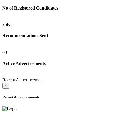
No of Registered Candidates
.
25K+
Recommendations Sent
.
00
Active Advertisements
.
Recent Announcement
×
Recent Announcements
ADVANCE PUBLIC NOTICE