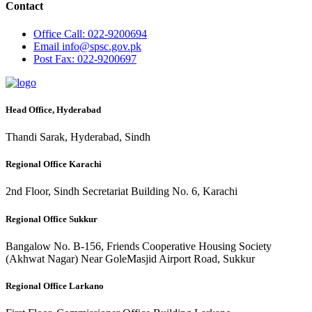
Contact
Office
Call: 022-9200694
Email
info@spsc.gov.pk
Post
Fax: 022-9200697
Head Office, Hyderabad
Thandi Sarak, Hyderabad, Sindh
Regional Office Karachi
2nd Floor, Sindh Secretariat Building No. 6, Karachi
Regional Office Sukkur
Bangalow No. B-156, Friends Cooperative Housing Society
(Akhwat Nagar) Near GoleMasjid Airport Road, Sukkur
Regional Office Larkano