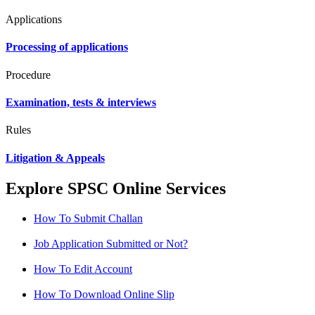
Applications
Processing of applications
Procedure
Examination, tests & interviews
Rules
Litigation & Appeals
Explore SPSC Online Services
How To Submit Challan
Job Application Submitted or Not?
How To Edit Account
How To Download Online Slip