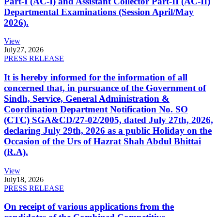
Part-I (AC-I) and Assistant Collector Part-II (AC-II)
Departmental Examinations (Session April/May
2026).
View
July
27, 2026
PRESS RELEASE
It is hereby informed for the information of all
concerned that, in pursuance of the Government of
Sindh, Service, General Administration &
Coordination Department Notification No. SO
(CTC) SGA&CD/27-02/2005, dated July 27th, 2026,
declaring July 29th, 2026 as a public Holiday on the
Occasion of the Urs of Hazrat Shah Abdul Bhittai
(R.A).
View
July
18, 2026
PRESS RELEASE
On receipt of various applications from the