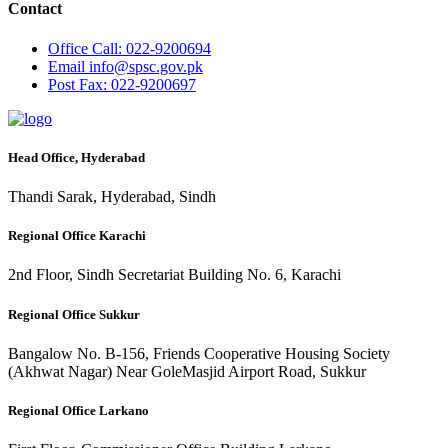
Contact
Office
Call: 022-9200694
Email
info@spsc.gov.pk
Post
Fax: 022-9200697
Head Office, Hyderabad
Thandi Sarak, Hyderabad, Sindh
Regional Office Karachi
2nd Floor, Sindh Secretariat Building No. 6, Karachi
Regional Office Sukkur
Bangalow No. B-156, Friends Cooperative Housing Society
(Akhwat Nagar) Near GoleMasjid Airport Road, Sukkur
Regional Office Larkano