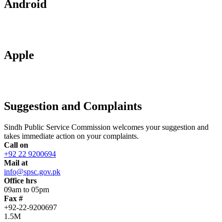
Android
Apple
Suggestion and Complaints
Sindh Public Service Commission welcomes your suggestion and
takes immediate action on your complaints.
Call on
+92 22 9200694
Mail at
info@spsc.gov.pk
Office hrs
09am to 05pm
Fax #
+92-22-9200697
1.5M