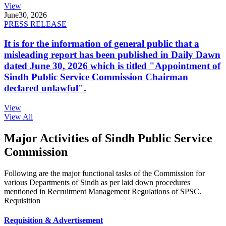
View
June
30, 2026
PRESS RELEASE
It is for the information of general public that a
misleading report has been published in Daily Dawn
dated June 30, 2026 which is titled "Appointment of
Sindh Public Service Commission Chairman
declared unlawful".
View
View All
Major Activities of Sindh Public Service
Commission
Following are the major functional tasks of the Commission for
various Departments of Sindh as per laid down procedures
mentioned in Recruitment Management Regulations of SPSC.
Requisition
Requisition & Advertisement