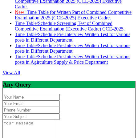
Competitive Examination 2025 (CCE-2025) Executive
Cadre.
New:
Time Table for Written Part of Combined Competitive
Examination 2025 (CCE-2025) Executive Cadre.
Time Table/Schedule Screening Test of Combined
Competitive Examination (Executive Cadre) CCE-2025.
Time Table/Schedule Pre-Interview Written Test for various
posts in Different Department
Time Table/Schedule Pre-Interview Written Test for various
posts in Different Department
Time Table/Schedule Pre-Interview Written Test for various
posts in Agirculture Supply & Price Department
View All
Any Query