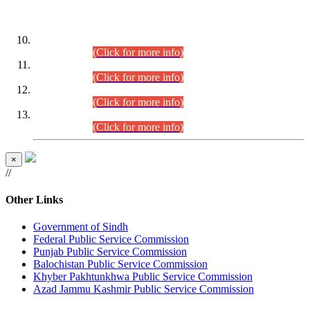
DATEWISE ROLL NUMBERS
Combined Competitive Examination-2024 (Executive Cadre)
(30.07.2026).
(Click for more info)
Combined Competitive Examination-2024 (Executive Cadre)
(28.07.2026).
(Click for more info)
Combined Competitive Examination-2024 (Executive Cadre)
(27.07.2026).
(Click for more info)
Combined Competitive Examination-2024 (Executive Cadre)
(24.07.2026).
(Click for more info)
×
//
Other Links
Government of Sindh
Federal Public Service Commission
Punjab Public Service Commission
Balochistan Public Service Commission
Khyber Pakhtunkhwa Public Service Commission
Azad Jammu Kashmir Public Service Commission