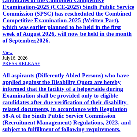
candidates of the Combined Competitive
Examination-2025 (CCE-2025) Sindh Public Service
Commission (SPSC) has rescheduled the Combined
Competitive Examination-2025 (Written Part),
which was earlier planned to be held in the first
week of August 2026, will now be held in the month
of September,2026.
View
July
16, 2026
PRESS RELEASE
All aspirants (Differently Abled Persons) who have
applied against the Disability Quota are hereby
informed that the facility of a helper/aide during
Examination shall be provided only to eligible
candidates after due verification of their disability-
related documents, in accordance with Regulation
58-A of the Sindh Public Service Commission
(Recruitment Management) Regulations, 2023, and
subject to fulfillment of following requirements.