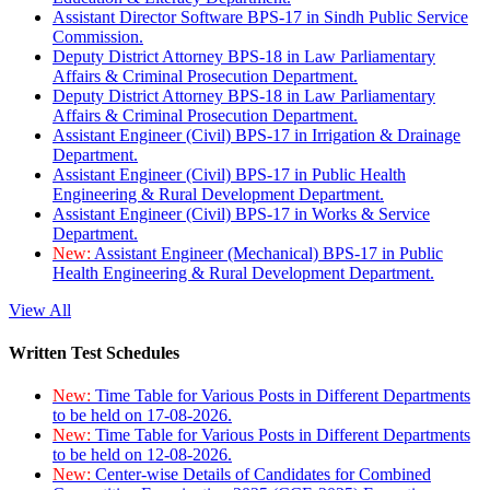
Assistant Director Software BPS-17 in Sindh Public Service
Commission.
Deputy District Attorney BPS-18 in Law Parliamentary
Affairs & Criminal Prosecution Department.
Deputy District Attorney BPS-18 in Law Parliamentary
Affairs & Criminal Prosecution Department.
Assistant Engineer (Civil) BPS-17 in Irrigation & Drainage
Department.
Assistant Engineer (Civil) BPS-17 in Public Health
Engineering & Rural Development Department.
Assistant Engineer (Civil) BPS-17 in Works & Service
Department.
New:
Assistant Engineer (Mechanical) BPS-17 in Public
Health Engineering & Rural Development Department.
View All
Written Test Schedules
New:
Time Table for Various Posts in Different Departments
to be held on 17-08-2026.
New:
Time Table for Various Posts in Different Departments
to be held on 12-08-2026.
New:
Center-wise Details of Candidates for Combined