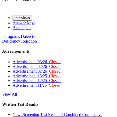
Interviews
Answer Keys
Past Papers
Programs
Datewise
Deficiency
Rejection
Advertisements
Advertisement 03/26
Closed
Advertisement 02/26
Closed
Advertisement 01/26
Closed
Advertisement 13/25
Closed
Advertisement 12/25
Closed
Advertisement 11/25
Closed
View All
Written Test Results
New:
Screening Test Result of Combined Competitive