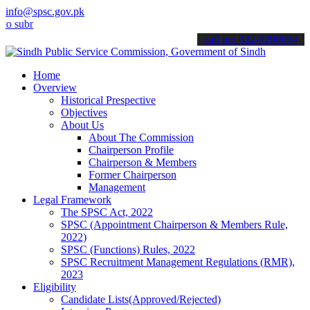
info@spsc.gov.pk
it your applications online & stay informed about the latest SPSC u
call on: 022-9200694
Home
Overview
Historical Prespective
Objectives
About Us
About The Commission
Chairperson Profile
Chairperson & Members
Former Chairperson
Management
Legal Framework
The SPSC Act, 2022
SPSC (Appointment Chairperson & Members Rule,
2022)
SPSC (Functions) Rules, 2022
SPSC Recruitment Management Regulations (RMR),
2023
Eligibility
Candidate Lists(Approved/Rejected)