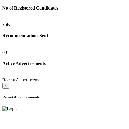
No of Registered Candidates
.
25K+
Recommendations Sent
.
00
Active Advertisements
.
Recent Announcement
×
Recent Announcements
ADVANCE PUBLIC NOTICE