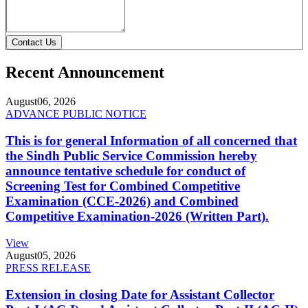
Contact Us
Recent Announcement
August
06, 2026
ADVANCE PUBLIC NOTICE
This is for general Information of all concerned that
the Sindh Public Service Commission hereby
announce tentative schedule for conduct of
Screening Test for Combined Competitive
Examination (CCE-2026) and Combined
Competitive Examination-2026 (Written Part).
View
August
05, 2026
PRESS RELEASE
Extension in closing Date for Assistant Collector