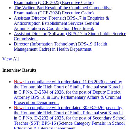
Examination (CCE-2025) Executive Cadre)
The Written Part Result of the Combined Competitive
Examination (CCE-2024) Executive Cadre)
Assistant Director (Forensic) BPS-17 in Enquiries &
Anticorruption Establishment Services General
Administration & Coordination Department.
Assistant Director (Software) BPS-17 in Sindh Public Service
Commission.
Director (Information Technology) BPS-19 (Health
Management Cadre) in Health Department.
View All
Interview Results
New:
In compliance with order dated 11.06.2026 passed by
the Honourable High Court of Sindh, Principal seat Karachi
in C.P No. D-2594 of 2026, for the post of Deputy District
Attorney BPS-18 in Law Parliamentary Affairs & Criminal
Prosecution Department.
New:
In compliance with order dated 30.03.2026 passed by
the Honourable High Court of Sindh, Principal seat Karachi
in C.P No. D-2232 of 2025, for the post of Secondary School
Teacher (SST) BPS-16 (Science Category Female) in School
Education & Literacy Department.