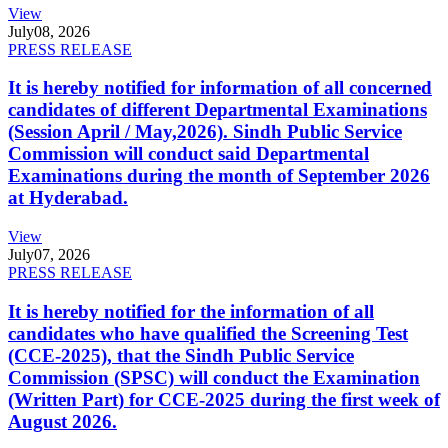
View
July
08, 2026
PRESS RELEASE
It is hereby notified for information of all concerned
candidates of different Departmental Examinations
(Session April / May,2026). Sindh Public Service
Commission will conduct said Departmental
Examinations during the month of September 2026
at Hyderabad.
View
July
07, 2026
PRESS RELEASE
It is hereby notified for the information of all
candidates who have qualified the Screening Test
(CCE-2025), that the Sindh Public Service
Commission (SPSC) will conduct the Examination
(Written Part) for CCE-2025 during the first week of
August 2026.