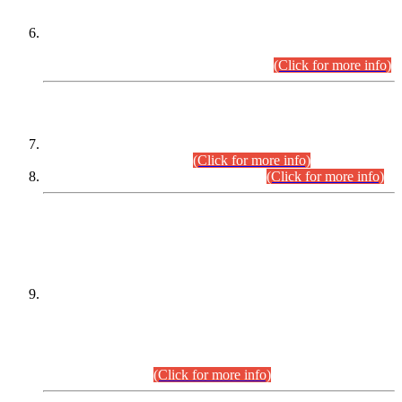
Extension in closing Date for Assistant Collector Part-I (AC-I)
and Assistant Collector Part-II (AC-II) Departmental
Examinations (Session April/May 2026).
(Click for more info)
SCOPE & SYLLABUS
Assistant Director (Technical) BPS-17 in Mines & Mineral
Development Department.
(Click for more info)
Various posts in Different Departments.
(Click for more info)
DATEWISE NAMES OF
PETITIONERS/CANDIDATES FOR
SUITABILITY/ELIGIBILITY
Incompliance with the Order Dated: 17.02.2026 Passed by
the Honourable High Court Sindh, Hyderabad in
C.P No. D-656/2024, for the post of Assistant Manager (I.T)
BPS-16 in Land Administration & Revenue Management
Information System (LARMIS), under Board of Revenue
Sindh.(20.07.2026)
(Click for more info)