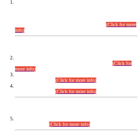
This is for general Information of all concerned that the Sindh
Public Service Commission hereby announce tentative
schedule for conduct of Screening Test for Combined
Competitive Examination (CCE-2026) and Combined
Competitive Examination-2026 (Written Part).
(Click for more
info)
Time Table/Schedule
Time Table for Written Part of Combined Competitive
Examination 2025 (CCE-2025) Executive Cadre.
(Click for
more info)
Time Table for Various Posts in Different Departments to be
held on 12-08-2026.
(Click for more info)
Time Table for Various Posts in Different Departments to be
held on 17-08-2026.
(Click for more info)
CENTREWISE DETAIL
Combined Competitive Examination 2025 (CCE-2025)
Executive Cadre.
(Click for more info)
PRESS RELEASE