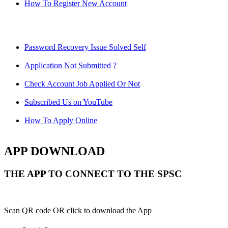
How To Register New Account
Password Recovery Issue Solved Self
Application Not Submitted ?
Check Account Job Applied Or Not
Subscribed Us on YouTube
How To Apply Online
APP DOWNLOAD
THE APP TO CONNECT TO THE SPSC
Scan QR code OR click to download the App