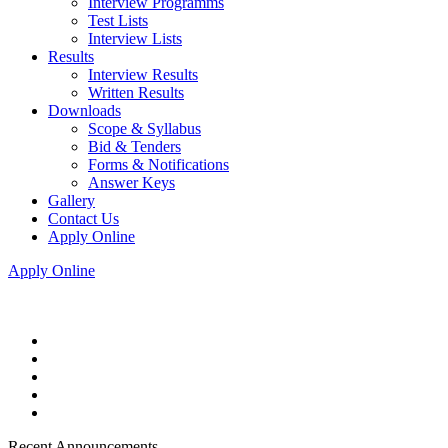
Interview Programms
Test Lists
Interview Lists
Results
Interview Results
Written Results
Downloads
Scope & Syllabus
Bid & Tenders
Forms & Notifications
Answer Keys
Gallery
Contact Us
Apply Online
Apply Online
Recent Announcements