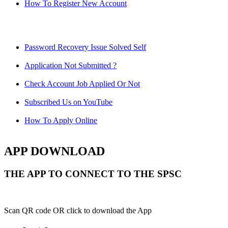
How To Register New Account
Password Recovery Issue Solved Self
Application Not Submitted ?
Check Account Job Applied Or Not
Subscribed Us on YouTube
How To Apply Online
APP DOWNLOAD
THE APP TO CONNECT TO THE SPSC
Scan QR code OR click to download the App