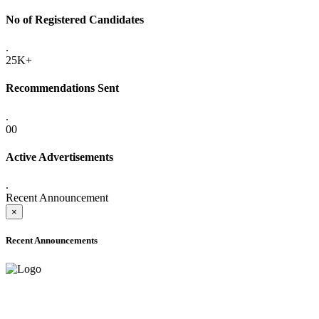
No of Registered Candidates
.
25K+
Recommendations Sent
.
00
Active Advertisements
.
Recent Announcement
×
Recent Announcements
ADVANCE PUBLIC NOTICE