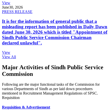
View
June
30, 2026
PRESS RELEASE
It is for the information of general public that a
misleading report has been published in Daily Dawn
dated June 30, 2026 which is titled "Appointment of
Sindh Public Service Commission Chairman
declared unlawful".
View
View All
Major Activities of Sindh Public Service
Commission
Following are the major functional tasks of the Commission for
various Departments of Sindh as per laid down procedures
mentioned in Recruitment Management Regulations of SPSC.
Requisition
Requisition & Advertisement