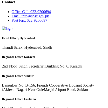
Contact
Office
Call: 022-9200694
Email
info@spsc.gov.pk
Post
Fax: 022-9200697
Head Office, Hyderabad
Thandi Sarak, Hyderabad, Sindh
Regional Office Karachi
2nd Floor, Sindh Secretariat Building No. 6, Karachi
Regional Office Sukkur
Bangalow No. B-156, Friends Cooperative Housing Society
(Akhwat Nagar) Near GoleMasjid Airport Road, Sukkur
Regional Office Larkano