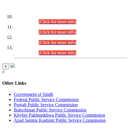
DATEWISE ROLL NUMBERS
Combined Competitive Examination-2024 (Executive Cadre)
(30.07.2026).
(Click for more info)
Combined Competitive Examination-2024 (Executive Cadre)
(28.07.2026).
(Click for more info)
Combined Competitive Examination-2024 (Executive Cadre)
(27.07.2026).
(Click for more info)
Combined Competitive Examination-2024 (Executive Cadre)
(24.07.2026).
(Click for more info)
×
//
Other Links
Government of Sindh
Federal Public Service Commission
Punjab Public Service Commission
Balochistan Public Service Commission
Khyber Pakhtunkhwa Public Service Commission
Azad Jammu Kashmir Public Service Commission