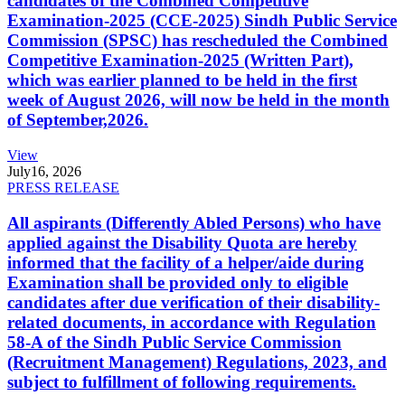
candidates of the Combined Competitive
Examination-2025 (CCE-2025) Sindh Public Service
Commission (SPSC) has rescheduled the Combined
Competitive Examination-2025 (Written Part),
which was earlier planned to be held in the first
week of August 2026, will now be held in the month
of September,2026.
View
July
16, 2026
PRESS RELEASE
All aspirants (Differently Abled Persons) who have
applied against the Disability Quota are hereby
informed that the facility of a helper/aide during
Examination shall be provided only to eligible
candidates after due verification of their disability-
related documents, in accordance with Regulation
58-A of the Sindh Public Service Commission
(Recruitment Management) Regulations, 2023, and
subject to fulfillment of following requirements.