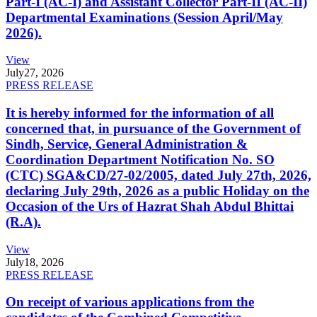
Part-I (AC-I) and Assistant Collector Part-II (AC-II)
Departmental Examinations (Session April/May
2026).
View
July
27, 2026
PRESS RELEASE
It is hereby informed for the information of all
concerned that, in pursuance of the Government of
Sindh, Service, General Administration &
Coordination Department Notification No. SO
(CTC) SGA&CD/27-02/2005, dated July 27th, 2026,
declaring July 29th, 2026 as a public Holiday on the
Occasion of the Urs of Hazrat Shah Abdul Bhittai
(R.A).
View
July
18, 2026
PRESS RELEASE
On receipt of various applications from the