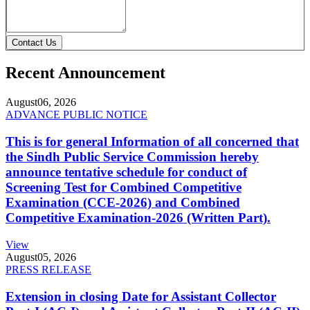
Contact Us
Recent Announcement
August
06, 2026
ADVANCE PUBLIC NOTICE
This is for general Information of all concerned that
the Sindh Public Service Commission hereby
announce tentative schedule for conduct of
Screening Test for Combined Competitive
Examination (CCE-2026) and Combined
Competitive Examination-2026 (Written Part).
View
August
05, 2026
PRESS RELEASE
Extension in closing Date for Assistant Collector