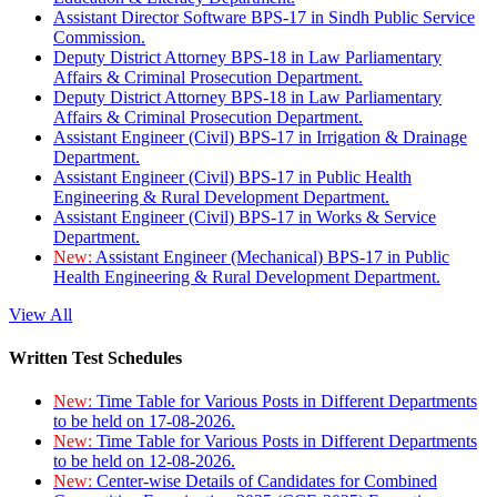
Assistant Director Software BPS-17 in Sindh Public Service
Commission.
Deputy District Attorney BPS-18 in Law Parliamentary
Affairs & Criminal Prosecution Department.
Deputy District Attorney BPS-18 in Law Parliamentary
Affairs & Criminal Prosecution Department.
Assistant Engineer (Civil) BPS-17 in Irrigation & Drainage
Department.
Assistant Engineer (Civil) BPS-17 in Public Health
Engineering & Rural Development Department.
Assistant Engineer (Civil) BPS-17 in Works & Service
Department.
New:
Assistant Engineer (Mechanical) BPS-17 in Public
Health Engineering & Rural Development Department.
View All
Written Test Schedules
New:
Time Table for Various Posts in Different Departments
to be held on 17-08-2026.
New:
Time Table for Various Posts in Different Departments
to be held on 12-08-2026.
New:
Center-wise Details of Candidates for Combined