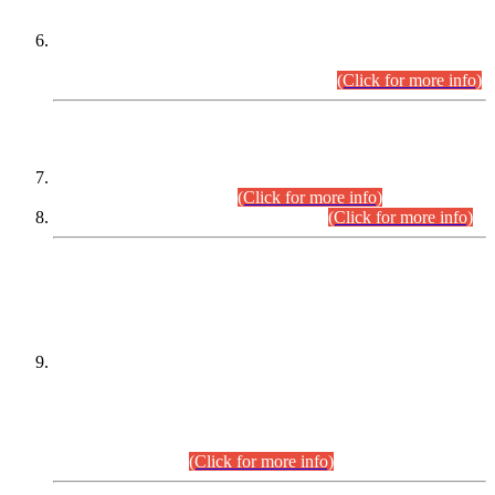
Extension in closing Date for Assistant Collector Part-I (AC-I)
and Assistant Collector Part-II (AC-II) Departmental
Examinations (Session April/May 2026).
(Click for more info)
SCOPE & SYLLABUS
Assistant Director (Technical) BPS-17 in Mines & Mineral
Development Department.
(Click for more info)
Various posts in Different Departments.
(Click for more info)
DATEWISE NAMES OF
PETITIONERS/CANDIDATES FOR
SUITABILITY/ELIGIBILITY
Incompliance with the Order Dated: 17.02.2026 Passed by
the Honourable High Court Sindh, Hyderabad in
C.P No. D-656/2024, for the post of Assistant Manager (I.T)
BPS-16 in Land Administration & Revenue Management
Information System (LARMIS), under Board of Revenue
Sindh.(20.07.2026)
(Click for more info)