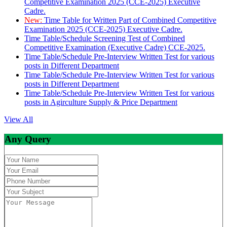
Competitive Examination 2025 (CCE-2025) Executive
Cadre.
New:
Time Table for Written Part of Combined Competitive
Examination 2025 (CCE-2025) Executive Cadre.
Time Table/Schedule Screening Test of Combined
Competitive Examination (Executive Cadre) CCE-2025.
Time Table/Schedule Pre-Interview Written Test for various
posts in Different Department
Time Table/Schedule Pre-Interview Written Test for various
posts in Different Department
Time Table/Schedule Pre-Interview Written Test for various
posts in Agirculture Supply & Price Department
View All
Any Query