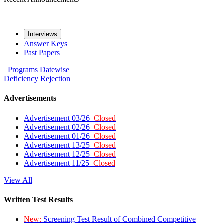
Interviews
Answer Keys
Past Papers
Programs
Datewise
Deficiency
Rejection
Advertisements
Advertisement 03/26
Closed
Advertisement 02/26
Closed
Advertisement 01/26
Closed
Advertisement 13/25
Closed
Advertisement 12/25
Closed
Advertisement 11/25
Closed
View All
Written Test Results
New:
Screening Test Result of Combined Competitive