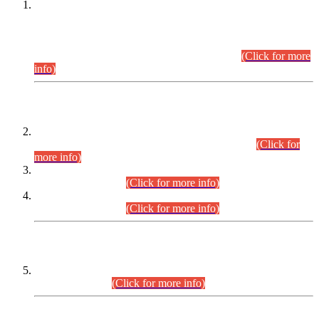
This is for general Information of all concerned that the Sindh
Public Service Commission hereby announce tentative
schedule for conduct of Screening Test for Combined
Competitive Examination (CCE-2026) and Combined
Competitive Examination-2026 (Written Part).
(Click for more
info)
Time Table/Schedule
Time Table for Written Part of Combined Competitive
Examination 2025 (CCE-2025) Executive Cadre.
(Click for
more info)
Time Table for Various Posts in Different Departments to be
held on 12-08-2026.
(Click for more info)
Time Table for Various Posts in Different Departments to be
held on 17-08-2026.
(Click for more info)
CENTREWISE DETAIL
Combined Competitive Examination 2025 (CCE-2025)
Executive Cadre.
(Click for more info)
PRESS RELEASE