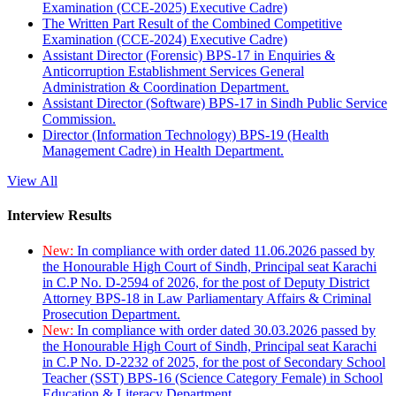
Examination (CCE-2025) Executive Cadre)
The Written Part Result of the Combined Competitive
Examination (CCE-2024) Executive Cadre)
Assistant Director (Forensic) BPS-17 in Enquiries &
Anticorruption Establishment Services General
Administration & Coordination Department.
Assistant Director (Software) BPS-17 in Sindh Public Service
Commission.
Director (Information Technology) BPS-19 (Health
Management Cadre) in Health Department.
View All
Interview Results
New:
In compliance with order dated 11.06.2026 passed by
the Honourable High Court of Sindh, Principal seat Karachi
in C.P No. D-2594 of 2026, for the post of Deputy District
Attorney BPS-18 in Law Parliamentary Affairs & Criminal
Prosecution Department.
New:
In compliance with order dated 30.03.2026 passed by
the Honourable High Court of Sindh, Principal seat Karachi
in C.P No. D-2232 of 2025, for the post of Secondary School
Teacher (SST) BPS-16 (Science Category Female) in School
Education & Literacy Department.