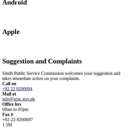
Android
Apple
Suggestion and Complaints
Sindh Public Service Commission welcomes your suggestion and
takes immediate action on your complaints.
Call on
+92 22 9200694
Mail at
info@spsc.gov.pk
Office hrs
09am to 05pm
Fax #
+92-22-9200697
1.5M