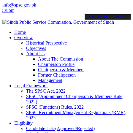
info@spsc.gov.pk
t your applications online & stay informed about the latest SPSC up
call on: 022-9200694
Home
Overview
Historical Prespective
Objectives
About Us
About The Commission
Chairperson Profile
Chairperson & Members
Former Chairperson
Management
Legal Framework
The SPSC Act, 2022
SPSC (Appointment Chairperson & Members Rule,
2022)
SPSC (Functions) Rules, 2022
SPSC Recruitment Management Regulations (RMR),
2023
Eligibility
Candidate Lists(Approved/Rejected)