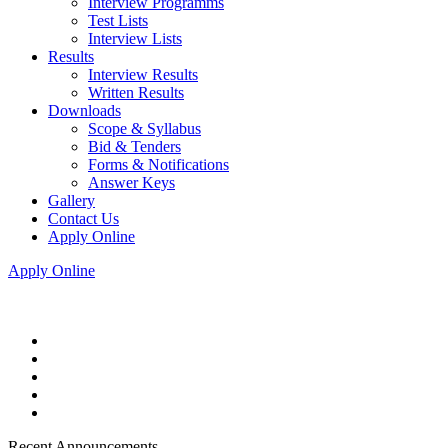
Interview Programms
Test Lists
Interview Lists
Results
Interview Results
Written Results
Downloads
Scope & Syllabus
Bid & Tenders
Forms & Notifications
Answer Keys
Gallery
Contact Us
Apply Online
Apply Online
Recent Announcements