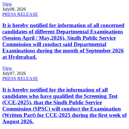
View
July
08, 2026
PRESS RELEASE
It is hereby notified for information of all concerned
candidates of different Departmental Examinations
(Session April / May,2026). Sindh Public Service
Commission will conduct said Departmental
Examinations during the month of September 2026
at Hyderabad.
View
July
07, 2026
PRESS RELEASE
It is hereby notified for the information of all
candidates who have qualified the Screening Test
(CCE-2025), that the Sindh Public Service
Commission (SPSC) will conduct the Examination
(Written Part) for CCE-2025 during the first week of
August 2026.