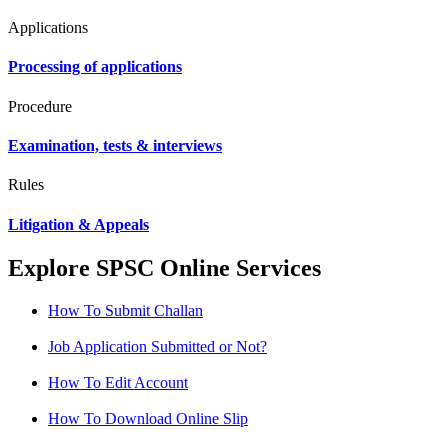
Applications
Processing of applications
Procedure
Examination, tests & interviews
Rules
Litigation & Appeals
Explore SPSC Online Services
How To Submit Challan
Job Application Submitted or Not?
How To Edit Account
How To Download Online Slip