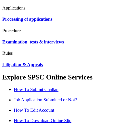
Applications
Processing of applications
Procedure
Examination, tests & interviews
Rules
Litigation & Appeals
Explore SPSC Online Services
How To Submit Challan
Job Application Submitted or Not?
How To Edit Account
How To Download Online Slip