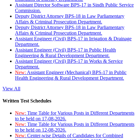
Assistant Director Software BPS-17 in Sindh Public Service
Commission.
Deputy District Attorney BPS-18 in Law Parliamentary
Affairs & Criminal Prosecution Department.
Deputy District Attorney BPS-18 in Law Parliamentary
Affairs & Criminal Prosecution Department.
Assistant Engineer (Civil) BPS-17 in Irrigation & Drainage
Department.
Assistant Engineer (Civil) BPS-17 in Public Health
Engineering & Rural Development Department.
Assistant Engineer (Civil) BPS-17 in Works & Service
Department.
New:
Assistant Engineer (Mechanical) BPS-17 in Public
Health Engineering & Rural Development Department.
View All
Written Test Schedules
New:
Time Table for Various Posts in Different Departments
to be held on 17-08-2026.
New:
Time Table for Various Posts in Different Departments
to be held on 12-08-2026.
New:
Center-wise Details of Candidates for Combined