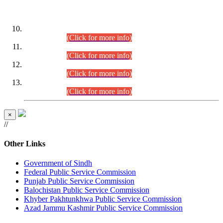
DATEWISE ROLL NUMBERS
Combined Competitive Examination-2024 (Executive Cadre)
(30.07.2026).
(Click for more info)
Combined Competitive Examination-2024 (Executive Cadre)
(28.07.2026).
(Click for more info)
Combined Competitive Examination-2024 (Executive Cadre)
(27.07.2026).
(Click for more info)
Combined Competitive Examination-2024 (Executive Cadre)
(24.07.2026).
(Click for more info)
×
//
Other Links
Government of Sindh
Federal Public Service Commission
Punjab Public Service Commission
Balochistan Public Service Commission
Khyber Pakhtunkhwa Public Service Commission
Azad Jammu Kashmir Public Service Commission