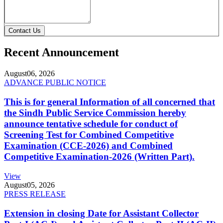
Contact Us
Recent Announcement
August
06, 2026
ADVANCE PUBLIC NOTICE
This is for general Information of all concerned that
the Sindh Public Service Commission hereby
announce tentative schedule for conduct of
Screening Test for Combined Competitive
Examination (CCE-2026) and Combined
Competitive Examination-2026 (Written Part).
View
August
05, 2026
PRESS RELEASE
Extension in closing Date for Assistant Collector