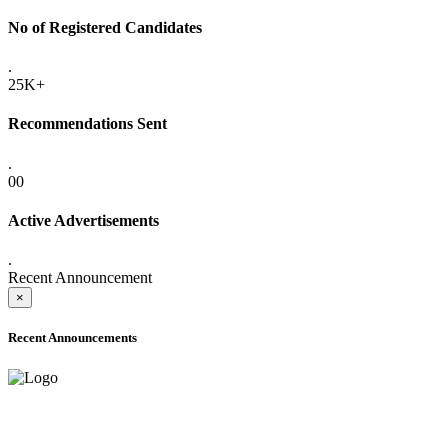
No of Registered Candidates
.
25K+
Recommendations Sent
.
00
Active Advertisements
.
Recent Announcement
×
Recent Announcements
ADVANCE PUBLIC NOTICE