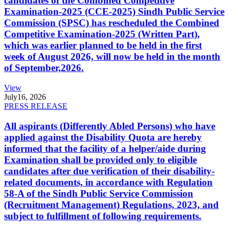
candidates of the Combined Competitive
Examination-2025 (CCE-2025) Sindh Public Service
Commission (SPSC) has rescheduled the Combined
Competitive Examination-2025 (Written Part),
which was earlier planned to be held in the first
week of August 2026, will now be held in the month
of September,2026.
View
July
16, 2026
PRESS RELEASE
All aspirants (Differently Abled Persons) who have
applied against the Disability Quota are hereby
informed that the facility of a helper/aide during
Examination shall be provided only to eligible
candidates after due verification of their disability-
related documents, in accordance with Regulation
58-A of the Sindh Public Service Commission
(Recruitment Management) Regulations, 2023, and
subject to fulfillment of following requirements.