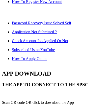
How To Register New Account
Password Recovery Issue Solved Self
Application Not Submitted ?
Check Account Job Applied Or Not
Subscribed Us on YouTube
How To Apply Online
APP DOWNLOAD
THE APP TO CONNECT TO THE SPSC
Scan QR code OR click to download the App