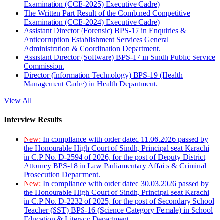
Examination (CCE-2025) Executive Cadre)
The Written Part Result of the Combined Competitive
Examination (CCE-2024) Executive Cadre)
Assistant Director (Forensic) BPS-17 in Enquiries &
Anticorruption Establishment Services General
Administration & Coordination Department.
Assistant Director (Software) BPS-17 in Sindh Public Service
Commission.
Director (Information Technology) BPS-19 (Health
Management Cadre) in Health Department.
View All
Interview Results
New:
In compliance with order dated 11.06.2026 passed by
the Honourable High Court of Sindh, Principal seat Karachi
in C.P No. D-2594 of 2026, for the post of Deputy District
Attorney BPS-18 in Law Parliamentary Affairs & Criminal
Prosecution Department.
New:
In compliance with order dated 30.03.2026 passed by
the Honourable High Court of Sindh, Principal seat Karachi
in C.P No. D-2232 of 2025, for the post of Secondary School
Teacher (SST) BPS-16 (Science Category Female) in School
Education & Literacy Department.