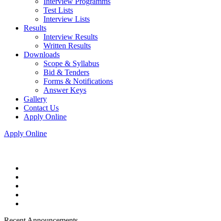
Interview Programms
Test Lists
Interview Lists
Results
Interview Results
Written Results
Downloads
Scope & Syllabus
Bid & Tenders
Forms & Notifications
Answer Keys
Gallery
Contact Us
Apply Online
Apply Online
Recent Announcements