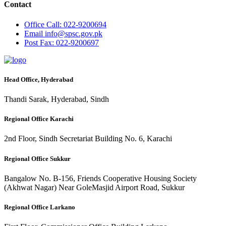
Contact
Office
Call: 022-9200694
Email
info@spsc.gov.pk
Post
Fax: 022-9200697
Head Office, Hyderabad
Thandi Sarak, Hyderabad, Sindh
Regional Office Karachi
2nd Floor, Sindh Secretariat Building No. 6, Karachi
Regional Office Sukkur
Bangalow No. B-156, Friends Cooperative Housing Society
(Akhwat Nagar) Near GoleMasjid Airport Road, Sukkur
Regional Office Larkano