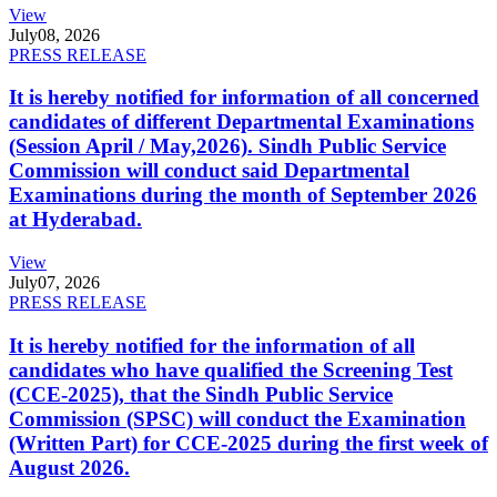
View
July
08, 2026
PRESS RELEASE
It is hereby notified for information of all concerned
candidates of different Departmental Examinations
(Session April / May,2026). Sindh Public Service
Commission will conduct said Departmental
Examinations during the month of September 2026
at Hyderabad.
View
July
07, 2026
PRESS RELEASE
It is hereby notified for the information of all
candidates who have qualified the Screening Test
(CCE-2025), that the Sindh Public Service
Commission (SPSC) will conduct the Examination
(Written Part) for CCE-2025 during the first week of
August 2026.