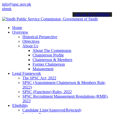
info@spsc.gov.pk
your applications online & stay informed about the latest SPSC upda
call on: 022-9200694
Home
Overview
Historical Prespective
Objectives
About Us
About The Commission
Chairperson Profile
Chairperson & Members
Former Chairperson
Management
Legal Framework
The SPSC Act, 2022
SPSC (Appointment Chairperson & Members Rule,
2022)
SPSC (Functions) Rules, 2022
SPSC Recruitment Management Regulations (RMR),
2023
Eligibility
Candidate Lists(Approved/Rejected)