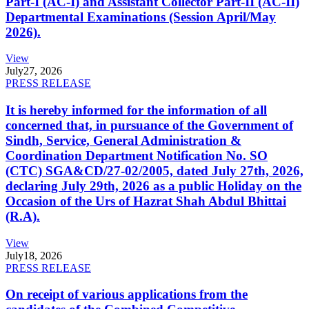
Part-I (AC-I) and Assistant Collector Part-II (AC-II)
Departmental Examinations (Session April/May
2026).
View
July
27, 2026
PRESS RELEASE
It is hereby informed for the information of all
concerned that, in pursuance of the Government of
Sindh, Service, General Administration &
Coordination Department Notification No. SO
(CTC) SGA&CD/27-02/2005, dated July 27th, 2026,
declaring July 29th, 2026 as a public Holiday on the
Occasion of the Urs of Hazrat Shah Abdul Bhittai
(R.A).
View
July
18, 2026
PRESS RELEASE
On receipt of various applications from the