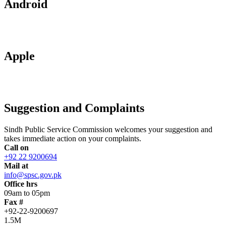
Android
Apple
Suggestion and Complaints
Sindh Public Service Commission welcomes your suggestion and
takes immediate action on your complaints.
Call on
+92 22 9200694
Mail at
info@spsc.gov.pk
Office hrs
09am to 05pm
Fax #
+92-22-9200697
1.5M