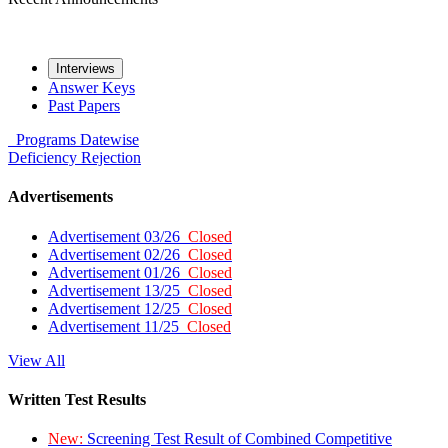
Interviews
Answer Keys
Past Papers
Programs
Datewise
Deficiency
Rejection
Advertisements
Advertisement 03/26
Closed
Advertisement 02/26
Closed
Advertisement 01/26
Closed
Advertisement 13/25
Closed
Advertisement 12/25
Closed
Advertisement 11/25
Closed
View All
Written Test Results
New:
Screening Test Result of Combined Competitive