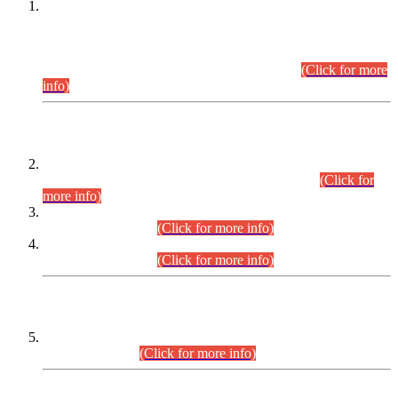
This is for general Information of all concerned that the Sindh
Public Service Commission hereby announce tentative
schedule for conduct of Screening Test for Combined
Competitive Examination (CCE-2026) and Combined
Competitive Examination-2026 (Written Part).
(Click for more
info)
Time Table/Schedule
Time Table for Written Part of Combined Competitive
Examination 2025 (CCE-2025) Executive Cadre.
(Click for
more info)
Time Table for Various Posts in Different Departments to be
held on 12-08-2026.
(Click for more info)
Time Table for Various Posts in Different Departments to be
held on 17-08-2026.
(Click for more info)
CENTREWISE DETAIL
Combined Competitive Examination 2025 (CCE-2025)
Executive Cadre.
(Click for more info)
PRESS RELEASE