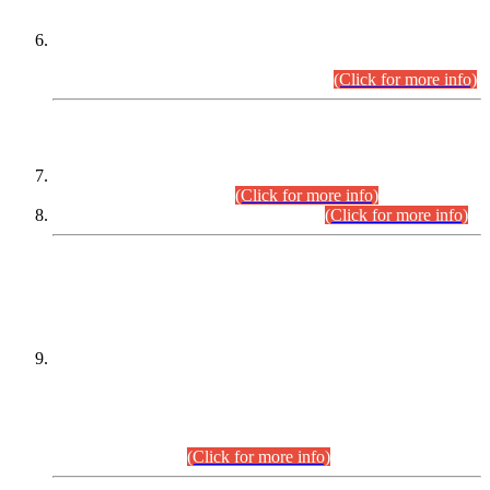
Extension in closing Date for Assistant Collector Part-I (AC-I)
and Assistant Collector Part-II (AC-II) Departmental
Examinations (Session April/May 2026).
(Click for more info)
SCOPE & SYLLABUS
Assistant Director (Technical) BPS-17 in Mines & Mineral
Development Department.
(Click for more info)
Various posts in Different Departments.
(Click for more info)
DATEWISE NAMES OF
PETITIONERS/CANDIDATES FOR
SUITABILITY/ELIGIBILITY
Incompliance with the Order Dated: 17.02.2026 Passed by
the Honourable High Court Sindh, Hyderabad in
C.P No. D-656/2024, for the post of Assistant Manager (I.T)
BPS-16 in Land Administration & Revenue Management
Information System (LARMIS), under Board of Revenue
Sindh.(20.07.2026)
(Click for more info)