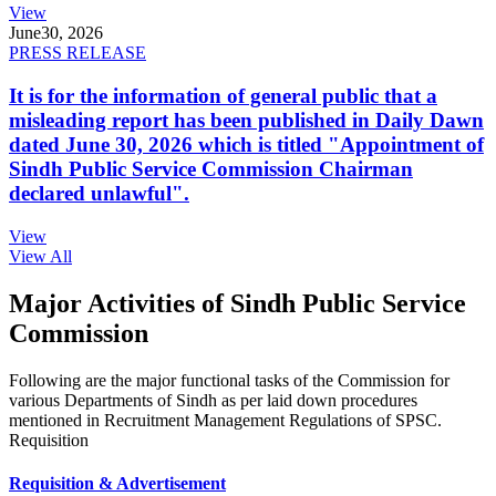
View
June
30, 2026
PRESS RELEASE
It is for the information of general public that a
misleading report has been published in Daily Dawn
dated June 30, 2026 which is titled "Appointment of
Sindh Public Service Commission Chairman
declared unlawful".
View
View All
Major Activities of Sindh Public Service
Commission
Following are the major functional tasks of the Commission for
various Departments of Sindh as per laid down procedures
mentioned in Recruitment Management Regulations of SPSC.
Requisition
Requisition & Advertisement