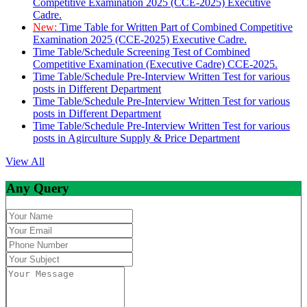
Competitive Examination 2025 (CCE-2025) Executive
Cadre.
New:
Time Table for Written Part of Combined Competitive
Examination 2025 (CCE-2025) Executive Cadre.
Time Table/Schedule Screening Test of Combined
Competitive Examination (Executive Cadre) CCE-2025.
Time Table/Schedule Pre-Interview Written Test for various
posts in Different Department
Time Table/Schedule Pre-Interview Written Test for various
posts in Different Department
Time Table/Schedule Pre-Interview Written Test for various
posts in Agirculture Supply & Price Department
View All
Any Query