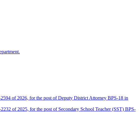
epartment.
2594 of 2026, for the post of Deputy District Attorney BPS-18 in
D-2232 of 2025, for the post of Secondary School Teacher (SST) BPS-