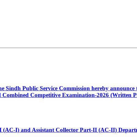
 the Sindh Public Service Commission hereby announce t
Combined Competitive Examination-2026 (Written Pa
t-I (AC-I) and Assistant Collector Part-II (AC-II) Dep