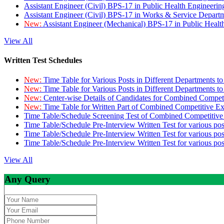
Assistant Engineer (Civil) BPS-17 in Public Health Engineer
Assistant Engineer (Civil) BPS-17 in Works & Service Depart
New:
Assistant Engineer (Mechanical) BPS-17 in Public Heal
View All
Written Test Schedules
New:
Time Table for Various Posts in Different Departments t
New:
Time Table for Various Posts in Different Departments t
New:
Center-wise Details of Candidates for Combined Compe
New:
Time Table for Written Part of Combined Competitive 
Time Table/Schedule Screening Test of Combined Competitiv
Time Table/Schedule Pre-Interview Written Test for various pos
Time Table/Schedule Pre-Interview Written Test for various pos
Time Table/Schedule Pre-Interview Written Test for various po
View All
Any Query