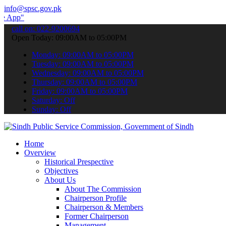
info@spsc.gov.pk
submit your applications online & stay informed about the latest SP
call on: 022-9200694
Open Today: 09:00AM to 05:00PM
Monday: 09:00AM to 05:00PM
Tuesday: 09:00AM to 05:00PM
Wednesday: 09:00AM to 05:00PM
Thursday: 09:00AM to 05:00PM
Friday: 09:00AM to 05:00PM
Saturday: Off
Sunday: Off
Home
Overview
Historical Prespective
Objectives
About Us
About The Commission
Chairperson Profile
Chairperson & Members
Former Chairperson
Management