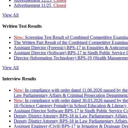
Advertisement 12/25
Closed
Advertisement 11/25
Closed
View All
Written Test Results
New:
Screening Test Result of Combined Competitive Examin
The Written Part Result of the Combined Competitive Examin
Assistant Director (Forensic) BPS-17 in Enquiries & Anticorr
Assistant Director (Software) BPS-17 in Sindh Public Service
Director (Information Technology) BPS-19 (Health Managemen
View All
Interview Results
New:
In compliance with order dated 11.06.2026 passed by the
Law Parliamentary Affairs & Criminal Prosecution Department
New:
In compliance with order dated 30.03.2026 passed by th
16 (Science Category Female) in School Education & Literacy
Assistant Director Software BPS-17 in Sindh Public Service 
Deputy District Attorney BPS-18 in Law Parliamentary Affairs
Deputy District Attorney BPS-18 in Law Parliamentary Affairs
Assistant Engineer (Civil) BPS-17 in Irrigation & Drainage De