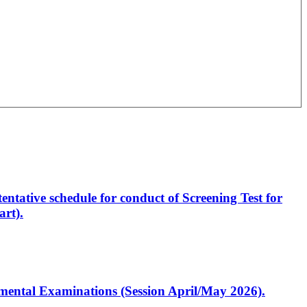
entative schedule for conduct of Screening Test for
rt).
artmental Examinations (Session April/May 2026).