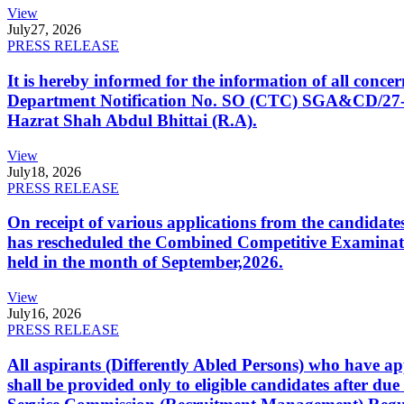
View
July
27, 2026
PRESS RELEASE
It is hereby informed for the information of all con
Department Notification No. SO (CTC) SGA&CD/27-02/2
Hazrat Shah Abdul Bhittai (R.A).
View
July
18, 2026
PRESS RELEASE
On receipt of various applications from the candid
has rescheduled the Combined Competitive Examination
held in the month of September,2026.
View
July
16, 2026
PRESS RELEASE
All aspirants (Differently Abled Persons) who have ap
shall be provided only to eligible candidates after due