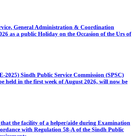
Service, General Administration & Coordination
6 as a public Holiday on the Occasion of the Urs of
CE-2025) Sindh Public Service Commission (SPSC)
 held in the first week of August 2026, will now be
that the facility of a helper/aide during Examination
accordance with Regulation 58-A of the Sindh Public