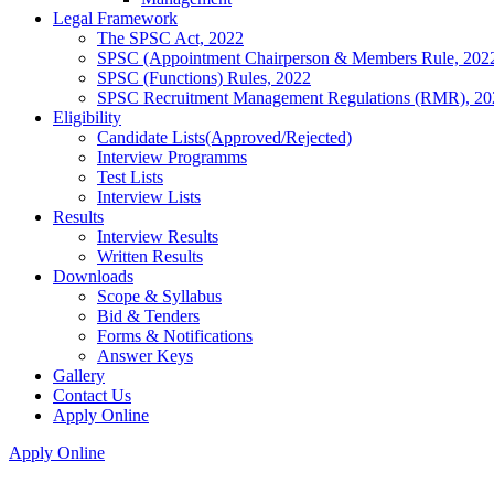
Legal Framework
The SPSC Act, 2022
SPSC (Appointment Chairperson & Members Rule, 202
SPSC (Functions) Rules, 2022
SPSC Recruitment Management Regulations (RMR), 20
Eligibility
Candidate Lists(Approved/Rejected)
Interview Programms
Test Lists
Interview Lists
Results
Interview Results
Written Results
Downloads
Scope & Syllabus
Bid & Tenders
Forms & Notifications
Answer Keys
Gallery
Contact Us
Apply Online
Apply Online