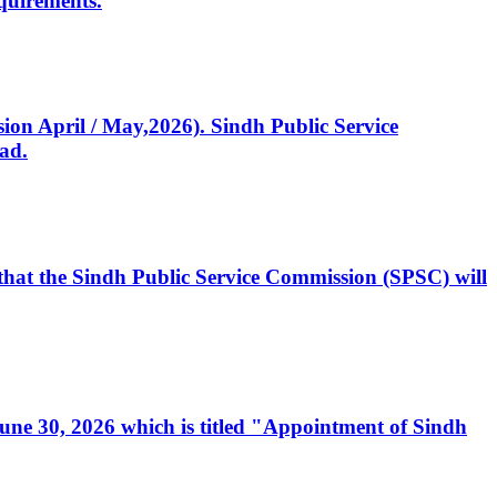
quirements.
ssion April / May,2026). Sindh Public Service
ad.
, that the Sindh Public Service Commission (SPSC) will
 June 30, 2026 which is titled "Appointment of Sindh