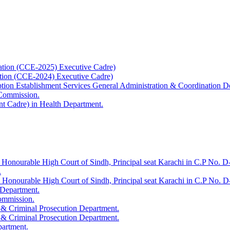
ation (CCE-2025) Executive Cadre)
ation (CCE-2024) Executive Cadre)
uption Establishment Services General Administration & Coordination D
 Commission.
t Cadre) in Health Department.
 Honourable High Court of Sindh, Principal seat Karachi in C.P No. D-
.
e Honourable High Court of Sindh, Principal seat Karachi in C.P No. 
 Department.
Commission.
 & Criminal Prosecution Department.
 & Criminal Prosecution Department.
partment.