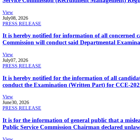
Service Commission (Recruitment Management) Regulati
View
July
08, 2026
PRESS RELEASE
It is hereby notified for information of all concerne
Commission will conduct said Departmental Examina
View
July
07, 2026
PRESS RELEASE
It is hereby notified for the information of all cand
conduct the Examination (Written Part) for CCE-2025
View
June
30, 2026
PRESS RELEASE
It is for the information of general public that a mi
Public Service Commission Chairman declared unlaw
View