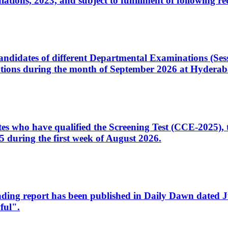
ons, 2023, and subject to fulfillment of following re
d candidates of different Departmental Examinations (Se
tions during the month of September 2026 at Hyderab
idates who have qualified the Screening Test (CCE-2025)
 during the first week of August 2026.
sleading report has been published in Daily Dawn dated
ful".