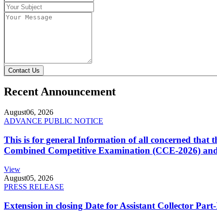
Contact Us
Recent Announcement
August
06, 2026
ADVANCE PUBLIC NOTICE
This is for general Information of all concerned that
Combined Competitive Examination (CCE-2026) and 
View
August
05, 2026
PRESS RELEASE
Extension in closing Date for Assistant Collector Par