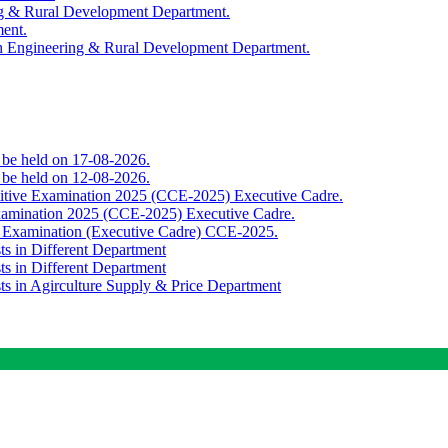
ing & Rural Development Department.
ment.
th Engineering & Rural Development Department.
o be held on 17-08-2026.
o be held on 12-08-2026.
titive Examination 2025 (CCE-2025) Executive Cadre.
Examination 2025 (CCE-2025) Executive Cadre.
e Examination (Executive Cadre) CCE-2025.
ts in Different Department
ts in Different Department
sts in Agirculture Supply & Price Department