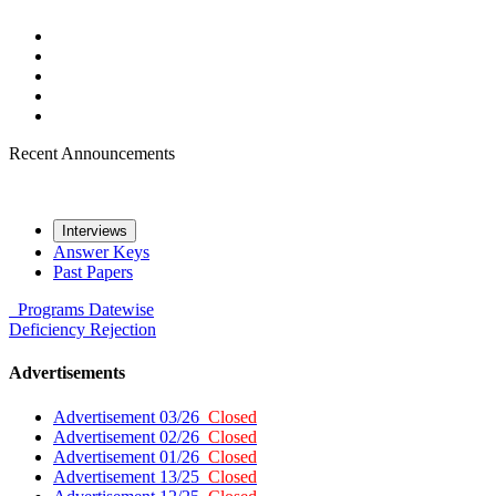
Recent Announcements
Interviews
Answer Keys
Past Papers
Programs
Datewise
Deficiency
Rejection
Advertisements
Advertisement 03/26
Closed
Advertisement 02/26
Closed
Advertisement 01/26
Closed
Advertisement 13/25
Closed