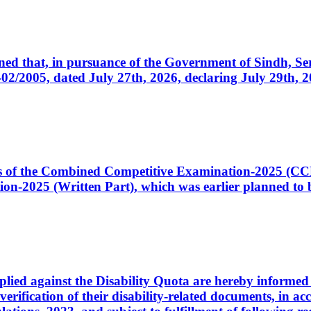
cerned that, in pursuance of the Government of Sindh, 
005, dated July 27th, 2026, declaring July 29th, 202
ates of the Combined Competitive Examination-2025 (C
-2025 (Written Part), which was earlier planned to be
plied against the Disability Quota are hereby informed 
 verification of their disability-related documents, in 