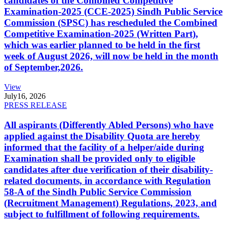
candidates of the Combined Competitive
Examination-2025 (CCE-2025) Sindh Public Service
Commission (SPSC) has rescheduled the Combined
Competitive Examination-2025 (Written Part),
which was earlier planned to be held in the first
week of August 2026, will now be held in the month
of September,2026.
View
July
16, 2026
PRESS RELEASE
All aspirants (Differently Abled Persons) who have
applied against the Disability Quota are hereby
informed that the facility of a helper/aide during
Examination shall be provided only to eligible
candidates after due verification of their disability-
related documents, in accordance with Regulation
58-A of the Sindh Public Service Commission
(Recruitment Management) Regulations, 2023, and
subject to fulfillment of following requirements.