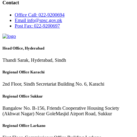
Contact
Office
Call: 022-9200694
Email
info@spsc.gov.pk
Post
Fax: 022-9200697
Head Office, Hyderabad
Thandi Sarak, Hyderabad, Sindh
Regional Office Karachi
2nd Floor, Sindh Secretariat Building No. 6, Karachi
Regional Office Sukkur
Bangalow No. B-156, Friends Cooperative Housing Society
(Akhwat Nagar) Near GoleMasjid Airport Road, Sukkur
Regional Office Larkano