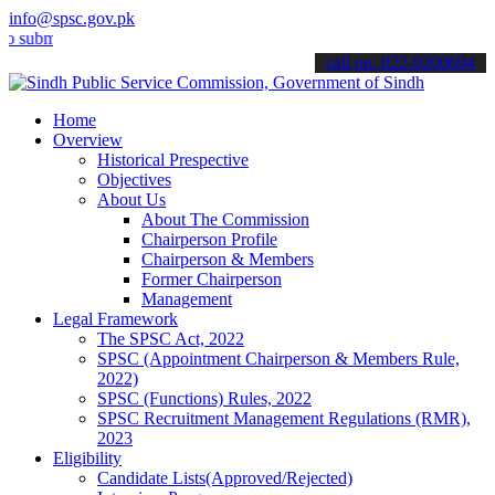
info@spsc.gov.pk
t your applications online & stay informed about the latest SPSC up
call on: 022-9200694
Home
Overview
Historical Prespective
Objectives
About Us
About The Commission
Chairperson Profile
Chairperson & Members
Former Chairperson
Management
Legal Framework
The SPSC Act, 2022
SPSC (Appointment Chairperson & Members Rule,
2022)
SPSC (Functions) Rules, 2022
SPSC Recruitment Management Regulations (RMR),
2023
Eligibility
Candidate Lists(Approved/Rejected)