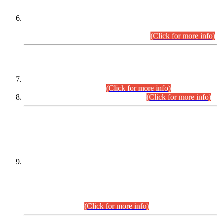
Extension in closing Date for Assistant Collector Part-I (AC-I)
and Assistant Collector Part-II (AC-II) Departmental
Examinations (Session April/May 2026).
(Click for more info)
SCOPE & SYLLABUS
Assistant Director (Technical) BPS-17 in Mines & Mineral
Development Department.
(Click for more info)
Various posts in Different Departments.
(Click for more info)
DATEWISE NAMES OF
PETITIONERS/CANDIDATES FOR
SUITABILITY/ELIGIBILITY
Incompliance with the Order Dated: 17.02.2026 Passed by
the Honourable High Court Sindh, Hyderabad in
C.P No. D-656/2024, for the post of Assistant Manager (I.T)
BPS-16 in Land Administration & Revenue Management
Information System (LARMIS), under Board of Revenue
Sindh.(20.07.2026)
(Click for more info)