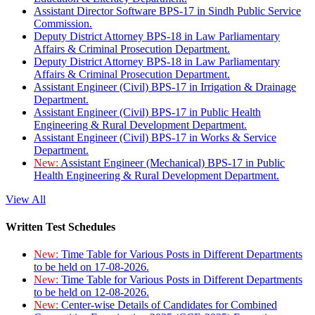
Assistant Director Software BPS-17 in Sindh Public Service
Commission.
Deputy District Attorney BPS-18 in Law Parliamentary
Affairs & Criminal Prosecution Department.
Deputy District Attorney BPS-18 in Law Parliamentary
Affairs & Criminal Prosecution Department.
Assistant Engineer (Civil) BPS-17 in Irrigation & Drainage
Department.
Assistant Engineer (Civil) BPS-17 in Public Health
Engineering & Rural Development Department.
Assistant Engineer (Civil) BPS-17 in Works & Service
Department.
New:
Assistant Engineer (Mechanical) BPS-17 in Public
Health Engineering & Rural Development Department.
View All
Written Test Schedules
New:
Time Table for Various Posts in Different Departments
to be held on 17-08-2026.
New:
Time Table for Various Posts in Different Departments
to be held on 12-08-2026.
New:
Center-wise Details of Candidates for Combined