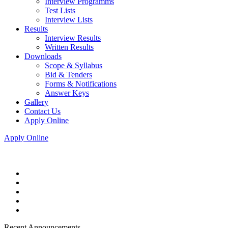
Interview Programms
Test Lists
Interview Lists
Results
Interview Results
Written Results
Downloads
Scope & Syllabus
Bid & Tenders
Forms & Notifications
Answer Keys
Gallery
Contact Us
Apply Online
Apply Online
Recent Announcements