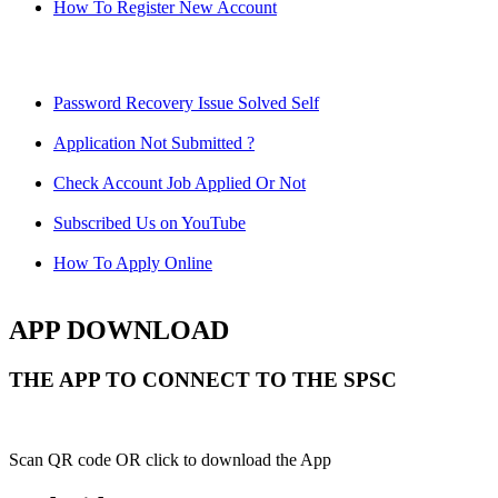
How To Register New Account
Password Recovery Issue Solved Self
Application Not Submitted ?
Check Account Job Applied Or Not
Subscribed Us on YouTube
How To Apply Online
APP DOWNLOAD
THE APP TO CONNECT TO THE SPSC
Scan QR code OR click to download the App