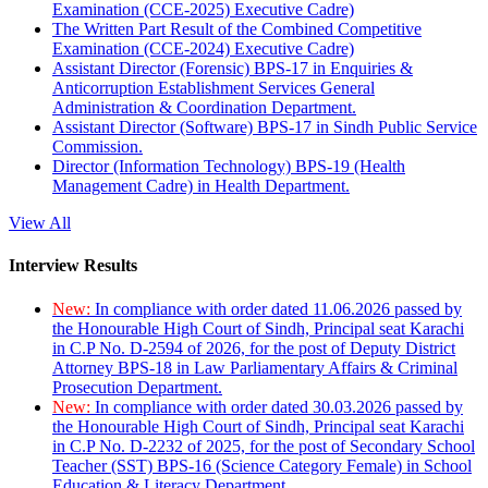
Examination (CCE-2025) Executive Cadre)
The Written Part Result of the Combined Competitive
Examination (CCE-2024) Executive Cadre)
Assistant Director (Forensic) BPS-17 in Enquiries &
Anticorruption Establishment Services General
Administration & Coordination Department.
Assistant Director (Software) BPS-17 in Sindh Public Service
Commission.
Director (Information Technology) BPS-19 (Health
Management Cadre) in Health Department.
View All
Interview Results
New:
In compliance with order dated 11.06.2026 passed by
the Honourable High Court of Sindh, Principal seat Karachi
in C.P No. D-2594 of 2026, for the post of Deputy District
Attorney BPS-18 in Law Parliamentary Affairs & Criminal
Prosecution Department.
New:
In compliance with order dated 30.03.2026 passed by
the Honourable High Court of Sindh, Principal seat Karachi
in C.P No. D-2232 of 2025, for the post of Secondary School
Teacher (SST) BPS-16 (Science Category Female) in School
Education & Literacy Department.