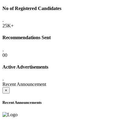
No of Registered Candidates
.
25K+
Recommendations Sent
.
00
Active Advertisements
.
Recent Announcement
×
Recent Announcements
ADVANCE PUBLIC NOTICE