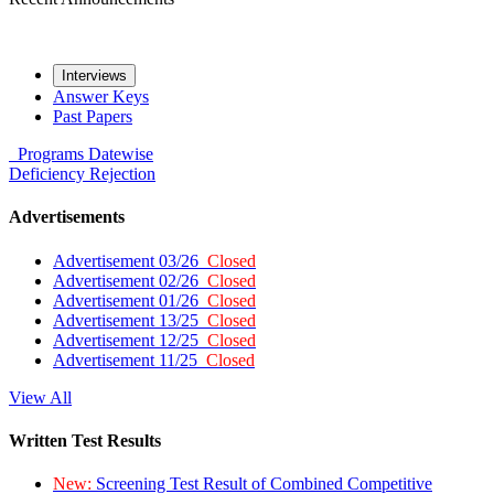
Interviews
Answer Keys
Past Papers
Programs
Datewise
Deficiency
Rejection
Advertisements
Advertisement 03/26
Closed
Advertisement 02/26
Closed
Advertisement 01/26
Closed
Advertisement 13/25
Closed
Advertisement 12/25
Closed
Advertisement 11/25
Closed
View All
Written Test Results
New:
Screening Test Result of Combined Competitive