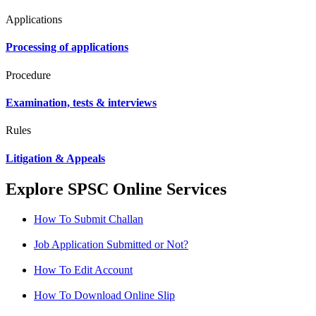
Applications
Processing of applications
Procedure
Examination, tests & interviews
Rules
Litigation & Appeals
Explore SPSC Online Services
How To Submit Challan
Job Application Submitted or Not?
How To Edit Account
How To Download Online Slip