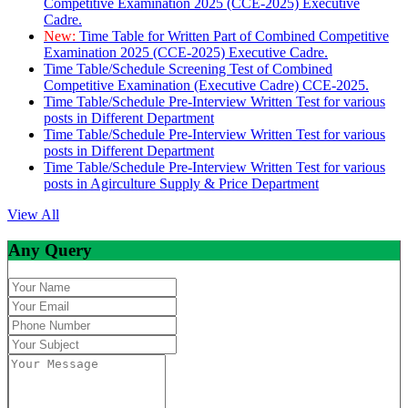
Competitive Examination 2025 (CCE-2025) Executive
Cadre.
New:
Time Table for Written Part of Combined Competitive
Examination 2025 (CCE-2025) Executive Cadre.
Time Table/Schedule Screening Test of Combined
Competitive Examination (Executive Cadre) CCE-2025.
Time Table/Schedule Pre-Interview Written Test for various
posts in Different Department
Time Table/Schedule Pre-Interview Written Test for various
posts in Different Department
Time Table/Schedule Pre-Interview Written Test for various
posts in Agirculture Supply & Price Department
View All
Any Query