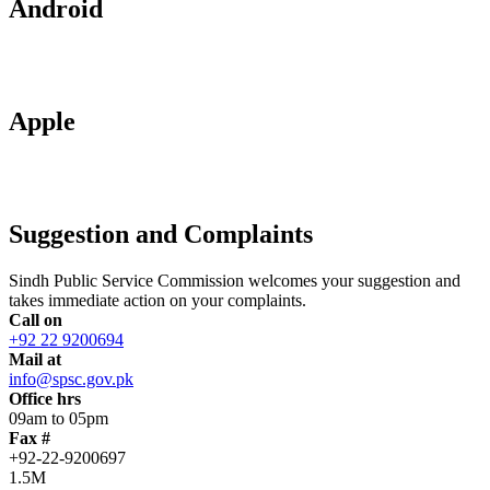
Android
Apple
Suggestion and Complaints
Sindh Public Service Commission welcomes your suggestion and
takes immediate action on your complaints.
Call on
+92 22 9200694
Mail at
info@spsc.gov.pk
Office hrs
09am to 05pm
Fax #
+92-22-9200697
1.5M