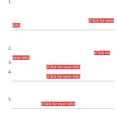
This is for general Information of all concerned that the Sindh
Public Service Commission hereby announce tentative
schedule for conduct of Screening Test for Combined
Competitive Examination (CCE-2026) and Combined
Competitive Examination-2026 (Written Part).
(Click for more
info)
Time Table/Schedule
Time Table for Written Part of Combined Competitive
Examination 2025 (CCE-2025) Executive Cadre.
(Click for
more info)
Time Table for Various Posts in Different Departments to be
held on 12-08-2026.
(Click for more info)
Time Table for Various Posts in Different Departments to be
held on 17-08-2026.
(Click for more info)
CENTREWISE DETAIL
Combined Competitive Examination 2025 (CCE-2025)
Executive Cadre.
(Click for more info)
PRESS RELEASE