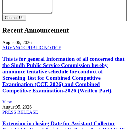
Contact Us
Recent Announcement
August
06, 2026
ADVANCE PUBLIC NOTICE
This is for general Information of all concerned that
the Sindh Public Service Commission hereby
announce tentative schedule for conduct of
Screening Test for Combined Competitive
Examination (CCE-2026) and Combined
Competitive Examination-2026 (Written Part).
View
August
05, 2026
PRESS RELEASE
Extension in closing Date for Assistant Collector