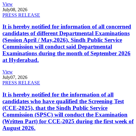
View
July
08, 2026
PRESS RELEASE
It is hereby notified for information of all concerned
candidates of different Departmental Examinations
(Session April / May,2026). Sindh Public Service
Commission will conduct said Departmental
Examinations during the month of September 2026
at Hyderabad.
View
July
07, 2026
PRESS RELEASE
It is hereby notified for the information of all
candidates who have qualified the Screening Test
(CCE-2025), that the Sindh Public Service
Commission (SPSC) will conduct the Examination
(Written Part) for CCE-2025 during the first week of
August 2026.