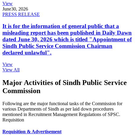
View
June
30, 2026
PRESS RELEASE
It is for the information of general public that a
misleading report has been published in Daily Dawn
dated June 30, 2026 which is titled "Appointment of
Sindh Public Service Commission Chairman
declared unlawful".
View
View All
Major Activities of Sindh Public Service
Commission
Following are the major functional tasks of the Commission for
various Departments of Sindh as per laid down procedures
mentioned in Recruitment Management Regulations of SPSC.
Requisition
Requisition & Advertisement