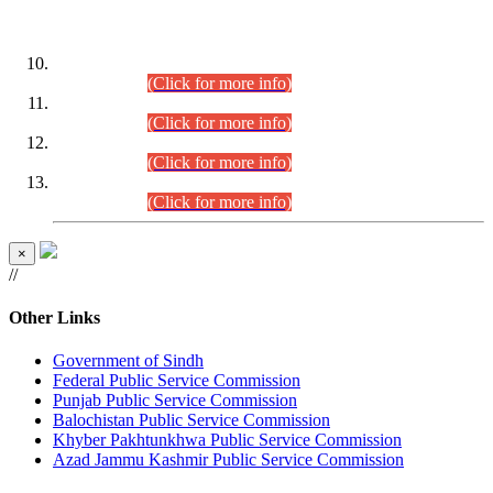
DATEWISE ROLL NUMBERS
Combined Competitive Examination-2024 (Executive Cadre)
(30.07.2026).
(Click for more info)
Combined Competitive Examination-2024 (Executive Cadre)
(28.07.2026).
(Click for more info)
Combined Competitive Examination-2024 (Executive Cadre)
(27.07.2026).
(Click for more info)
Combined Competitive Examination-2024 (Executive Cadre)
(24.07.2026).
(Click for more info)
×
//
Other Links
Government of Sindh
Federal Public Service Commission
Punjab Public Service Commission
Balochistan Public Service Commission
Khyber Pakhtunkhwa Public Service Commission
Azad Jammu Kashmir Public Service Commission