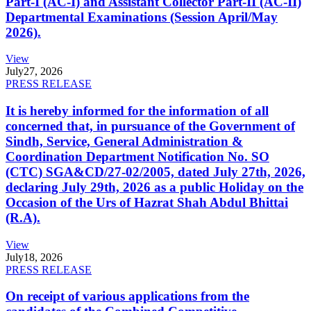
Part-I (AC-I) and Assistant Collector Part-II (AC-II)
Departmental Examinations (Session April/May
2026).
View
July
27, 2026
PRESS RELEASE
It is hereby informed for the information of all
concerned that, in pursuance of the Government of
Sindh, Service, General Administration &
Coordination Department Notification No. SO
(CTC) SGA&CD/27-02/2005, dated July 27th, 2026,
declaring July 29th, 2026 as a public Holiday on the
Occasion of the Urs of Hazrat Shah Abdul Bhittai
(R.A).
View
July
18, 2026
PRESS RELEASE
On receipt of various applications from the