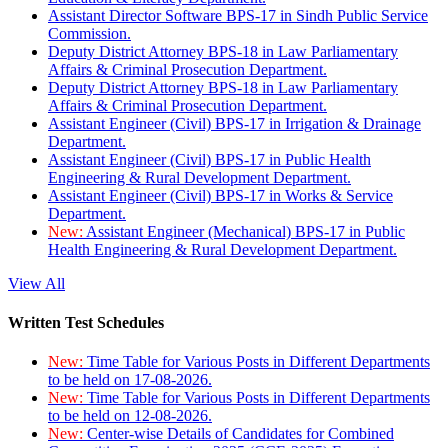
Assistant Director Software BPS-17 in Sindh Public Service
Commission.
Deputy District Attorney BPS-18 in Law Parliamentary
Affairs & Criminal Prosecution Department.
Deputy District Attorney BPS-18 in Law Parliamentary
Affairs & Criminal Prosecution Department.
Assistant Engineer (Civil) BPS-17 in Irrigation & Drainage
Department.
Assistant Engineer (Civil) BPS-17 in Public Health
Engineering & Rural Development Department.
Assistant Engineer (Civil) BPS-17 in Works & Service
Department.
New:
Assistant Engineer (Mechanical) BPS-17 in Public
Health Engineering & Rural Development Department.
View All
Written Test Schedules
New:
Time Table for Various Posts in Different Departments
to be held on 17-08-2026.
New:
Time Table for Various Posts in Different Departments
to be held on 12-08-2026.
New:
Center-wise Details of Candidates for Combined