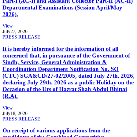
Part-I (AC-I) and Assistant Collector Part-II (AC-II)
Departmental Examinations (Session April/May
2026).
View
July
27, 2026
PRESS RELEASE
It is hereby informed for the information of all
concerned that, in pursuance of the Government of
Sindh, Service, General Administration &
Coordination Department Notification No. SO
(CTC) SGA&CD/27-02/2005, dated July 27th, 2026,
declaring July 29th, 2026 as a public Holiday on the
Occasion of the Urs of Hazrat Shah Abdul Bhittai
(R.A).
View
July
18, 2026
PRESS RELEASE
On receipt of various applications from the