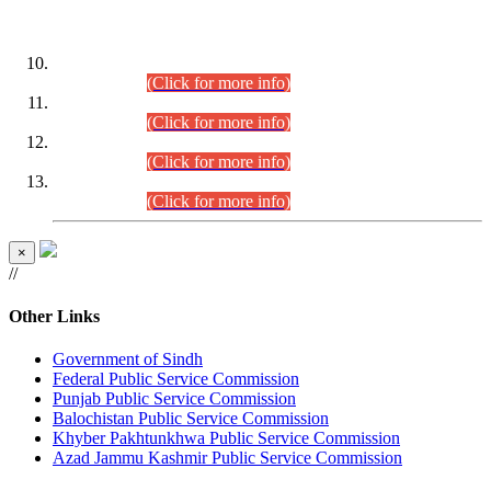
DATEWISE ROLL NUMBERS
Combined Competitive Examination-2024 (Executive Cadre)
(30.07.2026).
(Click for more info)
Combined Competitive Examination-2024 (Executive Cadre)
(28.07.2026).
(Click for more info)
Combined Competitive Examination-2024 (Executive Cadre)
(27.07.2026).
(Click for more info)
Combined Competitive Examination-2024 (Executive Cadre)
(24.07.2026).
(Click for more info)
×
//
Other Links
Government of Sindh
Federal Public Service Commission
Punjab Public Service Commission
Balochistan Public Service Commission
Khyber Pakhtunkhwa Public Service Commission
Azad Jammu Kashmir Public Service Commission