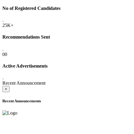
No of Registered Candidates
.
25K+
Recommendations Sent
.
00
Active Advertisements
.
Recent Announcement
×
Recent Announcements
ADVANCE PUBLIC NOTICE