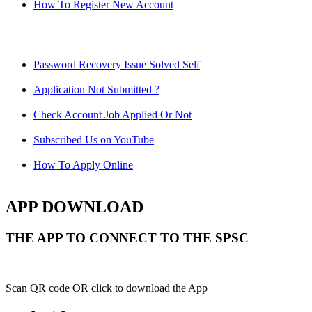
How To Register New Account
Password Recovery Issue Solved Self
Application Not Submitted ?
Check Account Job Applied Or Not
Subscribed Us on YouTube
How To Apply Online
APP DOWNLOAD
THE APP TO CONNECT TO THE SPSC
Scan QR code OR click to download the App