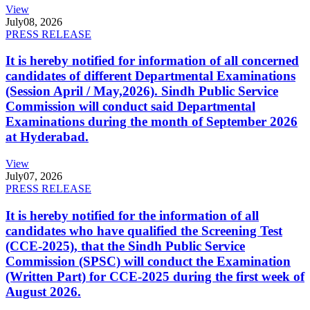
View
July
08, 2026
PRESS RELEASE
It is hereby notified for information of all concerned
candidates of different Departmental Examinations
(Session April / May,2026). Sindh Public Service
Commission will conduct said Departmental
Examinations during the month of September 2026
at Hyderabad.
View
July
07, 2026
PRESS RELEASE
It is hereby notified for the information of all
candidates who have qualified the Screening Test
(CCE-2025), that the Sindh Public Service
Commission (SPSC) will conduct the Examination
(Written Part) for CCE-2025 during the first week of
August 2026.