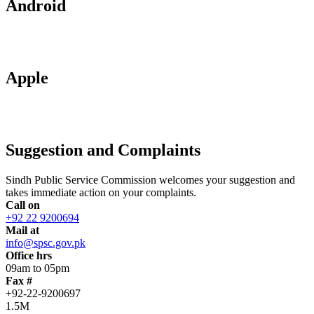
Android
Apple
Suggestion and Complaints
Sindh Public Service Commission welcomes your suggestion and
takes immediate action on your complaints.
Call on
+92 22 9200694
Mail at
info@spsc.gov.pk
Office hrs
09am to 05pm
Fax #
+92-22-9200697
1.5M