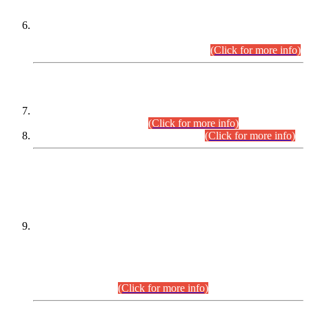
Extension in closing Date for Assistant Collector Part-I (AC-I)
and Assistant Collector Part-II (AC-II) Departmental
Examinations (Session April/May 2026).
(Click for more info)
SCOPE & SYLLABUS
Assistant Director (Technical) BPS-17 in Mines & Mineral
Development Department.
(Click for more info)
Various posts in Different Departments.
(Click for more info)
DATEWISE NAMES OF
PETITIONERS/CANDIDATES FOR
SUITABILITY/ELIGIBILITY
Incompliance with the Order Dated: 17.02.2026 Passed by
the Honourable High Court Sindh, Hyderabad in
C.P No. D-656/2024, for the post of Assistant Manager (I.T)
BPS-16 in Land Administration & Revenue Management
Information System (LARMIS), under Board of Revenue
Sindh.(20.07.2026)
(Click for more info)