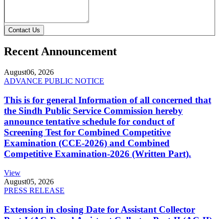
Contact Us
Recent Announcement
August
06, 2026
ADVANCE PUBLIC NOTICE
This is for general Information of all concerned that
the Sindh Public Service Commission hereby
announce tentative schedule for conduct of
Screening Test for Combined Competitive
Examination (CCE-2026) and Combined
Competitive Examination-2026 (Written Part).
View
August
05, 2026
PRESS RELEASE
Extension in closing Date for Assistant Collector