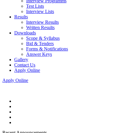
Interview Programms
Test Lists
Interview Lists
Results
Interview Results
Written Results
Downloads
Scope & Syllabus
Bid & Tenders
Forms & Notifications
Answer Keys
Gallery
Contact Us
Apply Online
Apply Online
Recent Announcements