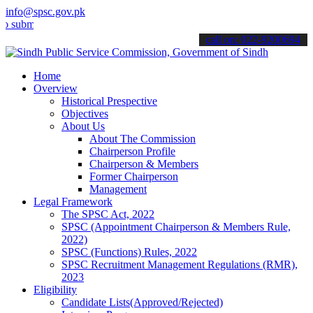
info@spsc.gov.pk
t your applications online & stay informed about the latest SPSC up
call on: 022-9200694
Home
Overview
Historical Prespective
Objectives
About Us
About The Commission
Chairperson Profile
Chairperson & Members
Former Chairperson
Management
Legal Framework
The SPSC Act, 2022
SPSC (Appointment Chairperson & Members Rule,
2022)
SPSC (Functions) Rules, 2022
SPSC Recruitment Management Regulations (RMR),
2023
Eligibility
Candidate Lists(Approved/Rejected)