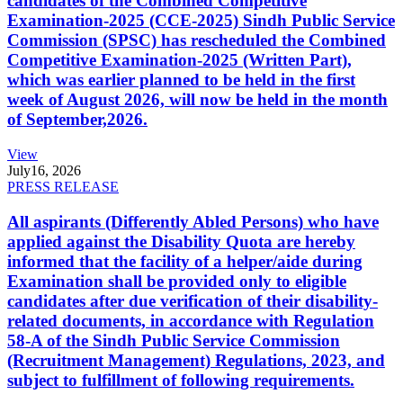
candidates of the Combined Competitive
Examination-2025 (CCE-2025) Sindh Public Service
Commission (SPSC) has rescheduled the Combined
Competitive Examination-2025 (Written Part),
which was earlier planned to be held in the first
week of August 2026, will now be held in the month
of September,2026.
View
July
16, 2026
PRESS RELEASE
All aspirants (Differently Abled Persons) who have
applied against the Disability Quota are hereby
informed that the facility of a helper/aide during
Examination shall be provided only to eligible
candidates after due verification of their disability-
related documents, in accordance with Regulation
58-A of the Sindh Public Service Commission
(Recruitment Management) Regulations, 2023, and
subject to fulfillment of following requirements.