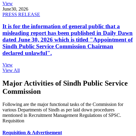
View
June
30, 2026
PRESS RELEASE
It is for the information of general public that a
misleading report has been published in Daily Dawn
dated June 30, 2026 which is titled "Appointment of
Sindh Public Service Commission Chairman
declared unlawful".
View
View All
Major Activities of Sindh Public Service
Commission
Following are the major functional tasks of the Commission for
various Departments of Sindh as per laid down procedures
mentioned in Recruitment Management Regulations of SPSC.
Requisition
Requisition & Advertisement