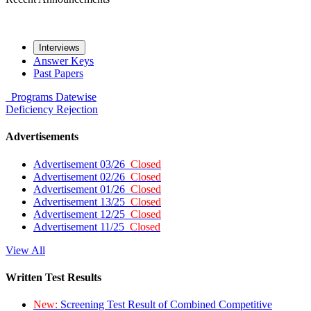
Interviews
Answer Keys
Past Papers
Programs
Datewise
Deficiency
Rejection
Advertisements
Advertisement 03/26
Closed
Advertisement 02/26
Closed
Advertisement 01/26
Closed
Advertisement 13/25
Closed
Advertisement 12/25
Closed
Advertisement 11/25
Closed
View All
Written Test Results
New:
Screening Test Result of Combined Competitive