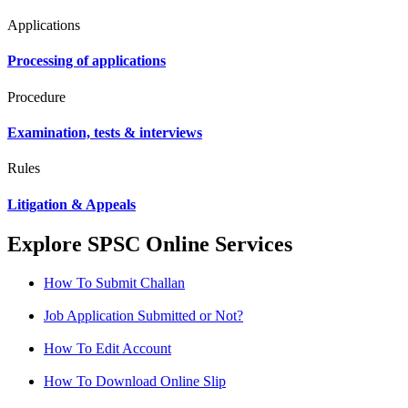
Applications
Processing of applications
Procedure
Examination, tests & interviews
Rules
Litigation & Appeals
Explore SPSC Online Services
How To Submit Challan
Job Application Submitted or Not?
How To Edit Account
How To Download Online Slip