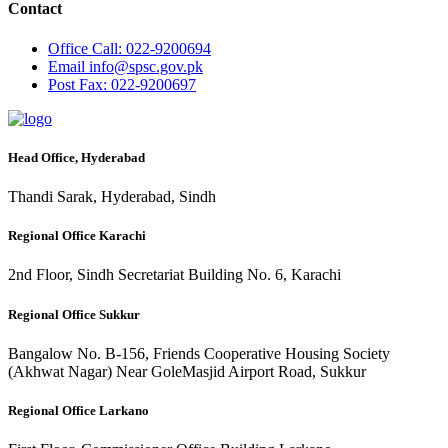
Contact
Office
Call: 022-9200694
Email
info@spsc.gov.pk
Post
Fax: 022-9200697
Head Office, Hyderabad
Thandi Sarak, Hyderabad, Sindh
Regional Office Karachi
2nd Floor, Sindh Secretariat Building No. 6, Karachi
Regional Office Sukkur
Bangalow No. B-156, Friends Cooperative Housing Society
(Akhwat Nagar) Near GoleMasjid Airport Road, Sukkur
Regional Office Larkano