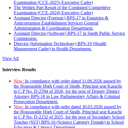
Examination (CCE-2025) Executive Cadre)
The Written Part Result of the Combined Competitive
Examination (CCE-2024) Executive Cadre)
Assistant Director (Forensic) BPS-17 in Enquiries &
Anticorruption Establishment Services General
Administration & Coordination Department.
Assistant Director (Software) BPS-17 in Sindh Public Service
Commission.
Director (Information Technology) BPS-19 (Health
Management Cadre) in Health Department.
View All
Interview Results
New:
In compliance with order dated 11.06.2026 passed by
the Honourable High Court of Sindh, Principal seat Karachi
in C.P No. D-2594 of 2026, for the post of Deputy District
Attorney BPS-18 in Law Parliamentary Affairs & Criminal
Prosecution Department.
New:
In compliance with order dated 30.03.2026 passed by
the Honourable High Court of Sindh, Principal seat Karachi
in C.P No. D-2232 of 2025, for the post of Secondary School
Teacher (SST) BPS-16 (Science Category Female) in School
Education & Literacy Department.