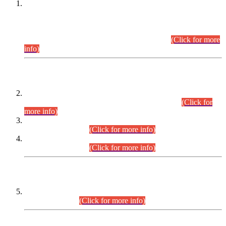
This is for general Information of all concerned that the Sindh
Public Service Commission hereby announce tentative
schedule for conduct of Screening Test for Combined
Competitive Examination (CCE-2026) and Combined
Competitive Examination-2026 (Written Part).
(Click for more
info)
Time Table/Schedule
Time Table for Written Part of Combined Competitive
Examination 2025 (CCE-2025) Executive Cadre.
(Click for
more info)
Time Table for Various Posts in Different Departments to be
held on 12-08-2026.
(Click for more info)
Time Table for Various Posts in Different Departments to be
held on 17-08-2026.
(Click for more info)
CENTREWISE DETAIL
Combined Competitive Examination 2025 (CCE-2025)
Executive Cadre.
(Click for more info)
PRESS RELEASE