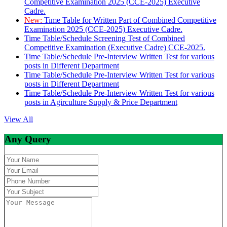
Competitive Examination 2025 (CCE-2025) Executive
Cadre.
New:
Time Table for Written Part of Combined Competitive
Examination 2025 (CCE-2025) Executive Cadre.
Time Table/Schedule Screening Test of Combined
Competitive Examination (Executive Cadre) CCE-2025.
Time Table/Schedule Pre-Interview Written Test for various
posts in Different Department
Time Table/Schedule Pre-Interview Written Test for various
posts in Different Department
Time Table/Schedule Pre-Interview Written Test for various
posts in Agirculture Supply & Price Department
View All
Any Query