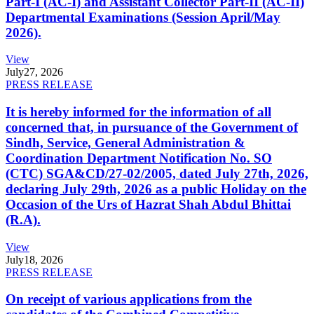
Part-I (AC-I) and Assistant Collector Part-II (AC-II)
Departmental Examinations (Session April/May
2026).
View
July
27, 2026
PRESS RELEASE
It is hereby informed for the information of all
concerned that, in pursuance of the Government of
Sindh, Service, General Administration &
Coordination Department Notification No. SO
(CTC) SGA&CD/27-02/2005, dated July 27th, 2026,
declaring July 29th, 2026 as a public Holiday on the
Occasion of the Urs of Hazrat Shah Abdul Bhittai
(R.A).
View
July
18, 2026
PRESS RELEASE
On receipt of various applications from the