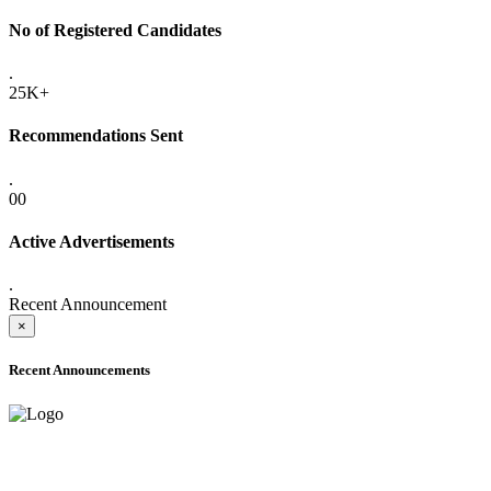
No of Registered Candidates
.
25K+
Recommendations Sent
.
00
Active Advertisements
.
Recent Announcement
×
Recent Announcements
ADVANCE PUBLIC NOTICE