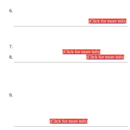
Extension in closing Date for Assistant Collector Part-I (AC-I)
and Assistant Collector Part-II (AC-II) Departmental
Examinations (Session April/May 2026).
(Click for more info)
SCOPE & SYLLABUS
Assistant Director (Technical) BPS-17 in Mines & Mineral
Development Department.
(Click for more info)
Various posts in Different Departments.
(Click for more info)
DATEWISE NAMES OF
PETITIONERS/CANDIDATES FOR
SUITABILITY/ELIGIBILITY
Incompliance with the Order Dated: 17.02.2026 Passed by
the Honourable High Court Sindh, Hyderabad in
C.P No. D-656/2024, for the post of Assistant Manager (I.T)
BPS-16 in Land Administration & Revenue Management
Information System (LARMIS), under Board of Revenue
Sindh.(20.07.2026)
(Click for more info)