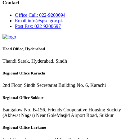
Contact
Office
Call: 022-9200694
Email
info@spsc.gov.pk
Post
Fax: 022-9200697
Head Office, Hyderabad
Thandi Sarak, Hyderabad, Sindh
Regional Office Karachi
2nd Floor, Sindh Secretariat Building No. 6, Karachi
Regional Office Sukkur
Bangalow No. B-156, Friends Cooperative Housing Society
(Akhwat Nagar) Near GoleMasjid Airport Road, Sukkur
Regional Office Larkano