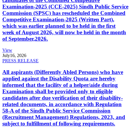
candidates of the Combined Competitive
Examination-2025 (CCE-2025) Sindh Public Service
Commission (SPSC) has rescheduled the Combined
Competitive Examination-2025 (Written Part),
which was earlier planned to be held in the first
week of August 2026, will now be held in the month
of September,2026.
View
July
16, 2026
PRESS RELEASE
All aspirants (Differently Abled Persons) who have
applied against the Disability Quota are hereby
informed that the facility of a helper/aide during
Examination shall be provided only to eligible
candidates after due verification of their disability-
related documents, in accordance with Regulation
58-A of the Sindh Public Service Commission
(Recruitment Management) Regulations, 2023, and
subject to fulfillment of following requirements.