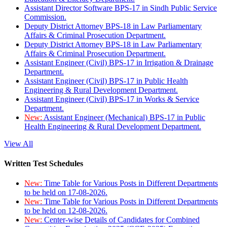
Assistant Director Software BPS-17 in Sindh Public Service
Commission.
Deputy District Attorney BPS-18 in Law Parliamentary
Affairs & Criminal Prosecution Department.
Deputy District Attorney BPS-18 in Law Parliamentary
Affairs & Criminal Prosecution Department.
Assistant Engineer (Civil) BPS-17 in Irrigation & Drainage
Department.
Assistant Engineer (Civil) BPS-17 in Public Health
Engineering & Rural Development Department.
Assistant Engineer (Civil) BPS-17 in Works & Service
Department.
New:
Assistant Engineer (Mechanical) BPS-17 in Public
Health Engineering & Rural Development Department.
View All
Written Test Schedules
New:
Time Table for Various Posts in Different Departments
to be held on 17-08-2026.
New:
Time Table for Various Posts in Different Departments
to be held on 12-08-2026.
New:
Center-wise Details of Candidates for Combined