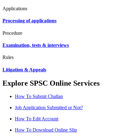
Applications
Processing of applications
Procedure
Examination, tests & interviews
Rules
Litigation & Appeals
Explore SPSC Online Services
How To Submit Challan
Job Application Submitted or Not?
How To Edit Account
How To Download Online Slip