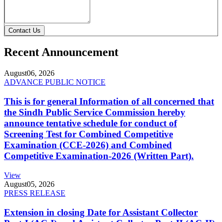
Contact Us
Recent Announcement
August
06, 2026
ADVANCE PUBLIC NOTICE
This is for general Information of all concerned that
the Sindh Public Service Commission hereby
announce tentative schedule for conduct of
Screening Test for Combined Competitive
Examination (CCE-2026) and Combined
Competitive Examination-2026 (Written Part).
View
August
05, 2026
PRESS RELEASE
Extension in closing Date for Assistant Collector