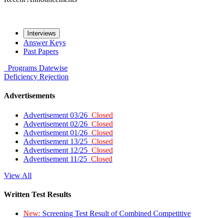
Interviews
Answer Keys
Past Papers
Programs
Datewise
Deficiency
Rejection
Advertisements
Advertisement 03/26
Closed
Advertisement 02/26
Closed
Advertisement 01/26
Closed
Advertisement 13/25
Closed
Advertisement 12/25
Closed
Advertisement 11/25
Closed
View All
Written Test Results
New:
Screening Test Result of Combined Competitive