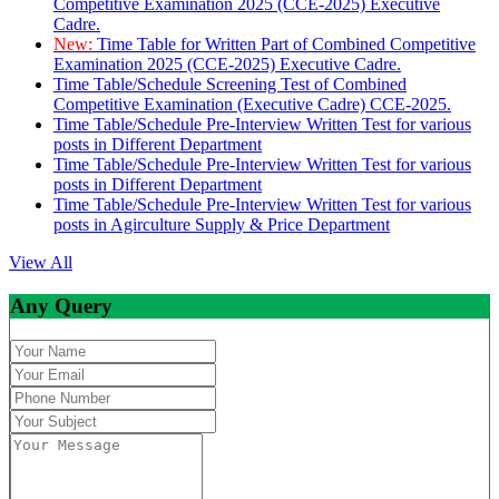
Competitive Examination 2025 (CCE-2025) Executive
Cadre.
New:
Time Table for Written Part of Combined Competitive
Examination 2025 (CCE-2025) Executive Cadre.
Time Table/Schedule Screening Test of Combined
Competitive Examination (Executive Cadre) CCE-2025.
Time Table/Schedule Pre-Interview Written Test for various
posts in Different Department
Time Table/Schedule Pre-Interview Written Test for various
posts in Different Department
Time Table/Schedule Pre-Interview Written Test for various
posts in Agirculture Supply & Price Department
View All
Any Query