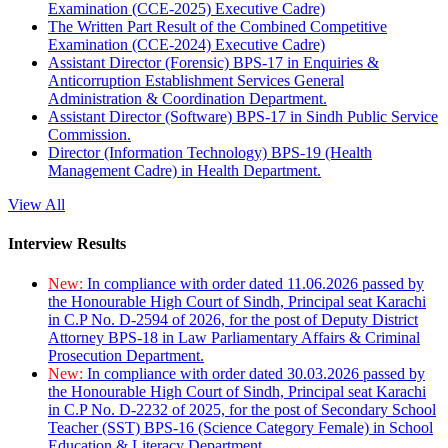
Examination (CCE-2025) Executive Cadre)
The Written Part Result of the Combined Competitive
Examination (CCE-2024) Executive Cadre)
Assistant Director (Forensic) BPS-17 in Enquiries &
Anticorruption Establishment Services General
Administration & Coordination Department.
Assistant Director (Software) BPS-17 in Sindh Public Service
Commission.
Director (Information Technology) BPS-19 (Health
Management Cadre) in Health Department.
View All
Interview Results
New:
In compliance with order dated 11.06.2026 passed by
the Honourable High Court of Sindh, Principal seat Karachi
in C.P No. D-2594 of 2026, for the post of Deputy District
Attorney BPS-18 in Law Parliamentary Affairs & Criminal
Prosecution Department.
New:
In compliance with order dated 30.03.2026 passed by
the Honourable High Court of Sindh, Principal seat Karachi
in C.P No. D-2232 of 2025, for the post of Secondary School
Teacher (SST) BPS-16 (Science Category Female) in School
Education & Literacy Department.