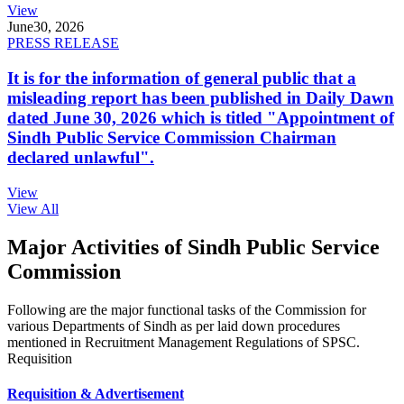
View
June
30, 2026
PRESS RELEASE
It is for the information of general public that a
misleading report has been published in Daily Dawn
dated June 30, 2026 which is titled "Appointment of
Sindh Public Service Commission Chairman
declared unlawful".
View
View All
Major Activities of Sindh Public Service
Commission
Following are the major functional tasks of the Commission for
various Departments of Sindh as per laid down procedures
mentioned in Recruitment Management Regulations of SPSC.
Requisition
Requisition & Advertisement