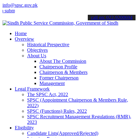
info@spsc.gov.pk
t your applications online & stay informed about the latest SPSC up
call on: 022-9200694
Home
Overview
Historical Prespective
Objectives
About Us
About The Commission
Chairperson Profile
Chairperson & Members
Former Chairperson
Management
Legal Framework
The SPSC Act, 2022
SPSC (Appointment Chairperson & Members Rule,
2022)
SPSC (Functions) Rules, 2022
SPSC Recruitment Management Regulations (RMR),
2023
Eligibility
Candidate Lists(Approved/Rejected)