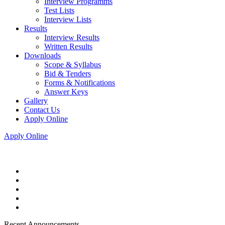
Interview Programms
Test Lists
Interview Lists
Results
Interview Results
Written Results
Downloads
Scope & Syllabus
Bid & Tenders
Forms & Notifications
Answer Keys
Gallery
Contact Us
Apply Online
Apply Online
Recent Announcements