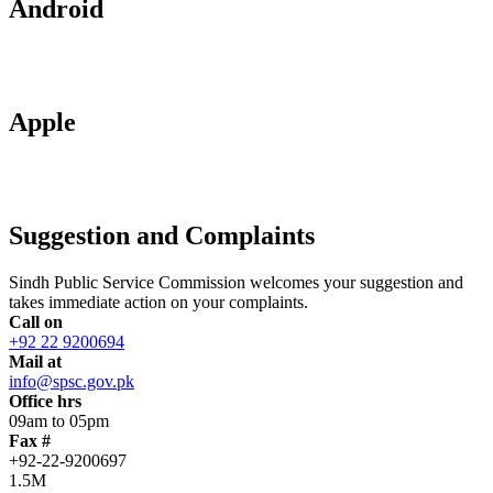
Android
Apple
Suggestion and Complaints
Sindh Public Service Commission welcomes your suggestion and
takes immediate action on your complaints.
Call on
+92 22 9200694
Mail at
info@spsc.gov.pk
Office hrs
09am to 05pm
Fax #
+92-22-9200697
1.5M