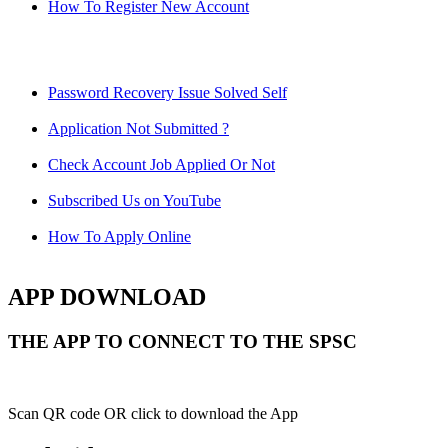
How To Register New Account
Password Recovery Issue Solved Self
Application Not Submitted ?
Check Account Job Applied Or Not
Subscribed Us on YouTube
How To Apply Online
APP DOWNLOAD
THE APP TO CONNECT TO THE SPSC
Scan QR code OR click to download the App