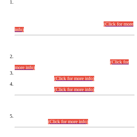
This is for general Information of all concerned that the Sindh
Public Service Commission hereby announce tentative
schedule for conduct of Screening Test for Combined
Competitive Examination (CCE-2026) and Combined
Competitive Examination-2026 (Written Part).
(Click for more
info)
Time Table/Schedule
Time Table for Written Part of Combined Competitive
Examination 2025 (CCE-2025) Executive Cadre.
(Click for
more info)
Time Table for Various Posts in Different Departments to be
held on 12-08-2026.
(Click for more info)
Time Table for Various Posts in Different Departments to be
held on 17-08-2026.
(Click for more info)
CENTREWISE DETAIL
Combined Competitive Examination 2025 (CCE-2025)
Executive Cadre.
(Click for more info)
PRESS RELEASE