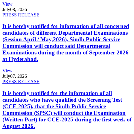
View
July
08, 2026
PRESS RELEASE
It is hereby notified for information of all concerned
candidates of different Departmental Examinations
(Session April / May,2026). Sindh Public Service
Commission will conduct said Departmental
Examinations during the month of September 2026
at Hyderabad.
View
July
07, 2026
PRESS RELEASE
It is hereby notified for the information of all
candidates who have qualified the Screening Test
(CCE-2025), that the Sindh Public Service
Commission (SPSC) will conduct the Examination
(Written Part) for CCE-2025 during the first week of
August 2026.