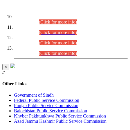
DATEWISE ROLL NUMBERS
Combined Competitive Examination-2024 (Executive Cadre)
(30.07.2026).
(Click for more info)
Combined Competitive Examination-2024 (Executive Cadre)
(28.07.2026).
(Click for more info)
Combined Competitive Examination-2024 (Executive Cadre)
(27.07.2026).
(Click for more info)
Combined Competitive Examination-2024 (Executive Cadre)
(24.07.2026).
(Click for more info)
×
//
Other Links
Government of Sindh
Federal Public Service Commission
Punjab Public Service Commission
Balochistan Public Service Commission
Khyber Pakhtunkhwa Public Service Commission
Azad Jammu Kashmir Public Service Commission