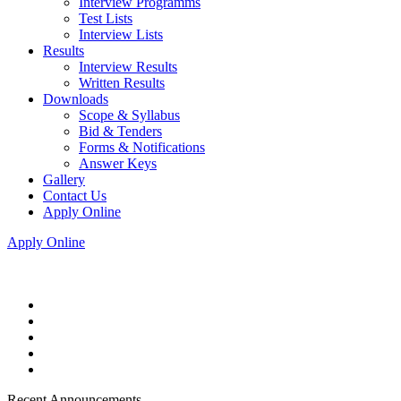
Interview Programms
Test Lists
Interview Lists
Results
Interview Results
Written Results
Downloads
Scope & Syllabus
Bid & Tenders
Forms & Notifications
Answer Keys
Gallery
Contact Us
Apply Online
Apply Online
Recent Announcements