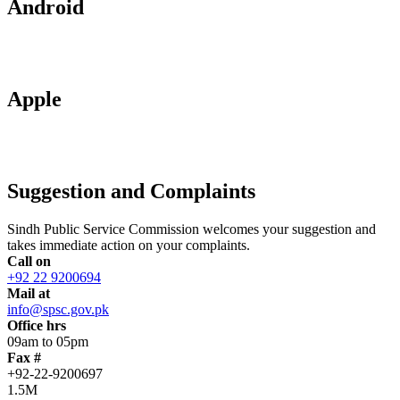
Android
Apple
Suggestion and Complaints
Sindh Public Service Commission welcomes your suggestion and
takes immediate action on your complaints.
Call on
+92 22 9200694
Mail at
info@spsc.gov.pk
Office hrs
09am to 05pm
Fax #
+92-22-9200697
1.5M