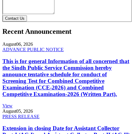
Contact Us
Recent Announcement
August
06, 2026
ADVANCE PUBLIC NOTICE
This is for general Information of all concerned that
the Sindh Public Service Commission hereby
announce tentative schedule for conduct of
Screening Test for Combined Competitive
Examination (CCE-2026) and Combined
Competitive Examination-2026 (Written Part).
View
August
05, 2026
PRESS RELEASE
Extension in closing Date for Assistant Collector