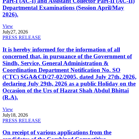
Part-I (AC-I) and Assistant Collector Part-II (AC-II)
Departmental Examinations (Session April/May
2026).
View
July
27, 2026
PRESS RELEASE
It is hereby informed for the information of all
concerned that, in pursuance of the Government of
Sindh, Service, General Administration &
Coordination Department Notification No. SO
(CTC) SGA&CD/27-02/2005, dated July 27th, 2026,
declaring July 29th, 2026 as a public Holiday on the
Occasion of the Urs of Hazrat Shah Abdul Bhittai
(R.A).
View
July
18, 2026
PRESS RELEASE
On receipt of various applications from the