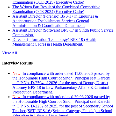
Examination (CCE-2025) Executive Cadre)
The Written Part Result of the Combined Competitive
Examination (CCE-2024) Executive Cadre)
Assistant Director (Forensic) BPS-17 in Enquiries &
Anticorruption Establishment Services General
Administration & Coordination Department.
Assistant Director (Software) BPS-17 in Sindh Public Service
Commission.
Director (Information Technology) BPS-19 (Health
Management Cadre) in Health Department.
View All
Interview Results
New:
In compliance with order dated 11.06.2026 passed by
the Honourable High Court of Sindh, Principal seat Karachi
in C.P No. D-2594 of 2026, for the post of Deputy District
Attorney BPS-18 in Law Parliamentary Affairs & Criminal
Prosecution Department.
New:
In compliance with order dated 30.03.2026 passed by
the Honourable High Court of Sindh, Principal seat Karachi
in C.P No. D-2232 of 2025, for the post of Secondary School
Teacher (SST) BPS-16 (Science Category Female) in School
Education & Literacy Department.