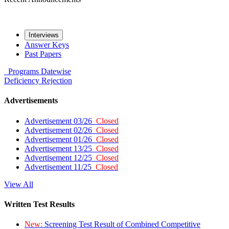
Interviews
Answer Keys
Past Papers
Programs
Datewise
Deficiency
Rejection
Advertisements
Advertisement 03/26
Closed
Advertisement 02/26
Closed
Advertisement 01/26
Closed
Advertisement 13/25
Closed
Advertisement 12/25
Closed
Advertisement 11/25
Closed
View All
Written Test Results
New:
Screening Test Result of Combined Competitive