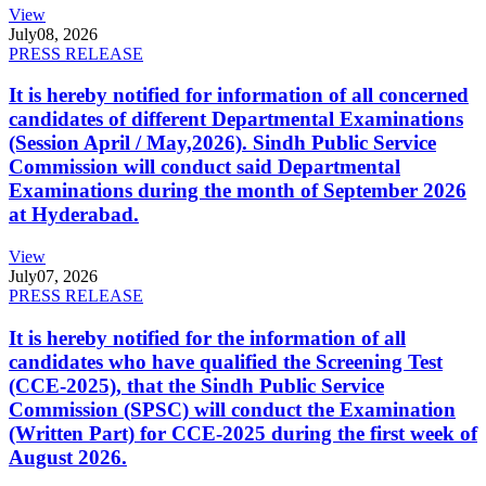
View
July
08, 2026
PRESS RELEASE
It is hereby notified for information of all concerned
candidates of different Departmental Examinations
(Session April / May,2026). Sindh Public Service
Commission will conduct said Departmental
Examinations during the month of September 2026
at Hyderabad.
View
July
07, 2026
PRESS RELEASE
It is hereby notified for the information of all
candidates who have qualified the Screening Test
(CCE-2025), that the Sindh Public Service
Commission (SPSC) will conduct the Examination
(Written Part) for CCE-2025 during the first week of
August 2026.