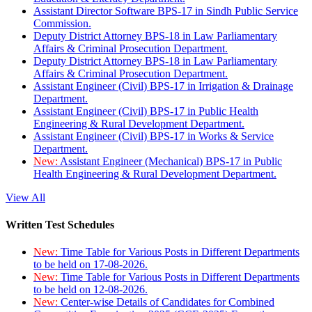
Assistant Director Software BPS-17 in Sindh Public Service
Commission.
Deputy District Attorney BPS-18 in Law Parliamentary
Affairs & Criminal Prosecution Department.
Deputy District Attorney BPS-18 in Law Parliamentary
Affairs & Criminal Prosecution Department.
Assistant Engineer (Civil) BPS-17 in Irrigation & Drainage
Department.
Assistant Engineer (Civil) BPS-17 in Public Health
Engineering & Rural Development Department.
Assistant Engineer (Civil) BPS-17 in Works & Service
Department.
New:
Assistant Engineer (Mechanical) BPS-17 in Public
Health Engineering & Rural Development Department.
View All
Written Test Schedules
New:
Time Table for Various Posts in Different Departments
to be held on 17-08-2026.
New:
Time Table for Various Posts in Different Departments
to be held on 12-08-2026.
New:
Center-wise Details of Candidates for Combined