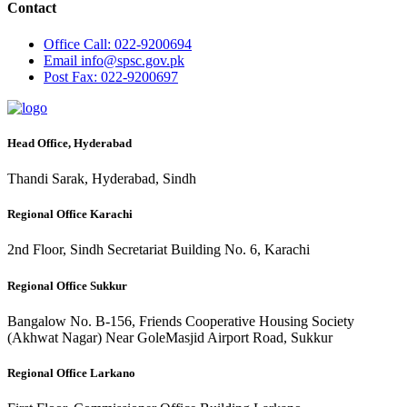
Contact
Office
Call: 022-9200694
Email
info@spsc.gov.pk
Post
Fax: 022-9200697
Head Office, Hyderabad
Thandi Sarak, Hyderabad, Sindh
Regional Office Karachi
2nd Floor, Sindh Secretariat Building No. 6, Karachi
Regional Office Sukkur
Bangalow No. B-156, Friends Cooperative Housing Society
(Akhwat Nagar) Near GoleMasjid Airport Road, Sukkur
Regional Office Larkano