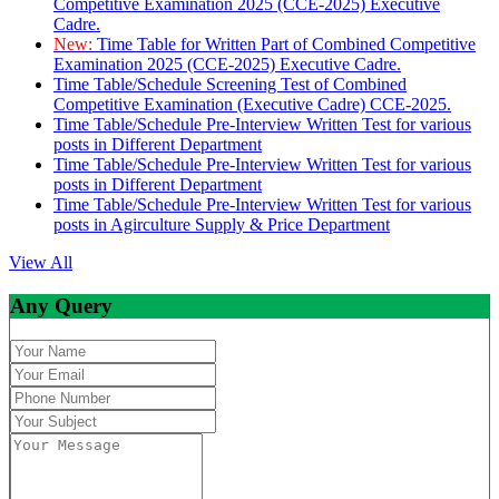
Competitive Examination 2025 (CCE-2025) Executive
Cadre.
New:
Time Table for Written Part of Combined Competitive
Examination 2025 (CCE-2025) Executive Cadre.
Time Table/Schedule Screening Test of Combined
Competitive Examination (Executive Cadre) CCE-2025.
Time Table/Schedule Pre-Interview Written Test for various
posts in Different Department
Time Table/Schedule Pre-Interview Written Test for various
posts in Different Department
Time Table/Schedule Pre-Interview Written Test for various
posts in Agirculture Supply & Price Department
View All
Any Query