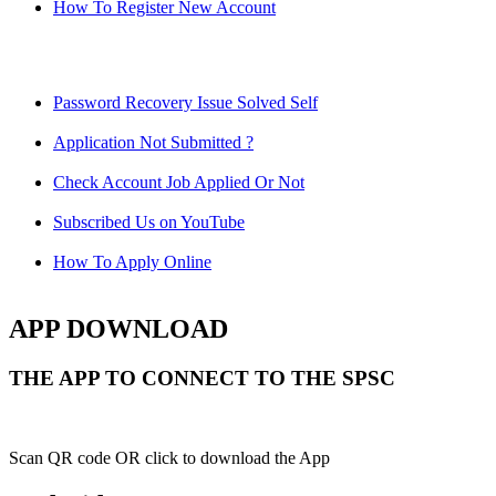
How To Register New Account
Password Recovery Issue Solved Self
Application Not Submitted ?
Check Account Job Applied Or Not
Subscribed Us on YouTube
How To Apply Online
APP DOWNLOAD
THE APP TO CONNECT TO THE SPSC
Scan QR code OR click to download the App