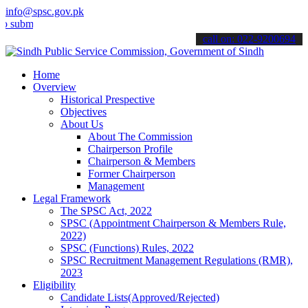
info@spsc.gov.pk
t your applications online & stay informed about the latest SPSC up
call on: 022-9200694
Home
Overview
Historical Prespective
Objectives
About Us
About The Commission
Chairperson Profile
Chairperson & Members
Former Chairperson
Management
Legal Framework
The SPSC Act, 2022
SPSC (Appointment Chairperson & Members Rule,
2022)
SPSC (Functions) Rules, 2022
SPSC Recruitment Management Regulations (RMR),
2023
Eligibility
Candidate Lists(Approved/Rejected)