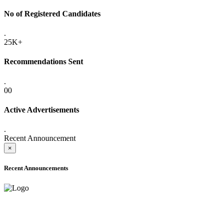
No of Registered Candidates
.
25K+
Recommendations Sent
.
00
Active Advertisements
.
Recent Announcement
×
Recent Announcements
ADVANCE PUBLIC NOTICE