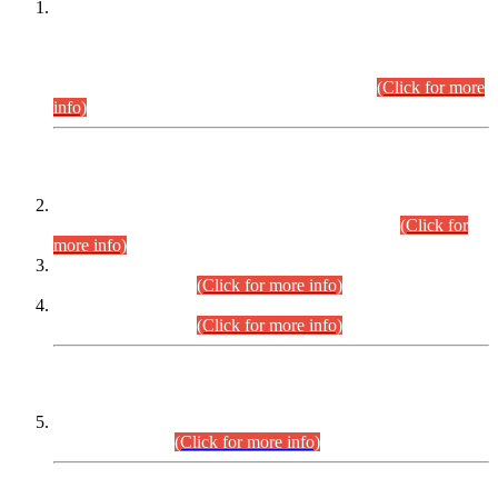
This is for general Information of all concerned that the Sindh
Public Service Commission hereby announce tentative
schedule for conduct of Screening Test for Combined
Competitive Examination (CCE-2026) and Combined
Competitive Examination-2026 (Written Part).
(Click for more
info)
Time Table/Schedule
Time Table for Written Part of Combined Competitive
Examination 2025 (CCE-2025) Executive Cadre.
(Click for
more info)
Time Table for Various Posts in Different Departments to be
held on 12-08-2026.
(Click for more info)
Time Table for Various Posts in Different Departments to be
held on 17-08-2026.
(Click for more info)
CENTREWISE DETAIL
Combined Competitive Examination 2025 (CCE-2025)
Executive Cadre.
(Click for more info)
PRESS RELEASE