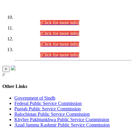
DATEWISE ROLL NUMBERS
Combined Competitive Examination-2024 (Executive Cadre)
(30.07.2026).
(Click for more info)
Combined Competitive Examination-2024 (Executive Cadre)
(28.07.2026).
(Click for more info)
Combined Competitive Examination-2024 (Executive Cadre)
(27.07.2026).
(Click for more info)
Combined Competitive Examination-2024 (Executive Cadre)
(24.07.2026).
(Click for more info)
×
//
Other Links
Government of Sindh
Federal Public Service Commission
Punjab Public Service Commission
Balochistan Public Service Commission
Khyber Pakhtunkhwa Public Service Commission
Azad Jammu Kashmir Public Service Commission