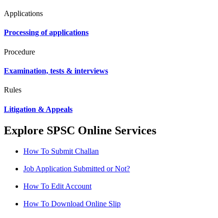
Applications
Processing of applications
Procedure
Examination, tests & interviews
Rules
Litigation & Appeals
Explore SPSC Online Services
How To Submit Challan
Job Application Submitted or Not?
How To Edit Account
How To Download Online Slip