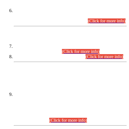
Extension in closing Date for Assistant Collector Part-I (AC-I)
and Assistant Collector Part-II (AC-II) Departmental
Examinations (Session April/May 2026).
(Click for more info)
SCOPE & SYLLABUS
Assistant Director (Technical) BPS-17 in Mines & Mineral
Development Department.
(Click for more info)
Various posts in Different Departments.
(Click for more info)
DATEWISE NAMES OF
PETITIONERS/CANDIDATES FOR
SUITABILITY/ELIGIBILITY
Incompliance with the Order Dated: 17.02.2026 Passed by
the Honourable High Court Sindh, Hyderabad in
C.P No. D-656/2024, for the post of Assistant Manager (I.T)
BPS-16 in Land Administration & Revenue Management
Information System (LARMIS), under Board of Revenue
Sindh.(20.07.2026)
(Click for more info)