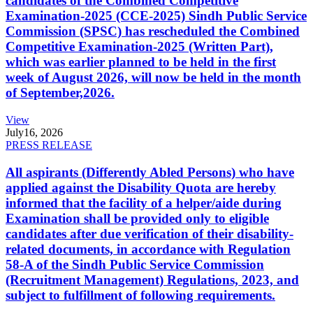
candidates of the Combined Competitive
Examination-2025 (CCE-2025) Sindh Public Service
Commission (SPSC) has rescheduled the Combined
Competitive Examination-2025 (Written Part),
which was earlier planned to be held in the first
week of August 2026, will now be held in the month
of September,2026.
View
July
16, 2026
PRESS RELEASE
All aspirants (Differently Abled Persons) who have
applied against the Disability Quota are hereby
informed that the facility of a helper/aide during
Examination shall be provided only to eligible
candidates after due verification of their disability-
related documents, in accordance with Regulation
58-A of the Sindh Public Service Commission
(Recruitment Management) Regulations, 2023, and
subject to fulfillment of following requirements.