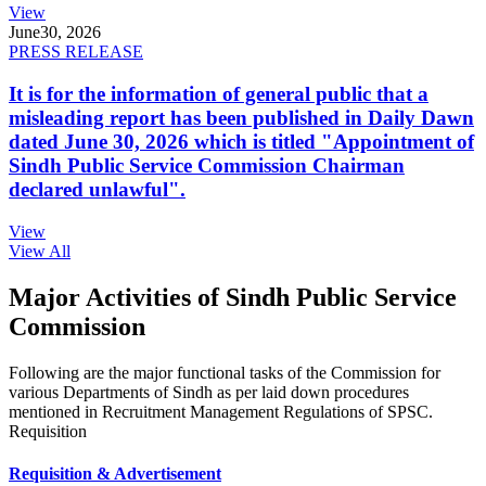
View
June
30, 2026
PRESS RELEASE
It is for the information of general public that a
misleading report has been published in Daily Dawn
dated June 30, 2026 which is titled "Appointment of
Sindh Public Service Commission Chairman
declared unlawful".
View
View All
Major Activities of Sindh Public Service
Commission
Following are the major functional tasks of the Commission for
various Departments of Sindh as per laid down procedures
mentioned in Recruitment Management Regulations of SPSC.
Requisition
Requisition & Advertisement