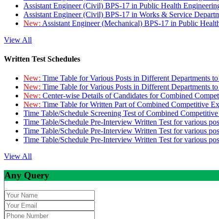
Assistant Engineer (Civil) BPS-17 in Public Health Engineer
Assistant Engineer (Civil) BPS-17 in Works & Service Depart
New:
Assistant Engineer (Mechanical) BPS-17 in Public Heal
View All
Written Test Schedules
New:
Time Table for Various Posts in Different Departments t
New:
Time Table for Various Posts in Different Departments t
New:
Center-wise Details of Candidates for Combined Compe
New:
Time Table for Written Part of Combined Competitive 
Time Table/Schedule Screening Test of Combined Competitiv
Time Table/Schedule Pre-Interview Written Test for various pos
Time Table/Schedule Pre-Interview Written Test for various pos
Time Table/Schedule Pre-Interview Written Test for various po
View All
Any Query