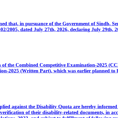
cerned that, in pursuance of the Government of Sindh, 
005, dated July 27th, 2026, declaring July 29th, 202
ates of the Combined Competitive Examination-2025 (C
-2025 (Written Part), which was earlier planned to be
plied against the Disability Quota are hereby informed 
 verification of their disability-related documents, in 