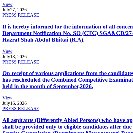
View
July
27, 2026
PRESS RELEASE
It is hereby informed for the information of all con
Department Notification No. SO (CTC) SGA&CD/27-02/2
Hazrat Shah Abdul Bhittai (R.A).
View
July
18, 2026
PRESS RELEASE
On receipt of various applications from the candid
has rescheduled the Combined Competitive Examination
held in the month of September,2026.
View
July
16, 2026
PRESS RELEASE
All aspirants (Differently Abled Persons) who have ap
shall be provided only to eligible candidates after due