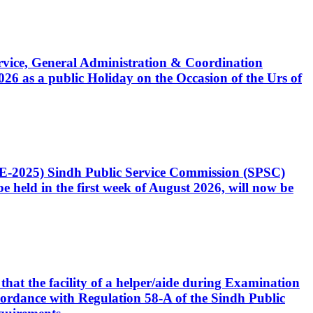
Service, General Administration & Coordination
6 as a public Holiday on the Occasion of the Urs of
CE-2025) Sindh Public Service Commission (SPSC)
 held in the first week of August 2026, will now be
that the facility of a helper/aide during Examination
accordance with Regulation 58-A of the Sindh Public