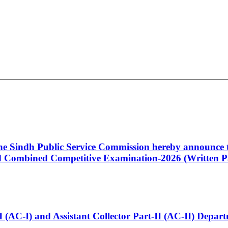
 the Sindh Public Service Commission hereby announce t
Combined Competitive Examination-2026 (Written Pa
t-I (AC-I) and Assistant Collector Part-II (AC-II) Dep