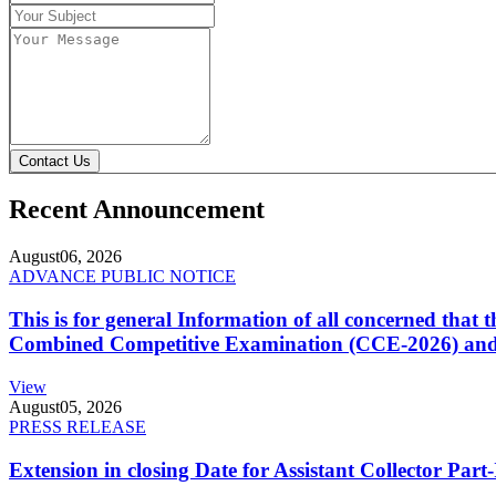
Contact Us
Recent Announcement
August
06, 2026
ADVANCE PUBLIC NOTICE
This is for general Information of all concerned that
Combined Competitive Examination (CCE-2026) and 
View
August
05, 2026
PRESS RELEASE
Extension in closing Date for Assistant Collector Par