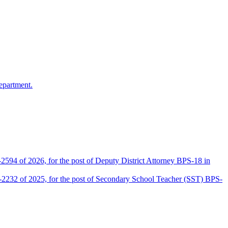
epartment.
2594 of 2026, for the post of Deputy District Attorney BPS-18 in
D-2232 of 2025, for the post of Secondary School Teacher (SST) BPS-