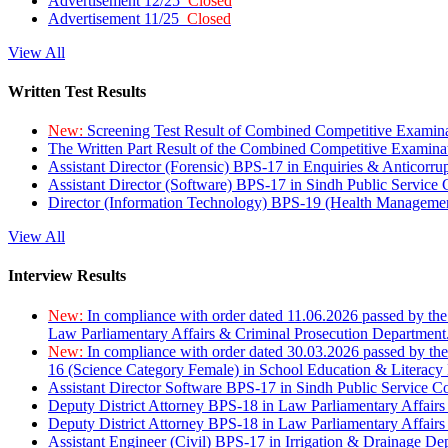
Advertisement 12/25
Closed
Advertisement 11/25
Closed
View All
Written Test Results
New:
Screening Test Result of Combined Competitive Examin
The Written Part Result of the Combined Competitive Examin
Assistant Director (Forensic) BPS-17 in Enquiries & Anticorr
Assistant Director (Software) BPS-17 in Sindh Public Service
Director (Information Technology) BPS-19 (Health Managemen
View All
Interview Results
New:
In compliance with order dated 11.06.2026 passed by the
Law Parliamentary Affairs & Criminal Prosecution Department
New:
In compliance with order dated 30.03.2026 passed by th
16 (Science Category Female) in School Education & Literacy
Assistant Director Software BPS-17 in Sindh Public Service 
Deputy District Attorney BPS-18 in Law Parliamentary Affairs
Deputy District Attorney BPS-18 in Law Parliamentary Affairs
Assistant Engineer (Civil) BPS-17 in Irrigation & Drainage De