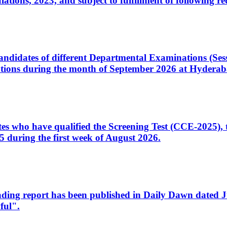
ons, 2023, and subject to fulfillment of following re
d candidates of different Departmental Examinations (Se
tions during the month of September 2026 at Hyderab
idates who have qualified the Screening Test (CCE-2025)
 during the first week of August 2026.
sleading report has been published in Daily Dawn dated
ful".