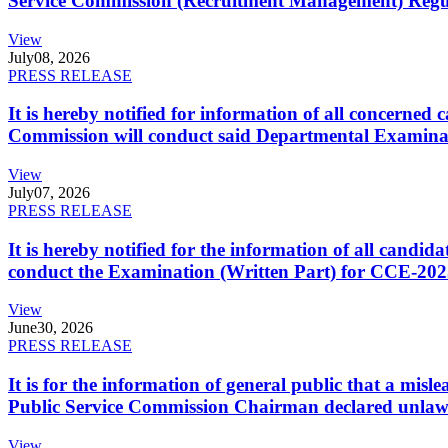
Service Commission (Recruitment Management) Regulati
View
July
08, 2026
PRESS RELEASE
It is hereby notified for information of all concerne
Commission will conduct said Departmental Examina
View
July
07, 2026
PRESS RELEASE
It is hereby notified for the information of all cand
conduct the Examination (Written Part) for CCE-2025
View
June
30, 2026
PRESS RELEASE
It is for the information of general public that a mi
Public Service Commission Chairman declared unlaw
View