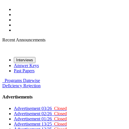
Recent Announcements
Interviews
Answer Keys
Past Papers
Programs
Datewise
Deficiency
Rejection
Advertisements
Advertisement 03/26
Closed
Advertisement 02/26
Closed
Advertisement 01/26
Closed
Advertisement 13/25
Closed