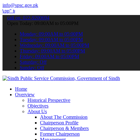
info@spsc.gov.pk
 submit your applications online & stay informed about the latest S
call on: 022-9200694
Open Today: 09:00AM to 05:00PM
Monday: 09:00AM to 05:00PM
Tuesday: 09:00AM to 05:00PM
Wednesday: 09:00AM to 05:00PM
Thursday: 09:00AM to 05:00PM
Friday: 09:00AM to 05:00PM
Saturday: Off
Sunday: Off
Home
Overview
Historical Prespective
Objectives
About Us
About The Commission
Chairperson Profile
Chairperson & Members
Former Chairperson
Management