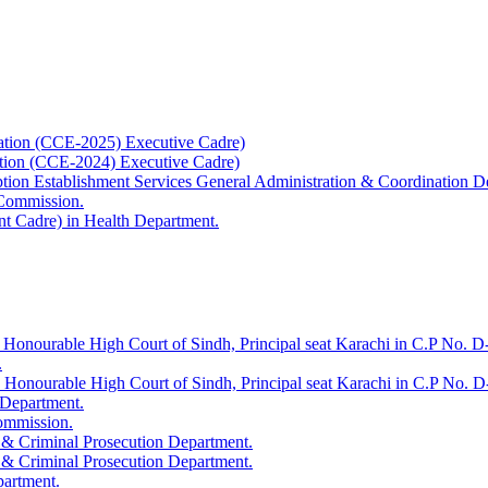
ation (CCE-2025) Executive Cadre)
ation (CCE-2024) Executive Cadre)
uption Establishment Services General Administration & Coordination D
 Commission.
t Cadre) in Health Department.
 Honourable High Court of Sindh, Principal seat Karachi in C.P No. D-
.
e Honourable High Court of Sindh, Principal seat Karachi in C.P No. 
 Department.
Commission.
 & Criminal Prosecution Department.
 & Criminal Prosecution Department.
partment.