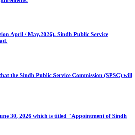
quirements.
ssion April / May,2026). Sindh Public Service
ad.
, that the Sindh Public Service Commission (SPSC) will
 June 30, 2026 which is titled "Appointment of Sindh