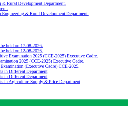
ing & Rural Development Department.
ment.
th Engineering & Rural Development Department.
o be held on 17-08-2026.
o be held on 12-08-2026.
titive Examination 2025 (CCE-2025) Executive Cadre.
Examination 2025 (CCE-2025) Executive Cadre.
e Examination (Executive Cadre) CCE-2025.
ts in Different Department
ts in Different Department
sts in Agirculture Supply & Price Department