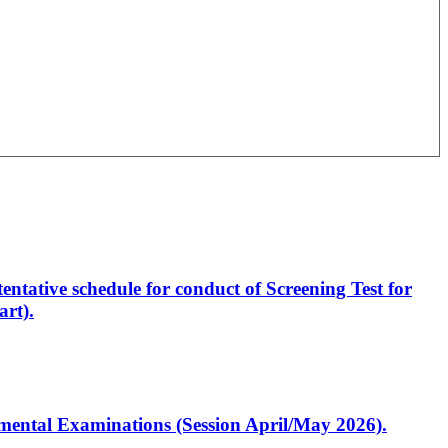
entative schedule for conduct of Screening Test for
rt).
artmental Examinations (Session April/May 2026).