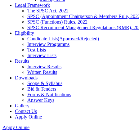
Legal Framework
The SPSC Act, 2022
SPSC (Appointment Chairperson & Members Rule, 202
SPSC (Functions) Rules, 2022
SPSC Recruitment Management Regulations (RMR), 20
Eligibility
Candidate Lists(Approved/Rejected)
Interview Programms
Test Lists
Interview Lists
Results
Interview Results
Written Results
Downloads
Scope & Syllabus
Bid & Tenders
Forms & Notifications
Answer Keys
Gallery
Contact Us
Apply Online
Apply Online