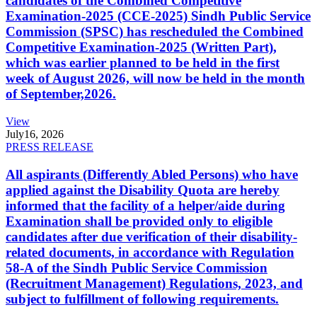
candidates of the Combined Competitive
Examination-2025 (CCE-2025) Sindh Public Service
Commission (SPSC) has rescheduled the Combined
Competitive Examination-2025 (Written Part),
which was earlier planned to be held in the first
week of August 2026, will now be held in the month
of September,2026.
View
July
16, 2026
PRESS RELEASE
All aspirants (Differently Abled Persons) who have
applied against the Disability Quota are hereby
informed that the facility of a helper/aide during
Examination shall be provided only to eligible
candidates after due verification of their disability-
related documents, in accordance with Regulation
58-A of the Sindh Public Service Commission
(Recruitment Management) Regulations, 2023, and
subject to fulfillment of following requirements.