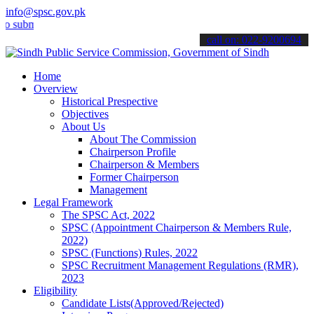
info@spsc.gov.pk
it your applications online & stay informed about the latest SPSC u
call on: 022-9200694
Home
Overview
Historical Prespective
Objectives
About Us
About The Commission
Chairperson Profile
Chairperson & Members
Former Chairperson
Management
Legal Framework
The SPSC Act, 2022
SPSC (Appointment Chairperson & Members Rule,
2022)
SPSC (Functions) Rules, 2022
SPSC Recruitment Management Regulations (RMR),
2023
Eligibility
Candidate Lists(Approved/Rejected)