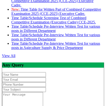
Competitive Examination 2025 (CCE-2025) Executive
Cadre.
New:
Time Table for Written Part of Combined Competitive
Examination 2025 (CCE-2025) Executive Cadre.
Time Table/Schedule Screening Test of Combined
Competitive Examination (Executive Cadre) CCE-2025.
Time Table/Schedule Pre-Interview Written Test for various
posts in Different Department
Time Table/Schedule Pre-Interview Written Test for various
posts in Different Department
Time Table/Schedule Pre-Interview Written Test for various
posts in Agirculture Supply & Price Department
View All
Any Query