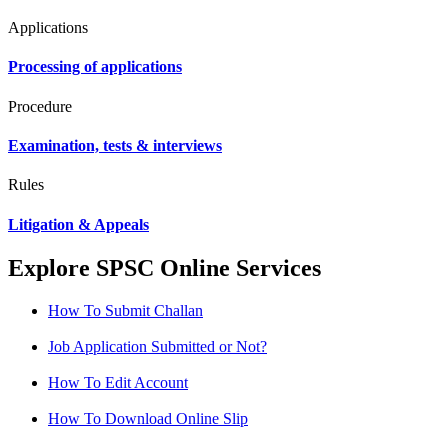
Applications
Processing of applications
Procedure
Examination, tests & interviews
Rules
Litigation & Appeals
Explore SPSC Online Services
How To Submit Challan
Job Application Submitted or Not?
How To Edit Account
How To Download Online Slip