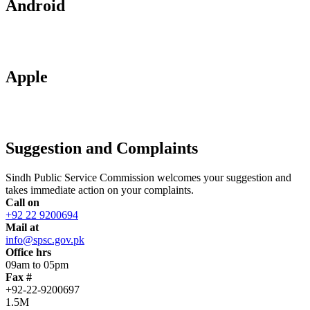
Android
Apple
Suggestion and Complaints
Sindh Public Service Commission welcomes your suggestion and
takes immediate action on your complaints.
Call on
+92 22 9200694
Mail at
info@spsc.gov.pk
Office hrs
09am to 05pm
Fax #
+92-22-9200697
1.5M