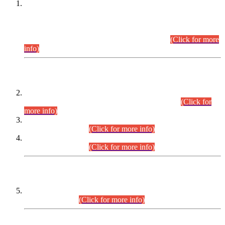
This is for general Information of all concerned that the Sindh
Public Service Commission hereby announce tentative
schedule for conduct of Screening Test for Combined
Competitive Examination (CCE-2026) and Combined
Competitive Examination-2026 (Written Part).
(Click for more
info)
Time Table/Schedule
Time Table for Written Part of Combined Competitive
Examination 2025 (CCE-2025) Executive Cadre.
(Click for
more info)
Time Table for Various Posts in Different Departments to be
held on 12-08-2026.
(Click for more info)
Time Table for Various Posts in Different Departments to be
held on 17-08-2026.
(Click for more info)
CENTREWISE DETAIL
Combined Competitive Examination 2025 (CCE-2025)
Executive Cadre.
(Click for more info)
PRESS RELEASE