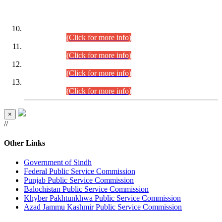
DATEWISE ROLL NUMBERS
Combined Competitive Examination-2024 (Executive Cadre)
(30.07.2026).
(Click for more info)
Combined Competitive Examination-2024 (Executive Cadre)
(28.07.2026).
(Click for more info)
Combined Competitive Examination-2024 (Executive Cadre)
(27.07.2026).
(Click for more info)
Combined Competitive Examination-2024 (Executive Cadre)
(24.07.2026).
(Click for more info)
×
//
Other Links
Government of Sindh
Federal Public Service Commission
Punjab Public Service Commission
Balochistan Public Service Commission
Khyber Pakhtunkhwa Public Service Commission
Azad Jammu Kashmir Public Service Commission