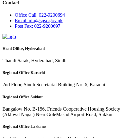
Contact
Office
Call: 022-9200694
Email
info@spsc.gov.pk
Post
Fax: 022-9200697
Head Office, Hyderabad
Thandi Sarak, Hyderabad, Sindh
Regional Office Karachi
2nd Floor, Sindh Secretariat Building No. 6, Karachi
Regional Office Sukkur
Bangalow No. B-156, Friends Cooperative Housing Society
(Akhwat Nagar) Near GoleMasjid Airport Road, Sukkur
Regional Office Larkano