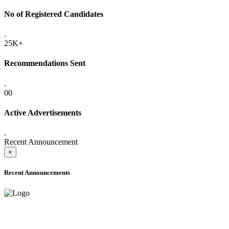
No of Registered Candidates
.
25K+
Recommendations Sent
.
00
Active Advertisements
.
Recent Announcement
×
Recent Announcements
ADVANCE PUBLIC NOTICE