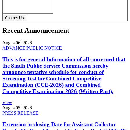
Contact Us
Recent Announcement
August
06, 2026
ADVANCE PUBLIC NOTICE
This is for general Information of all concerned that
the Sindh Public Service Commission hereby
announce tentative schedule for conduct of
Screening Test for Combined Competitive
Examination (CCE-2026) and Combined
Competitive Examination-2026 (Written Part).
View
August
05, 2026
PRESS RELEASE
Extension in closing Date for Assistant Collector