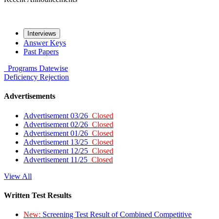
Interviews
Answer Keys
Past Papers
Programs
Datewise
Deficiency
Rejection
Advertisements
Advertisement 03/26
Closed
Advertisement 02/26
Closed
Advertisement 01/26
Closed
Advertisement 13/25
Closed
Advertisement 12/25
Closed
Advertisement 11/25
Closed
View All
Written Test Results
New:
Screening Test Result of Combined Competitive