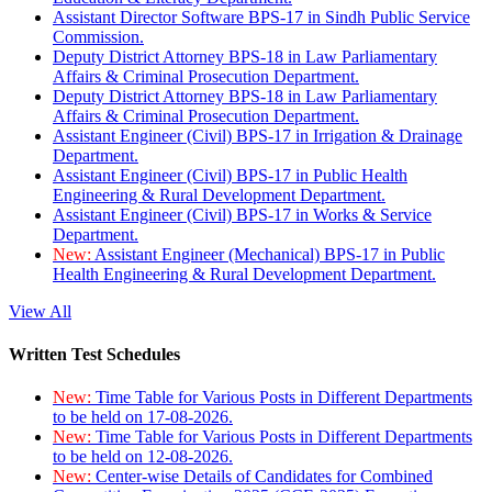
Assistant Director Software BPS-17 in Sindh Public Service
Commission.
Deputy District Attorney BPS-18 in Law Parliamentary
Affairs & Criminal Prosecution Department.
Deputy District Attorney BPS-18 in Law Parliamentary
Affairs & Criminal Prosecution Department.
Assistant Engineer (Civil) BPS-17 in Irrigation & Drainage
Department.
Assistant Engineer (Civil) BPS-17 in Public Health
Engineering & Rural Development Department.
Assistant Engineer (Civil) BPS-17 in Works & Service
Department.
New:
Assistant Engineer (Mechanical) BPS-17 in Public
Health Engineering & Rural Development Department.
View All
Written Test Schedules
New:
Time Table for Various Posts in Different Departments
to be held on 17-08-2026.
New:
Time Table for Various Posts in Different Departments
to be held on 12-08-2026.
New:
Center-wise Details of Candidates for Combined