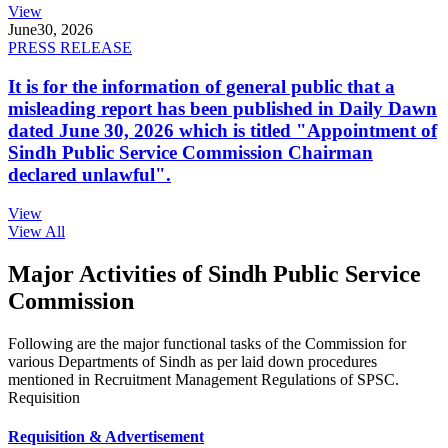
View
June
30, 2026
PRESS RELEASE
It is for the information of general public that a
misleading report has been published in Daily Dawn
dated June 30, 2026 which is titled "Appointment of
Sindh Public Service Commission Chairman
declared unlawful".
View
View All
Major Activities of Sindh Public Service
Commission
Following are the major functional tasks of the Commission for
various Departments of Sindh as per laid down procedures
mentioned in Recruitment Management Regulations of SPSC.
Requisition
Requisition & Advertisement