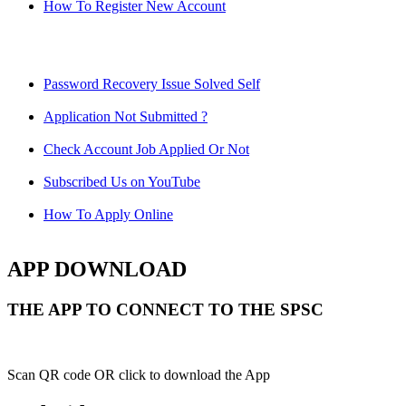
How To Register New Account
Password Recovery Issue Solved Self
Application Not Submitted ?
Check Account Job Applied Or Not
Subscribed Us on YouTube
How To Apply Online
APP DOWNLOAD
THE APP TO CONNECT TO THE SPSC
Scan QR code OR click to download the App