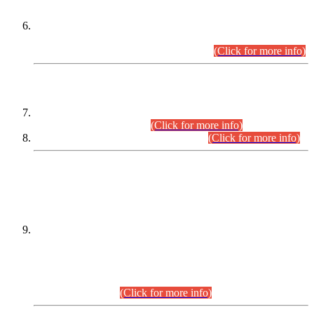
Extension in closing Date for Assistant Collector Part-I (AC-I)
and Assistant Collector Part-II (AC-II) Departmental
Examinations (Session April/May 2026).
(Click for more info)
SCOPE & SYLLABUS
Assistant Director (Technical) BPS-17 in Mines & Mineral
Development Department.
(Click for more info)
Various posts in Different Departments.
(Click for more info)
DATEWISE NAMES OF
PETITIONERS/CANDIDATES FOR
SUITABILITY/ELIGIBILITY
Incompliance with the Order Dated: 17.02.2026 Passed by
the Honourable High Court Sindh, Hyderabad in
C.P No. D-656/2024, for the post of Assistant Manager (I.T)
BPS-16 in Land Administration & Revenue Management
Information System (LARMIS), under Board of Revenue
Sindh.(20.07.2026)
(Click for more info)