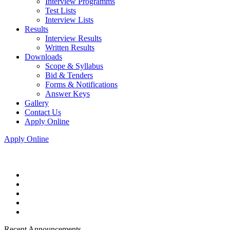
Interview Programms
Test Lists
Interview Lists
Results
Interview Results
Written Results
Downloads
Scope & Syllabus
Bid & Tenders
Forms & Notifications
Answer Keys
Gallery
Contact Us
Apply Online
Apply Online
Recent Announcements