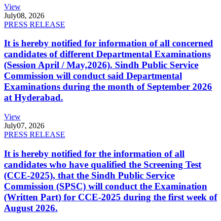
View
July
08, 2026
PRESS RELEASE
It is hereby notified for information of all concerned
candidates of different Departmental Examinations
(Session April / May,2026). Sindh Public Service
Commission will conduct said Departmental
Examinations during the month of September 2026
at Hyderabad.
View
July
07, 2026
PRESS RELEASE
It is hereby notified for the information of all
candidates who have qualified the Screening Test
(CCE-2025), that the Sindh Public Service
Commission (SPSC) will conduct the Examination
(Written Part) for CCE-2025 during the first week of
August 2026.