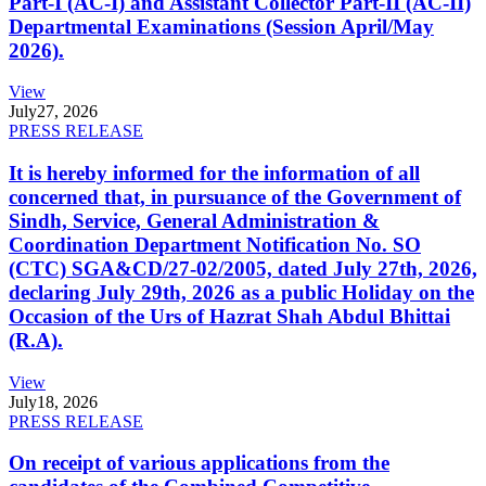
Part-I (AC-I) and Assistant Collector Part-II (AC-II)
Departmental Examinations (Session April/May
2026).
View
July
27, 2026
PRESS RELEASE
It is hereby informed for the information of all
concerned that, in pursuance of the Government of
Sindh, Service, General Administration &
Coordination Department Notification No. SO
(CTC) SGA&CD/27-02/2005, dated July 27th, 2026,
declaring July 29th, 2026 as a public Holiday on the
Occasion of the Urs of Hazrat Shah Abdul Bhittai
(R.A).
View
July
18, 2026
PRESS RELEASE
On receipt of various applications from the