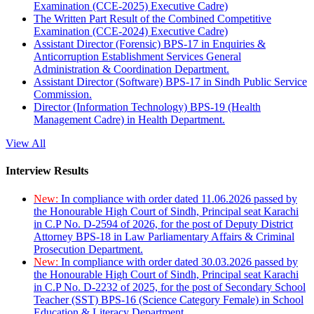
Examination (CCE-2025) Executive Cadre)
The Written Part Result of the Combined Competitive
Examination (CCE-2024) Executive Cadre)
Assistant Director (Forensic) BPS-17 in Enquiries &
Anticorruption Establishment Services General
Administration & Coordination Department.
Assistant Director (Software) BPS-17 in Sindh Public Service
Commission.
Director (Information Technology) BPS-19 (Health
Management Cadre) in Health Department.
View All
Interview Results
New:
In compliance with order dated 11.06.2026 passed by
the Honourable High Court of Sindh, Principal seat Karachi
in C.P No. D-2594 of 2026, for the post of Deputy District
Attorney BPS-18 in Law Parliamentary Affairs & Criminal
Prosecution Department.
New:
In compliance with order dated 30.03.2026 passed by
the Honourable High Court of Sindh, Principal seat Karachi
in C.P No. D-2232 of 2025, for the post of Secondary School
Teacher (SST) BPS-16 (Science Category Female) in School
Education & Literacy Department.