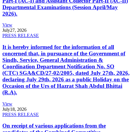
Part-I (AC-I) and Assistant Collector Part-II (AC-II)
Departmental Examinations (Session April/May
2026).
View
July
27, 2026
PRESS RELEASE
It is hereby informed for the information of all
concerned that, in pursuance of the Government of
Sindh, Service, General Administration &
Coordination Department Notification No. SO
(CTC) SGA&CD/27-02/2005, dated July 27th, 2026,
declaring July 29th, 2026 as a public Holiday on the
Occasion of the Urs of Hazrat Shah Abdul Bhittai
(R.A).
View
July
18, 2026
PRESS RELEASE
On receipt of various applications from the