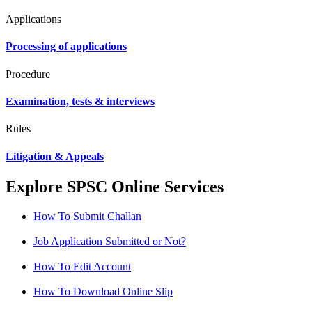
Applications
Processing of applications
Procedure
Examination, tests & interviews
Rules
Litigation & Appeals
Explore SPSC Online Services
How To Submit Challan
Job Application Submitted or Not?
How To Edit Account
How To Download Online Slip