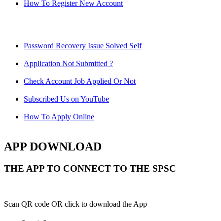
How To Register New Account
Password Recovery Issue Solved Self
Application Not Submitted ?
Check Account Job Applied Or Not
Subscribed Us on YouTube
How To Apply Online
APP DOWNLOAD
THE APP TO CONNECT TO THE SPSC
Scan QR code OR click to download the App