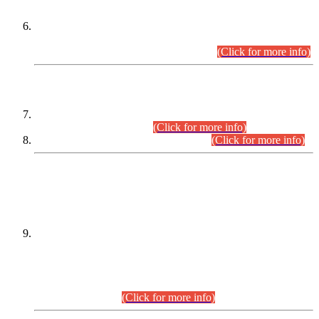
Extension in closing Date for Assistant Collector Part-I (AC-I)
and Assistant Collector Part-II (AC-II) Departmental
Examinations (Session April/May 2026).
(Click for more info)
SCOPE & SYLLABUS
Assistant Director (Technical) BPS-17 in Mines & Mineral
Development Department.
(Click for more info)
Various posts in Different Departments.
(Click for more info)
DATEWISE NAMES OF
PETITIONERS/CANDIDATES FOR
SUITABILITY/ELIGIBILITY
Incompliance with the Order Dated: 17.02.2026 Passed by
the Honourable High Court Sindh, Hyderabad in
C.P No. D-656/2024, for the post of Assistant Manager (I.T)
BPS-16 in Land Administration & Revenue Management
Information System (LARMIS), under Board of Revenue
Sindh.(20.07.2026)
(Click for more info)