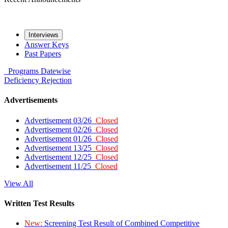
Interviews
Answer Keys
Past Papers
Programs
Datewise
Deficiency
Rejection
Advertisements
Advertisement 03/26
Closed
Advertisement 02/26
Closed
Advertisement 01/26
Closed
Advertisement 13/25
Closed
Advertisement 12/25
Closed
Advertisement 11/25
Closed
View All
Written Test Results
New:
Screening Test Result of Combined Competitive