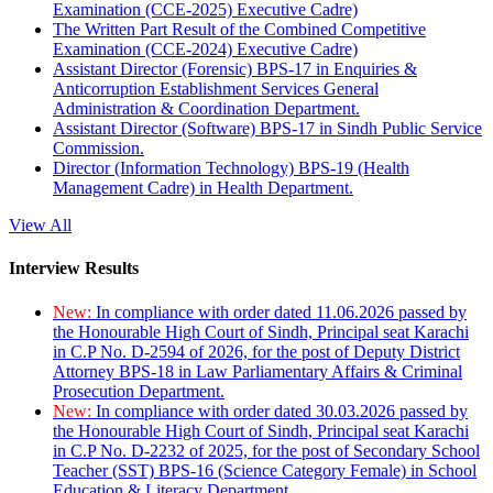
Examination (CCE-2025) Executive Cadre)
The Written Part Result of the Combined Competitive
Examination (CCE-2024) Executive Cadre)
Assistant Director (Forensic) BPS-17 in Enquiries &
Anticorruption Establishment Services General
Administration & Coordination Department.
Assistant Director (Software) BPS-17 in Sindh Public Service
Commission.
Director (Information Technology) BPS-19 (Health
Management Cadre) in Health Department.
View All
Interview Results
New:
In compliance with order dated 11.06.2026 passed by
the Honourable High Court of Sindh, Principal seat Karachi
in C.P No. D-2594 of 2026, for the post of Deputy District
Attorney BPS-18 in Law Parliamentary Affairs & Criminal
Prosecution Department.
New:
In compliance with order dated 30.03.2026 passed by
the Honourable High Court of Sindh, Principal seat Karachi
in C.P No. D-2232 of 2025, for the post of Secondary School
Teacher (SST) BPS-16 (Science Category Female) in School
Education & Literacy Department.