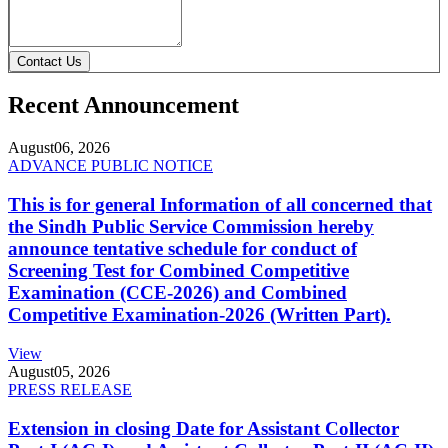
Contact Us
Recent Announcement
August
06, 2026
ADVANCE PUBLIC NOTICE
This is for general Information of all concerned that
the Sindh Public Service Commission hereby
announce tentative schedule for conduct of
Screening Test for Combined Competitive
Examination (CCE-2026) and Combined
Competitive Examination-2026 (Written Part).
View
August
05, 2026
PRESS RELEASE
Extension in closing Date for Assistant Collector