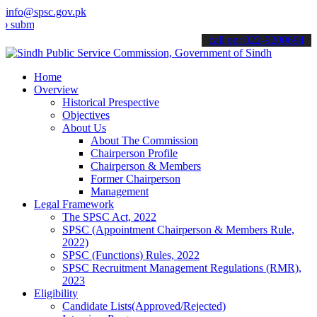
info@spsc.gov.pk
t your applications online & stay informed about the latest SPSC up
call on: 022-9200694
Home
Overview
Historical Prespective
Objectives
About Us
About The Commission
Chairperson Profile
Chairperson & Members
Former Chairperson
Management
Legal Framework
The SPSC Act, 2022
SPSC (Appointment Chairperson & Members Rule,
2022)
SPSC (Functions) Rules, 2022
SPSC Recruitment Management Regulations (RMR),
2023
Eligibility
Candidate Lists(Approved/Rejected)