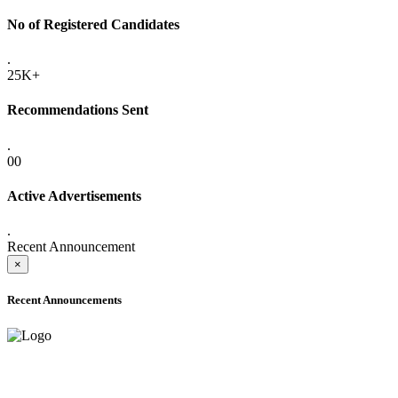
No of Registered Candidates
.
25K+
Recommendations Sent
.
00
Active Advertisements
.
Recent Announcement
×
Recent Announcements
ADVANCE PUBLIC NOTICE