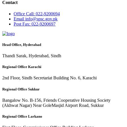
Contact
Office
Call: 022-9200694
Email
info@spsc.gov.pk
Post
Fax: 022-9200697
Head Office, Hyderabad
Thandi Sarak, Hyderabad, Sindh
Regional Office Karachi
2nd Floor, Sindh Secretariat Building No. 6, Karachi
Regional Office Sukkur
Bangalow No. B-156, Friends Cooperative Housing Society
(Akhwat Nagar) Near GoleMasjid Airport Road, Sukkur
Regional Office Larkano