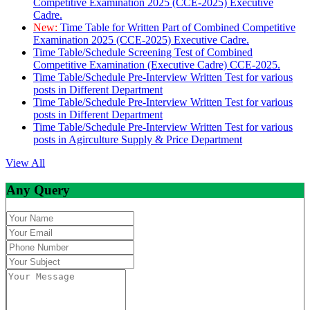
Competitive Examination 2025 (CCE-2025) Executive
Cadre.
New:
Time Table for Written Part of Combined Competitive
Examination 2025 (CCE-2025) Executive Cadre.
Time Table/Schedule Screening Test of Combined
Competitive Examination (Executive Cadre) CCE-2025.
Time Table/Schedule Pre-Interview Written Test for various
posts in Different Department
Time Table/Schedule Pre-Interview Written Test for various
posts in Different Department
Time Table/Schedule Pre-Interview Written Test for various
posts in Agirculture Supply & Price Department
View All
Any Query