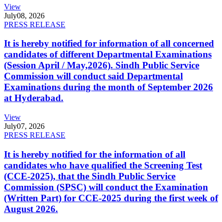
View
July
08, 2026
PRESS RELEASE
It is hereby notified for information of all concerned
candidates of different Departmental Examinations
(Session April / May,2026). Sindh Public Service
Commission will conduct said Departmental
Examinations during the month of September 2026
at Hyderabad.
View
July
07, 2026
PRESS RELEASE
It is hereby notified for the information of all
candidates who have qualified the Screening Test
(CCE-2025), that the Sindh Public Service
Commission (SPSC) will conduct the Examination
(Written Part) for CCE-2025 during the first week of
August 2026.