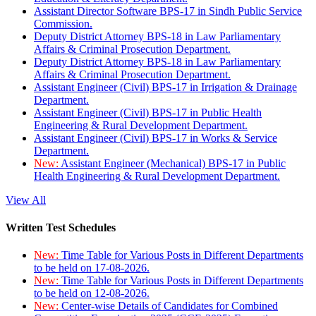
Assistant Director Software BPS-17 in Sindh Public Service
Commission.
Deputy District Attorney BPS-18 in Law Parliamentary
Affairs & Criminal Prosecution Department.
Deputy District Attorney BPS-18 in Law Parliamentary
Affairs & Criminal Prosecution Department.
Assistant Engineer (Civil) BPS-17 in Irrigation & Drainage
Department.
Assistant Engineer (Civil) BPS-17 in Public Health
Engineering & Rural Development Department.
Assistant Engineer (Civil) BPS-17 in Works & Service
Department.
New:
Assistant Engineer (Mechanical) BPS-17 in Public
Health Engineering & Rural Development Department.
View All
Written Test Schedules
New:
Time Table for Various Posts in Different Departments
to be held on 17-08-2026.
New:
Time Table for Various Posts in Different Departments
to be held on 12-08-2026.
New:
Center-wise Details of Candidates for Combined