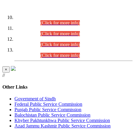
DATEWISE ROLL NUMBERS
Combined Competitive Examination-2024 (Executive Cadre)
(30.07.2026).
(Click for more info)
Combined Competitive Examination-2024 (Executive Cadre)
(28.07.2026).
(Click for more info)
Combined Competitive Examination-2024 (Executive Cadre)
(27.07.2026).
(Click for more info)
Combined Competitive Examination-2024 (Executive Cadre)
(24.07.2026).
(Click for more info)
×
//
Other Links
Government of Sindh
Federal Public Service Commission
Punjab Public Service Commission
Balochistan Public Service Commission
Khyber Pakhtunkhwa Public Service Commission
Azad Jammu Kashmir Public Service Commission