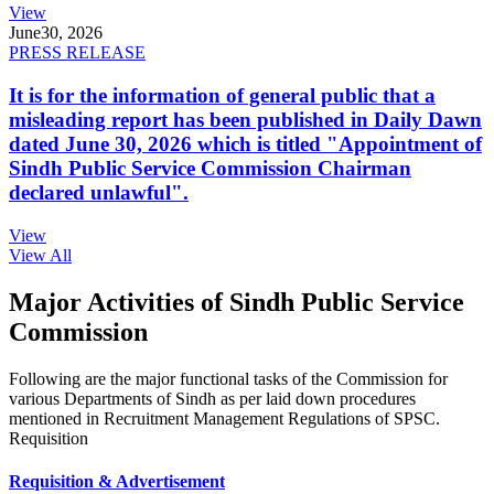
View
June
30, 2026
PRESS RELEASE
It is for the information of general public that a
misleading report has been published in Daily Dawn
dated June 30, 2026 which is titled "Appointment of
Sindh Public Service Commission Chairman
declared unlawful".
View
View All
Major Activities of Sindh Public Service
Commission
Following are the major functional tasks of the Commission for
various Departments of Sindh as per laid down procedures
mentioned in Recruitment Management Regulations of SPSC.
Requisition
Requisition & Advertisement