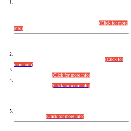
This is for general Information of all concerned that the Sindh
Public Service Commission hereby announce tentative
schedule for conduct of Screening Test for Combined
Competitive Examination (CCE-2026) and Combined
Competitive Examination-2026 (Written Part).
(Click for more
info)
Time Table/Schedule
Time Table for Written Part of Combined Competitive
Examination 2025 (CCE-2025) Executive Cadre.
(Click for
more info)
Time Table for Various Posts in Different Departments to be
held on 12-08-2026.
(Click for more info)
Time Table for Various Posts in Different Departments to be
held on 17-08-2026.
(Click for more info)
CENTREWISE DETAIL
Combined Competitive Examination 2025 (CCE-2025)
Executive Cadre.
(Click for more info)
PRESS RELEASE