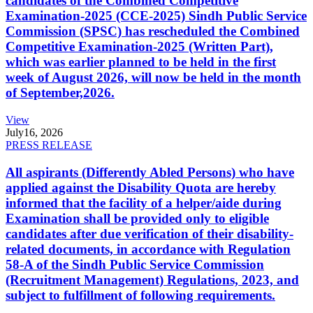
candidates of the Combined Competitive
Examination-2025 (CCE-2025) Sindh Public Service
Commission (SPSC) has rescheduled the Combined
Competitive Examination-2025 (Written Part),
which was earlier planned to be held in the first
week of August 2026, will now be held in the month
of September,2026.
View
July
16, 2026
PRESS RELEASE
All aspirants (Differently Abled Persons) who have
applied against the Disability Quota are hereby
informed that the facility of a helper/aide during
Examination shall be provided only to eligible
candidates after due verification of their disability-
related documents, in accordance with Regulation
58-A of the Sindh Public Service Commission
(Recruitment Management) Regulations, 2023, and
subject to fulfillment of following requirements.