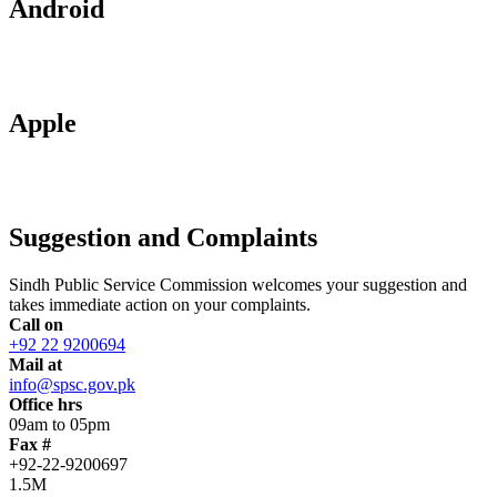
Android
Apple
Suggestion and Complaints
Sindh Public Service Commission welcomes your suggestion and
takes immediate action on your complaints.
Call on
+92 22 9200694
Mail at
info@spsc.gov.pk
Office hrs
09am to 05pm
Fax #
+92-22-9200697
1.5M