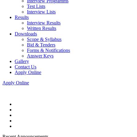
Interview Programms
Test Lists
Interview Lists
Results
Interview Results
Written Results
Downloads
Scope & Syllabus
Bid & Tenders
Forms & Notifications
Answer Keys
Gallery
Contact Us
Apply Online
Apply Online
Recent Announcements