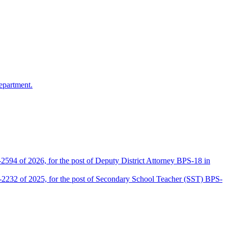
epartment.
2594 of 2026, for the post of Deputy District Attorney BPS-18 in
D-2232 of 2025, for the post of Secondary School Teacher (SST) BPS-