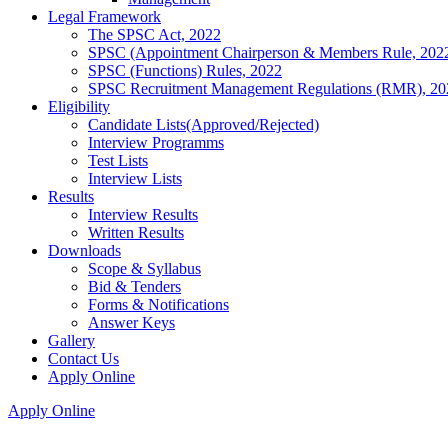
Legal Framework
The SPSC Act, 2022
SPSC (Appointment Chairperson & Members Rule, 202
SPSC (Functions) Rules, 2022
SPSC Recruitment Management Regulations (RMR), 20
Eligibility
Candidate Lists(Approved/Rejected)
Interview Programms
Test Lists
Interview Lists
Results
Interview Results
Written Results
Downloads
Scope & Syllabus
Bid & Tenders
Forms & Notifications
Answer Keys
Gallery
Contact Us
Apply Online
Apply Online