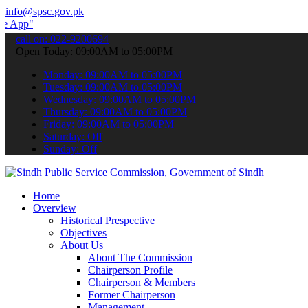
info@spsc.gov.pk
 submit your applications online & stay informed about the latest S
call on: 022-9200694
Open Today: 09:00AM to 05:00PM
Monday: 09:00AM to 05:00PM
Tuesday: 09:00AM to 05:00PM
Wednesday: 09:00AM to 05:00PM
Thursday: 09:00AM to 05:00PM
Friday: 09:00AM to 05:00PM
Saturday: Off
Sunday: Off
Home
Overview
Historical Prespective
Objectives
About Us
About The Commission
Chairperson Profile
Chairperson & Members
Former Chairperson
Management