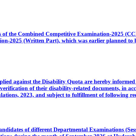
ates of the Combined Competitive Examination-2025 (C
-2025 (Written Part), which was earlier planned to be
plied against the Disability Quota are hereby informed 
 verification of their disability-related documents, in 
ons, 2023, and subject to fulfillment of following re
d candidates of different Departmental Examinations (Se