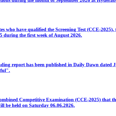
tions during the month of September 2026 at Hyderab
idates who have qualified the Screening Test (CCE-2025)
 during the first week of August 2026.
sleading report has been published in Daily Dawn dated
ful".
to Combined Competitive Examination (CCE-2025) that th
ill be held on Saturday 06.06.2026.