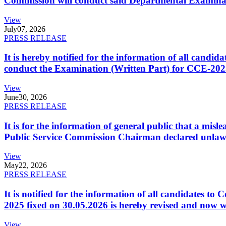
Commission will conduct said Departmental Examina
View
July
07, 2026
PRESS RELEASE
It is hereby notified for the information of all cand
conduct the Examination (Written Part) for CCE-2025
View
June
30, 2026
PRESS RELEASE
It is for the information of general public that a mi
Public Service Commission Chairman declared unlaw
View
May
22, 2026
PRESS RELEASE
It is notified for the information of all candidates 
2025 fixed on 30.05.2026 is hereby revised and now w
View