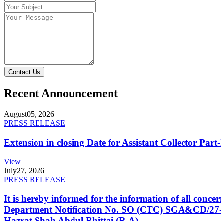
Contact Us
Recent Announcement
August
05, 2026
PRESS RELEASE
Extension in closing Date for Assistant Collector Par
View
July
27, 2026
PRESS RELEASE
It is hereby informed for the information of all con
Department Notification No. SO (CTC) SGA&CD/27-02/2
Hazrat Shah Abdul Bhittai (R.A).