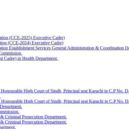
ation (CCE-2025) Executive Cadre)
ation (CCE-2024) Executive Cadre)
uption Establishment Services General Administration & Coordination D
 Commission.
t Cadre) in Health Department.
 Honourable High Court of Sindh, Principal seat Karachi in C.P No. D-
.
e Honourable High Court of Sindh, Principal seat Karachi in C.P No. 
 Department.
Commission.
 & Criminal Prosecution Department.
 & Criminal Prosecution Department.
partment.