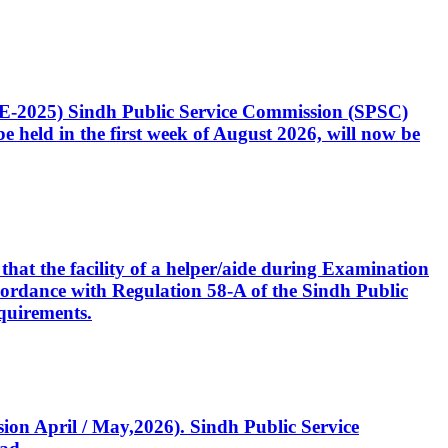
CE-2025) Sindh Public Service Commission (SPSC)
 held in the first week of August 2026, will now be
that the facility of a helper/aide during Examination
accordance with Regulation 58-A of the Sindh Public
quirements.
ssion April / May,2026). Sindh Public Service