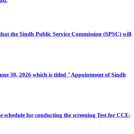
ad.
, that the Sindh Public Service Commission (SPSC) will
 June 30, 2026 which is titled "Appointment of Sindh
e schedule for conducting the screening Test for CCE-