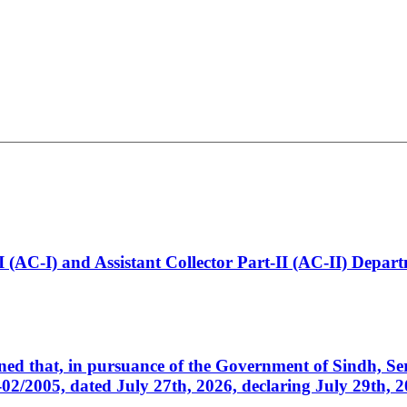
t-I (AC-I) and Assistant Collector Part-II (AC-II) Dep
cerned that, in pursuance of the Government of Sindh, 
005, dated July 27th, 2026, declaring July 29th, 202