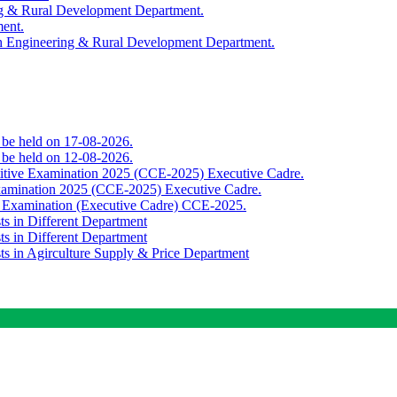
ing & Rural Development Department.
ment.
th Engineering & Rural Development Department.
o be held on 17-08-2026.
o be held on 12-08-2026.
titive Examination 2025 (CCE-2025) Executive Cadre.
Examination 2025 (CCE-2025) Executive Cadre.
e Examination (Executive Cadre) CCE-2025.
ts in Different Department
ts in Different Department
sts in Agirculture Supply & Price Department