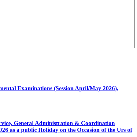
artmental Examinations (Session April/May 2026).
Service, General Administration & Coordination
6 as a public Holiday on the Occasion of the Urs of