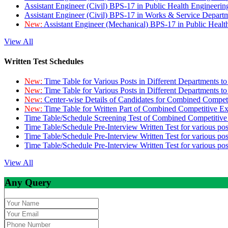
Assistant Engineer (Civil) BPS-17 in Public Health Engineer
Assistant Engineer (Civil) BPS-17 in Works & Service Depart
New:
Assistant Engineer (Mechanical) BPS-17 in Public Heal
View All
Written Test Schedules
New:
Time Table for Various Posts in Different Departments t
New:
Time Table for Various Posts in Different Departments t
New:
Center-wise Details of Candidates for Combined Compe
New:
Time Table for Written Part of Combined Competitive 
Time Table/Schedule Screening Test of Combined Competitiv
Time Table/Schedule Pre-Interview Written Test for various pos
Time Table/Schedule Pre-Interview Written Test for various pos
Time Table/Schedule Pre-Interview Written Test for various po
View All
Any Query