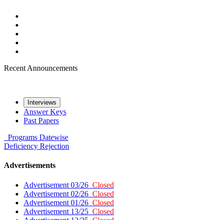
Recent Announcements
Interviews
Answer Keys
Past Papers
Programs
Datewise
Deficiency
Rejection
Advertisements
Advertisement 03/26
Closed
Advertisement 02/26
Closed
Advertisement 01/26
Closed
Advertisement 13/25
Closed