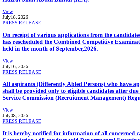
View
July
18, 2026
PRESS RELEASE
On receipt of various applications from the candid
has rescheduled the Combined Competitive Examination
held in the month of September,2026.
View
July
16, 2026
PRESS RELEASE
All aspirants (Differently Abled Persons) who have ap
shall be provided only to eligible candidates after due
Service Commission (Recruitment Management) Regulati
View
July
08, 2026
PRESS RELEASE
It is hereby notified for information of all concerne