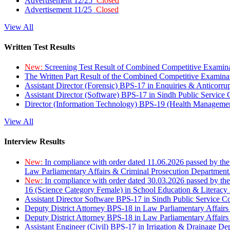
Advertisement 12/25
Closed
Advertisement 11/25
Closed
View All
Written Test Results
New:
Screening Test Result of Combined Competitive Examin
The Written Part Result of the Combined Competitive Examin
Assistant Director (Forensic) BPS-17 in Enquiries & Anticorr
Assistant Director (Software) BPS-17 in Sindh Public Service
Director (Information Technology) BPS-19 (Health Managemen
View All
Interview Results
New:
In compliance with order dated 11.06.2026 passed by the
Law Parliamentary Affairs & Criminal Prosecution Department
New:
In compliance with order dated 30.03.2026 passed by th
16 (Science Category Female) in School Education & Literacy
Assistant Director Software BPS-17 in Sindh Public Service 
Deputy District Attorney BPS-18 in Law Parliamentary Affairs
Deputy District Attorney BPS-18 in Law Parliamentary Affairs
Assistant Engineer (Civil) BPS-17 in Irrigation & Drainage De