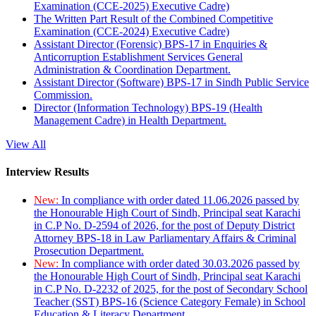
Examination (CCE-2025) Executive Cadre)
The Written Part Result of the Combined Competitive
Examination (CCE-2024) Executive Cadre)
Assistant Director (Forensic) BPS-17 in Enquiries &
Anticorruption Establishment Services General
Administration & Coordination Department.
Assistant Director (Software) BPS-17 in Sindh Public Service
Commission.
Director (Information Technology) BPS-19 (Health
Management Cadre) in Health Department.
View All
Interview Results
New:
In compliance with order dated 11.06.2026 passed by
the Honourable High Court of Sindh, Principal seat Karachi
in C.P No. D-2594 of 2026, for the post of Deputy District
Attorney BPS-18 in Law Parliamentary Affairs & Criminal
Prosecution Department.
New:
In compliance with order dated 30.03.2026 passed by
the Honourable High Court of Sindh, Principal seat Karachi
in C.P No. D-2232 of 2025, for the post of Secondary School
Teacher (SST) BPS-16 (Science Category Female) in School
Education & Literacy Department.