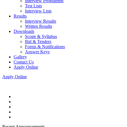
Interview Programms
Test Lists
Interview Lists
Results
Interview Results
Written Results
Downloads
Scope & Syllabus
Bid & Tenders
Forms & Notifications
Answer Keys
Gallery
Contact Us
Apply Online
Apply Online
Recent Announcements