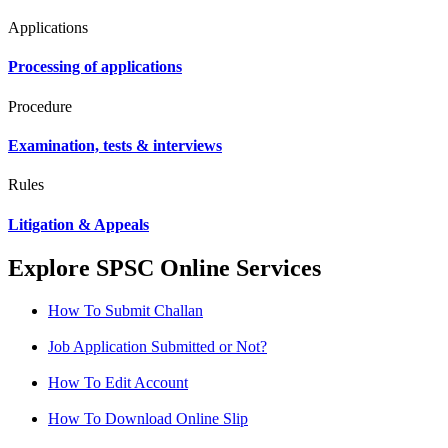
Applications
Processing of applications
Procedure
Examination, tests & interviews
Rules
Litigation & Appeals
Explore SPSC Online Services
How To Submit Challan
Job Application Submitted or Not?
How To Edit Account
How To Download Online Slip