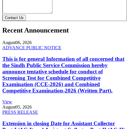
Contact Us
Recent Announcement
August
06, 2026
ADVANCE PUBLIC NOTICE
This is for general Information of all concerned that
the Sindh Public Service Commission hereby
announce tentative schedule for conduct of
Screening Test for Combined Competitive
Examination (CCE-2026) and Combined
Competitive Examination-2026 (Written Part).
View
August
05, 2026
PRESS RELEASE
Extension in closing Date for Assistant Collector