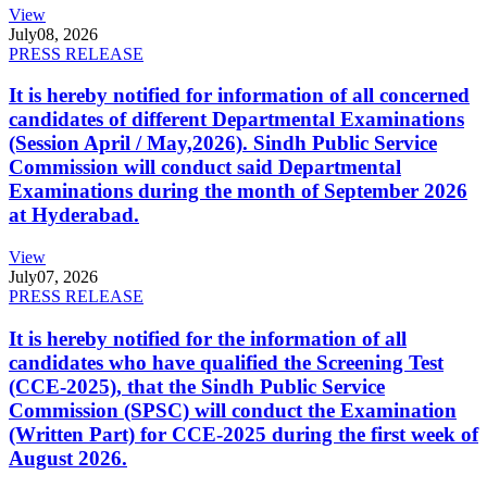
View
July
08, 2026
PRESS RELEASE
It is hereby notified for information of all concerned
candidates of different Departmental Examinations
(Session April / May,2026). Sindh Public Service
Commission will conduct said Departmental
Examinations during the month of September 2026
at Hyderabad.
View
July
07, 2026
PRESS RELEASE
It is hereby notified for the information of all
candidates who have qualified the Screening Test
(CCE-2025), that the Sindh Public Service
Commission (SPSC) will conduct the Examination
(Written Part) for CCE-2025 during the first week of
August 2026.