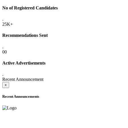
No of Registered Candidates
.
25K+
Recommendations Sent
.
00
Active Advertisements
.
Recent Announcement
×
Recent Announcements
ADVANCE PUBLIC NOTICE