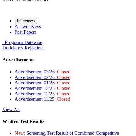
Interviews
Answer Keys
Past Papers
Programs
Datewise
Deficiency
Rejection
Advertisements
Advertisement 03/26
Closed
Advertisement 02/26
Closed
Advertisement 01/26
Closed
Advertisement 13/25
Closed
Advertisement 12/25
Closed
Advertisement 11/25
Closed
View All
Written Test Results
New:
Screening Test Result of Combined Competitive