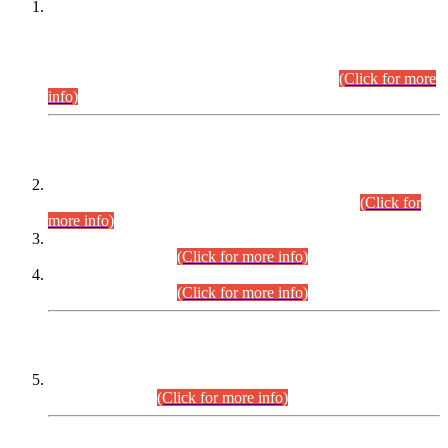
This is for general Information of all concerned that the Sindh
Public Service Commission hereby announce tentative
schedule for conduct of Screening Test for Combined
Competitive Examination (CCE-2026) and Combined
Competitive Examination-2026 (Written Part).
(Click for more
info)
Time Table/Schedule
Time Table for Written Part of Combined Competitive
Examination 2025 (CCE-2025) Executive Cadre.
(Click for
more info)
Time Table for Various Posts in Different Departments to be
held on 12-08-2026.
(Click for more info)
Time Table for Various Posts in Different Departments to be
held on 17-08-2026.
(Click for more info)
CENTREWISE DETAIL
Combined Competitive Examination 2025 (CCE-2025)
Executive Cadre.
(Click for more info)
PRESS RELEASE