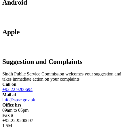
Android
Apple
Suggestion and Complaints
Sindh Public Service Commission welcomes your suggestion and
takes immediate action on your complaints.
Call on
+92 22 9200694
Mail at
info@spsc.gov.pk
Office hrs
09am to 05pm
Fax #
+92-22-9200697
1.5M