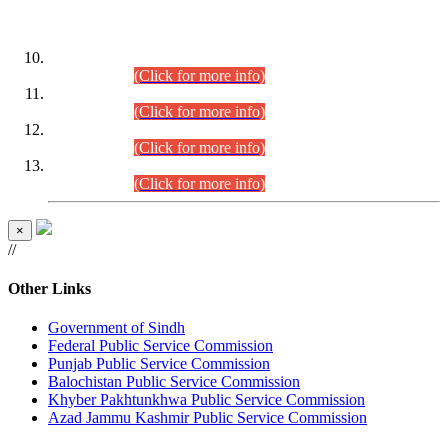
DATEWISE ROLL NUMBERS
Combined Competitive Examination-2024 (Executive Cadre)
(30.07.2026).
(Click for more info)
Combined Competitive Examination-2024 (Executive Cadre)
(28.07.2026).
(Click for more info)
Combined Competitive Examination-2024 (Executive Cadre)
(27.07.2026).
(Click for more info)
Combined Competitive Examination-2024 (Executive Cadre)
(24.07.2026).
(Click for more info)
×
//
Other Links
Government of Sindh
Federal Public Service Commission
Punjab Public Service Commission
Balochistan Public Service Commission
Khyber Pakhtunkhwa Public Service Commission
Azad Jammu Kashmir Public Service Commission