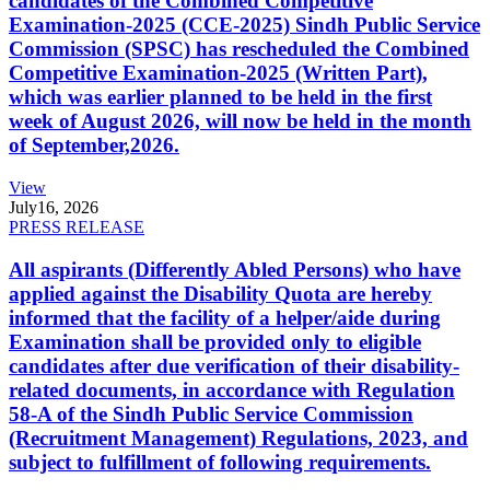
candidates of the Combined Competitive
Examination-2025 (CCE-2025) Sindh Public Service
Commission (SPSC) has rescheduled the Combined
Competitive Examination-2025 (Written Part),
which was earlier planned to be held in the first
week of August 2026, will now be held in the month
of September,2026.
View
July
16, 2026
PRESS RELEASE
All aspirants (Differently Abled Persons) who have
applied against the Disability Quota are hereby
informed that the facility of a helper/aide during
Examination shall be provided only to eligible
candidates after due verification of their disability-
related documents, in accordance with Regulation
58-A of the Sindh Public Service Commission
(Recruitment Management) Regulations, 2023, and
subject to fulfillment of following requirements.