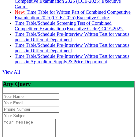
Competitive Examination 2025 (CCE-2025) Executive
Cadre.
New:
Time Table for Written Part of Combined Competitive
Examination 2025 (CCE-2025) Executive Cadre.
Time Table/Schedule Screening Test of Combined
Competitive Examination (Executive Cadre) CCE-2025.
Time Table/Schedule Pre-Interview Written Test for various
posts in Different Department
Time Table/Schedule Pre-Interview Written Test for various
posts in Different Department
Time Table/Schedule Pre-Interview Written Test for various
posts in Agirculture Supply & Price Department
View All
Any Query