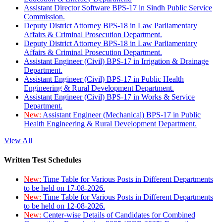
Assistant Director Software BPS-17 in Sindh Public Service
Commission.
Deputy District Attorney BPS-18 in Law Parliamentary
Affairs & Criminal Prosecution Department.
Deputy District Attorney BPS-18 in Law Parliamentary
Affairs & Criminal Prosecution Department.
Assistant Engineer (Civil) BPS-17 in Irrigation & Drainage
Department.
Assistant Engineer (Civil) BPS-17 in Public Health
Engineering & Rural Development Department.
Assistant Engineer (Civil) BPS-17 in Works & Service
Department.
New:
Assistant Engineer (Mechanical) BPS-17 in Public
Health Engineering & Rural Development Department.
View All
Written Test Schedules
New:
Time Table for Various Posts in Different Departments
to be held on 17-08-2026.
New:
Time Table for Various Posts in Different Departments
to be held on 12-08-2026.
New:
Center-wise Details of Candidates for Combined