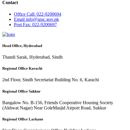
Contact
Office
Call: 022-9200694
Email
info@spsc.gov.pk
Post
Fax: 022-9200697
Head Office, Hyderabad
Thandi Sarak, Hyderabad, Sindh
Regional Office Karachi
2nd Floor, Sindh Secretariat Building No. 6, Karachi
Regional Office Sukkur
Bangalow No. B-156, Friends Cooperative Housing Society
(Akhwat Nagar) Near GoleMasjid Airport Road, Sukkur
Regional Office Larkano