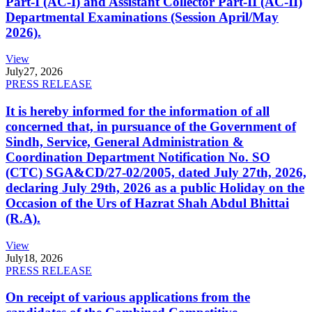
Part-I (AC-I) and Assistant Collector Part-II (AC-II)
Departmental Examinations (Session April/May
2026).
View
July
27, 2026
PRESS RELEASE
It is hereby informed for the information of all
concerned that, in pursuance of the Government of
Sindh, Service, General Administration &
Coordination Department Notification No. SO
(CTC) SGA&CD/27-02/2005, dated July 27th, 2026,
declaring July 29th, 2026 as a public Holiday on the
Occasion of the Urs of Hazrat Shah Abdul Bhittai
(R.A).
View
July
18, 2026
PRESS RELEASE
On receipt of various applications from the