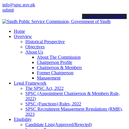
info@spsc.gov.pk
 your applications online & stay informed about the latest SPSC upd
call on: 022-9200694
Home
Overview
Historical Prespective
Objectives
About Us
About The Commission
Chairperson Profile
Chairperson & Members
Former Chairperson
Management
Legal Framework
The SPSC Act, 2022
SPSC (Appointment Chairperson & Members Rule,
2022)
SPSC (Functions) Rules, 2022
SPSC Recruitment Management Regulations (RMR),
2023
Eligibility
Candidate Lists(Approved/Rejected)