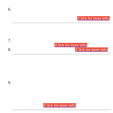
Extension in closing Date for Assistant Collector Part-I (AC-I)
and Assistant Collector Part-II (AC-II) Departmental
Examinations (Session April/May 2026).
(Click for more info)
SCOPE & SYLLABUS
Assistant Director (Technical) BPS-17 in Mines & Mineral
Development Department.
(Click for more info)
Various posts in Different Departments.
(Click for more info)
DATEWISE NAMES OF
PETITIONERS/CANDIDATES FOR
SUITABILITY/ELIGIBILITY
Incompliance with the Order Dated: 17.02.2026 Passed by
the Honourable High Court Sindh, Hyderabad in
C.P No. D-656/2024, for the post of Assistant Manager (I.T)
BPS-16 in Land Administration & Revenue Management
Information System (LARMIS), under Board of Revenue
Sindh.(20.07.2026)
(Click for more info)