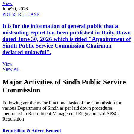
View
June
30, 2026
PRESS RELEASE
It is for the information of general public that a
misleading report has been published in Daily Dawn
dated June 30, 2026 which is titled "Appointment of
Sindh Public Service Commission Chairman
declared unlawful".
View
View All
Major Activities of Sindh Public Service
Commission
Following are the major functional tasks of the Commission for
various Departments of Sindh as per laid down procedures
mentioned in Recruitment Management Regulations of SPSC.
Requisition
Requisition & Advertisement