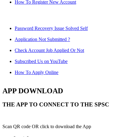
How To Register New Account
Password Recovery Issue Solved Self
Application Not Submitted ?
Check Account Job Applied Or Not
Subscribed Us on YouTube
How To Apply Online
APP DOWNLOAD
THE APP TO CONNECT TO THE SPSC
Scan QR code OR click to download the App