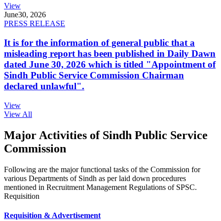
View
June
30, 2026
PRESS RELEASE
It is for the information of general public that a
misleading report has been published in Daily Dawn
dated June 30, 2026 which is titled "Appointment of
Sindh Public Service Commission Chairman
declared unlawful".
View
View All
Major Activities of Sindh Public Service
Commission
Following are the major functional tasks of the Commission for
various Departments of Sindh as per laid down procedures
mentioned in Recruitment Management Regulations of SPSC.
Requisition
Requisition & Advertisement