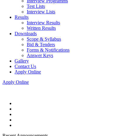
Interview Programms
Test Lists
Interview Lists
Results
Interview Results
Written Results
Downloads
Scope & Syllabus
Bid & Tenders
Forms & Notifications
Answer Keys
Gallery
Contact Us
Apply Online
Apply Online
Recent Announcements