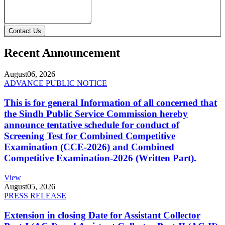
Contact Us
Recent Announcement
August
06, 2026
ADVANCE PUBLIC NOTICE
This is for general Information of all concerned that
the Sindh Public Service Commission hereby
announce tentative schedule for conduct of
Screening Test for Combined Competitive
Examination (CCE-2026) and Combined
Competitive Examination-2026 (Written Part).
View
August
05, 2026
PRESS RELEASE
Extension in closing Date for Assistant Collector