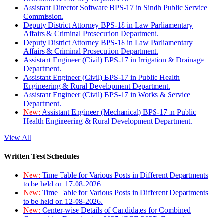
Assistant Director Software BPS-17 in Sindh Public Service
Commission.
Deputy District Attorney BPS-18 in Law Parliamentary
Affairs & Criminal Prosecution Department.
Deputy District Attorney BPS-18 in Law Parliamentary
Affairs & Criminal Prosecution Department.
Assistant Engineer (Civil) BPS-17 in Irrigation & Drainage
Department.
Assistant Engineer (Civil) BPS-17 in Public Health
Engineering & Rural Development Department.
Assistant Engineer (Civil) BPS-17 in Works & Service
Department.
New:
Assistant Engineer (Mechanical) BPS-17 in Public
Health Engineering & Rural Development Department.
View All
Written Test Schedules
New:
Time Table for Various Posts in Different Departments
to be held on 17-08-2026.
New:
Time Table for Various Posts in Different Departments
to be held on 12-08-2026.
New:
Center-wise Details of Candidates for Combined