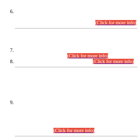
Extension in closing Date for Assistant Collector Part-I (AC-I)
and Assistant Collector Part-II (AC-II) Departmental
Examinations (Session April/May 2026).
(Click for more info)
SCOPE & SYLLABUS
Assistant Director (Technical) BPS-17 in Mines & Mineral
Development Department.
(Click for more info)
Various posts in Different Departments.
(Click for more info)
DATEWISE NAMES OF
PETITIONERS/CANDIDATES FOR
SUITABILITY/ELIGIBILITY
Incompliance with the Order Dated: 17.02.2026 Passed by
the Honourable High Court Sindh, Hyderabad in
C.P No. D-656/2024, for the post of Assistant Manager (I.T)
BPS-16 in Land Administration & Revenue Management
Information System (LARMIS), under Board of Revenue
Sindh.(20.07.2026)
(Click for more info)