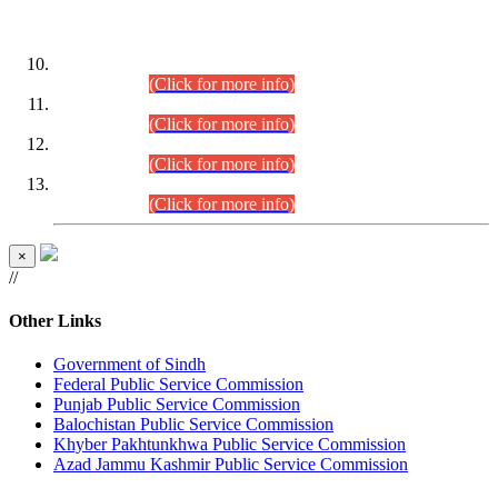
DATEWISE ROLL NUMBERS
Combined Competitive Examination-2024 (Executive Cadre)
(30.07.2026).
(Click for more info)
Combined Competitive Examination-2024 (Executive Cadre)
(28.07.2026).
(Click for more info)
Combined Competitive Examination-2024 (Executive Cadre)
(27.07.2026).
(Click for more info)
Combined Competitive Examination-2024 (Executive Cadre)
(24.07.2026).
(Click for more info)
×
//
Other Links
Government of Sindh
Federal Public Service Commission
Punjab Public Service Commission
Balochistan Public Service Commission
Khyber Pakhtunkhwa Public Service Commission
Azad Jammu Kashmir Public Service Commission