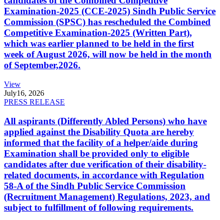
candidates of the Combined Competitive
Examination-2025 (CCE-2025) Sindh Public Service
Commission (SPSC) has rescheduled the Combined
Competitive Examination-2025 (Written Part),
which was earlier planned to be held in the first
week of August 2026, will now be held in the month
of September,2026.
View
July
16, 2026
PRESS RELEASE
All aspirants (Differently Abled Persons) who have
applied against the Disability Quota are hereby
informed that the facility of a helper/aide during
Examination shall be provided only to eligible
candidates after due verification of their disability-
related documents, in accordance with Regulation
58-A of the Sindh Public Service Commission
(Recruitment Management) Regulations, 2023, and
subject to fulfillment of following requirements.