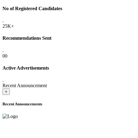
No of Registered Candidates
.
25K+
Recommendations Sent
.
00
Active Advertisements
.
Recent Announcement
×
Recent Announcements
ADVANCE PUBLIC NOTICE