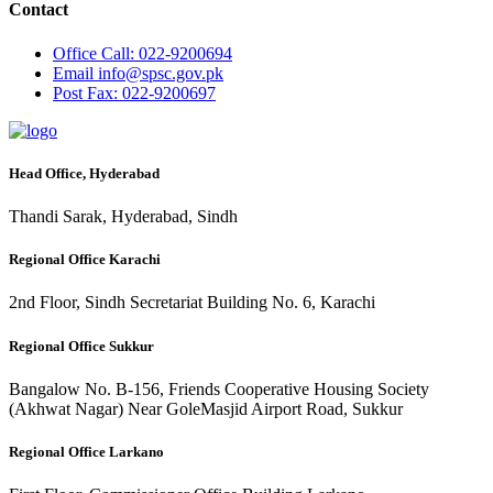
Contact
Office
Call: 022-9200694
Email
info@spsc.gov.pk
Post
Fax: 022-9200697
Head Office, Hyderabad
Thandi Sarak, Hyderabad, Sindh
Regional Office Karachi
2nd Floor, Sindh Secretariat Building No. 6, Karachi
Regional Office Sukkur
Bangalow No. B-156, Friends Cooperative Housing Society
(Akhwat Nagar) Near GoleMasjid Airport Road, Sukkur
Regional Office Larkano