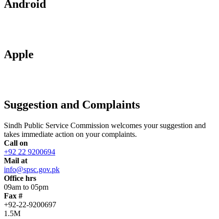
Android
Apple
Suggestion and Complaints
Sindh Public Service Commission welcomes your suggestion and
takes immediate action on your complaints.
Call on
+92 22 9200694
Mail at
info@spsc.gov.pk
Office hrs
09am to 05pm
Fax #
+92-22-9200697
1.5M