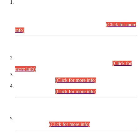
This is for general Information of all concerned that the Sindh
Public Service Commission hereby announce tentative
schedule for conduct of Screening Test for Combined
Competitive Examination (CCE-2026) and Combined
Competitive Examination-2026 (Written Part).
(Click for more
info)
Time Table/Schedule
Time Table for Written Part of Combined Competitive
Examination 2025 (CCE-2025) Executive Cadre.
(Click for
more info)
Time Table for Various Posts in Different Departments to be
held on 12-08-2026.
(Click for more info)
Time Table for Various Posts in Different Departments to be
held on 17-08-2026.
(Click for more info)
CENTREWISE DETAIL
Combined Competitive Examination 2025 (CCE-2025)
Executive Cadre.
(Click for more info)
PRESS RELEASE