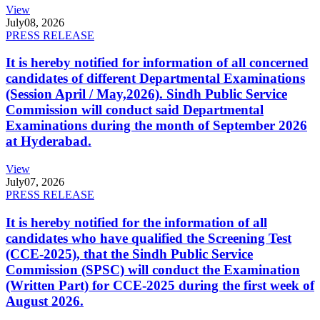
View
July
08, 2026
PRESS RELEASE
It is hereby notified for information of all concerned
candidates of different Departmental Examinations
(Session April / May,2026). Sindh Public Service
Commission will conduct said Departmental
Examinations during the month of September 2026
at Hyderabad.
View
July
07, 2026
PRESS RELEASE
It is hereby notified for the information of all
candidates who have qualified the Screening Test
(CCE-2025), that the Sindh Public Service
Commission (SPSC) will conduct the Examination
(Written Part) for CCE-2025 during the first week of
August 2026.