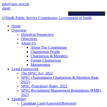
info@spsc.gov.pk
your applications online & stay informed about the latest SPSC upda
call on: 022-9200694
Home
Overview
Historical Prespective
Objectives
About Us
About The Commission
Chairperson Profile
Chairperson & Members
Former Chairperson
Management
Legal Framework
The SPSC Act, 2022
SPSC (Appointment Chairperson & Members Rule,
2022)
SPSC (Functions) Rules, 2022
SPSC Recruitment Management Regulations (RMR),
2023
Eligibility
Candidate Lists(Approved/Rejected)