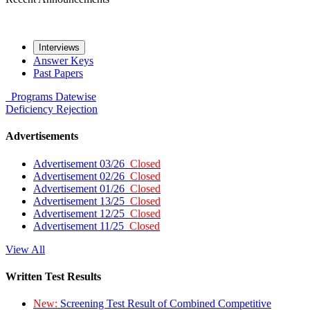
Interviews
Answer Keys
Past Papers
Programs
Datewise
Deficiency
Rejection
Advertisements
Advertisement 03/26
Closed
Advertisement 02/26
Closed
Advertisement 01/26
Closed
Advertisement 13/25
Closed
Advertisement 12/25
Closed
Advertisement 11/25
Closed
View All
Written Test Results
New:
Screening Test Result of Combined Competitive