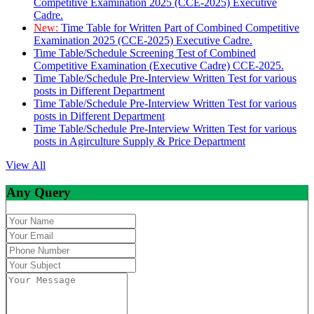
Competitive Examination 2025 (CCE-2025) Executive
Cadre.
New:
Time Table for Written Part of Combined Competitive
Examination 2025 (CCE-2025) Executive Cadre.
Time Table/Schedule Screening Test of Combined
Competitive Examination (Executive Cadre) CCE-2025.
Time Table/Schedule Pre-Interview Written Test for various
posts in Different Department
Time Table/Schedule Pre-Interview Written Test for various
posts in Different Department
Time Table/Schedule Pre-Interview Written Test for various
posts in Agirculture Supply & Price Department
View All
Any Query