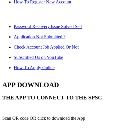
How To Register New Account
Password Recovery Issue Solved Self
Application Not Submitted ?
Check Account Job Applied Or Not
Subscribed Us on YouTube
How To Apply Online
APP DOWNLOAD
THE APP TO CONNECT TO THE SPSC
Scan QR code OR click to download the App