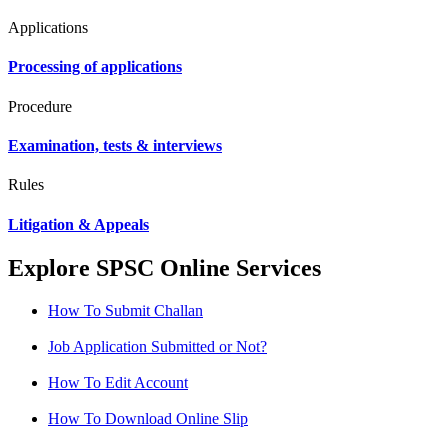
Applications
Processing of applications
Procedure
Examination, tests & interviews
Rules
Litigation & Appeals
Explore SPSC Online Services
How To Submit Challan
Job Application Submitted or Not?
How To Edit Account
How To Download Online Slip