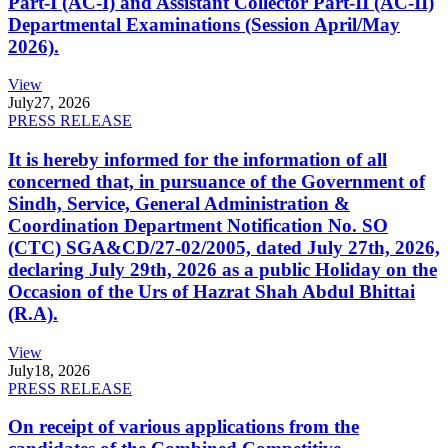
Part-I (AC-I) and Assistant Collector Part-II (AC-II)
Departmental Examinations (Session April/May
2026).
View
July
27, 2026
PRESS RELEASE
It is hereby informed for the information of all
concerned that, in pursuance of the Government of
Sindh, Service, General Administration &
Coordination Department Notification No. SO
(CTC) SGA&CD/27-02/2005, dated July 27th, 2026,
declaring July 29th, 2026 as a public Holiday on the
Occasion of the Urs of Hazrat Shah Abdul Bhittai
(R.A).
View
July
18, 2026
PRESS RELEASE
On receipt of various applications from the