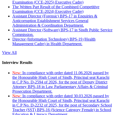
Examination (CCE-2025) Executive Cadre)
The Written Part Result of the Combined Competitive
Examination (CCE-2024) Executive Cadre)
Assistant Director (Forensic) BPS-17 in Enquiries &
Anticorruption Establishment Services General
Administration & Coordination Department.
Assistant Director (Software) BPS-17 in Sindh Public Service
Commission.
Director (Information Technology) BPS-19 (Health
Management Cadre) in Health Department.
View All
Interview Results
New:
In compliance with order dated 11.06.2026 passed by
the Honourable High Court of Sindh, Principal seat Karachi
in C.P No. D-2594 of 2026, for the post of Deputy District
Attorney BPS-18 in Law Parliamentary Affairs & Criminal
Prosecution Department.
New:
In compliance with order dated 30.03.2026 passed by
the Honourable High Court of Sindh, Principal seat Karachi
in C.P No. D-2232 of 2025, for the post of Secondary School
Teacher (SST) BPS-16 (Science Category Female) in School
Education & Literacy Department.