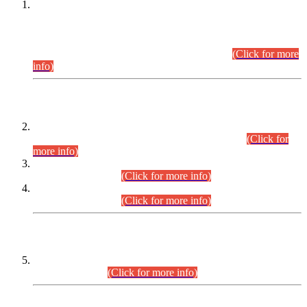
This is for general Information of all concerned that the Sindh
Public Service Commission hereby announce tentative
schedule for conduct of Screening Test for Combined
Competitive Examination (CCE-2026) and Combined
Competitive Examination-2026 (Written Part).
(Click for more
info)
Time Table/Schedule
Time Table for Written Part of Combined Competitive
Examination 2025 (CCE-2025) Executive Cadre.
(Click for
more info)
Time Table for Various Posts in Different Departments to be
held on 12-08-2026.
(Click for more info)
Time Table for Various Posts in Different Departments to be
held on 17-08-2026.
(Click for more info)
CENTREWISE DETAIL
Combined Competitive Examination 2025 (CCE-2025)
Executive Cadre.
(Click for more info)
PRESS RELEASE