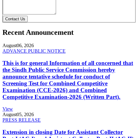
Contact Us
Recent Announcement
August
06, 2026
ADVANCE PUBLIC NOTICE
This is for general Information of all concerned that
the Sindh Public Service Commission hereby
announce tentative schedule for conduct of
Screening Test for Combined Competitive
Examination (CCE-2026) and Combined
Competitive Examination-2026 (Written Part).
View
August
05, 2026
PRESS RELEASE
Extension in closing Date for Assistant Collector