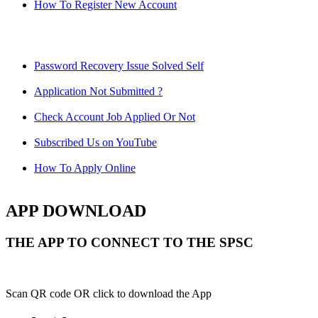
How To Register New Account
Password Recovery Issue Solved Self
Application Not Submitted ?
Check Account Job Applied Or Not
Subscribed Us on YouTube
How To Apply Online
APP DOWNLOAD
THE APP TO CONNECT TO THE SPSC
Scan QR code OR click to download the App