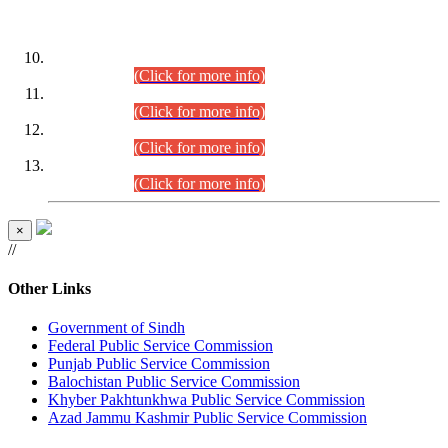
DATEWISE ROLL NUMBERS
Combined Competitive Examination-2024 (Executive Cadre)
(30.07.2026).
(Click for more info)
Combined Competitive Examination-2024 (Executive Cadre)
(28.07.2026).
(Click for more info)
Combined Competitive Examination-2024 (Executive Cadre)
(27.07.2026).
(Click for more info)
Combined Competitive Examination-2024 (Executive Cadre)
(24.07.2026).
(Click for more info)
×
//
Other Links
Government of Sindh
Federal Public Service Commission
Punjab Public Service Commission
Balochistan Public Service Commission
Khyber Pakhtunkhwa Public Service Commission
Azad Jammu Kashmir Public Service Commission