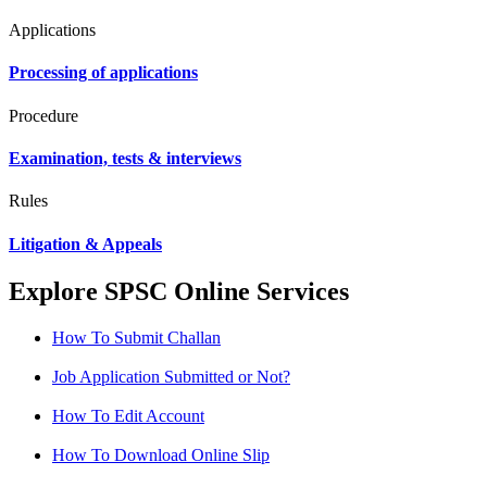
Applications
Processing of applications
Procedure
Examination, tests & interviews
Rules
Litigation & Appeals
Explore SPSC Online Services
How To Submit Challan
Job Application Submitted or Not?
How To Edit Account
How To Download Online Slip