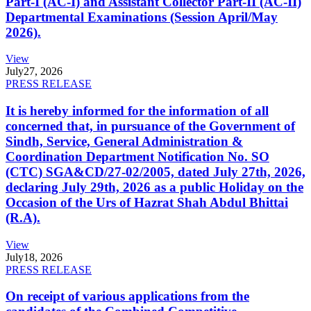
Part-I (AC-I) and Assistant Collector Part-II (AC-II)
Departmental Examinations (Session April/May
2026).
View
July
27, 2026
PRESS RELEASE
It is hereby informed for the information of all
concerned that, in pursuance of the Government of
Sindh, Service, General Administration &
Coordination Department Notification No. SO
(CTC) SGA&CD/27-02/2005, dated July 27th, 2026,
declaring July 29th, 2026 as a public Holiday on the
Occasion of the Urs of Hazrat Shah Abdul Bhittai
(R.A).
View
July
18, 2026
PRESS RELEASE
On receipt of various applications from the