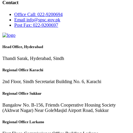
Contact
Office
Call: 022-9200694
Email
info@spsc.gov.pk
Post
Fax: 022-9200697
Head Office, Hyderabad
Thandi Sarak, Hyderabad, Sindh
Regional Office Karachi
2nd Floor, Sindh Secretariat Building No. 6, Karachi
Regional Office Sukkur
Bangalow No. B-156, Friends Cooperative Housing Society
(Akhwat Nagar) Near GoleMasjid Airport Road, Sukkur
Regional Office Larkano