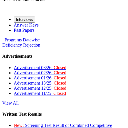
Interviews
Answer Keys
Past Papers
Programs
Datewise
Deficiency
Rejection
Advertisements
Advertisement 03/26
Closed
Advertisement 02/26
Closed
Advertisement 01/26
Closed
Advertisement 13/25
Closed
Advertisement 12/25
Closed
Advertisement 11/25
Closed
View All
Written Test Results
New:
Screening Test Result of Combined Competitive