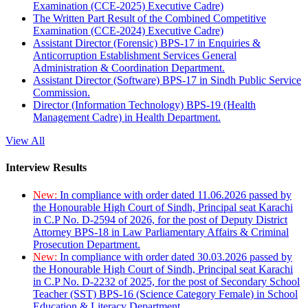
Examination (CCE-2025) Executive Cadre)
The Written Part Result of the Combined Competitive
Examination (CCE-2024) Executive Cadre)
Assistant Director (Forensic) BPS-17 in Enquiries &
Anticorruption Establishment Services General
Administration & Coordination Department.
Assistant Director (Software) BPS-17 in Sindh Public Service
Commission.
Director (Information Technology) BPS-19 (Health
Management Cadre) in Health Department.
View All
Interview Results
New:
In compliance with order dated 11.06.2026 passed by
the Honourable High Court of Sindh, Principal seat Karachi
in C.P No. D-2594 of 2026, for the post of Deputy District
Attorney BPS-18 in Law Parliamentary Affairs & Criminal
Prosecution Department.
New:
In compliance with order dated 30.03.2026 passed by
the Honourable High Court of Sindh, Principal seat Karachi
in C.P No. D-2232 of 2025, for the post of Secondary School
Teacher (SST) BPS-16 (Science Category Female) in School
Education & Literacy Department.