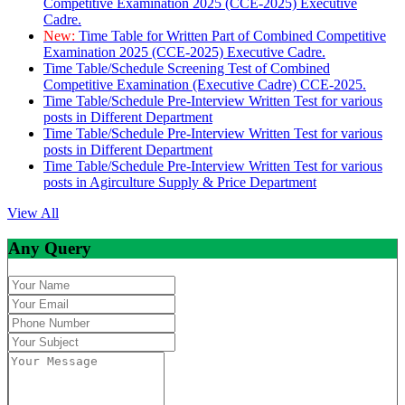
Competitive Examination 2025 (CCE-2025) Executive
Cadre.
New:
Time Table for Written Part of Combined Competitive
Examination 2025 (CCE-2025) Executive Cadre.
Time Table/Schedule Screening Test of Combined
Competitive Examination (Executive Cadre) CCE-2025.
Time Table/Schedule Pre-Interview Written Test for various
posts in Different Department
Time Table/Schedule Pre-Interview Written Test for various
posts in Different Department
Time Table/Schedule Pre-Interview Written Test for various
posts in Agirculture Supply & Price Department
View All
Any Query