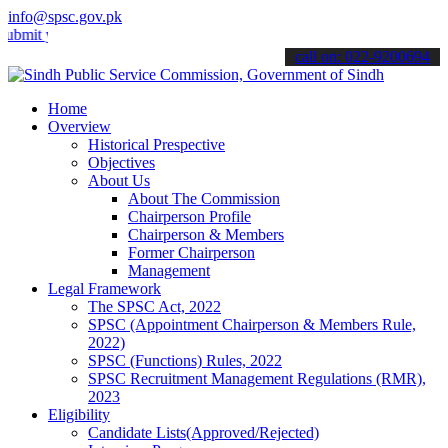
info@spsc.gov.pk
your applications online & stay informed about the latest SPSC upda
call on: 022-9200694
Home
Overview
Historical Prespective
Objectives
About Us
About The Commission
Chairperson Profile
Chairperson & Members
Former Chairperson
Management
Legal Framework
The SPSC Act, 2022
SPSC (Appointment Chairperson & Members Rule,
2022)
SPSC (Functions) Rules, 2022
SPSC Recruitment Management Regulations (RMR),
2023
Eligibility
Candidate Lists(Approved/Rejected)