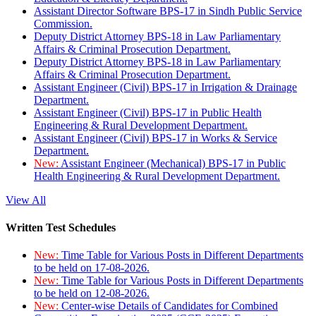
Assistant Director Software BPS-17 in Sindh Public Service
Commission.
Deputy District Attorney BPS-18 in Law Parliamentary
Affairs & Criminal Prosecution Department.
Deputy District Attorney BPS-18 in Law Parliamentary
Affairs & Criminal Prosecution Department.
Assistant Engineer (Civil) BPS-17 in Irrigation & Drainage
Department.
Assistant Engineer (Civil) BPS-17 in Public Health
Engineering & Rural Development Department.
Assistant Engineer (Civil) BPS-17 in Works & Service
Department.
New:
Assistant Engineer (Mechanical) BPS-17 in Public
Health Engineering & Rural Development Department.
View All
Written Test Schedules
New:
Time Table for Various Posts in Different Departments
to be held on 17-08-2026.
New:
Time Table for Various Posts in Different Departments
to be held on 12-08-2026.
New:
Center-wise Details of Candidates for Combined