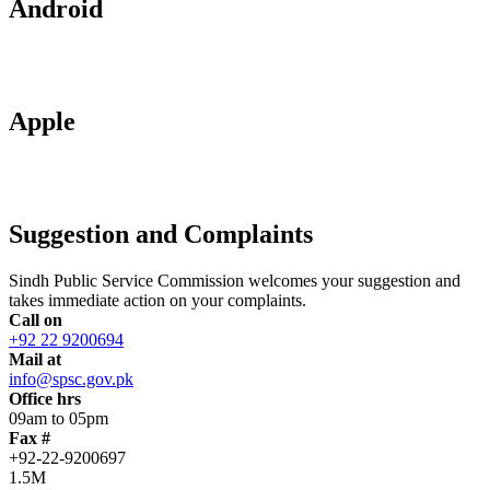
Android
Apple
Suggestion and Complaints
Sindh Public Service Commission welcomes your suggestion and
takes immediate action on your complaints.
Call on
+92 22 9200694
Mail at
info@spsc.gov.pk
Office hrs
09am to 05pm
Fax #
+92-22-9200697
1.5M