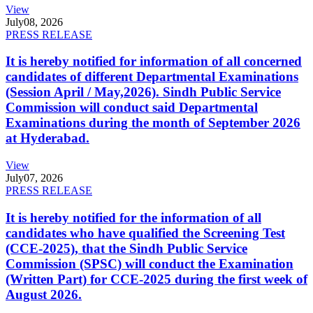
View
July
08, 2026
PRESS RELEASE
It is hereby notified for information of all concerned
candidates of different Departmental Examinations
(Session April / May,2026). Sindh Public Service
Commission will conduct said Departmental
Examinations during the month of September 2026
at Hyderabad.
View
July
07, 2026
PRESS RELEASE
It is hereby notified for the information of all
candidates who have qualified the Screening Test
(CCE-2025), that the Sindh Public Service
Commission (SPSC) will conduct the Examination
(Written Part) for CCE-2025 during the first week of
August 2026.