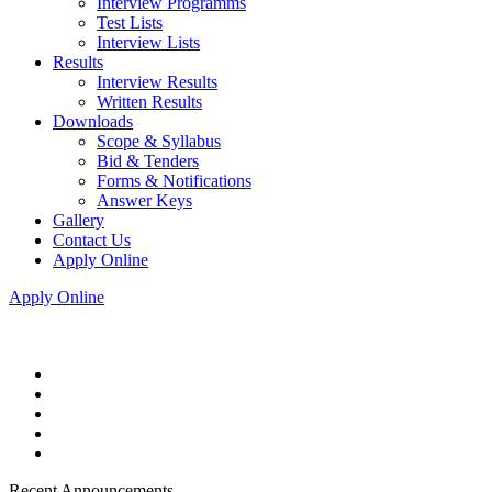
Interview Programms
Test Lists
Interview Lists
Results
Interview Results
Written Results
Downloads
Scope & Syllabus
Bid & Tenders
Forms & Notifications
Answer Keys
Gallery
Contact Us
Apply Online
Apply Online
Recent Announcements