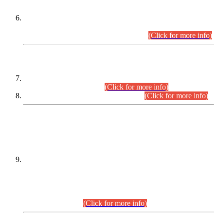
Extension in closing Date for Assistant Collector Part-I (AC-I)
and Assistant Collector Part-II (AC-II) Departmental
Examinations (Session April/May 2026).
(Click for more info)
SCOPE & SYLLABUS
Assistant Director (Technical) BPS-17 in Mines & Mineral
Development Department.
(Click for more info)
Various posts in Different Departments.
(Click for more info)
DATEWISE NAMES OF
PETITIONERS/CANDIDATES FOR
SUITABILITY/ELIGIBILITY
Incompliance with the Order Dated: 17.02.2026 Passed by
the Honourable High Court Sindh, Hyderabad in
C.P No. D-656/2024, for the post of Assistant Manager (I.T)
BPS-16 in Land Administration & Revenue Management
Information System (LARMIS), under Board of Revenue
Sindh.(20.07.2026)
(Click for more info)