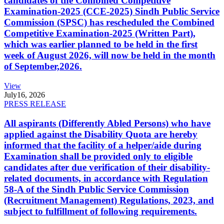
candidates of the Combined Competitive
Examination-2025 (CCE-2025) Sindh Public Service
Commission (SPSC) has rescheduled the Combined
Competitive Examination-2025 (Written Part),
which was earlier planned to be held in the first
week of August 2026, will now be held in the month
of September,2026.
View
July
16, 2026
PRESS RELEASE
All aspirants (Differently Abled Persons) who have
applied against the Disability Quota are hereby
informed that the facility of a helper/aide during
Examination shall be provided only to eligible
candidates after due verification of their disability-
related documents, in accordance with Regulation
58-A of the Sindh Public Service Commission
(Recruitment Management) Regulations, 2023, and
subject to fulfillment of following requirements.