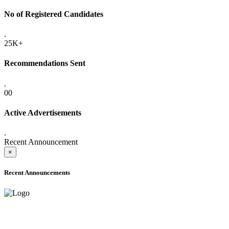
No of Registered Candidates
.
25K+
Recommendations Sent
.
00
Active Advertisements
.
Recent Announcement
×
Recent Announcements
ADVANCE PUBLIC NOTICE