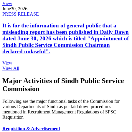
View
June
30, 2026
PRESS RELEASE
It is for the information of general public that a
misleading report has been published in Daily Dawn
dated June 30, 2026 which is titled "Appointment of
Sindh Public Service Commission Chairman
declared unlawful".
View
View All
Major Activities of Sindh Public Service
Commission
Following are the major functional tasks of the Commission for
various Departments of Sindh as per laid down procedures
mentioned in Recruitment Management Regulations of SPSC.
Requisition
Requisition & Advertisement