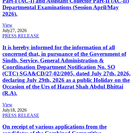
Part-I (AC-I) and Assistant Collector Part-II (AC-II)
Departmental Examinations (Session April/May
2026).
View
July
27, 2026
PRESS RELEASE
It is hereby informed for the information of all
concerned that, in pursuance of the Government of
Sindh, Service, General Administration &
Coordination Department Notification No. SO
(CTC) SGA&CD/27-02/2005, dated July 27th, 2026,
declaring July 29th, 2026 as a public Holiday on the
Occasion of the Urs of Hazrat Shah Abdul Bhittai
(R.A).
View
July
18, 2026
PRESS RELEASE
On receipt of various applications from the