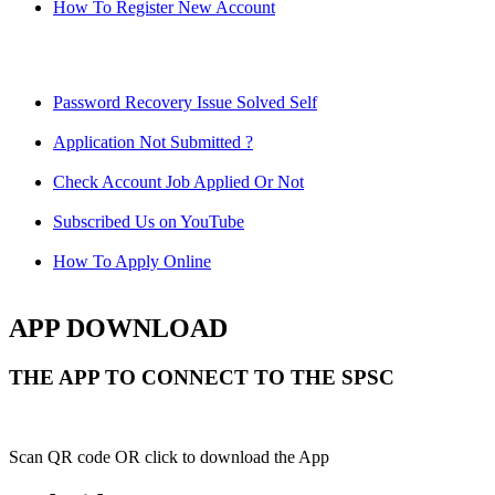
How To Register New Account
Password Recovery Issue Solved Self
Application Not Submitted ?
Check Account Job Applied Or Not
Subscribed Us on YouTube
How To Apply Online
APP DOWNLOAD
THE APP TO CONNECT TO THE SPSC
Scan QR code OR click to download the App