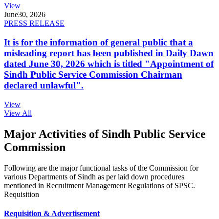
View
June
30, 2026
PRESS RELEASE
It is for the information of general public that a
misleading report has been published in Daily Dawn
dated June 30, 2026 which is titled "Appointment of
Sindh Public Service Commission Chairman
declared unlawful".
View
View All
Major Activities of Sindh Public Service
Commission
Following are the major functional tasks of the Commission for
various Departments of Sindh as per laid down procedures
mentioned in Recruitment Management Regulations of SPSC.
Requisition
Requisition & Advertisement