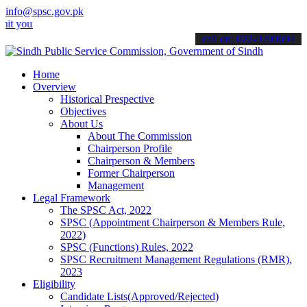
info@spsc.gov.pk
 applications online & stay informed about the latest SPSC updates 
call on: 022-9200694
Home
Overview
Historical Prespective
Objectives
About Us
About The Commission
Chairperson Profile
Chairperson & Members
Former Chairperson
Management
Legal Framework
The SPSC Act, 2022
SPSC (Appointment Chairperson & Members Rule,
2022)
SPSC (Functions) Rules, 2022
SPSC Recruitment Management Regulations (RMR),
2023
Eligibility
Candidate Lists(Approved/Rejected)