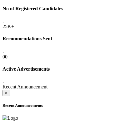
No of Registered Candidates
.
25K+
Recommendations Sent
.
00
Active Advertisements
.
Recent Announcement
×
Recent Announcements
ADVANCE PUBLIC NOTICE