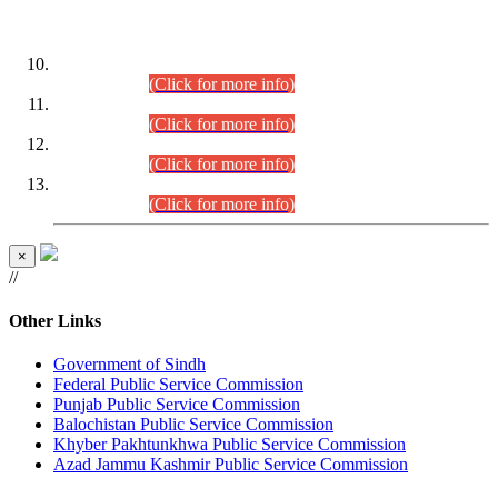
DATEWISE ROLL NUMBERS
Combined Competitive Examination-2024 (Executive Cadre)
(30.07.2026).
(Click for more info)
Combined Competitive Examination-2024 (Executive Cadre)
(28.07.2026).
(Click for more info)
Combined Competitive Examination-2024 (Executive Cadre)
(27.07.2026).
(Click for more info)
Combined Competitive Examination-2024 (Executive Cadre)
(24.07.2026).
(Click for more info)
×
//
Other Links
Government of Sindh
Federal Public Service Commission
Punjab Public Service Commission
Balochistan Public Service Commission
Khyber Pakhtunkhwa Public Service Commission
Azad Jammu Kashmir Public Service Commission