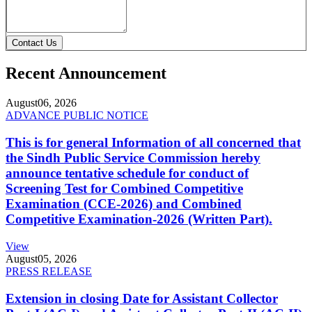
Contact Us
Recent Announcement
August
06, 2026
ADVANCE PUBLIC NOTICE
This is for general Information of all concerned that
the Sindh Public Service Commission hereby
announce tentative schedule for conduct of
Screening Test for Combined Competitive
Examination (CCE-2026) and Combined
Competitive Examination-2026 (Written Part).
View
August
05, 2026
PRESS RELEASE
Extension in closing Date for Assistant Collector