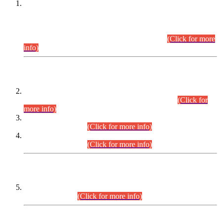
This is for general Information of all concerned that the Sindh
Public Service Commission hereby announce tentative
schedule for conduct of Screening Test for Combined
Competitive Examination (CCE-2026) and Combined
Competitive Examination-2026 (Written Part).
(Click for more
info)
Time Table/Schedule
Time Table for Written Part of Combined Competitive
Examination 2025 (CCE-2025) Executive Cadre.
(Click for
more info)
Time Table for Various Posts in Different Departments to be
held on 12-08-2026.
(Click for more info)
Time Table for Various Posts in Different Departments to be
held on 17-08-2026.
(Click for more info)
CENTREWISE DETAIL
Combined Competitive Examination 2025 (CCE-2025)
Executive Cadre.
(Click for more info)
PRESS RELEASE