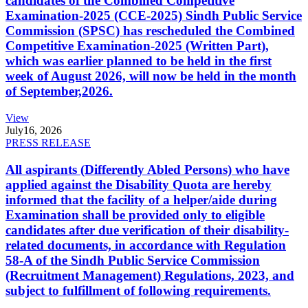
candidates of the Combined Competitive
Examination-2025 (CCE-2025) Sindh Public Service
Commission (SPSC) has rescheduled the Combined
Competitive Examination-2025 (Written Part),
which was earlier planned to be held in the first
week of August 2026, will now be held in the month
of September,2026.
View
July
16, 2026
PRESS RELEASE
All aspirants (Differently Abled Persons) who have
applied against the Disability Quota are hereby
informed that the facility of a helper/aide during
Examination shall be provided only to eligible
candidates after due verification of their disability-
related documents, in accordance with Regulation
58-A of the Sindh Public Service Commission
(Recruitment Management) Regulations, 2023, and
subject to fulfillment of following requirements.