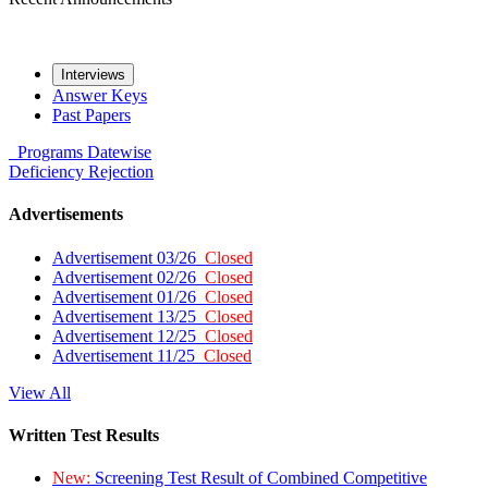
Interviews
Answer Keys
Past Papers
Programs
Datewise
Deficiency
Rejection
Advertisements
Advertisement 03/26
Closed
Advertisement 02/26
Closed
Advertisement 01/26
Closed
Advertisement 13/25
Closed
Advertisement 12/25
Closed
Advertisement 11/25
Closed
View All
Written Test Results
New:
Screening Test Result of Combined Competitive