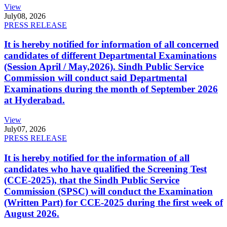
View
July
08, 2026
PRESS RELEASE
It is hereby notified for information of all concerned
candidates of different Departmental Examinations
(Session April / May,2026). Sindh Public Service
Commission will conduct said Departmental
Examinations during the month of September 2026
at Hyderabad.
View
July
07, 2026
PRESS RELEASE
It is hereby notified for the information of all
candidates who have qualified the Screening Test
(CCE-2025), that the Sindh Public Service
Commission (SPSC) will conduct the Examination
(Written Part) for CCE-2025 during the first week of
August 2026.