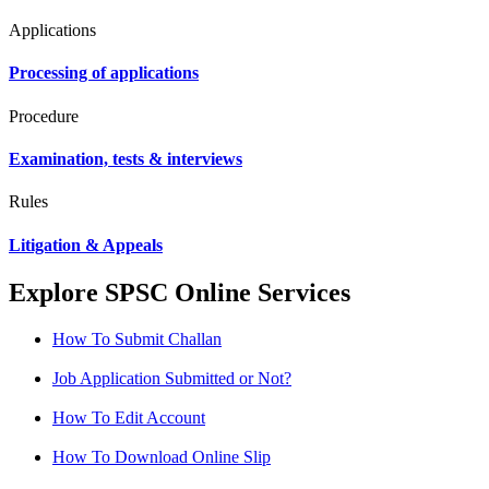
Applications
Processing of applications
Procedure
Examination, tests & interviews
Rules
Litigation & Appeals
Explore SPSC Online Services
How To Submit Challan
Job Application Submitted or Not?
How To Edit Account
How To Download Online Slip