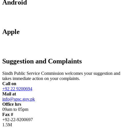
Android
Apple
Suggestion and Complaints
Sindh Public Service Commission welcomes your suggestion and
takes immediate action on your complaints.
Call on
+92 22 9200694
Mail at
info@spsc.gov.pk
Office hrs
09am to 05pm
Fax #
+92-22-9200697
1.5M