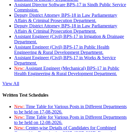
Assistant Director Software BPS-17 in Sindh Public Service
Commission.
Deputy District Attorney BPS-18 in Law Parliamentary
Affairs & Criminal Prosecution Department.
Deputy District Attorney BPS-18 in Law Parliamentary
Affairs & Criminal Prosecution Department.
Assistant Engineer (Civil) BPS-17 in Irrigation & Drainage
Department.
Assistant Engineer (Civil) BPS-17 in Public Health
Engineering & Rural Development Department.
Assistant Engineer (Civil) BPS-17 in Works & Service
Department.
New:
Assistant Engineer (Mechanical) BPS-17 in Public
Health Engineering & Rural Development Department.
View All
Written Test Schedules
New:
Time Table for Various Posts in Different Departments
to be held on 17-08-2026.
New:
Time Table for Various Posts in Different Departments
to be held on 12-08-2026.
New:
Center-wise Details of Candidates for Combined