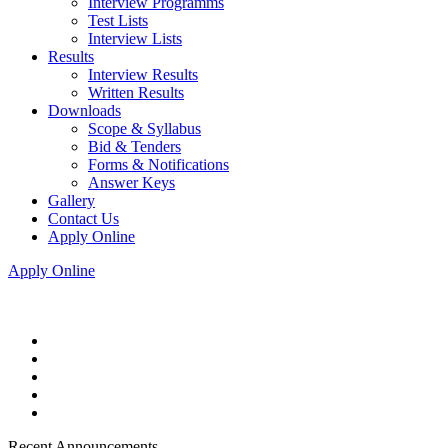
Interview Programms
Test Lists
Interview Lists
Results
Interview Results
Written Results
Downloads
Scope & Syllabus
Bid & Tenders
Forms & Notifications
Answer Keys
Gallery
Contact Us
Apply Online
Apply Online
Recent Announcements