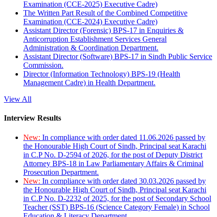
Examination (CCE-2025) Executive Cadre)
The Written Part Result of the Combined Competitive
Examination (CCE-2024) Executive Cadre)
Assistant Director (Forensic) BPS-17 in Enquiries &
Anticorruption Establishment Services General
Administration & Coordination Department.
Assistant Director (Software) BPS-17 in Sindh Public Service
Commission.
Director (Information Technology) BPS-19 (Health
Management Cadre) in Health Department.
View All
Interview Results
New:
In compliance with order dated 11.06.2026 passed by
the Honourable High Court of Sindh, Principal seat Karachi
in C.P No. D-2594 of 2026, for the post of Deputy District
Attorney BPS-18 in Law Parliamentary Affairs & Criminal
Prosecution Department.
New:
In compliance with order dated 30.03.2026 passed by
the Honourable High Court of Sindh, Principal seat Karachi
in C.P No. D-2232 of 2025, for the post of Secondary School
Teacher (SST) BPS-16 (Science Category Female) in School
Education & Literacy Department.