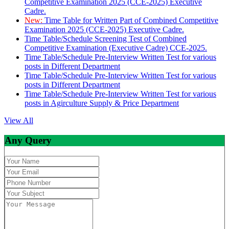
Competitive Examination 2025 (CCE-2025) Executive
Cadre.
New:
Time Table for Written Part of Combined Competitive
Examination 2025 (CCE-2025) Executive Cadre.
Time Table/Schedule Screening Test of Combined
Competitive Examination (Executive Cadre) CCE-2025.
Time Table/Schedule Pre-Interview Written Test for various
posts in Different Department
Time Table/Schedule Pre-Interview Written Test for various
posts in Different Department
Time Table/Schedule Pre-Interview Written Test for various
posts in Agirculture Supply & Price Department
View All
Any Query