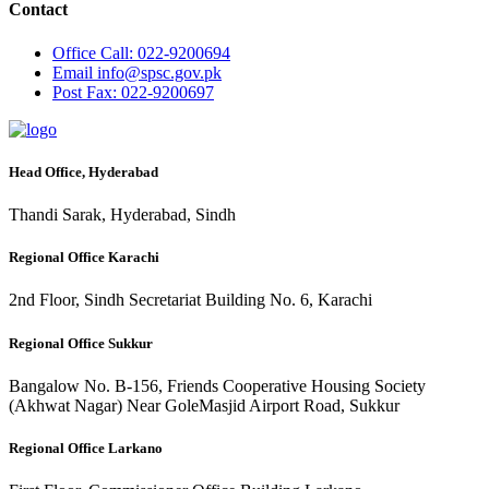
Contact
Office
Call: 022-9200694
Email
info@spsc.gov.pk
Post
Fax: 022-9200697
Head Office, Hyderabad
Thandi Sarak, Hyderabad, Sindh
Regional Office Karachi
2nd Floor, Sindh Secretariat Building No. 6, Karachi
Regional Office Sukkur
Bangalow No. B-156, Friends Cooperative Housing Society
(Akhwat Nagar) Near GoleMasjid Airport Road, Sukkur
Regional Office Larkano