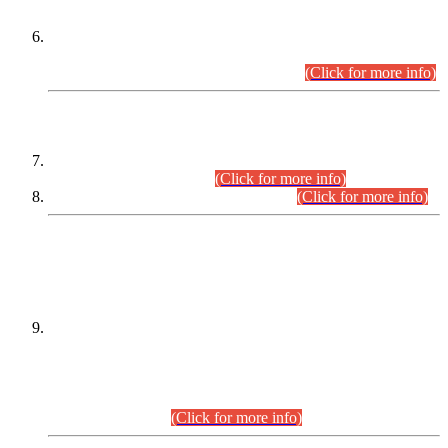
Extension in closing Date for Assistant Collector Part-I (AC-I)
and Assistant Collector Part-II (AC-II) Departmental
Examinations (Session April/May 2026).
(Click for more info)
SCOPE & SYLLABUS
Assistant Director (Technical) BPS-17 in Mines & Mineral
Development Department.
(Click for more info)
Various posts in Different Departments.
(Click for more info)
DATEWISE NAMES OF
PETITIONERS/CANDIDATES FOR
SUITABILITY/ELIGIBILITY
Incompliance with the Order Dated: 17.02.2026 Passed by
the Honourable High Court Sindh, Hyderabad in
C.P No. D-656/2024, for the post of Assistant Manager (I.T)
BPS-16 in Land Administration & Revenue Management
Information System (LARMIS), under Board of Revenue
Sindh.(20.07.2026)
(Click for more info)