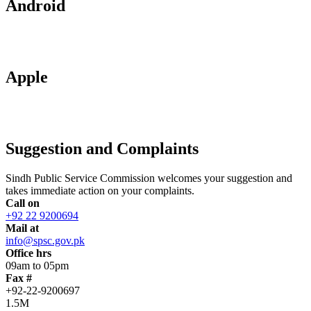
Android
Apple
Suggestion and Complaints
Sindh Public Service Commission welcomes your suggestion and
takes immediate action on your complaints.
Call on
+92 22 9200694
Mail at
info@spsc.gov.pk
Office hrs
09am to 05pm
Fax #
+92-22-9200697
1.5M