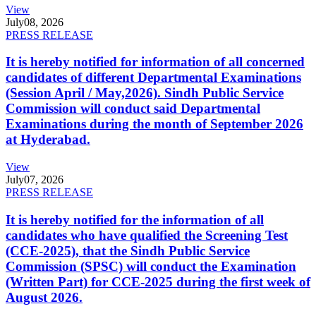
View
July
08, 2026
PRESS RELEASE
It is hereby notified for information of all concerned
candidates of different Departmental Examinations
(Session April / May,2026). Sindh Public Service
Commission will conduct said Departmental
Examinations during the month of September 2026
at Hyderabad.
View
July
07, 2026
PRESS RELEASE
It is hereby notified for the information of all
candidates who have qualified the Screening Test
(CCE-2025), that the Sindh Public Service
Commission (SPSC) will conduct the Examination
(Written Part) for CCE-2025 during the first week of
August 2026.