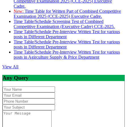
Competitive Examination 2025 (CCE-2025) Executive
Cadre.
New:
Time Table for Written Part of Combined Competitive
Examination 2025 (CCE-2025) Executive Cadre.
Time Table/Schedule Screening Test of Combined
Competitive Examination (Executive Cadre) CCE-2025.
Time Table/Schedule Pre-Interview Written Test for various
posts in Different Department
Time Table/Schedule Pre-Interview Written Test for various
posts in Different Department
Time Table/Schedule Pre-Interview Written Test for various
posts in Agirculture Supply & Price Department
View All
Any Query