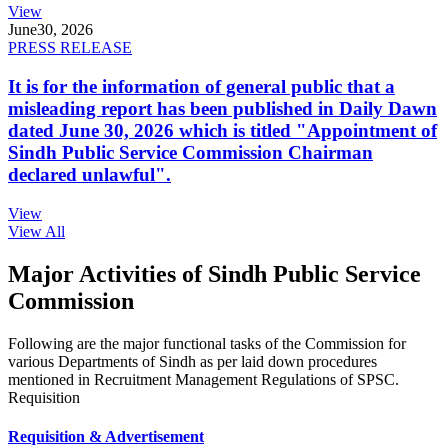
View
June
30, 2026
PRESS RELEASE
It is for the information of general public that a
misleading report has been published in Daily Dawn
dated June 30, 2026 which is titled "Appointment of
Sindh Public Service Commission Chairman
declared unlawful".
View
View All
Major Activities of Sindh Public Service
Commission
Following are the major functional tasks of the Commission for
various Departments of Sindh as per laid down procedures
mentioned in Recruitment Management Regulations of SPSC.
Requisition
Requisition & Advertisement