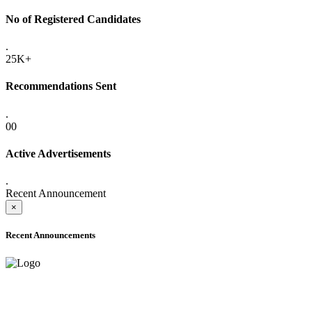
No of Registered Candidates
.
25K+
Recommendations Sent
.
00
Active Advertisements
.
Recent Announcement
×
Recent Announcements
ADVANCE PUBLIC NOTICE