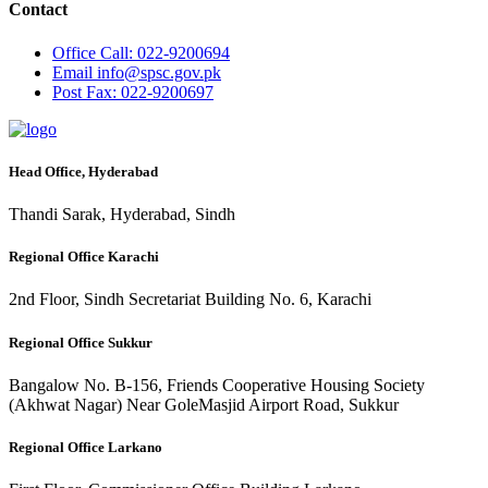
Contact
Office
Call: 022-9200694
Email
info@spsc.gov.pk
Post
Fax: 022-9200697
Head Office, Hyderabad
Thandi Sarak, Hyderabad, Sindh
Regional Office Karachi
2nd Floor, Sindh Secretariat Building No. 6, Karachi
Regional Office Sukkur
Bangalow No. B-156, Friends Cooperative Housing Society
(Akhwat Nagar) Near GoleMasjid Airport Road, Sukkur
Regional Office Larkano