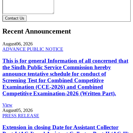
Contact Us
Recent Announcement
August
06, 2026
ADVANCE PUBLIC NOTICE
This is for general Information of all concerned that
the Sindh Public Service Commission hereby
announce tentative schedule for conduct of
Screening Test for Combined Competitive
Examination (CCE-2026) and Combined
Competitive Examination-2026 (Written Part).
View
August
05, 2026
PRESS RELEASE
Extension in closing Date for Assistant Collector