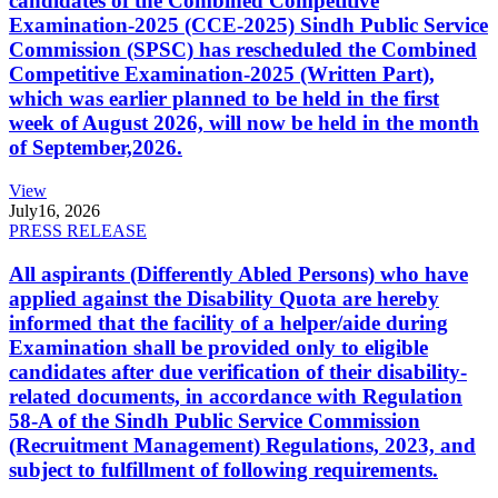
candidates of the Combined Competitive
Examination-2025 (CCE-2025) Sindh Public Service
Commission (SPSC) has rescheduled the Combined
Competitive Examination-2025 (Written Part),
which was earlier planned to be held in the first
week of August 2026, will now be held in the month
of September,2026.
View
July
16, 2026
PRESS RELEASE
All aspirants (Differently Abled Persons) who have
applied against the Disability Quota are hereby
informed that the facility of a helper/aide during
Examination shall be provided only to eligible
candidates after due verification of their disability-
related documents, in accordance with Regulation
58-A of the Sindh Public Service Commission
(Recruitment Management) Regulations, 2023, and
subject to fulfillment of following requirements.