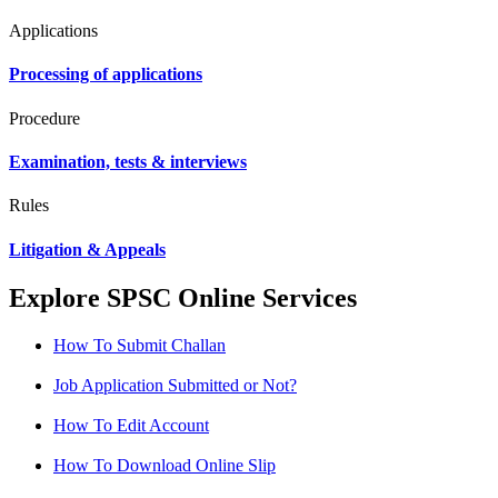
Applications
Processing of applications
Procedure
Examination, tests & interviews
Rules
Litigation & Appeals
Explore SPSC Online Services
How To Submit Challan
Job Application Submitted or Not?
How To Edit Account
How To Download Online Slip