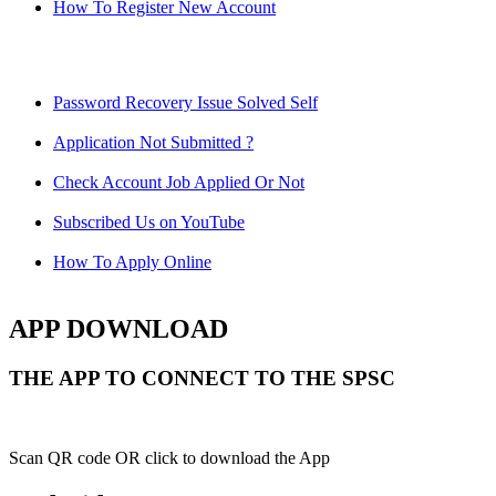
How To Register New Account
Password Recovery Issue Solved Self
Application Not Submitted ?
Check Account Job Applied Or Not
Subscribed Us on YouTube
How To Apply Online
APP DOWNLOAD
THE APP TO CONNECT TO THE SPSC
Scan QR code OR click to download the App