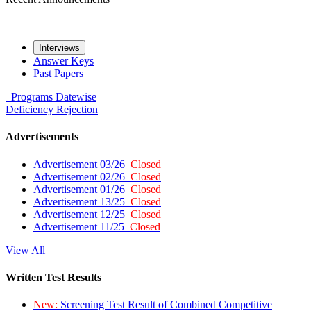
Interviews
Answer Keys
Past Papers
Programs
Datewise
Deficiency
Rejection
Advertisements
Advertisement 03/26
Closed
Advertisement 02/26
Closed
Advertisement 01/26
Closed
Advertisement 13/25
Closed
Advertisement 12/25
Closed
Advertisement 11/25
Closed
View All
Written Test Results
New:
Screening Test Result of Combined Competitive