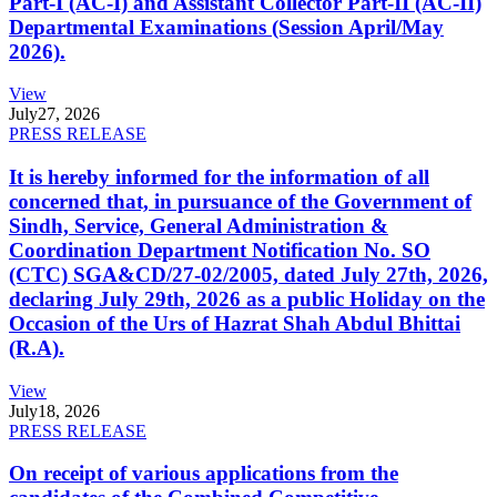
Part-I (AC-I) and Assistant Collector Part-II (AC-II)
Departmental Examinations (Session April/May
2026).
View
July
27, 2026
PRESS RELEASE
It is hereby informed for the information of all
concerned that, in pursuance of the Government of
Sindh, Service, General Administration &
Coordination Department Notification No. SO
(CTC) SGA&CD/27-02/2005, dated July 27th, 2026,
declaring July 29th, 2026 as a public Holiday on the
Occasion of the Urs of Hazrat Shah Abdul Bhittai
(R.A).
View
July
18, 2026
PRESS RELEASE
On receipt of various applications from the