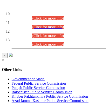
DATEWISE ROLL NUMBERS
Combined Competitive Examination-2024 (Executive Cadre)
(30.07.2026).
(Click for more info)
Combined Competitive Examination-2024 (Executive Cadre)
(28.07.2026).
(Click for more info)
Combined Competitive Examination-2024 (Executive Cadre)
(27.07.2026).
(Click for more info)
Combined Competitive Examination-2024 (Executive Cadre)
(24.07.2026).
(Click for more info)
×
//
Other Links
Government of Sindh
Federal Public Service Commission
Punjab Public Service Commission
Balochistan Public Service Commission
Khyber Pakhtunkhwa Public Service Commission
Azad Jammu Kashmir Public Service Commission