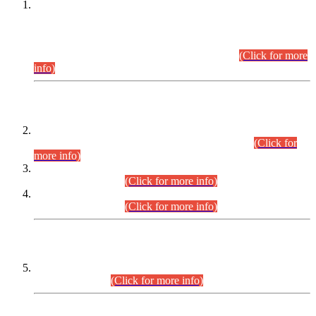
This is for general Information of all concerned that the Sindh
Public Service Commission hereby announce tentative
schedule for conduct of Screening Test for Combined
Competitive Examination (CCE-2026) and Combined
Competitive Examination-2026 (Written Part).
(Click for more
info)
Time Table/Schedule
Time Table for Written Part of Combined Competitive
Examination 2025 (CCE-2025) Executive Cadre.
(Click for
more info)
Time Table for Various Posts in Different Departments to be
held on 12-08-2026.
(Click for more info)
Time Table for Various Posts in Different Departments to be
held on 17-08-2026.
(Click for more info)
CENTREWISE DETAIL
Combined Competitive Examination 2025 (CCE-2025)
Executive Cadre.
(Click for more info)
PRESS RELEASE