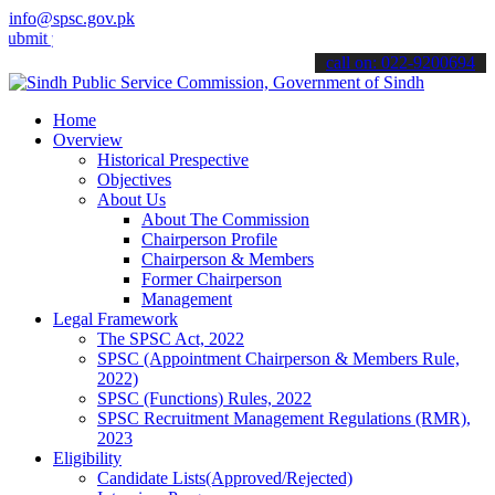
info@spsc.gov.pk
your applications online & stay informed about the latest SPSC upda
call on: 022-9200694
Home
Overview
Historical Prespective
Objectives
About Us
About The Commission
Chairperson Profile
Chairperson & Members
Former Chairperson
Management
Legal Framework
The SPSC Act, 2022
SPSC (Appointment Chairperson & Members Rule,
2022)
SPSC (Functions) Rules, 2022
SPSC Recruitment Management Regulations (RMR),
2023
Eligibility
Candidate Lists(Approved/Rejected)