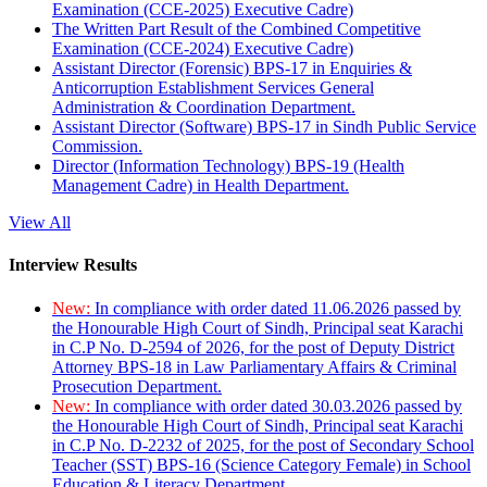
Examination (CCE-2025) Executive Cadre)
The Written Part Result of the Combined Competitive
Examination (CCE-2024) Executive Cadre)
Assistant Director (Forensic) BPS-17 in Enquiries &
Anticorruption Establishment Services General
Administration & Coordination Department.
Assistant Director (Software) BPS-17 in Sindh Public Service
Commission.
Director (Information Technology) BPS-19 (Health
Management Cadre) in Health Department.
View All
Interview Results
New:
In compliance with order dated 11.06.2026 passed by
the Honourable High Court of Sindh, Principal seat Karachi
in C.P No. D-2594 of 2026, for the post of Deputy District
Attorney BPS-18 in Law Parliamentary Affairs & Criminal
Prosecution Department.
New:
In compliance with order dated 30.03.2026 passed by
the Honourable High Court of Sindh, Principal seat Karachi
in C.P No. D-2232 of 2025, for the post of Secondary School
Teacher (SST) BPS-16 (Science Category Female) in School
Education & Literacy Department.