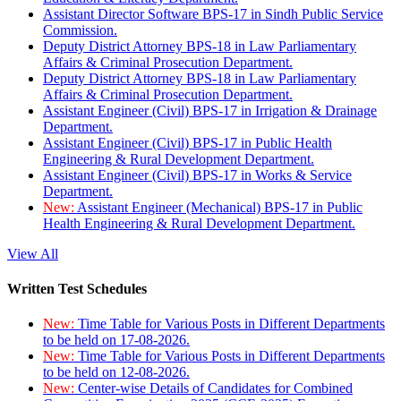
Assistant Director Software BPS-17 in Sindh Public Service
Commission.
Deputy District Attorney BPS-18 in Law Parliamentary
Affairs & Criminal Prosecution Department.
Deputy District Attorney BPS-18 in Law Parliamentary
Affairs & Criminal Prosecution Department.
Assistant Engineer (Civil) BPS-17 in Irrigation & Drainage
Department.
Assistant Engineer (Civil) BPS-17 in Public Health
Engineering & Rural Development Department.
Assistant Engineer (Civil) BPS-17 in Works & Service
Department.
New:
Assistant Engineer (Mechanical) BPS-17 in Public
Health Engineering & Rural Development Department.
View All
Written Test Schedules
New:
Time Table for Various Posts in Different Departments
to be held on 17-08-2026.
New:
Time Table for Various Posts in Different Departments
to be held on 12-08-2026.
New:
Center-wise Details of Candidates for Combined