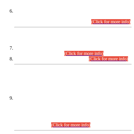
Extension in closing Date for Assistant Collector Part-I (AC-I)
and Assistant Collector Part-II (AC-II) Departmental
Examinations (Session April/May 2026).
(Click for more info)
SCOPE & SYLLABUS
Assistant Director (Technical) BPS-17 in Mines & Mineral
Development Department.
(Click for more info)
Various posts in Different Departments.
(Click for more info)
DATEWISE NAMES OF
PETITIONERS/CANDIDATES FOR
SUITABILITY/ELIGIBILITY
Incompliance with the Order Dated: 17.02.2026 Passed by
the Honourable High Court Sindh, Hyderabad in
C.P No. D-656/2024, for the post of Assistant Manager (I.T)
BPS-16 in Land Administration & Revenue Management
Information System (LARMIS), under Board of Revenue
Sindh.(20.07.2026)
(Click for more info)