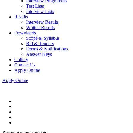
Interview Programms
Test Lists
Interview Lists
Results
Interview Results
Written Results
Downloads
Scope & Syllabus
Bid & Tenders
Forms & Notifications
Answer Keys
Gallery
Contact Us
Apply Online
Apply Online
Recent Announcements