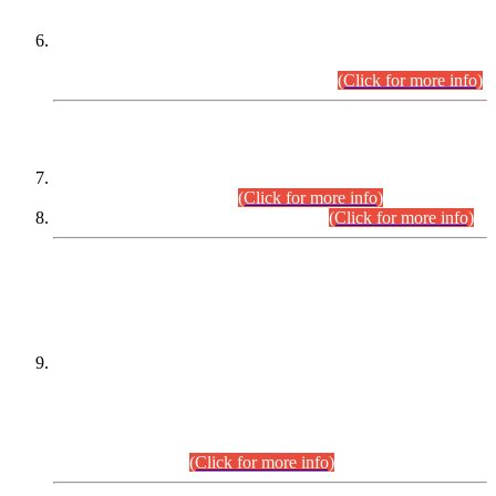
Extension in closing Date for Assistant Collector Part-I (AC-I)
and Assistant Collector Part-II (AC-II) Departmental
Examinations (Session April/May 2026).
(Click for more info)
SCOPE & SYLLABUS
Assistant Director (Technical) BPS-17 in Mines & Mineral
Development Department.
(Click for more info)
Various posts in Different Departments.
(Click for more info)
DATEWISE NAMES OF
PETITIONERS/CANDIDATES FOR
SUITABILITY/ELIGIBILITY
Incompliance with the Order Dated: 17.02.2026 Passed by
the Honourable High Court Sindh, Hyderabad in
C.P No. D-656/2024, for the post of Assistant Manager (I.T)
BPS-16 in Land Administration & Revenue Management
Information System (LARMIS), under Board of Revenue
Sindh.(20.07.2026)
(Click for more info)