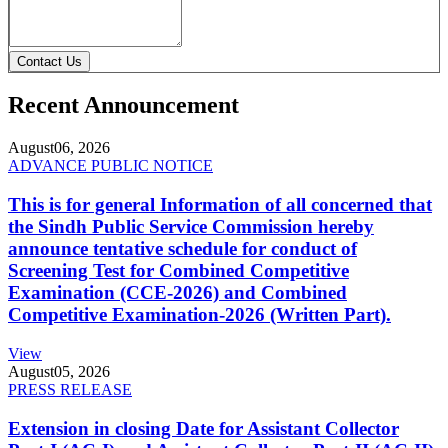
Contact Us
Recent Announcement
August
06, 2026
ADVANCE PUBLIC NOTICE
This is for general Information of all concerned that
the Sindh Public Service Commission hereby
announce tentative schedule for conduct of
Screening Test for Combined Competitive
Examination (CCE-2026) and Combined
Competitive Examination-2026 (Written Part).
View
August
05, 2026
PRESS RELEASE
Extension in closing Date for Assistant Collector