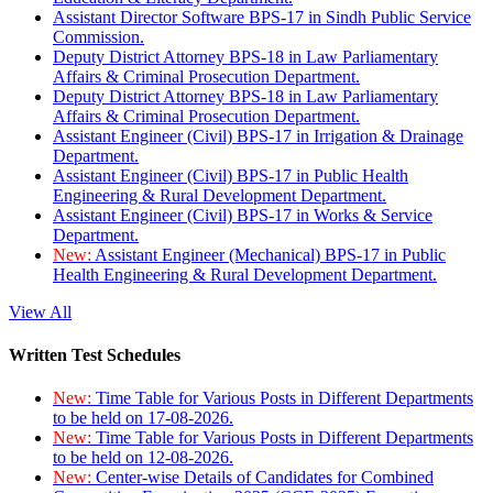
Assistant Director Software BPS-17 in Sindh Public Service
Commission.
Deputy District Attorney BPS-18 in Law Parliamentary
Affairs & Criminal Prosecution Department.
Deputy District Attorney BPS-18 in Law Parliamentary
Affairs & Criminal Prosecution Department.
Assistant Engineer (Civil) BPS-17 in Irrigation & Drainage
Department.
Assistant Engineer (Civil) BPS-17 in Public Health
Engineering & Rural Development Department.
Assistant Engineer (Civil) BPS-17 in Works & Service
Department.
New:
Assistant Engineer (Mechanical) BPS-17 in Public
Health Engineering & Rural Development Department.
View All
Written Test Schedules
New:
Time Table for Various Posts in Different Departments
to be held on 17-08-2026.
New:
Time Table for Various Posts in Different Departments
to be held on 12-08-2026.
New:
Center-wise Details of Candidates for Combined