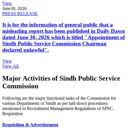
View
June
30, 2026
PRESS RELEASE
It is for the information of general public that a
misleading report has been published in Daily Dawn
dated June 30, 2026 which is titled "Appointment of
Sindh Public Service Commission Chairman
declared unlawful".
View
View All
Major Activities of Sindh Public Service
Commission
Following are the major functional tasks of the Commission for
various Departments of Sindh as per laid down procedures
mentioned in Recruitment Management Regulations of SPSC.
Requisition
Requisition & Advertisement