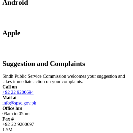
Android
Apple
Suggestion and Complaints
Sindh Public Service Commission welcomes your suggestion and
takes immediate action on your complaints.
Call on
+92 22 9200694
Mail at
info@spsc.gov.pk
Office hrs
09am to 05pm
Fax #
+92-22-9200697
1.5M