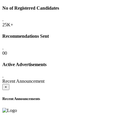
No of Registered Candidates
.
25K+
Recommendations Sent
.
00
Active Advertisements
.
Recent Announcement
×
Recent Announcements
ADVANCE PUBLIC NOTICE