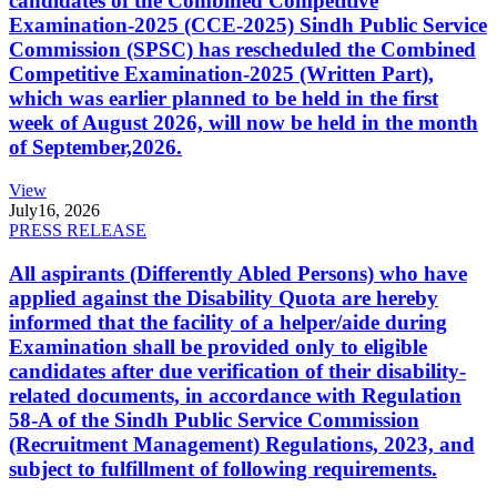
candidates of the Combined Competitive
Examination-2025 (CCE-2025) Sindh Public Service
Commission (SPSC) has rescheduled the Combined
Competitive Examination-2025 (Written Part),
which was earlier planned to be held in the first
week of August 2026, will now be held in the month
of September,2026.
View
July
16, 2026
PRESS RELEASE
All aspirants (Differently Abled Persons) who have
applied against the Disability Quota are hereby
informed that the facility of a helper/aide during
Examination shall be provided only to eligible
candidates after due verification of their disability-
related documents, in accordance with Regulation
58-A of the Sindh Public Service Commission
(Recruitment Management) Regulations, 2023, and
subject to fulfillment of following requirements.