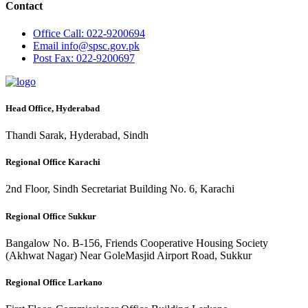
Contact
Office
Call: 022-9200694
Email
info@spsc.gov.pk
Post
Fax: 022-9200697
Head Office, Hyderabad
Thandi Sarak, Hyderabad, Sindh
Regional Office Karachi
2nd Floor, Sindh Secretariat Building No. 6, Karachi
Regional Office Sukkur
Bangalow No. B-156, Friends Cooperative Housing Society
(Akhwat Nagar) Near GoleMasjid Airport Road, Sukkur
Regional Office Larkano