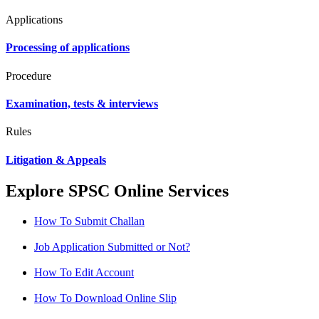
Applications
Processing of applications
Procedure
Examination, tests & interviews
Rules
Litigation & Appeals
Explore SPSC Online Services
How To Submit Challan
Job Application Submitted or Not?
How To Edit Account
How To Download Online Slip