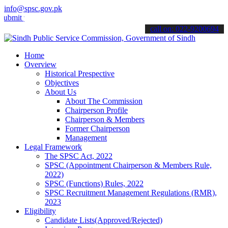
info@spsc.gov.pk
your applications online & stay informed about the latest SPSC upda
call on: 022-9200694
Home
Overview
Historical Prespective
Objectives
About Us
About The Commission
Chairperson Profile
Chairperson & Members
Former Chairperson
Management
Legal Framework
The SPSC Act, 2022
SPSC (Appointment Chairperson & Members Rule,
2022)
SPSC (Functions) Rules, 2022
SPSC Recruitment Management Regulations (RMR),
2023
Eligibility
Candidate Lists(Approved/Rejected)