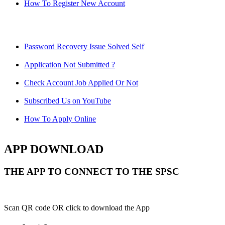
How To Register New Account
Password Recovery Issue Solved Self
Application Not Submitted ?
Check Account Job Applied Or Not
Subscribed Us on YouTube
How To Apply Online
APP DOWNLOAD
THE APP TO CONNECT TO THE SPSC
Scan QR code OR click to download the App