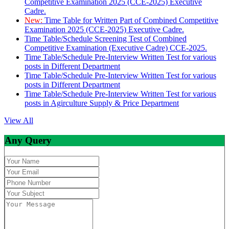
Competitive Examination 2025 (CCE-2025) Executive
Cadre.
New:
Time Table for Written Part of Combined Competitive
Examination 2025 (CCE-2025) Executive Cadre.
Time Table/Schedule Screening Test of Combined
Competitive Examination (Executive Cadre) CCE-2025.
Time Table/Schedule Pre-Interview Written Test for various
posts in Different Department
Time Table/Schedule Pre-Interview Written Test for various
posts in Different Department
Time Table/Schedule Pre-Interview Written Test for various
posts in Agirculture Supply & Price Department
View All
Any Query