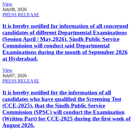
View
July
08, 2026
PRESS RELEASE
It is hereby notified for information of all concerned
candidates of different Departmental Examinations
(Session April / May,2026). Sindh Public Service
Commission will conduct said Departmental
Examinations during the month of September 2026
at Hyderabad.
View
July
07, 2026
PRESS RELEASE
It is hereby notified for the information of all
candidates who have qualified the Screening Test
(CCE-2025), that the Sindh Public Service
Commission (SPSC) will conduct the Examination
(Written Part) for CCE-2025 during the first week of
August 2026.