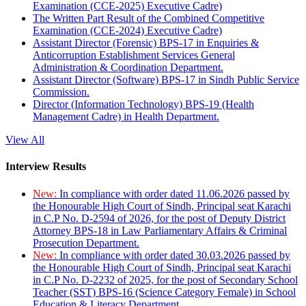
Examination (CCE-2025) Executive Cadre)
The Written Part Result of the Combined Competitive
Examination (CCE-2024) Executive Cadre)
Assistant Director (Forensic) BPS-17 in Enquiries &
Anticorruption Establishment Services General
Administration & Coordination Department.
Assistant Director (Software) BPS-17 in Sindh Public Service
Commission.
Director (Information Technology) BPS-19 (Health
Management Cadre) in Health Department.
View All
Interview Results
New:
In compliance with order dated 11.06.2026 passed by
the Honourable High Court of Sindh, Principal seat Karachi
in C.P No. D-2594 of 2026, for the post of Deputy District
Attorney BPS-18 in Law Parliamentary Affairs & Criminal
Prosecution Department.
New:
In compliance with order dated 30.03.2026 passed by
the Honourable High Court of Sindh, Principal seat Karachi
in C.P No. D-2232 of 2025, for the post of Secondary School
Teacher (SST) BPS-16 (Science Category Female) in School
Education & Literacy Department.