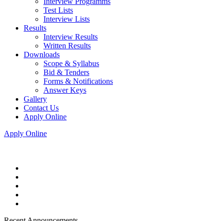
Interview Programms
Test Lists
Interview Lists
Results
Interview Results
Written Results
Downloads
Scope & Syllabus
Bid & Tenders
Forms & Notifications
Answer Keys
Gallery
Contact Us
Apply Online
Apply Online
Recent Announcements