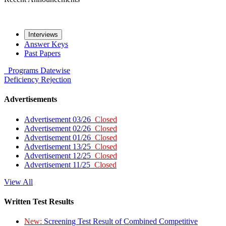
Interviews
Answer Keys
Past Papers
Programs
Datewise
Deficiency
Rejection
Advertisements
Advertisement 03/26
Closed
Advertisement 02/26
Closed
Advertisement 01/26
Closed
Advertisement 13/25
Closed
Advertisement 12/25
Closed
Advertisement 11/25
Closed
View All
Written Test Results
New:
Screening Test Result of Combined Competitive