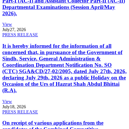
Part-I (AC-I) and Assistant Collector Part-II (AC-II)
Departmental Examinations (Session April/May
2026).
View
July
27, 2026
PRESS RELEASE
It is hereby informed for the information of all
concerned that, in pursuance of the Government of
Sindh, Service, General Administration &
Coordination Department Notification No. SO
(CTC) SGA&CD/27-02/2005, dated July 27th, 2026,
declaring July 29th, 2026 as a public Holiday on the
Occasion of the Urs of Hazrat Shah Abdul Bhittai
(R.A).
View
July
18, 2026
PRESS RELEASE
On receipt of various applications from the