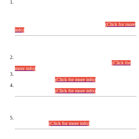
This is for general Information of all concerned that the Sindh
Public Service Commission hereby announce tentative
schedule for conduct of Screening Test for Combined
Competitive Examination (CCE-2026) and Combined
Competitive Examination-2026 (Written Part).
(Click for more
info)
Time Table/Schedule
Time Table for Written Part of Combined Competitive
Examination 2025 (CCE-2025) Executive Cadre.
(Click for
more info)
Time Table for Various Posts in Different Departments to be
held on 12-08-2026.
(Click for more info)
Time Table for Various Posts in Different Departments to be
held on 17-08-2026.
(Click for more info)
CENTREWISE DETAIL
Combined Competitive Examination 2025 (CCE-2025)
Executive Cadre.
(Click for more info)
PRESS RELEASE