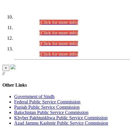
DATEWISE ROLL NUMBERS
Combined Competitive Examination-2024 (Executive Cadre)
(30.07.2026).
(Click for more info)
Combined Competitive Examination-2024 (Executive Cadre)
(28.07.2026).
(Click for more info)
Combined Competitive Examination-2024 (Executive Cadre)
(27.07.2026).
(Click for more info)
Combined Competitive Examination-2024 (Executive Cadre)
(24.07.2026).
(Click for more info)
×
//
Other Links
Government of Sindh
Federal Public Service Commission
Punjab Public Service Commission
Balochistan Public Service Commission
Khyber Pakhtunkhwa Public Service Commission
Azad Jammu Kashmir Public Service Commission