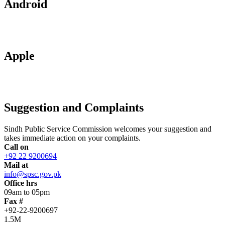
Android
Apple
Suggestion and Complaints
Sindh Public Service Commission welcomes your suggestion and
takes immediate action on your complaints.
Call on
+92 22 9200694
Mail at
info@spsc.gov.pk
Office hrs
09am to 05pm
Fax #
+92-22-9200697
1.5M