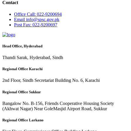
Contact
Office
Call: 022-9200694
Email
info@spsc.gov.pk
Post
Fax: 022-9200697
Head Office, Hyderabad
Thandi Sarak, Hyderabad, Sindh
Regional Office Karachi
2nd Floor, Sindh Secretariat Building No. 6, Karachi
Regional Office Sukkur
Bangalow No. B-156, Friends Cooperative Housing Society
(Akhwat Nagar) Near GoleMasjid Airport Road, Sukkur
Regional Office Larkano