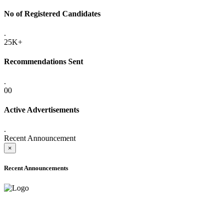
No of Registered Candidates
.
25K+
Recommendations Sent
.
00
Active Advertisements
.
Recent Announcement
×
Recent Announcements
ADVANCE PUBLIC NOTICE