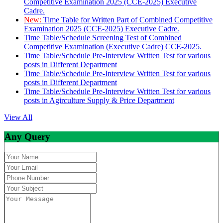
Competitive Examination 2025 (CCE-2025) Executive
Cadre.
New:
Time Table for Written Part of Combined Competitive
Examination 2025 (CCE-2025) Executive Cadre.
Time Table/Schedule Screening Test of Combined
Competitive Examination (Executive Cadre) CCE-2025.
Time Table/Schedule Pre-Interview Written Test for various
posts in Different Department
Time Table/Schedule Pre-Interview Written Test for various
posts in Different Department
Time Table/Schedule Pre-Interview Written Test for various
posts in Agirculture Supply & Price Department
View All
Any Query