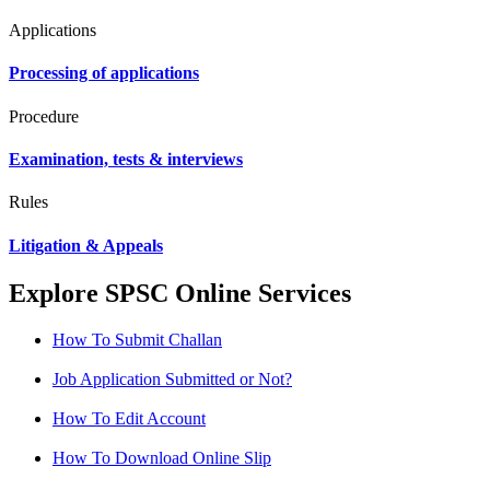
Applications
Processing of applications
Procedure
Examination, tests & interviews
Rules
Litigation & Appeals
Explore SPSC Online Services
How To Submit Challan
Job Application Submitted or Not?
How To Edit Account
How To Download Online Slip