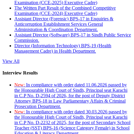
Examination (CCE-2025) Executive Cadre)
The Written Part Result of the Combined Competitive
Examination (CCE-2024) Executive Cadre)
Assistant Director (Forensic) BPS-17 in Enquiries &
Anticorruption Establishment Services General
Administration & Coordination Department.
Assistant Director (Software) BPS-17 in Sindh Public Service
Commission.
Director (Information Technology) BPS-19 (Health
Management Cadre) in Health Department.
View All
Interview Results
New:
In compliance with order dated 11.06.2026 passed by
the Honourable High Court of Sindh, Principal seat Karachi
in C.P No. D-2594 of 2026, for the post of Deputy District
Attorney BPS-18 in Law Parliamentary Affairs & Criminal
Prosecution Department.
New:
In compliance with order dated 30.03.2026 passed by
the Honourable High Court of Sindh, Principal seat Karachi
in C.P No. D-2232 of 2025, for the post of Secondary School
Teacher (SST) BPS-16 (Science Category Female) in School
Education & Literacy Department.