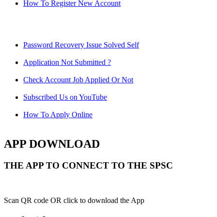
How To Register New Account
Password Recovery Issue Solved Self
Application Not Submitted ?
Check Account Job Applied Or Not
Subscribed Us on YouTube
How To Apply Online
APP DOWNLOAD
THE APP TO CONNECT TO THE SPSC
Scan QR code OR click to download the App