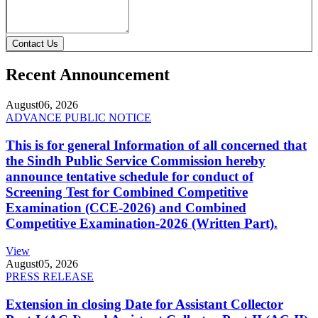
Contact Us
Recent Announcement
August
06, 2026
ADVANCE PUBLIC NOTICE
This is for general Information of all concerned that
the Sindh Public Service Commission hereby
announce tentative schedule for conduct of
Screening Test for Combined Competitive
Examination (CCE-2026) and Combined
Competitive Examination-2026 (Written Part).
View
August
05, 2026
PRESS RELEASE
Extension in closing Date for Assistant Collector