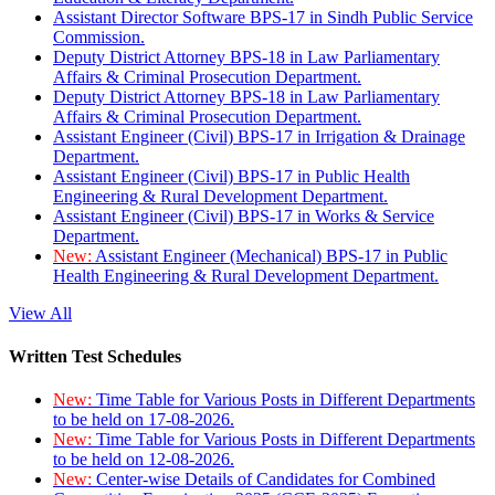
Assistant Director Software BPS-17 in Sindh Public Service
Commission.
Deputy District Attorney BPS-18 in Law Parliamentary
Affairs & Criminal Prosecution Department.
Deputy District Attorney BPS-18 in Law Parliamentary
Affairs & Criminal Prosecution Department.
Assistant Engineer (Civil) BPS-17 in Irrigation & Drainage
Department.
Assistant Engineer (Civil) BPS-17 in Public Health
Engineering & Rural Development Department.
Assistant Engineer (Civil) BPS-17 in Works & Service
Department.
New:
Assistant Engineer (Mechanical) BPS-17 in Public
Health Engineering & Rural Development Department.
View All
Written Test Schedules
New:
Time Table for Various Posts in Different Departments
to be held on 17-08-2026.
New:
Time Table for Various Posts in Different Departments
to be held on 12-08-2026.
New:
Center-wise Details of Candidates for Combined