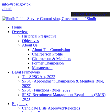
info@spsc.gov.pk
 your applications online & stay informed about the latest SPSC upda
call on: 022-9200694
Home
Overview
Historical Prespective
Objectives
About Us
About The Commission
Chairperson Profile
Chairperson & Members
Former Chairperson
Management
Legal Framework
The SPSC Act, 2022
SPSC (Appointment Chairperson & Members Rule,
2022)
SPSC (Functions) Rules, 2022
SPSC Recruitment Management Regulations (RMR),
2023
Eligibility
Candidate Lists(Approved/Rejected)