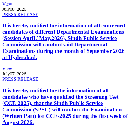
View
July
08, 2026
PRESS RELEASE
It is hereby notified for information of all concerned
candidates of different Departmental Examinations
(Session April / May,2026). Sindh Public Service
Commission will conduct said Departmental
Examinations during the month of September 2026
at Hyderabad.
View
July
07, 2026
PRESS RELEASE
It is hereby notified for the information of all
candidates who have qualified the Screening Test
(CCE-2025), that the Sindh Public Service
Commission (SPSC) will conduct the Examination
(Written Part) for CCE-2025 during the first week of
August 2026.