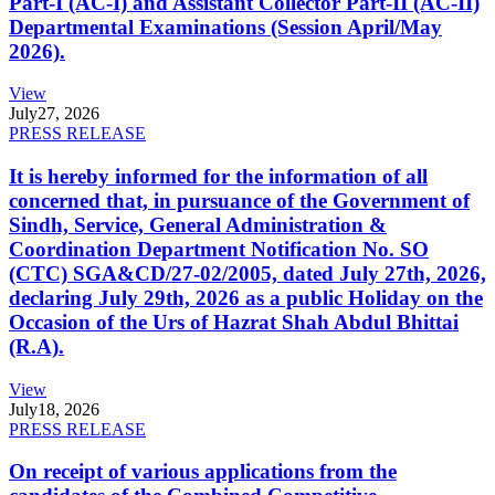
Part-I (AC-I) and Assistant Collector Part-II (AC-II)
Departmental Examinations (Session April/May
2026).
View
July
27, 2026
PRESS RELEASE
It is hereby informed for the information of all
concerned that, in pursuance of the Government of
Sindh, Service, General Administration &
Coordination Department Notification No. SO
(CTC) SGA&CD/27-02/2005, dated July 27th, 2026,
declaring July 29th, 2026 as a public Holiday on the
Occasion of the Urs of Hazrat Shah Abdul Bhittai
(R.A).
View
July
18, 2026
PRESS RELEASE
On receipt of various applications from the