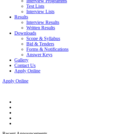
Interview Programms
Test Lists
Interview Lists
Results
Interview Results
Written Results
Downloads
Scope & Syllabus
Bid & Tenders
Forms & Notifications
Answer Keys
Gallery
Contact Us
Apply Online
Apply Online
Recent Announcements