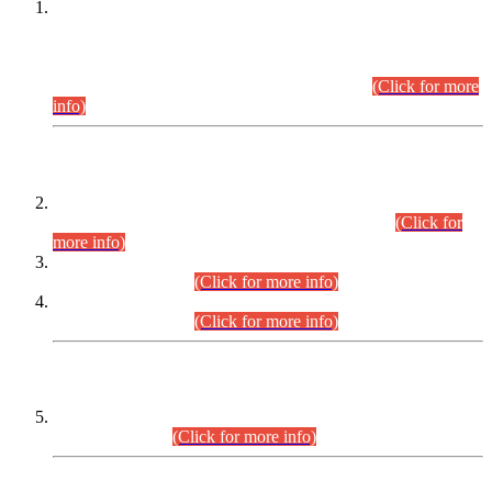
This is for general Information of all concerned that the Sindh
Public Service Commission hereby announce tentative
schedule for conduct of Screening Test for Combined
Competitive Examination (CCE-2026) and Combined
Competitive Examination-2026 (Written Part).
(Click for more
info)
Time Table/Schedule
Time Table for Written Part of Combined Competitive
Examination 2025 (CCE-2025) Executive Cadre.
(Click for
more info)
Time Table for Various Posts in Different Departments to be
held on 12-08-2026.
(Click for more info)
Time Table for Various Posts in Different Departments to be
held on 17-08-2026.
(Click for more info)
CENTREWISE DETAIL
Combined Competitive Examination 2025 (CCE-2025)
Executive Cadre.
(Click for more info)
PRESS RELEASE