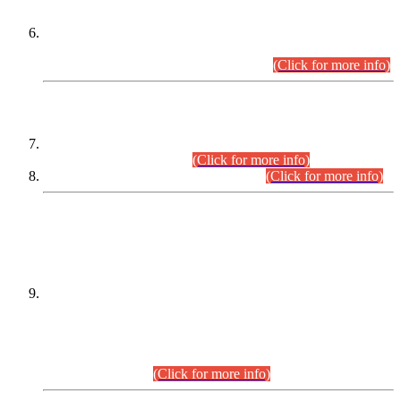
Extension in closing Date for Assistant Collector Part-I (AC-I)
and Assistant Collector Part-II (AC-II) Departmental
Examinations (Session April/May 2026).
(Click for more info)
SCOPE & SYLLABUS
Assistant Director (Technical) BPS-17 in Mines & Mineral
Development Department.
(Click for more info)
Various posts in Different Departments.
(Click for more info)
DATEWISE NAMES OF
PETITIONERS/CANDIDATES FOR
SUITABILITY/ELIGIBILITY
Incompliance with the Order Dated: 17.02.2026 Passed by
the Honourable High Court Sindh, Hyderabad in
C.P No. D-656/2024, for the post of Assistant Manager (I.T)
BPS-16 in Land Administration & Revenue Management
Information System (LARMIS), under Board of Revenue
Sindh.(20.07.2026)
(Click for more info)