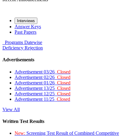
Interviews
Answer Keys
Past Papers
Programs
Datewise
Deficiency
Rejection
Advertisements
Advertisement 03/26
Closed
Advertisement 02/26
Closed
Advertisement 01/26
Closed
Advertisement 13/25
Closed
Advertisement 12/25
Closed
Advertisement 11/25
Closed
View All
Written Test Results
New:
Screening Test Result of Combined Competitive