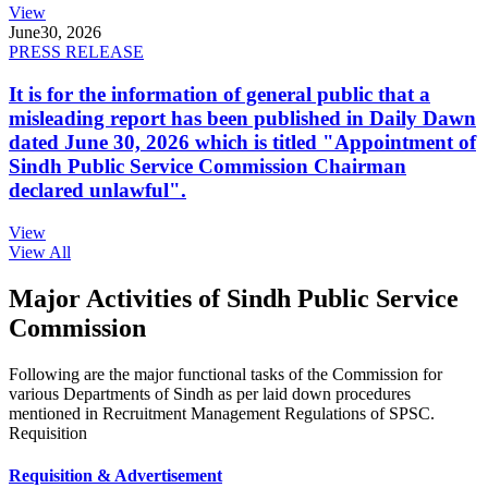
View
June
30, 2026
PRESS RELEASE
It is for the information of general public that a
misleading report has been published in Daily Dawn
dated June 30, 2026 which is titled "Appointment of
Sindh Public Service Commission Chairman
declared unlawful".
View
View All
Major Activities of Sindh Public Service
Commission
Following are the major functional tasks of the Commission for
various Departments of Sindh as per laid down procedures
mentioned in Recruitment Management Regulations of SPSC.
Requisition
Requisition & Advertisement