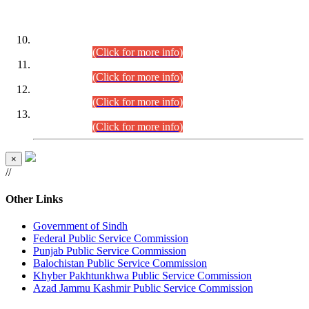
DATEWISE ROLL NUMBERS
Combined Competitive Examination-2024 (Executive Cadre)
(30.07.2026).
(Click for more info)
Combined Competitive Examination-2024 (Executive Cadre)
(28.07.2026).
(Click for more info)
Combined Competitive Examination-2024 (Executive Cadre)
(27.07.2026).
(Click for more info)
Combined Competitive Examination-2024 (Executive Cadre)
(24.07.2026).
(Click for more info)
×
//
Other Links
Government of Sindh
Federal Public Service Commission
Punjab Public Service Commission
Balochistan Public Service Commission
Khyber Pakhtunkhwa Public Service Commission
Azad Jammu Kashmir Public Service Commission