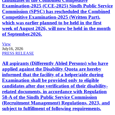
candidates of the Combined Competitive
Examination-2025 (CCE-2025) Sindh Public Service
Commission (SPSC) has rescheduled the Combined
Competitive Examination-2025 (Written Part),
which was earlier planned to be held in the first
week of August 2026, will now be held in the month
of September,2026.
View
July
16, 2026
PRESS RELEASE
All aspirants (Differently Abled Persons) who have
applied against the Disability Quota are hereby
informed that the facility of a helper/aide during
Examination shall be provided only to eligible
candidates after due verification of their disability-
related documents, in accordance with Regulation
58-A of the Sindh Public Service Commission
(Recruitment Management) Regulations, 2023, and
subject to fulfillment of following requirements.