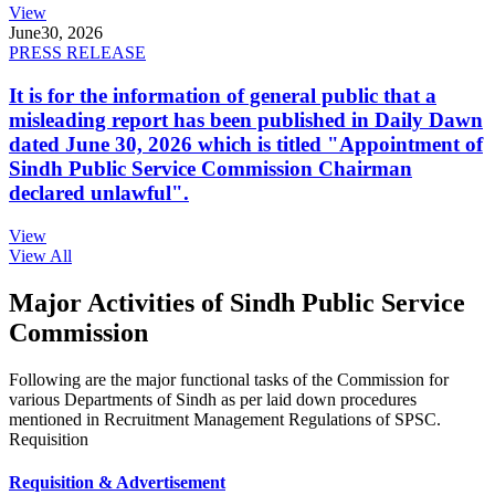
View
June
30, 2026
PRESS RELEASE
It is for the information of general public that a
misleading report has been published in Daily Dawn
dated June 30, 2026 which is titled "Appointment of
Sindh Public Service Commission Chairman
declared unlawful".
View
View All
Major Activities of Sindh Public Service
Commission
Following are the major functional tasks of the Commission for
various Departments of Sindh as per laid down procedures
mentioned in Recruitment Management Regulations of SPSC.
Requisition
Requisition & Advertisement