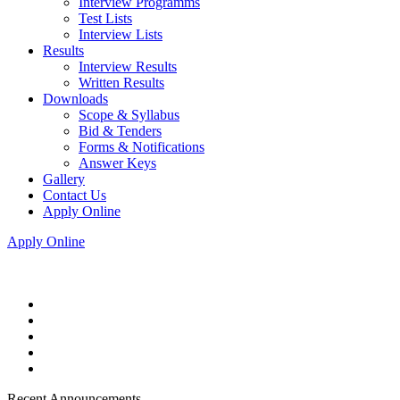
Interview Programms
Test Lists
Interview Lists
Results
Interview Results
Written Results
Downloads
Scope & Syllabus
Bid & Tenders
Forms & Notifications
Answer Keys
Gallery
Contact Us
Apply Online
Apply Online
Recent Announcements