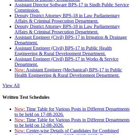
Assistant Director Software BPS-17 in Sindh Public Service
Commission.
Deputy District Attorney BPS-18 in Law Parliamentary
Affairs & Criminal Prosecution Department.
Deputy District Attorney BPS-18 in Law Parliamentary
Affairs & Criminal Prosecution Department.
Assistant Engineer (Civil) BPS-17 in Irrigation & Drainage
Department.
Assistant Engineer (Civil) BPS-17 in Public Health
Engineering & Rural Development Department.
Assistant Engineer (Civil) BPS-17 in Works & Service
Department.
New:
Assistant Engineer (Mechanical) BPS-17 in Public
Health Engineering & Rural Development Department.
View All
Written Test Schedules
New:
Time Table for Various Posts in Different Departments
to be held on 17-08-2026.
New:
Time Table for Various Posts in Different Departments
to be held on 12-08-2026.
New:
Center-wise Details of Candidates for Combined