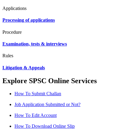
Applications
Processing of applications
Procedure
Examination, tests & interviews
Rules
Litigation & Appeals
Explore SPSC Online Services
How To Submit Challan
Job Application Submitted or Not?
How To Edit Account
How To Download Online Slip