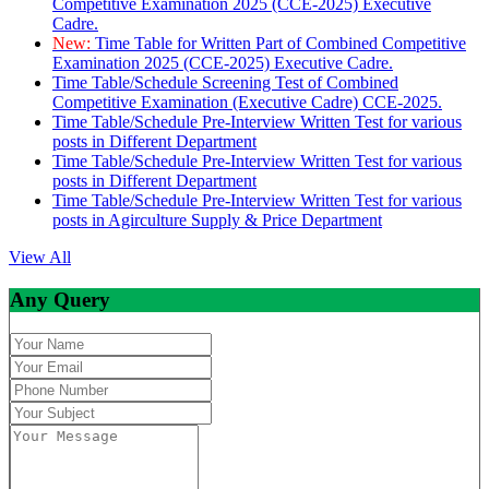
Competitive Examination 2025 (CCE-2025) Executive
Cadre.
New:
Time Table for Written Part of Combined Competitive
Examination 2025 (CCE-2025) Executive Cadre.
Time Table/Schedule Screening Test of Combined
Competitive Examination (Executive Cadre) CCE-2025.
Time Table/Schedule Pre-Interview Written Test for various
posts in Different Department
Time Table/Schedule Pre-Interview Written Test for various
posts in Different Department
Time Table/Schedule Pre-Interview Written Test for various
posts in Agirculture Supply & Price Department
View All
Any Query