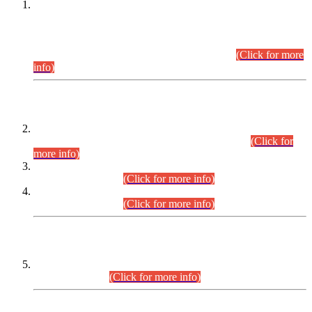
This is for general Information of all concerned that the Sindh
Public Service Commission hereby announce tentative
schedule for conduct of Screening Test for Combined
Competitive Examination (CCE-2026) and Combined
Competitive Examination-2026 (Written Part).
(Click for more
info)
Time Table/Schedule
Time Table for Written Part of Combined Competitive
Examination 2025 (CCE-2025) Executive Cadre.
(Click for
more info)
Time Table for Various Posts in Different Departments to be
held on 12-08-2026.
(Click for more info)
Time Table for Various Posts in Different Departments to be
held on 17-08-2026.
(Click for more info)
CENTREWISE DETAIL
Combined Competitive Examination 2025 (CCE-2025)
Executive Cadre.
(Click for more info)
PRESS RELEASE