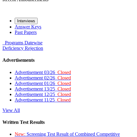
Interviews
Answer Keys
Past Papers
Programs
Datewise
Deficiency
Rejection
Advertisements
Advertisement 03/26
Closed
Advertisement 02/26
Closed
Advertisement 01/26
Closed
Advertisement 13/25
Closed
Advertisement 12/25
Closed
Advertisement 11/25
Closed
View All
Written Test Results
New:
Screening Test Result of Combined Competitive