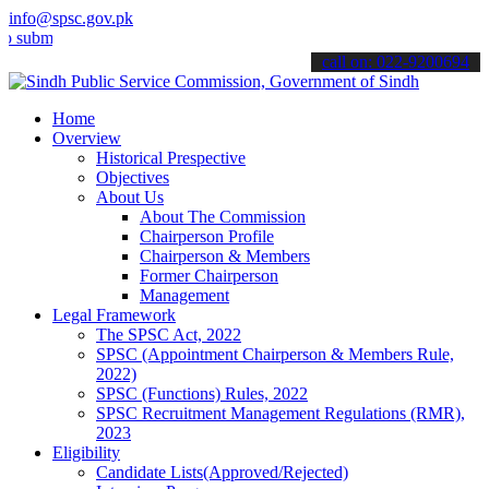
info@spsc.gov.pk
t your applications online & stay informed about the latest SPSC up
call on: 022-9200694
Home
Overview
Historical Prespective
Objectives
About Us
About The Commission
Chairperson Profile
Chairperson & Members
Former Chairperson
Management
Legal Framework
The SPSC Act, 2022
SPSC (Appointment Chairperson & Members Rule,
2022)
SPSC (Functions) Rules, 2022
SPSC Recruitment Management Regulations (RMR),
2023
Eligibility
Candidate Lists(Approved/Rejected)