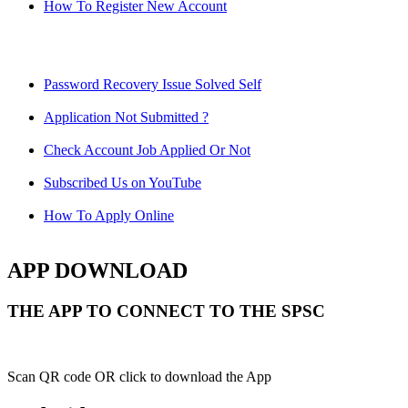
How To Register New Account
Password Recovery Issue Solved Self
Application Not Submitted ?
Check Account Job Applied Or Not
Subscribed Us on YouTube
How To Apply Online
APP DOWNLOAD
THE APP TO CONNECT TO THE SPSC
Scan QR code OR click to download the App