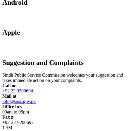
Android
Apple
Suggestion and Complaints
Sindh Public Service Commission welcomes your suggestion and
takes immediate action on your complaints.
Call on
+92 22 9200694
Mail at
info@spsc.gov.pk
Office hrs
09am to 05pm
Fax #
+92-22-9200697
1.5M