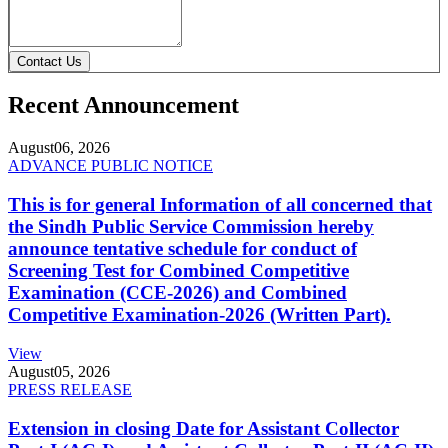
Contact Us
Recent Announcement
August
06, 2026
ADVANCE PUBLIC NOTICE
This is for general Information of all concerned that
the Sindh Public Service Commission hereby
announce tentative schedule for conduct of
Screening Test for Combined Competitive
Examination (CCE-2026) and Combined
Competitive Examination-2026 (Written Part).
View
August
05, 2026
PRESS RELEASE
Extension in closing Date for Assistant Collector