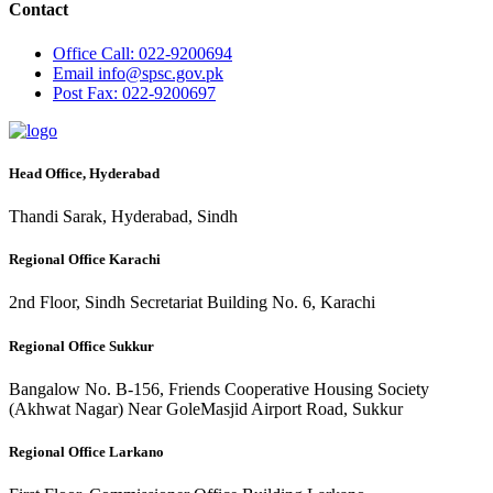
Contact
Office
Call: 022-9200694
Email
info@spsc.gov.pk
Post
Fax: 022-9200697
Head Office, Hyderabad
Thandi Sarak, Hyderabad, Sindh
Regional Office Karachi
2nd Floor, Sindh Secretariat Building No. 6, Karachi
Regional Office Sukkur
Bangalow No. B-156, Friends Cooperative Housing Society
(Akhwat Nagar) Near GoleMasjid Airport Road, Sukkur
Regional Office Larkano