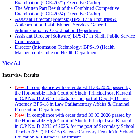
Examination (CCE-2025) Executive Cadre)
The Written Part Result of the Combined Competitive
Examination (CCE-2024) Executive Cadre)
Assistant Director (Forensic) BPS-17 in Enquiries &
Anticorruption Establishment Services General
Administration & Coordination Department.
Assistant Director (Software) BPS-17 in Sindh Public Service
Commission.
Director (Information Technology) BPS-19 (Health
Management Cadre) in Health Department.
View All
Interview Results
New:
In compliance with order dated 11.06.2026 passed by
the Honourable High Court of Sindh, Principal seat Karachi
in C.P No. D-2594 of 2026, for the post of Deputy District
Attorney BPS-18 in Law Parliamentary Affairs & Criminal
Prosecution Department.
New:
In compliance with order dated 30.03.2026 passed by
the Honourable High Court of Sindh, Principal seat Karachi
in C.P No. D-2232 of 2025, for the post of Secondary School
Teacher (SST) BPS-16 (Science Category Female) in School
Education & Literacy Department.