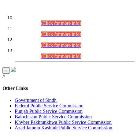
DATEWISE ROLL NUMBERS
Combined Competitive Examination-2024 (Executive Cadre)
(30.07.2026).
(Click for more info)
Combined Competitive Examination-2024 (Executive Cadre)
(28.07.2026).
(Click for more info)
Combined Competitive Examination-2024 (Executive Cadre)
(27.07.2026).
(Click for more info)
Combined Competitive Examination-2024 (Executive Cadre)
(24.07.2026).
(Click for more info)
×
//
Other Links
Government of Sindh
Federal Public Service Commission
Punjab Public Service Commission
Balochistan Public Service Commission
Khyber Pakhtunkhwa Public Service Commission
Azad Jammu Kashmir Public Service Commission