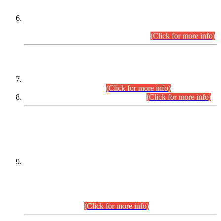
Extension in closing Date for Assistant Collector Part-I (AC-I)
and Assistant Collector Part-II (AC-II) Departmental
Examinations (Session April/May 2026).
(Click for more info)
SCOPE & SYLLABUS
Assistant Director (Technical) BPS-17 in Mines & Mineral
Development Department.
(Click for more info)
Various posts in Different Departments.
(Click for more info)
DATEWISE NAMES OF
PETITIONERS/CANDIDATES FOR
SUITABILITY/ELIGIBILITY
Incompliance with the Order Dated: 17.02.2026 Passed by
the Honourable High Court Sindh, Hyderabad in
C.P No. D-656/2024, for the post of Assistant Manager (I.T)
BPS-16 in Land Administration & Revenue Management
Information System (LARMIS), under Board of Revenue
Sindh.(20.07.2026)
(Click for more info)