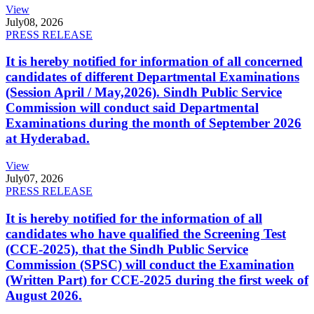
View
July
08, 2026
PRESS RELEASE
It is hereby notified for information of all concerned
candidates of different Departmental Examinations
(Session April / May,2026). Sindh Public Service
Commission will conduct said Departmental
Examinations during the month of September 2026
at Hyderabad.
View
July
07, 2026
PRESS RELEASE
It is hereby notified for the information of all
candidates who have qualified the Screening Test
(CCE-2025), that the Sindh Public Service
Commission (SPSC) will conduct the Examination
(Written Part) for CCE-2025 during the first week of
August 2026.