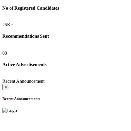
No of Registered Candidates
.
25K+
Recommendations Sent
.
00
Active Advertisements
.
Recent Announcement
×
Recent Announcements
ADVANCE PUBLIC NOTICE