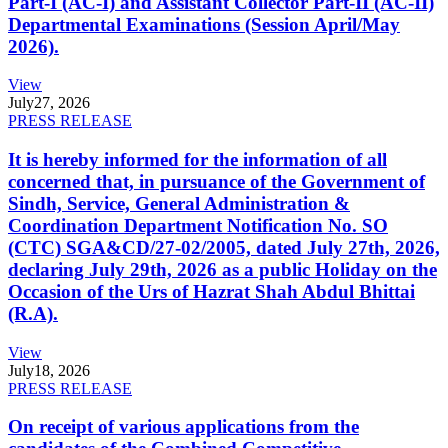
Part-I (AC-I) and Assistant Collector Part-II (AC-II)
Departmental Examinations (Session April/May
2026).
View
July
27, 2026
PRESS RELEASE
It is hereby informed for the information of all
concerned that, in pursuance of the Government of
Sindh, Service, General Administration &
Coordination Department Notification No. SO
(CTC) SGA&CD/27-02/2005, dated July 27th, 2026,
declaring July 29th, 2026 as a public Holiday on the
Occasion of the Urs of Hazrat Shah Abdul Bhittai
(R.A).
View
July
18, 2026
PRESS RELEASE
On receipt of various applications from the