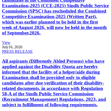
candidates of the Combined Competitive
Examination-2025 (CCE-2025) Sindh Public Service
Commission (SPSC) has rescheduled the Combined
Competitive Examination-2025 (Written Part),
which was earlier planned to be held in the first
week of August 2026, will now be held in the month
of September,2026.
View
July
16, 2026
PRESS RELEASE
All aspirants (Differently Abled Persons) who have
applied against the Disability Quota are hereby
informed that the facility of a helper/aide during
Examination shall be provided only to eligible
candidates after due verification of their disability-
related documents, in accordance with Regulation
58-A of the Sindh Public Service Commission
(Recruitment Management) Regulations, 2023, and
subject to fulfillment of following requirements.