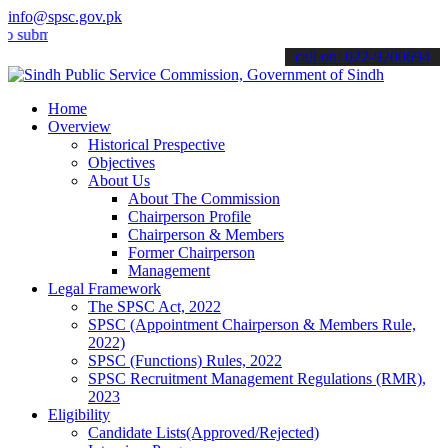
info@spsc.gov.pk
t your applications online & stay informed about the latest SPSC up
call on: 022-9200694
Home
Overview
Historical Prespective
Objectives
About Us
About The Commission
Chairperson Profile
Chairperson & Members
Former Chairperson
Management
Legal Framework
The SPSC Act, 2022
SPSC (Appointment Chairperson & Members Rule,
2022)
SPSC (Functions) Rules, 2022
SPSC Recruitment Management Regulations (RMR),
2023
Eligibility
Candidate Lists(Approved/Rejected)