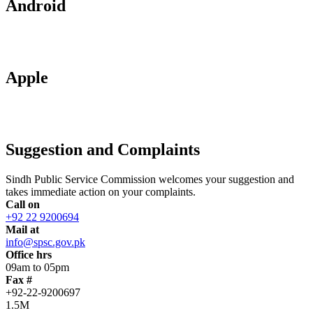
Android
Apple
Suggestion and Complaints
Sindh Public Service Commission welcomes your suggestion and
takes immediate action on your complaints.
Call on
+92 22 9200694
Mail at
info@spsc.gov.pk
Office hrs
09am to 05pm
Fax #
+92-22-9200697
1.5M