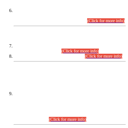
Extension in closing Date for Assistant Collector Part-I (AC-I)
and Assistant Collector Part-II (AC-II) Departmental
Examinations (Session April/May 2026).
(Click for more info)
SCOPE & SYLLABUS
Assistant Director (Technical) BPS-17 in Mines & Mineral
Development Department.
(Click for more info)
Various posts in Different Departments.
(Click for more info)
DATEWISE NAMES OF
PETITIONERS/CANDIDATES FOR
SUITABILITY/ELIGIBILITY
Incompliance with the Order Dated: 17.02.2026 Passed by
the Honourable High Court Sindh, Hyderabad in
C.P No. D-656/2024, for the post of Assistant Manager (I.T)
BPS-16 in Land Administration & Revenue Management
Information System (LARMIS), under Board of Revenue
Sindh.(20.07.2026)
(Click for more info)