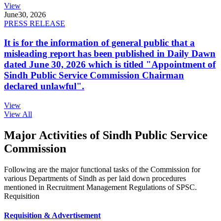
View
June
30, 2026
PRESS RELEASE
It is for the information of general public that a
misleading report has been published in Daily Dawn
dated June 30, 2026 which is titled "Appointment of
Sindh Public Service Commission Chairman
declared unlawful".
View
View All
Major Activities of Sindh Public Service
Commission
Following are the major functional tasks of the Commission for
various Departments of Sindh as per laid down procedures
mentioned in Recruitment Management Regulations of SPSC.
Requisition
Requisition & Advertisement