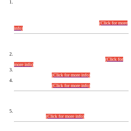
This is for general Information of all concerned that the Sindh
Public Service Commission hereby announce tentative
schedule for conduct of Screening Test for Combined
Competitive Examination (CCE-2026) and Combined
Competitive Examination-2026 (Written Part).
(Click for more
info)
Time Table/Schedule
Time Table for Written Part of Combined Competitive
Examination 2025 (CCE-2025) Executive Cadre.
(Click for
more info)
Time Table for Various Posts in Different Departments to be
held on 12-08-2026.
(Click for more info)
Time Table for Various Posts in Different Departments to be
held on 17-08-2026.
(Click for more info)
CENTREWISE DETAIL
Combined Competitive Examination 2025 (CCE-2025)
Executive Cadre.
(Click for more info)
PRESS RELEASE