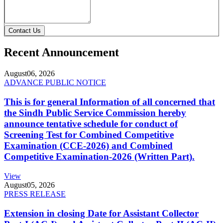
Contact Us
Recent Announcement
August
06, 2026
ADVANCE PUBLIC NOTICE
This is for general Information of all concerned that
the Sindh Public Service Commission hereby
announce tentative schedule for conduct of
Screening Test for Combined Competitive
Examination (CCE-2026) and Combined
Competitive Examination-2026 (Written Part).
View
August
05, 2026
PRESS RELEASE
Extension in closing Date for Assistant Collector