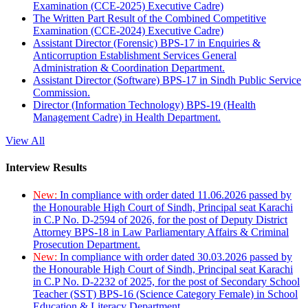
Examination (CCE-2025) Executive Cadre)
The Written Part Result of the Combined Competitive
Examination (CCE-2024) Executive Cadre)
Assistant Director (Forensic) BPS-17 in Enquiries &
Anticorruption Establishment Services General
Administration & Coordination Department.
Assistant Director (Software) BPS-17 in Sindh Public Service
Commission.
Director (Information Technology) BPS-19 (Health
Management Cadre) in Health Department.
View All
Interview Results
New:
In compliance with order dated 11.06.2026 passed by
the Honourable High Court of Sindh, Principal seat Karachi
in C.P No. D-2594 of 2026, for the post of Deputy District
Attorney BPS-18 in Law Parliamentary Affairs & Criminal
Prosecution Department.
New:
In compliance with order dated 30.03.2026 passed by
the Honourable High Court of Sindh, Principal seat Karachi
in C.P No. D-2232 of 2025, for the post of Secondary School
Teacher (SST) BPS-16 (Science Category Female) in School
Education & Literacy Department.