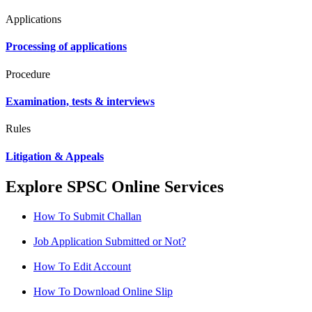
Applications
Processing of applications
Procedure
Examination, tests & interviews
Rules
Litigation & Appeals
Explore SPSC Online Services
How To Submit Challan
Job Application Submitted or Not?
How To Edit Account
How To Download Online Slip