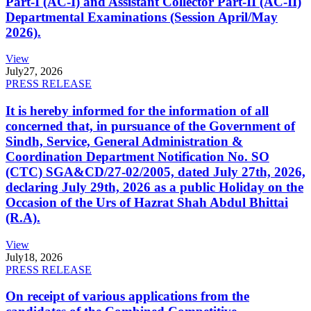
Part-I (AC-I) and Assistant Collector Part-II (AC-II)
Departmental Examinations (Session April/May
2026).
View
July
27, 2026
PRESS RELEASE
It is hereby informed for the information of all
concerned that, in pursuance of the Government of
Sindh, Service, General Administration &
Coordination Department Notification No. SO
(CTC) SGA&CD/27-02/2005, dated July 27th, 2026,
declaring July 29th, 2026 as a public Holiday on the
Occasion of the Urs of Hazrat Shah Abdul Bhittai
(R.A).
View
July
18, 2026
PRESS RELEASE
On receipt of various applications from the