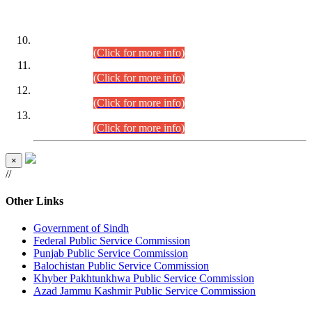
DATEWISE ROLL NUMBERS
Combined Competitive Examination-2024 (Executive Cadre)
(30.07.2026).
(Click for more info)
Combined Competitive Examination-2024 (Executive Cadre)
(28.07.2026).
(Click for more info)
Combined Competitive Examination-2024 (Executive Cadre)
(27.07.2026).
(Click for more info)
Combined Competitive Examination-2024 (Executive Cadre)
(24.07.2026).
(Click for more info)
×
//
Other Links
Government of Sindh
Federal Public Service Commission
Punjab Public Service Commission
Balochistan Public Service Commission
Khyber Pakhtunkhwa Public Service Commission
Azad Jammu Kashmir Public Service Commission