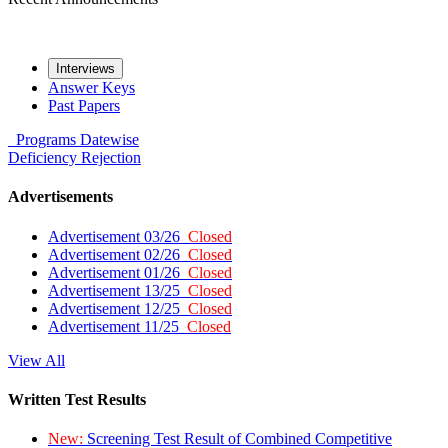
Interviews
Answer Keys
Past Papers
Programs
Datewise
Deficiency
Rejection
Advertisements
Advertisement 03/26
Closed
Advertisement 02/26
Closed
Advertisement 01/26
Closed
Advertisement 13/25
Closed
Advertisement 12/25
Closed
Advertisement 11/25
Closed
View All
Written Test Results
New:
Screening Test Result of Combined Competitive