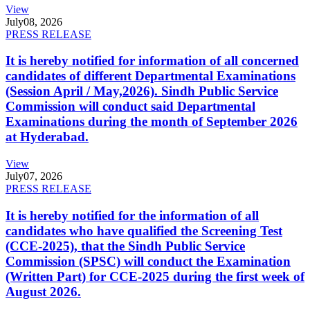
View
July
08, 2026
PRESS RELEASE
It is hereby notified for information of all concerned
candidates of different Departmental Examinations
(Session April / May,2026). Sindh Public Service
Commission will conduct said Departmental
Examinations during the month of September 2026
at Hyderabad.
View
July
07, 2026
PRESS RELEASE
It is hereby notified for the information of all
candidates who have qualified the Screening Test
(CCE-2025), that the Sindh Public Service
Commission (SPSC) will conduct the Examination
(Written Part) for CCE-2025 during the first week of
August 2026.