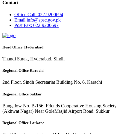
Contact
Office
Call: 022-9200694
Email
info@spsc.gov.pk
Post
Fax: 022-9200697
Head Office, Hyderabad
Thandi Sarak, Hyderabad, Sindh
Regional Office Karachi
2nd Floor, Sindh Secretariat Building No. 6, Karachi
Regional Office Sukkur
Bangalow No. B-156, Friends Cooperative Housing Society
(Akhwat Nagar) Near GoleMasjid Airport Road, Sukkur
Regional Office Larkano