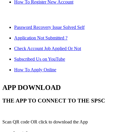
How To Register New Account
Password Recovery Issue Solved Self
Application Not Submitted ?
Check Account Job Applied Or Not
Subscribed Us on YouTube
How To Apply Online
APP DOWNLOAD
THE APP TO CONNECT TO THE SPSC
Scan QR code OR click to download the App