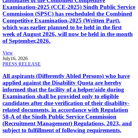
candidates of the Combined Competitive
Examination-2025 (CCE-2025) Sindh Public Service
Commission (SPSC) has rescheduled the Combined
Competitive Examination-2025 (Written Part),
which was earlier planned to be held in the first
week of August 2026, will now be held in the month
of September,2026.
View
July
16, 2026
PRESS RELEASE
All aspirants (Differently Abled Persons) who have
applied against the Disability Quota are hereby
informed that the facility of a helper/aide during
Examination shall be provided only to eligible
candidates after due verification of their disability-
related documents, in accordance with Regulation
58-A of the Sindh Public Service Commission
(Recruitment Management) Regulations, 2023, and
subject to fulfillment of following requirements.