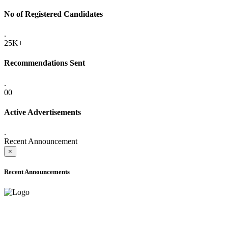
No of Registered Candidates
.
25K+
Recommendations Sent
.
00
Active Advertisements
.
Recent Announcement
×
Recent Announcements
ADVANCE PUBLIC NOTICE