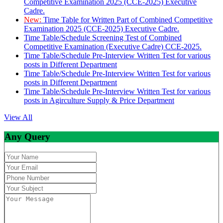
Competitive Examination 2025 (CCE-2025) Executive
Cadre.
New:
Time Table for Written Part of Combined Competitive
Examination 2025 (CCE-2025) Executive Cadre.
Time Table/Schedule Screening Test of Combined
Competitive Examination (Executive Cadre) CCE-2025.
Time Table/Schedule Pre-Interview Written Test for various
posts in Different Department
Time Table/Schedule Pre-Interview Written Test for various
posts in Different Department
Time Table/Schedule Pre-Interview Written Test for various
posts in Agirculture Supply & Price Department
View All
Any Query