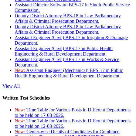
Assistant Director Software BPS-17 in Sindh Public Service
Commission.
Deputy District Attorney BPS-18 in Law Parliamentary
Affairs & Criminal Prosecution Department.
Deputy District Attorney BPS-18 in Law Parliamentary
Affairs & Criminal Prosecution Department.
Assistant Engineer (Civil) BPS-17 in Irrigation & Drainage
Department.
Assistant Engineer (Civil) BPS-17 in Public Health
Engineering & Rural Development Department.
Assistant Engineer (Civil) BPS-17 in Works & Service
Department.
New:
Assistant Engineer (Mechanical) BPS-17 in Public
Health Engineering & Rural Development Department.
View All
Written Test Schedules
New:
Time Table for Various Posts in Different Departments
to be held on 17-08-2026.
New:
Time Table for Various Posts in Different Departments
to be held on 12-08-2026.
New:
Center-wise Details of Candidates for Combined