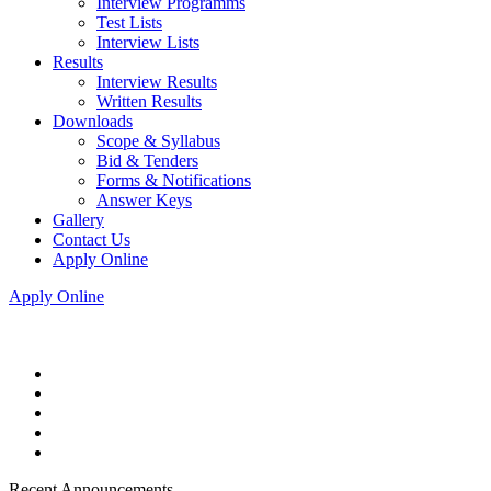
Interview Programms
Test Lists
Interview Lists
Results
Interview Results
Written Results
Downloads
Scope & Syllabus
Bid & Tenders
Forms & Notifications
Answer Keys
Gallery
Contact Us
Apply Online
Apply Online
Recent Announcements