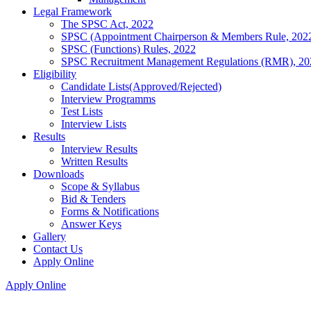
Legal Framework
The SPSC Act, 2022
SPSC (Appointment Chairperson & Members Rule, 202
SPSC (Functions) Rules, 2022
SPSC Recruitment Management Regulations (RMR), 20
Eligibility
Candidate Lists(Approved/Rejected)
Interview Programms
Test Lists
Interview Lists
Results
Interview Results
Written Results
Downloads
Scope & Syllabus
Bid & Tenders
Forms & Notifications
Answer Keys
Gallery
Contact Us
Apply Online
Apply Online