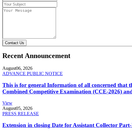
Contact Us
Recent Announcement
August
06, 2026
ADVANCE PUBLIC NOTICE
This is for general Information of all concerned that
Combined Competitive Examination (CCE-2026) and 
View
August
05, 2026
PRESS RELEASE
Extension in closing Date for Assistant Collector Par