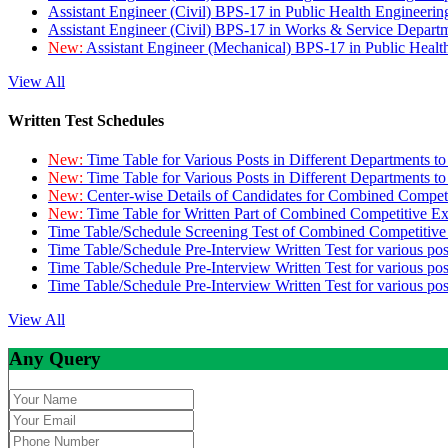
Assistant Engineer (Civil) BPS-17 in Public Health Engineer
Assistant Engineer (Civil) BPS-17 in Works & Service Depart
New:
Assistant Engineer (Mechanical) BPS-17 in Public Heal
View All
Written Test Schedules
New:
Time Table for Various Posts in Different Departments t
New:
Time Table for Various Posts in Different Departments t
New:
Center-wise Details of Candidates for Combined Compe
New:
Time Table for Written Part of Combined Competitive 
Time Table/Schedule Screening Test of Combined Competitiv
Time Table/Schedule Pre-Interview Written Test for various pos
Time Table/Schedule Pre-Interview Written Test for various pos
Time Table/Schedule Pre-Interview Written Test for various po
View All
Any Query