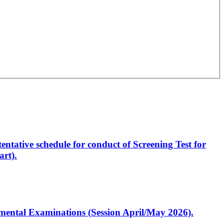
entative schedule for conduct of Screening Test for
rt).
artmental Examinations (Session April/May 2026).