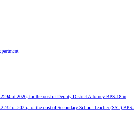
epartment.
2594 of 2026, for the post of Deputy District Attorney BPS-18 in
D-2232 of 2025, for the post of Secondary School Teacher (SST) BPS-