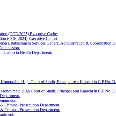
ation (CCE-2025) Executive Cadre)
ation (CCE-2024) Executive Cadre)
uption Establishment Services General Administration & Coordination D
 Commission.
t Cadre) in Health Department.
 Honourable High Court of Sindh, Principal seat Karachi in C.P No. D-
.
e Honourable High Court of Sindh, Principal seat Karachi in C.P No. 
 Department.
Commission.
 & Criminal Prosecution Department.
 & Criminal Prosecution Department.
partment.