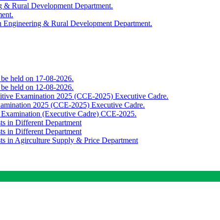
ing & Rural Development Department.
ment.
th Engineering & Rural Development Department.
o be held on 17-08-2026.
o be held on 12-08-2026.
titive Examination 2025 (CCE-2025) Executive Cadre.
Examination 2025 (CCE-2025) Executive Cadre.
e Examination (Executive Cadre) CCE-2025.
ts in Different Department
ts in Different Department
sts in Agirculture Supply & Price Department