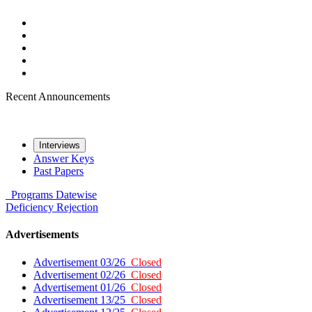
Recent Announcements
Interviews
Answer Keys
Past Papers
Programs
Datewise
Deficiency
Rejection
Advertisements
Advertisement 03/26
Closed
Advertisement 02/26
Closed
Advertisement 01/26
Closed
Advertisement 13/25
Closed