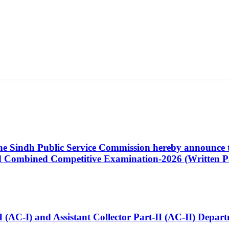
 the Sindh Public Service Commission hereby announce t
Combined Competitive Examination-2026 (Written Pa
t-I (AC-I) and Assistant Collector Part-II (AC-II) Dep