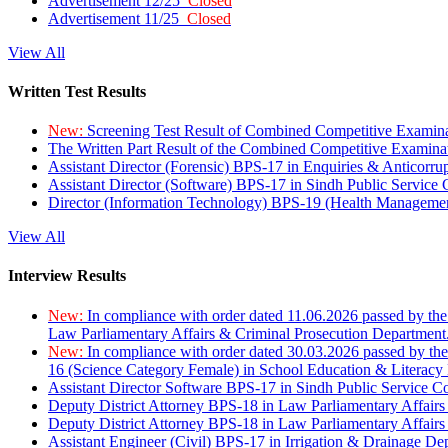
Advertisement 12/25
Closed
Advertisement 11/25
Closed
View All
Written Test Results
New:
Screening Test Result of Combined Competitive Examin
The Written Part Result of the Combined Competitive Examin
Assistant Director (Forensic) BPS-17 in Enquiries & Anticorr
Assistant Director (Software) BPS-17 in Sindh Public Service
Director (Information Technology) BPS-19 (Health Managemen
View All
Interview Results
New:
In compliance with order dated 11.06.2026 passed by the
Law Parliamentary Affairs & Criminal Prosecution Department
New:
In compliance with order dated 30.03.2026 passed by th
16 (Science Category Female) in School Education & Literacy
Assistant Director Software BPS-17 in Sindh Public Service 
Deputy District Attorney BPS-18 in Law Parliamentary Affairs
Deputy District Attorney BPS-18 in Law Parliamentary Affairs
Assistant Engineer (Civil) BPS-17 in Irrigation & Drainage De