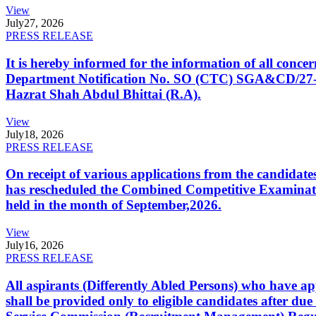
View
July
27, 2026
PRESS RELEASE
It is hereby informed for the information of all con
Department Notification No. SO (CTC) SGA&CD/27-02/2
Hazrat Shah Abdul Bhittai (R.A).
View
July
18, 2026
PRESS RELEASE
On receipt of various applications from the candid
has rescheduled the Combined Competitive Examination
held in the month of September,2026.
View
July
16, 2026
PRESS RELEASE
All aspirants (Differently Abled Persons) who have ap
shall be provided only to eligible candidates after due