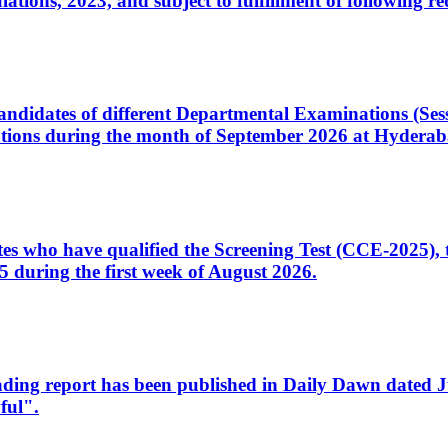
ons, 2023, and subject to fulfillment of following re
d candidates of different Departmental Examinations (Se
tions during the month of September 2026 at Hyderab
idates who have qualified the Screening Test (CCE-2025)
 during the first week of August 2026.
sleading report has been published in Daily Dawn dated
ful".