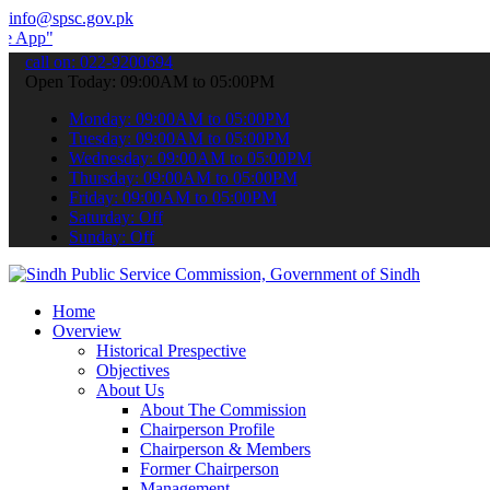
info@spsc.gov.pk
 submit your applications online & stay informed about the latest SP
call on: 022-9200694
Open Today: 09:00AM to 05:00PM
Monday: 09:00AM to 05:00PM
Tuesday: 09:00AM to 05:00PM
Wednesday: 09:00AM to 05:00PM
Thursday: 09:00AM to 05:00PM
Friday: 09:00AM to 05:00PM
Saturday: Off
Sunday: Off
Home
Overview
Historical Prespective
Objectives
About Us
About The Commission
Chairperson Profile
Chairperson & Members
Former Chairperson
Management