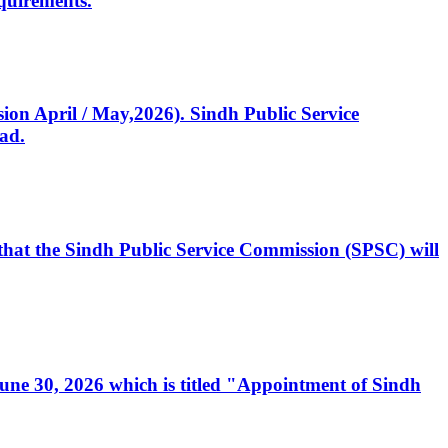
quirements.
ssion April / May,2026). Sindh Public Service
ad.
, that the Sindh Public Service Commission (SPSC) will
 June 30, 2026 which is titled "Appointment of Sindh