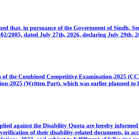
cerned that, in pursuance of the Government of Sindh, 
005, dated July 27th, 2026, declaring July 29th, 202
ates of the Combined Competitive Examination-2025 (C
-2025 (Written Part), which was earlier planned to be
plied against the Disability Quota are hereby informed 
 verification of their disability-related documents, in 