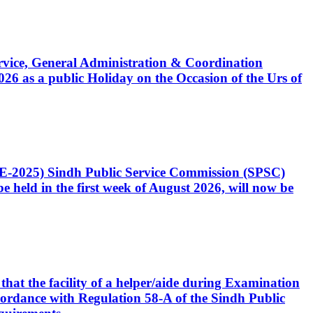
Service, General Administration & Coordination
6 as a public Holiday on the Occasion of the Urs of
CE-2025) Sindh Public Service Commission (SPSC)
 held in the first week of August 2026, will now be
that the facility of a helper/aide during Examination
accordance with Regulation 58-A of the Sindh Public