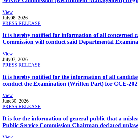
Service Commission (Recruitment Management) Regulati
View
July
08, 2026
PRESS RELEASE
It is hereby notified for information of all concerne
Commission will conduct said Departmental Examina
View
July
07, 2026
PRESS RELEASE
It is hereby notified for the information of all cand
conduct the Examination (Written Part) for CCE-2025
View
June
30, 2026
PRESS RELEASE
It is for the information of general public that a mi
Public Service Commission Chairman declared unlaw
View