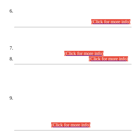
Extension in closing Date for Assistant Collector Part-I (AC-I)
and Assistant Collector Part-II (AC-II) Departmental
Examinations (Session April/May 2026).
(Click for more info)
SCOPE & SYLLABUS
Assistant Director (Technical) BPS-17 in Mines & Mineral
Development Department.
(Click for more info)
Various posts in Different Departments.
(Click for more info)
DATEWISE NAMES OF
PETITIONERS/CANDIDATES FOR
SUITABILITY/ELIGIBILITY
Incompliance with the Order Dated: 17.02.2026 Passed by
the Honourable High Court Sindh, Hyderabad in
C.P No. D-656/2024, for the post of Assistant Manager (I.T)
BPS-16 in Land Administration & Revenue Management
Information System (LARMIS), under Board of Revenue
Sindh.(20.07.2026)
(Click for more info)