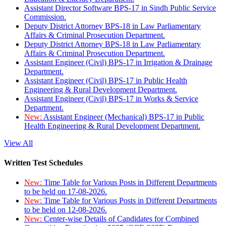
Assistant Director Software BPS-17 in Sindh Public Service
Commission.
Deputy District Attorney BPS-18 in Law Parliamentary
Affairs & Criminal Prosecution Department.
Deputy District Attorney BPS-18 in Law Parliamentary
Affairs & Criminal Prosecution Department.
Assistant Engineer (Civil) BPS-17 in Irrigation & Drainage
Department.
Assistant Engineer (Civil) BPS-17 in Public Health
Engineering & Rural Development Department.
Assistant Engineer (Civil) BPS-17 in Works & Service
Department.
New:
Assistant Engineer (Mechanical) BPS-17 in Public
Health Engineering & Rural Development Department.
View All
Written Test Schedules
New:
Time Table for Various Posts in Different Departments
to be held on 17-08-2026.
New:
Time Table for Various Posts in Different Departments
to be held on 12-08-2026.
New:
Center-wise Details of Candidates for Combined