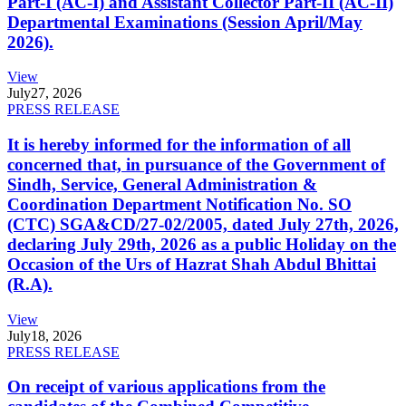
Part-I (AC-I) and Assistant Collector Part-II (AC-II)
Departmental Examinations (Session April/May
2026).
View
July
27, 2026
PRESS RELEASE
It is hereby informed for the information of all
concerned that, in pursuance of the Government of
Sindh, Service, General Administration &
Coordination Department Notification No. SO
(CTC) SGA&CD/27-02/2005, dated July 27th, 2026,
declaring July 29th, 2026 as a public Holiday on the
Occasion of the Urs of Hazrat Shah Abdul Bhittai
(R.A).
View
July
18, 2026
PRESS RELEASE
On receipt of various applications from the