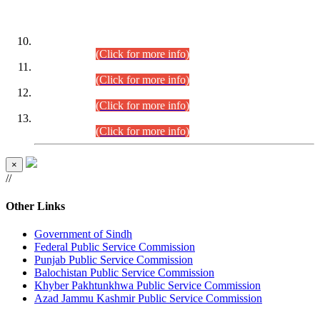
DATEWISE ROLL NUMBERS
Combined Competitive Examination-2024 (Executive Cadre)
(30.07.2026).
(Click for more info)
Combined Competitive Examination-2024 (Executive Cadre)
(28.07.2026).
(Click for more info)
Combined Competitive Examination-2024 (Executive Cadre)
(27.07.2026).
(Click for more info)
Combined Competitive Examination-2024 (Executive Cadre)
(24.07.2026).
(Click for more info)
×
//
Other Links
Government of Sindh
Federal Public Service Commission
Punjab Public Service Commission
Balochistan Public Service Commission
Khyber Pakhtunkhwa Public Service Commission
Azad Jammu Kashmir Public Service Commission