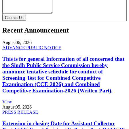
Contact Us
Recent Announcement
August
06, 2026
ADVANCE PUBLIC NOTICE
This is for general Information of all concerned that
the Sindh Public Service Commission hereby
announce tentative schedule for conduct of
Screening Test for Combined Competitive
Examination (CCE-2026) and Combined
Competitive Examination-2026 (Written Part).
View
August
05, 2026
PRESS RELEASE
Extension in closing Date for Assistant Collector