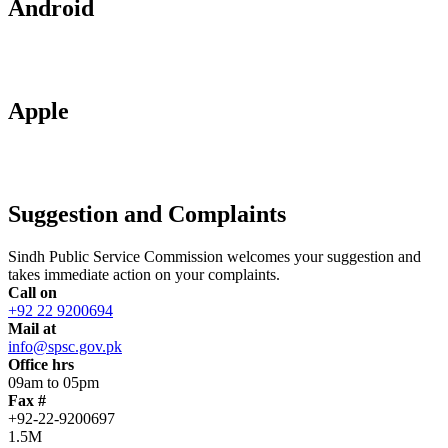
Android
Apple
Suggestion and Complaints
Sindh Public Service Commission welcomes your suggestion and
takes immediate action on your complaints.
Call on
+92 22 9200694
Mail at
info@spsc.gov.pk
Office hrs
09am to 05pm
Fax #
+92-22-9200697
1.5M