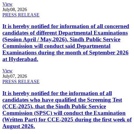
View
July
08, 2026
PRESS RELEASE
It is hereby notified for information of all concerned
candidates of different Departmental Examinations
(Session April / May,2026). Sindh Public Service
Commission will conduct said Departmental
Examinations during the month of September 2026
at Hyderabad.
View
July
07, 2026
PRESS RELEASE
It is hereby notified for the information of all
candidates who have qualified the Screening Test
(CCE-2025), that the Sindh Public Service
Commission (SPSC) will conduct the Examination
(Written Part) for CCE-2025 during the first week of
August 2026.