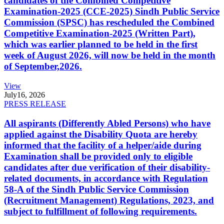
candidates of the Combined Competitive
Examination-2025 (CCE-2025) Sindh Public Service
Commission (SPSC) has rescheduled the Combined
Competitive Examination-2025 (Written Part),
which was earlier planned to be held in the first
week of August 2026, will now be held in the month
of September,2026.
View
July
16, 2026
PRESS RELEASE
All aspirants (Differently Abled Persons) who have
applied against the Disability Quota are hereby
informed that the facility of a helper/aide during
Examination shall be provided only to eligible
candidates after due verification of their disability-
related documents, in accordance with Regulation
58-A of the Sindh Public Service Commission
(Recruitment Management) Regulations, 2023, and
subject to fulfillment of following requirements.