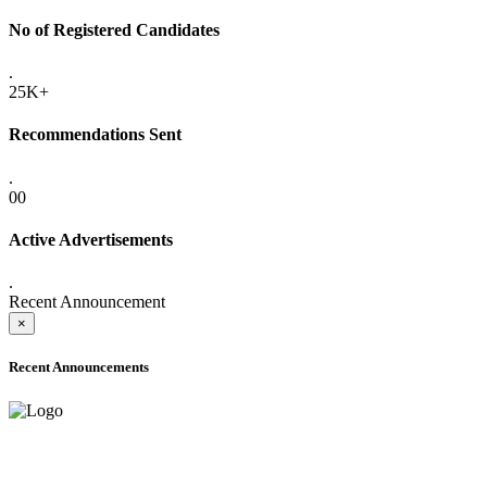
No of Registered Candidates
.
25K+
Recommendations Sent
.
00
Active Advertisements
.
Recent Announcement
×
Recent Announcements
ADVANCE PUBLIC NOTICE