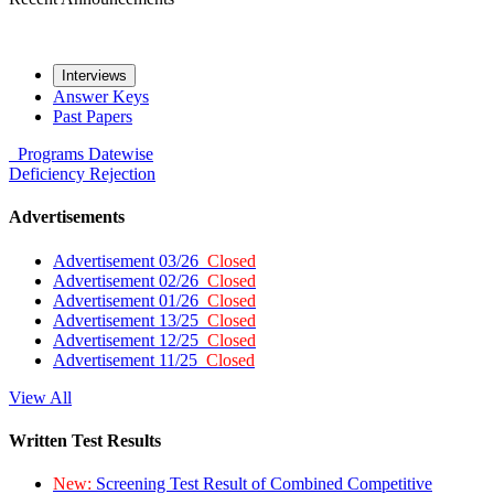
Interviews
Answer Keys
Past Papers
Programs
Datewise
Deficiency
Rejection
Advertisements
Advertisement 03/26
Closed
Advertisement 02/26
Closed
Advertisement 01/26
Closed
Advertisement 13/25
Closed
Advertisement 12/25
Closed
Advertisement 11/25
Closed
View All
Written Test Results
New:
Screening Test Result of Combined Competitive