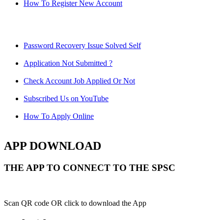
How To Register New Account
Password Recovery Issue Solved Self
Application Not Submitted ?
Check Account Job Applied Or Not
Subscribed Us on YouTube
How To Apply Online
APP DOWNLOAD
THE APP TO CONNECT TO THE SPSC
Scan QR code OR click to download the App