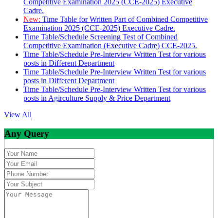
Competitive Examination 2025 (CCE-2025) Executive
Cadre.
New:
Time Table for Written Part of Combined Competitive
Examination 2025 (CCE-2025) Executive Cadre.
Time Table/Schedule Screening Test of Combined
Competitive Examination (Executive Cadre) CCE-2025.
Time Table/Schedule Pre-Interview Written Test for various
posts in Different Department
Time Table/Schedule Pre-Interview Written Test for various
posts in Different Department
Time Table/Schedule Pre-Interview Written Test for various
posts in Agirculture Supply & Price Department
View All
Any Query