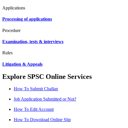
Applications
Processing of applications
Procedure
Examination, tests & interviews
Rules
Litigation & Appeals
Explore SPSC Online Services
How To Submit Challan
Job Application Submitted or Not?
How To Edit Account
How To Download Online Slip