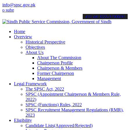
info@spsc.gov.pk
it your applications online & stay informed about the latest SPSC u
call on: 022-9200694
Home
Overview
Historical Prespective
Objectives
About Us
About The Commission
Chairperson Profile
Chairperson & Members
Former Chairperson
Management
Legal Framework
The SPSC Act, 2022
SPSC (Appointment Chairperson & Members Rule,
2022)
SPSC (Functions) Rules, 2022
SPSC Recruitment Management Regulations (RMR),
2023
Eligibility
Candidate Lists(Approved/Rejected)