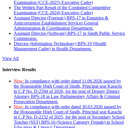
Examination (CCE-2025) Executive Cadre)
The Written Part Result of the Combined Competitive
Examination (CCE-2024) Executive Cadre)
Assistant Director (Forensic) BPS-17 in Enquiries &
Anticorruption Establishment Services General
Administration & Coordination Department.
Assistant Director (Software) BPS-17 in Sindh Public Service
Commission.
Director (Information Technology) BPS-19 (Health
Management Cadre) in Health Department.
View All
Interview Results
New:
In compliance with order dated 11.06.2026 passed by
the Honourable High Court of Sindh, Principal seat Karachi
in C.P No. D-2594 of 2026, for the post of Deputy District
Attorney BPS-18 in Law Parliamentary Affairs & Criminal
Prosecution Department.
New:
In compliance with order dated 30.03.2026 passed by
the Honourable High Court of Sindh, Principal seat Karachi
in C.P No. D-2232 of 2025, for the post of Secondary School
Teacher (SST) BPS-16 (Science Category Female) in School
Education & Literacy Department.