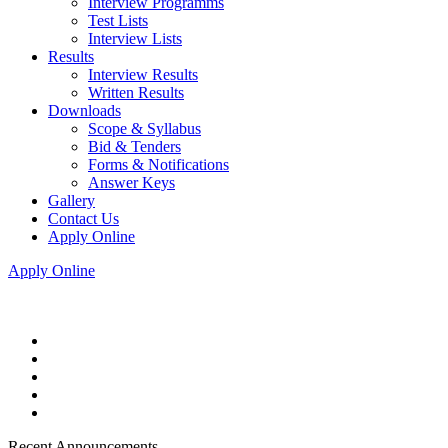
Interview Programms
Test Lists
Interview Lists
Results
Interview Results
Written Results
Downloads
Scope & Syllabus
Bid & Tenders
Forms & Notifications
Answer Keys
Gallery
Contact Us
Apply Online
Apply Online
Recent Announcements