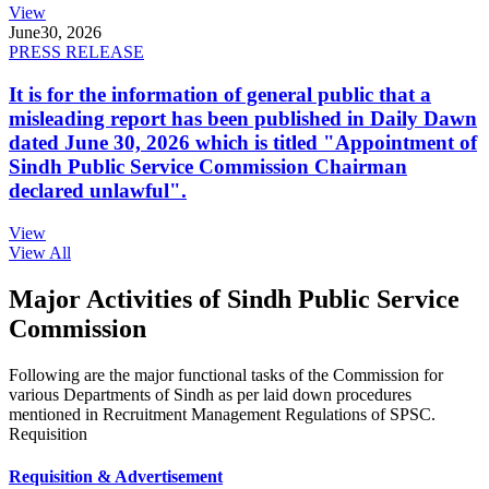
View
June
30, 2026
PRESS RELEASE
It is for the information of general public that a
misleading report has been published in Daily Dawn
dated June 30, 2026 which is titled "Appointment of
Sindh Public Service Commission Chairman
declared unlawful".
View
View All
Major Activities of Sindh Public Service
Commission
Following are the major functional tasks of the Commission for
various Departments of Sindh as per laid down procedures
mentioned in Recruitment Management Regulations of SPSC.
Requisition
Requisition & Advertisement