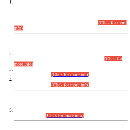
This is for general Information of all concerned that the Sindh
Public Service Commission hereby announce tentative
schedule for conduct of Screening Test for Combined
Competitive Examination (CCE-2026) and Combined
Competitive Examination-2026 (Written Part).
(Click for more
info)
Time Table/Schedule
Time Table for Written Part of Combined Competitive
Examination 2025 (CCE-2025) Executive Cadre.
(Click for
more info)
Time Table for Various Posts in Different Departments to be
held on 12-08-2026.
(Click for more info)
Time Table for Various Posts in Different Departments to be
held on 17-08-2026.
(Click for more info)
CENTREWISE DETAIL
Combined Competitive Examination 2025 (CCE-2025)
Executive Cadre.
(Click for more info)
PRESS RELEASE