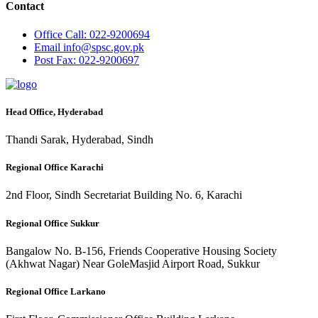
Contact
Office
Call: 022-9200694
Email
info@spsc.gov.pk
Post
Fax: 022-9200697
Head Office, Hyderabad
Thandi Sarak, Hyderabad, Sindh
Regional Office Karachi
2nd Floor, Sindh Secretariat Building No. 6, Karachi
Regional Office Sukkur
Bangalow No. B-156, Friends Cooperative Housing Society
(Akhwat Nagar) Near GoleMasjid Airport Road, Sukkur
Regional Office Larkano