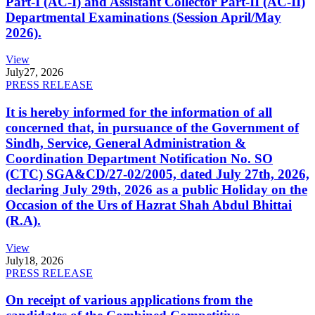
Part-I (AC-I) and Assistant Collector Part-II (AC-II)
Departmental Examinations (Session April/May
2026).
View
July
27, 2026
PRESS RELEASE
It is hereby informed for the information of all
concerned that, in pursuance of the Government of
Sindh, Service, General Administration &
Coordination Department Notification No. SO
(CTC) SGA&CD/27-02/2005, dated July 27th, 2026,
declaring July 29th, 2026 as a public Holiday on the
Occasion of the Urs of Hazrat Shah Abdul Bhittai
(R.A).
View
July
18, 2026
PRESS RELEASE
On receipt of various applications from the