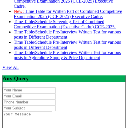
Competitive Examination 2025 (CCE-2025) Executive
Cadre.
New:
Time Table for Written Part of Combined Competitive
Examination 2025 (CCE-2025) Executive Cadre.
Time Table/Schedule Screening Test of Combined
Competitive Examination (Executive Cadre) CCE-2025.
Time Table/Schedule Pre-Interview Written Test for various
posts in Different Department
Time Table/Schedule Pre-Interview Written Test for various
posts in Different Department
Time Table/Schedule Pre-Interview Written Test for various
posts in Agirculture Supply & Price Department
View All
Any Query