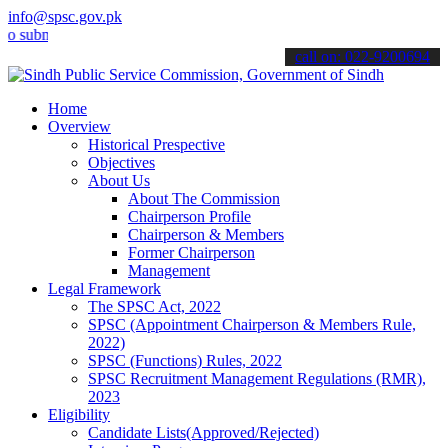
info@spsc.gov.pk
it your applications online & stay informed about the latest SPSC u
call on: 022-9200694
Home
Overview
Historical Prespective
Objectives
About Us
About The Commission
Chairperson Profile
Chairperson & Members
Former Chairperson
Management
Legal Framework
The SPSC Act, 2022
SPSC (Appointment Chairperson & Members Rule,
2022)
SPSC (Functions) Rules, 2022
SPSC Recruitment Management Regulations (RMR),
2023
Eligibility
Candidate Lists(Approved/Rejected)