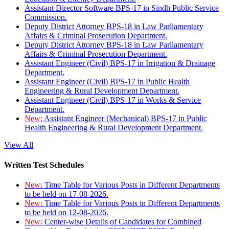
Assistant Director Software BPS-17 in Sindh Public Service
Commission.
Deputy District Attorney BPS-18 in Law Parliamentary
Affairs & Criminal Prosecution Department.
Deputy District Attorney BPS-18 in Law Parliamentary
Affairs & Criminal Prosecution Department.
Assistant Engineer (Civil) BPS-17 in Irrigation & Drainage
Department.
Assistant Engineer (Civil) BPS-17 in Public Health
Engineering & Rural Development Department.
Assistant Engineer (Civil) BPS-17 in Works & Service
Department.
New:
Assistant Engineer (Mechanical) BPS-17 in Public
Health Engineering & Rural Development Department.
View All
Written Test Schedules
New:
Time Table for Various Posts in Different Departments
to be held on 17-08-2026.
New:
Time Table for Various Posts in Different Departments
to be held on 12-08-2026.
New:
Center-wise Details of Candidates for Combined