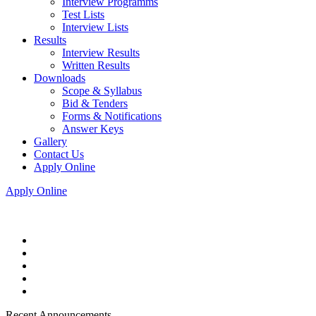
Interview Programms
Test Lists
Interview Lists
Results
Interview Results
Written Results
Downloads
Scope & Syllabus
Bid & Tenders
Forms & Notifications
Answer Keys
Gallery
Contact Us
Apply Online
Apply Online
Recent Announcements