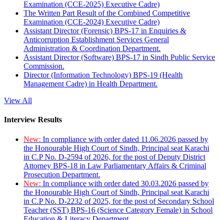
Examination (CCE-2025) Executive Cadre)
The Written Part Result of the Combined Competitive
Examination (CCE-2024) Executive Cadre)
Assistant Director (Forensic) BPS-17 in Enquiries &
Anticorruption Establishment Services General
Administration & Coordination Department.
Assistant Director (Software) BPS-17 in Sindh Public Service
Commission.
Director (Information Technology) BPS-19 (Health
Management Cadre) in Health Department.
View All
Interview Results
New:
In compliance with order dated 11.06.2026 passed by
the Honourable High Court of Sindh, Principal seat Karachi
in C.P No. D-2594 of 2026, for the post of Deputy District
Attorney BPS-18 in Law Parliamentary Affairs & Criminal
Prosecution Department.
New:
In compliance with order dated 30.03.2026 passed by
the Honourable High Court of Sindh, Principal seat Karachi
in C.P No. D-2232 of 2025, for the post of Secondary School
Teacher (SST) BPS-16 (Science Category Female) in School
Education & Literacy Department.