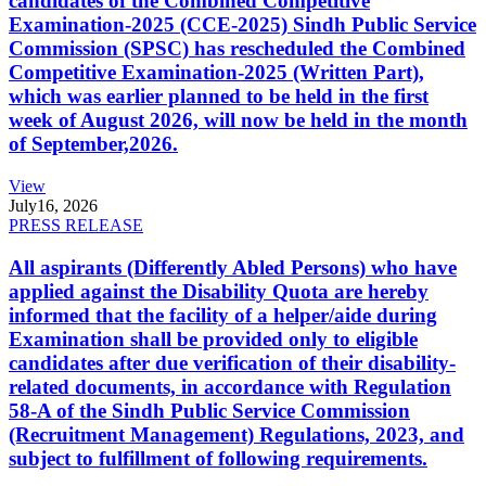
candidates of the Combined Competitive
Examination-2025 (CCE-2025) Sindh Public Service
Commission (SPSC) has rescheduled the Combined
Competitive Examination-2025 (Written Part),
which was earlier planned to be held in the first
week of August 2026, will now be held in the month
of September,2026.
View
July
16, 2026
PRESS RELEASE
All aspirants (Differently Abled Persons) who have
applied against the Disability Quota are hereby
informed that the facility of a helper/aide during
Examination shall be provided only to eligible
candidates after due verification of their disability-
related documents, in accordance with Regulation
58-A of the Sindh Public Service Commission
(Recruitment Management) Regulations, 2023, and
subject to fulfillment of following requirements.