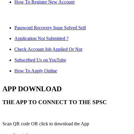
How To Register New Account
Password Recovery Issue Solved Self
Application Not Submitted ?
Check Account Job Applied Or Not
Subscribed Us on YouTube
How To Apply Online
APP DOWNLOAD
THE APP TO CONNECT TO THE SPSC
Scan QR code OR click to download the App