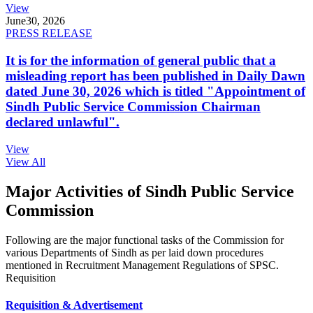
View
June
30, 2026
PRESS RELEASE
It is for the information of general public that a
misleading report has been published in Daily Dawn
dated June 30, 2026 which is titled "Appointment of
Sindh Public Service Commission Chairman
declared unlawful".
View
View All
Major Activities of Sindh Public Service
Commission
Following are the major functional tasks of the Commission for
various Departments of Sindh as per laid down procedures
mentioned in Recruitment Management Regulations of SPSC.
Requisition
Requisition & Advertisement