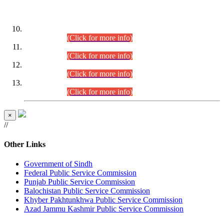
DATEWISE ROLL NUMBERS
Combined Competitive Examination-2024 (Executive Cadre)
(30.07.2026).
(Click for more info)
Combined Competitive Examination-2024 (Executive Cadre)
(28.07.2026).
(Click for more info)
Combined Competitive Examination-2024 (Executive Cadre)
(27.07.2026).
(Click for more info)
Combined Competitive Examination-2024 (Executive Cadre)
(24.07.2026).
(Click for more info)
×
//
Other Links
Government of Sindh
Federal Public Service Commission
Punjab Public Service Commission
Balochistan Public Service Commission
Khyber Pakhtunkhwa Public Service Commission
Azad Jammu Kashmir Public Service Commission