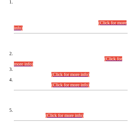
This is for general Information of all concerned that the Sindh
Public Service Commission hereby announce tentative
schedule for conduct of Screening Test for Combined
Competitive Examination (CCE-2026) and Combined
Competitive Examination-2026 (Written Part).
(Click for more
info)
Time Table/Schedule
Time Table for Written Part of Combined Competitive
Examination 2025 (CCE-2025) Executive Cadre.
(Click for
more info)
Time Table for Various Posts in Different Departments to be
held on 12-08-2026.
(Click for more info)
Time Table for Various Posts in Different Departments to be
held on 17-08-2026.
(Click for more info)
CENTREWISE DETAIL
Combined Competitive Examination 2025 (CCE-2025)
Executive Cadre.
(Click for more info)
PRESS RELEASE