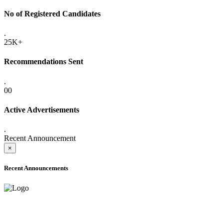
No of Registered Candidates
.
25K+
Recommendations Sent
.
00
Active Advertisements
.
Recent Announcement
×
Recent Announcements
ADVANCE PUBLIC NOTICE