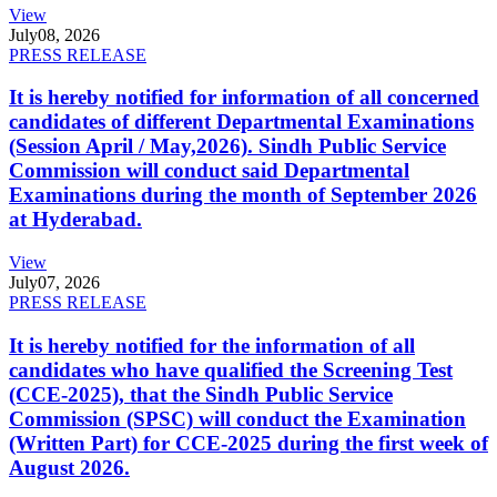
View
July
08, 2026
PRESS RELEASE
It is hereby notified for information of all concerned
candidates of different Departmental Examinations
(Session April / May,2026). Sindh Public Service
Commission will conduct said Departmental
Examinations during the month of September 2026
at Hyderabad.
View
July
07, 2026
PRESS RELEASE
It is hereby notified for the information of all
candidates who have qualified the Screening Test
(CCE-2025), that the Sindh Public Service
Commission (SPSC) will conduct the Examination
(Written Part) for CCE-2025 during the first week of
August 2026.