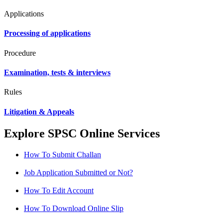
Applications
Processing of applications
Procedure
Examination, tests & interviews
Rules
Litigation & Appeals
Explore SPSC Online Services
How To Submit Challan
Job Application Submitted or Not?
How To Edit Account
How To Download Online Slip