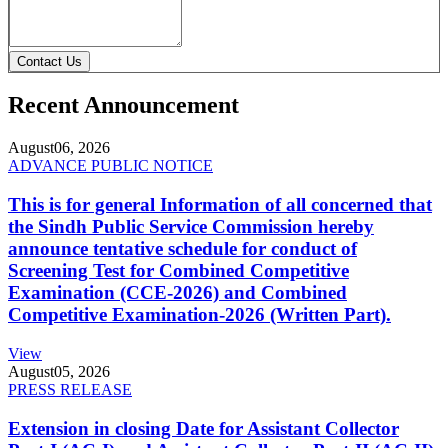
Contact Us
Recent Announcement
August
06, 2026
ADVANCE PUBLIC NOTICE
This is for general Information of all concerned that
the Sindh Public Service Commission hereby
announce tentative schedule for conduct of
Screening Test for Combined Competitive
Examination (CCE-2026) and Combined
Competitive Examination-2026 (Written Part).
View
August
05, 2026
PRESS RELEASE
Extension in closing Date for Assistant Collector