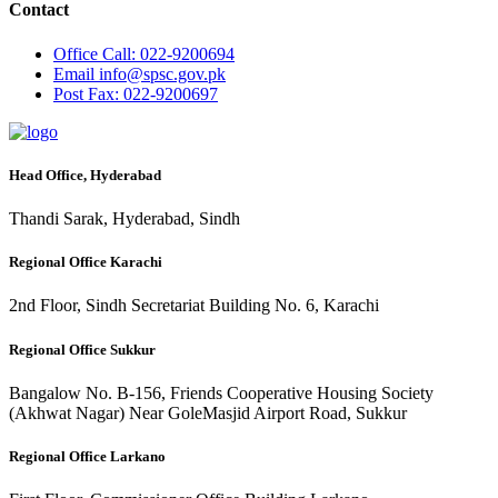
Contact
Office
Call: 022-9200694
Email
info@spsc.gov.pk
Post
Fax: 022-9200697
Head Office, Hyderabad
Thandi Sarak, Hyderabad, Sindh
Regional Office Karachi
2nd Floor, Sindh Secretariat Building No. 6, Karachi
Regional Office Sukkur
Bangalow No. B-156, Friends Cooperative Housing Society
(Akhwat Nagar) Near GoleMasjid Airport Road, Sukkur
Regional Office Larkano