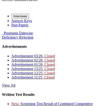
Interviews
Answer Keys
Past Papers
Programs
Datewise
Deficiency
Rejection
Advertisements
Advertisement 03/26
Closed
Advertisement 02/26
Closed
Advertisement 01/26
Closed
Advertisement 13/25
Closed
Advertisement 12/25
Closed
Advertisement 11/25
Closed
View All
Written Test Results
New:
Screening Test Result of Combined Competitive