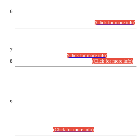
Extension in closing Date for Assistant Collector Part-I (AC-I)
and Assistant Collector Part-II (AC-II) Departmental
Examinations (Session April/May 2026).
(Click for more info)
SCOPE & SYLLABUS
Assistant Director (Technical) BPS-17 in Mines & Mineral
Development Department.
(Click for more info)
Various posts in Different Departments.
(Click for more info)
DATEWISE NAMES OF
PETITIONERS/CANDIDATES FOR
SUITABILITY/ELIGIBILITY
Incompliance with the Order Dated: 17.02.2026 Passed by
the Honourable High Court Sindh, Hyderabad in
C.P No. D-656/2024, for the post of Assistant Manager (I.T)
BPS-16 in Land Administration & Revenue Management
Information System (LARMIS), under Board of Revenue
Sindh.(20.07.2026)
(Click for more info)