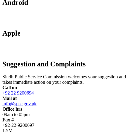
Android
Apple
Suggestion and Complaints
Sindh Public Service Commission welcomes your suggestion and
takes immediate action on your complaints.
Call on
+92 22 9200694
Mail at
info@spsc.gov.pk
Office hrs
09am to 05pm
Fax #
+92-22-9200697
1.5M