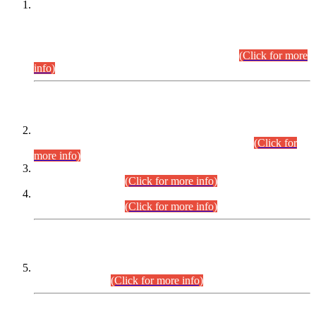
This is for general Information of all concerned that the Sindh
Public Service Commission hereby announce tentative
schedule for conduct of Screening Test for Combined
Competitive Examination (CCE-2026) and Combined
Competitive Examination-2026 (Written Part).
(Click for more
info)
Time Table/Schedule
Time Table for Written Part of Combined Competitive
Examination 2025 (CCE-2025) Executive Cadre.
(Click for
more info)
Time Table for Various Posts in Different Departments to be
held on 12-08-2026.
(Click for more info)
Time Table for Various Posts in Different Departments to be
held on 17-08-2026.
(Click for more info)
CENTREWISE DETAIL
Combined Competitive Examination 2025 (CCE-2025)
Executive Cadre.
(Click for more info)
PRESS RELEASE