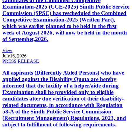
candidates of the Combined Competitive
Examination-2025 (CCE-2025) Sindh Public Service
Commission (SPSC) has rescheduled the Combined
Competitive Examination-2025 (Written Part),
which was earlier planned to be held in the first
week of August 2026, will now be held in the month
of September,2026.
View
July
16, 2026
PRESS RELEASE
All aspirants (Differently Abled Persons) who have
applied against the Disability Quota are hereby
informed that the facility of a helper/aide during
Examination shall be provided only to eligible
candidates after due verification of their disability-
related documents, in accordance with Regulation
58-A of the Sindh Public Service Commission
(Recruitment Management) Regulations, 2023, and
subject to fulfillment of following requirements.