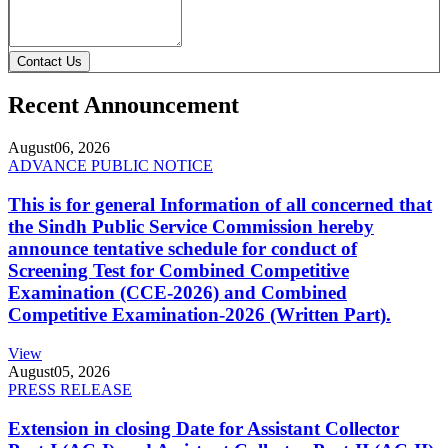
Contact Us
Recent Announcement
August
06, 2026
ADVANCE PUBLIC NOTICE
This is for general Information of all concerned that
the Sindh Public Service Commission hereby
announce tentative schedule for conduct of
Screening Test for Combined Competitive
Examination (CCE-2026) and Combined
Competitive Examination-2026 (Written Part).
View
August
05, 2026
PRESS RELEASE
Extension in closing Date for Assistant Collector