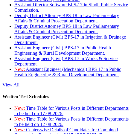
Assistant Director Software BPS-17 in Sindh Public Service
Commission.
Deputy District Attorney BPS-18 in Law Parliamentary
Affairs & Criminal Prosecution Department.
Deputy District Attorney BPS-18 in Law Parliamentary
Affairs & Criminal Prosecution Department.
Assistant Engineer (Civil) BPS-17 in Irrigation & Drainage
Department.
Assistant Engineer (Civil) BPS-17 in Public Health
Engineering & Rural Development Department.
Assistant Engineer (Civil) BPS-17 in Works & Service
Department.
New:
Assistant Engineer (Mechanical) BPS-17 in Public
Health Engineering & Rural Development Department.
View All
Written Test Schedules
New:
Time Table for Various Posts in Different Departments
to be held on 17-08-2026.
New:
Time Table for Various Posts in Different Departments
to be held on 12-08-2026.
New:
Center-wise Details of Candidates for Combined