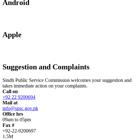
Android
Apple
Suggestion and Complaints
Sindh Public Service Commission welcomes your suggestion and
takes immediate action on your complaints.
Call on
+92 22 9200694
Mail at
info@spsc.gov.pk
Office hrs
09am to 05pm
Fax #
+92-22-9200697
1.5M