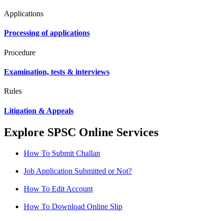
Applications
Processing of applications
Procedure
Examination, tests & interviews
Rules
Litigation & Appeals
Explore SPSC Online Services
How To Submit Challan
Job Application Submitted or Not?
How To Edit Account
How To Download Online Slip