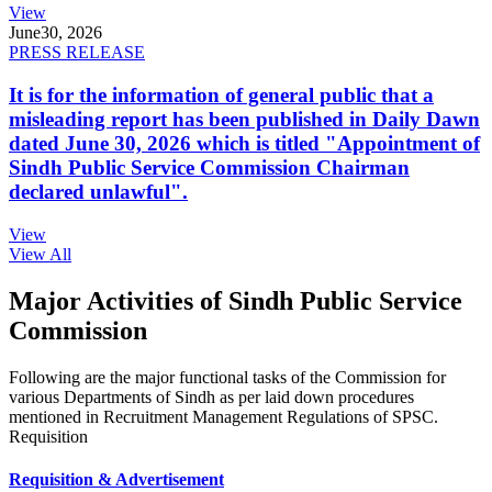
View
June
30, 2026
PRESS RELEASE
It is for the information of general public that a
misleading report has been published in Daily Dawn
dated June 30, 2026 which is titled "Appointment of
Sindh Public Service Commission Chairman
declared unlawful".
View
View All
Major Activities of Sindh Public Service
Commission
Following are the major functional tasks of the Commission for
various Departments of Sindh as per laid down procedures
mentioned in Recruitment Management Regulations of SPSC.
Requisition
Requisition & Advertisement