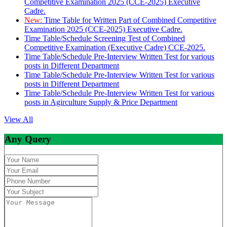
Competitive Examination 2025 (CCE-2025) Executive
Cadre.
New:
Time Table for Written Part of Combined Competitive
Examination 2025 (CCE-2025) Executive Cadre.
Time Table/Schedule Screening Test of Combined
Competitive Examination (Executive Cadre) CCE-2025.
Time Table/Schedule Pre-Interview Written Test for various
posts in Different Department
Time Table/Schedule Pre-Interview Written Test for various
posts in Different Department
Time Table/Schedule Pre-Interview Written Test for various
posts in Agirculture Supply & Price Department
View All
Any Query