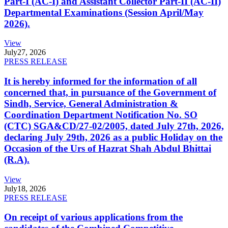
Part-I (AC-I) and Assistant Collector Part-II (AC-II)
Departmental Examinations (Session April/May
2026).
View
July
27, 2026
PRESS RELEASE
It is hereby informed for the information of all
concerned that, in pursuance of the Government of
Sindh, Service, General Administration &
Coordination Department Notification No. SO
(CTC) SGA&CD/27-02/2005, dated July 27th, 2026,
declaring July 29th, 2026 as a public Holiday on the
Occasion of the Urs of Hazrat Shah Abdul Bhittai
(R.A).
View
July
18, 2026
PRESS RELEASE
On receipt of various applications from the