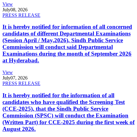
View
July
08, 2026
PRESS RELEASE
It is hereby notified for information of all concerned
candidates of different Departmental Examinations
(Session April / May,2026). Sindh Public Service
Commission will conduct said Departmental
Examinations during the month of September 2026
at Hyderabad.
View
July
07, 2026
PRESS RELEASE
It is hereby notified for the information of all
candidates who have qualified the Screening Test
(CCE-2025), that the Sindh Public Service
Commission (SPSC) will conduct the Examination
(Written Part) for CCE-2025 during the first week of
August 2026.