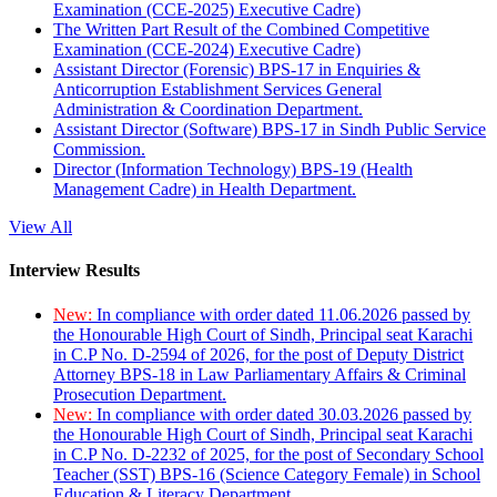
Examination (CCE-2025) Executive Cadre)
The Written Part Result of the Combined Competitive
Examination (CCE-2024) Executive Cadre)
Assistant Director (Forensic) BPS-17 in Enquiries &
Anticorruption Establishment Services General
Administration & Coordination Department.
Assistant Director (Software) BPS-17 in Sindh Public Service
Commission.
Director (Information Technology) BPS-19 (Health
Management Cadre) in Health Department.
View All
Interview Results
New:
In compliance with order dated 11.06.2026 passed by
the Honourable High Court of Sindh, Principal seat Karachi
in C.P No. D-2594 of 2026, for the post of Deputy District
Attorney BPS-18 in Law Parliamentary Affairs & Criminal
Prosecution Department.
New:
In compliance with order dated 30.03.2026 passed by
the Honourable High Court of Sindh, Principal seat Karachi
in C.P No. D-2232 of 2025, for the post of Secondary School
Teacher (SST) BPS-16 (Science Category Female) in School
Education & Literacy Department.