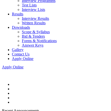
Interview Programms
Test Lists
Interview Lists
Results
Interview Results
Written Results
Downloads
Scope & Syllabus
Bid & Tenders
Forms & Notifications
Answer Keys
Gallery
Contact Us
Apply Online
Apply Online
Recent Announcements