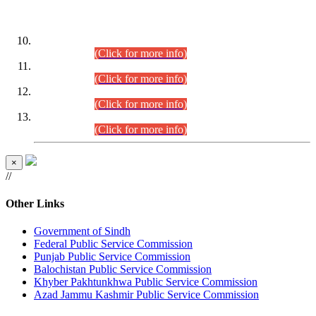
DATEWISE ROLL NUMBERS
Combined Competitive Examination-2024 (Executive Cadre)
(30.07.2026).
(Click for more info)
Combined Competitive Examination-2024 (Executive Cadre)
(28.07.2026).
(Click for more info)
Combined Competitive Examination-2024 (Executive Cadre)
(27.07.2026).
(Click for more info)
Combined Competitive Examination-2024 (Executive Cadre)
(24.07.2026).
(Click for more info)
×
//
Other Links
Government of Sindh
Federal Public Service Commission
Punjab Public Service Commission
Balochistan Public Service Commission
Khyber Pakhtunkhwa Public Service Commission
Azad Jammu Kashmir Public Service Commission