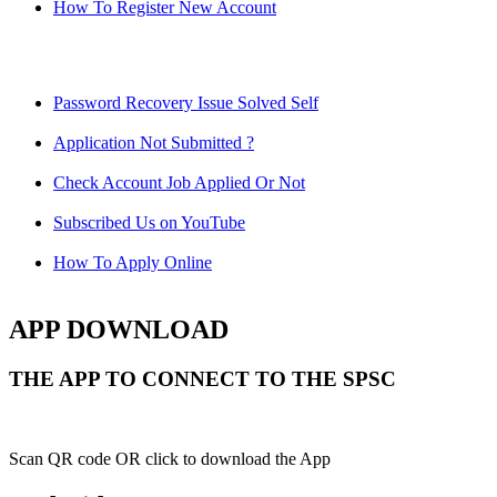
How To Register New Account
Password Recovery Issue Solved Self
Application Not Submitted ?
Check Account Job Applied Or Not
Subscribed Us on YouTube
How To Apply Online
APP DOWNLOAD
THE APP TO CONNECT TO THE SPSC
Scan QR code OR click to download the App