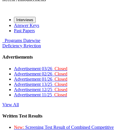
Interviews
Answer Keys
Past Papers
Programs
Datewise
Deficiency
Rejection
Advertisements
Advertisement 03/26
Closed
Advertisement 02/26
Closed
Advertisement 01/26
Closed
Advertisement 13/25
Closed
Advertisement 12/25
Closed
Advertisement 11/25
Closed
View All
Written Test Results
New:
Screening Test Result of Combined Competitive