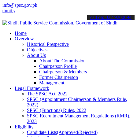
info@spsc.gov.pk
our applications online & stay informed about the latest SPSC updat
call on: 022-9200694
Home
Overview
Historical Prespective
Objectives
About Us
About The Commission
Chairperson Profile
Chairperson & Members
Former Chairperson
Management
Legal Framework
The SPSC Act, 2022
SPSC (Appointment Chairperson & Members Rule,
2022)
SPSC (Functions) Rules, 2022
SPSC Recruitment Management Regulations (RMR),
2023
Eligibility
Candidate Lists(Approved/Rejected)