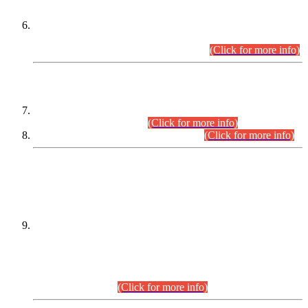
Extension in closing Date for Assistant Collector Part-I (AC-I)
and Assistant Collector Part-II (AC-II) Departmental
Examinations (Session April/May 2026).
(Click for more info)
SCOPE & SYLLABUS
Assistant Director (Technical) BPS-17 in Mines & Mineral
Development Department.
(Click for more info)
Various posts in Different Departments.
(Click for more info)
DATEWISE NAMES OF
PETITIONERS/CANDIDATES FOR
SUITABILITY/ELIGIBILITY
Incompliance with the Order Dated: 17.02.2026 Passed by
the Honourable High Court Sindh, Hyderabad in
C.P No. D-656/2024, for the post of Assistant Manager (I.T)
BPS-16 in Land Administration & Revenue Management
Information System (LARMIS), under Board of Revenue
Sindh.(20.07.2026)
(Click for more info)