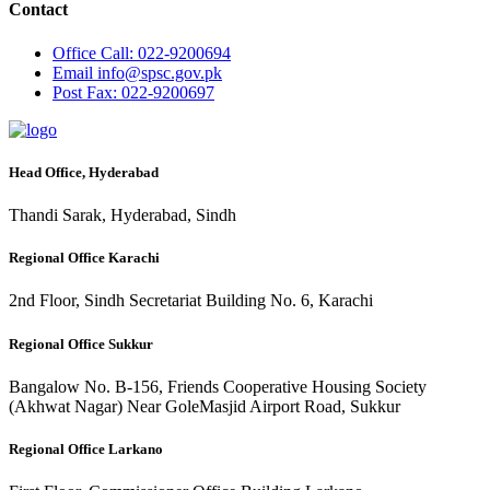
Contact
Office
Call: 022-9200694
Email
info@spsc.gov.pk
Post
Fax: 022-9200697
Head Office, Hyderabad
Thandi Sarak, Hyderabad, Sindh
Regional Office Karachi
2nd Floor, Sindh Secretariat Building No. 6, Karachi
Regional Office Sukkur
Bangalow No. B-156, Friends Cooperative Housing Society
(Akhwat Nagar) Near GoleMasjid Airport Road, Sukkur
Regional Office Larkano