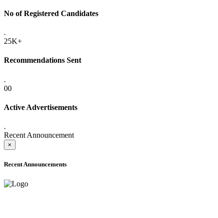
No of Registered Candidates
.
25K+
Recommendations Sent
.
00
Active Advertisements
.
Recent Announcement
×
Recent Announcements
ADVANCE PUBLIC NOTICE