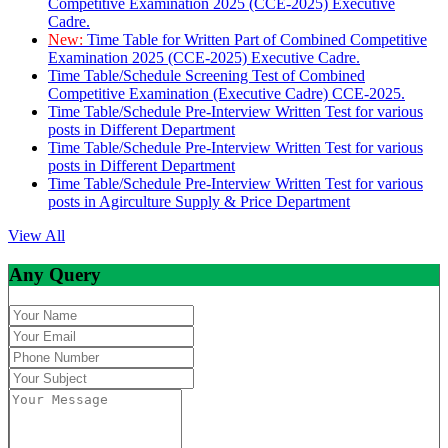
Competitive Examination 2025 (CCE-2025) Executive
Cadre.
New:
Time Table for Written Part of Combined Competitive
Examination 2025 (CCE-2025) Executive Cadre.
Time Table/Schedule Screening Test of Combined
Competitive Examination (Executive Cadre) CCE-2025.
Time Table/Schedule Pre-Interview Written Test for various
posts in Different Department
Time Table/Schedule Pre-Interview Written Test for various
posts in Different Department
Time Table/Schedule Pre-Interview Written Test for various
posts in Agirculture Supply & Price Department
View All
Any Query