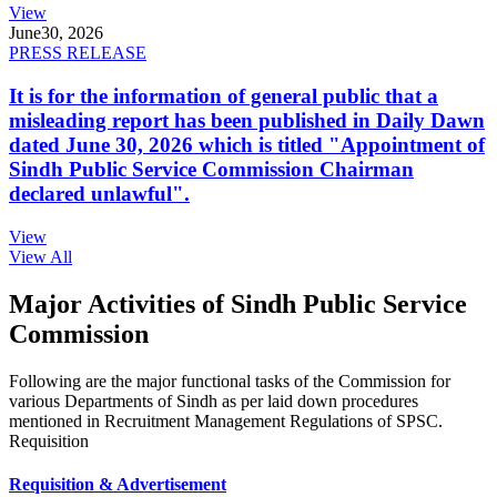
View
June
30, 2026
PRESS RELEASE
It is for the information of general public that a
misleading report has been published in Daily Dawn
dated June 30, 2026 which is titled "Appointment of
Sindh Public Service Commission Chairman
declared unlawful".
View
View All
Major Activities of Sindh Public Service
Commission
Following are the major functional tasks of the Commission for
various Departments of Sindh as per laid down procedures
mentioned in Recruitment Management Regulations of SPSC.
Requisition
Requisition & Advertisement