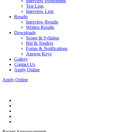
Interview Programms
Test Lists
Interview Lists
Results
Interview Results
Written Results
Downloads
Scope & Syllabus
Bid & Tenders
Forms & Notifications
Answer Keys
Gallery
Contact Us
Apply Online
Apply Online
Recent Announcements