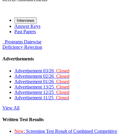
Interviews
Answer Keys
Past Papers
Programs
Datewise
Deficiency
Rejection
Advertisements
Advertisement 03/26
Closed
Advertisement 02/26
Closed
Advertisement 01/26
Closed
Advertisement 13/25
Closed
Advertisement 12/25
Closed
Advertisement 11/25
Closed
View All
Written Test Results
New:
Screening Test Result of Combined Competitive