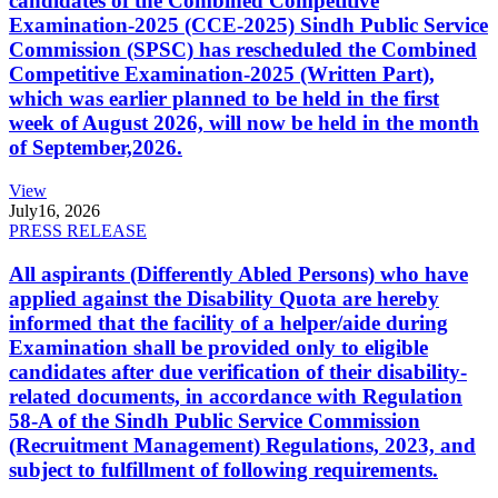
candidates of the Combined Competitive
Examination-2025 (CCE-2025) Sindh Public Service
Commission (SPSC) has rescheduled the Combined
Competitive Examination-2025 (Written Part),
which was earlier planned to be held in the first
week of August 2026, will now be held in the month
of September,2026.
View
July
16, 2026
PRESS RELEASE
All aspirants (Differently Abled Persons) who have
applied against the Disability Quota are hereby
informed that the facility of a helper/aide during
Examination shall be provided only to eligible
candidates after due verification of their disability-
related documents, in accordance with Regulation
58-A of the Sindh Public Service Commission
(Recruitment Management) Regulations, 2023, and
subject to fulfillment of following requirements.