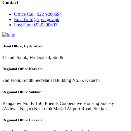
Contact
Office
Call: 022-9200694
Email
info@spsc.gov.pk
Post
Fax: 022-9200697
Head Office, Hyderabad
Thandi Sarak, Hyderabad, Sindh
Regional Office Karachi
2nd Floor, Sindh Secretariat Building No. 6, Karachi
Regional Office Sukkur
Bangalow No. B-156, Friends Cooperative Housing Society
(Akhwat Nagar) Near GoleMasjid Airport Road, Sukkur
Regional Office Larkano