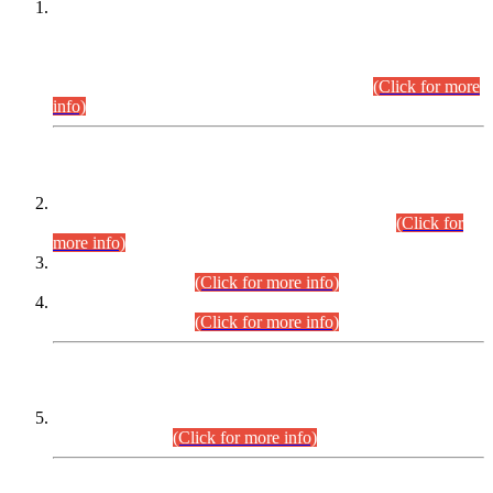
This is for general Information of all concerned that the Sindh
Public Service Commission hereby announce tentative
schedule for conduct of Screening Test for Combined
Competitive Examination (CCE-2026) and Combined
Competitive Examination-2026 (Written Part).
(Click for more
info)
Time Table/Schedule
Time Table for Written Part of Combined Competitive
Examination 2025 (CCE-2025) Executive Cadre.
(Click for
more info)
Time Table for Various Posts in Different Departments to be
held on 12-08-2026.
(Click for more info)
Time Table for Various Posts in Different Departments to be
held on 17-08-2026.
(Click for more info)
CENTREWISE DETAIL
Combined Competitive Examination 2025 (CCE-2025)
Executive Cadre.
(Click for more info)
PRESS RELEASE