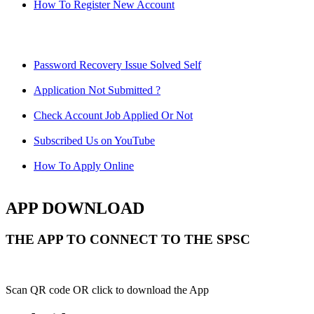
How To Register New Account
Password Recovery Issue Solved Self
Application Not Submitted ?
Check Account Job Applied Or Not
Subscribed Us on YouTube
How To Apply Online
APP DOWNLOAD
THE APP TO CONNECT TO THE SPSC
Scan QR code OR click to download the App