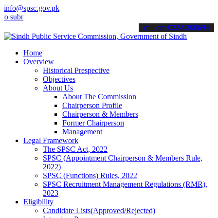
info@spsc.gov.pk
it your applications online & stay informed about the latest SPSC u
call on: 022-9200694
Home
Overview
Historical Prespective
Objectives
About Us
About The Commission
Chairperson Profile
Chairperson & Members
Former Chairperson
Management
Legal Framework
The SPSC Act, 2022
SPSC (Appointment Chairperson & Members Rule,
2022)
SPSC (Functions) Rules, 2022
SPSC Recruitment Management Regulations (RMR),
2023
Eligibility
Candidate Lists(Approved/Rejected)