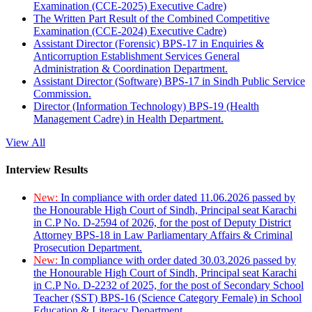
Examination (CCE-2025) Executive Cadre)
The Written Part Result of the Combined Competitive
Examination (CCE-2024) Executive Cadre)
Assistant Director (Forensic) BPS-17 in Enquiries &
Anticorruption Establishment Services General
Administration & Coordination Department.
Assistant Director (Software) BPS-17 in Sindh Public Service
Commission.
Director (Information Technology) BPS-19 (Health
Management Cadre) in Health Department.
View All
Interview Results
New:
In compliance with order dated 11.06.2026 passed by
the Honourable High Court of Sindh, Principal seat Karachi
in C.P No. D-2594 of 2026, for the post of Deputy District
Attorney BPS-18 in Law Parliamentary Affairs & Criminal
Prosecution Department.
New:
In compliance with order dated 30.03.2026 passed by
the Honourable High Court of Sindh, Principal seat Karachi
in C.P No. D-2232 of 2025, for the post of Secondary School
Teacher (SST) BPS-16 (Science Category Female) in School
Education & Literacy Department.