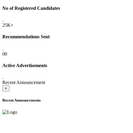
No of Registered Candidates
.
25K+
Recommendations Sent
.
00
Active Advertisements
.
Recent Announcement
×
Recent Announcements
ADVANCE PUBLIC NOTICE