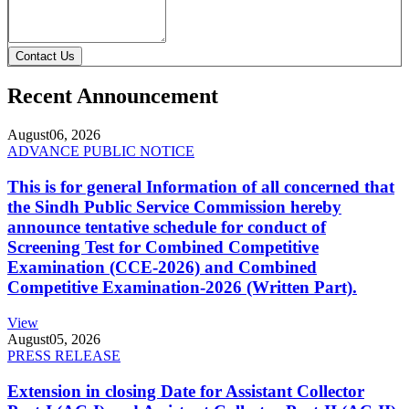
Contact Us
Recent Announcement
August
06, 2026
ADVANCE PUBLIC NOTICE
This is for general Information of all concerned that
the Sindh Public Service Commission hereby
announce tentative schedule for conduct of
Screening Test for Combined Competitive
Examination (CCE-2026) and Combined
Competitive Examination-2026 (Written Part).
View
August
05, 2026
PRESS RELEASE
Extension in closing Date for Assistant Collector