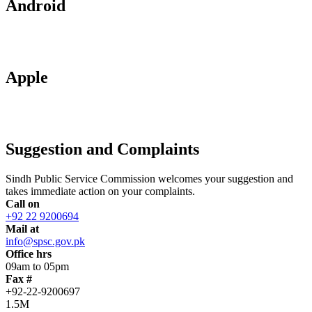
Android
Apple
Suggestion and Complaints
Sindh Public Service Commission welcomes your suggestion and
takes immediate action on your complaints.
Call on
+92 22 9200694
Mail at
info@spsc.gov.pk
Office hrs
09am to 05pm
Fax #
+92-22-9200697
1.5M