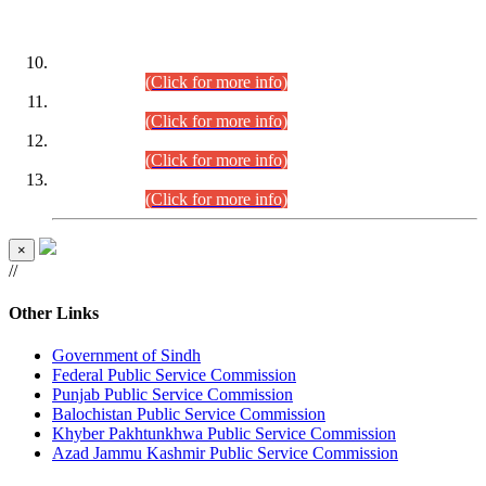
DATEWISE ROLL NUMBERS
Combined Competitive Examination-2024 (Executive Cadre)
(30.07.2026).
(Click for more info)
Combined Competitive Examination-2024 (Executive Cadre)
(28.07.2026).
(Click for more info)
Combined Competitive Examination-2024 (Executive Cadre)
(27.07.2026).
(Click for more info)
Combined Competitive Examination-2024 (Executive Cadre)
(24.07.2026).
(Click for more info)
×
//
Other Links
Government of Sindh
Federal Public Service Commission
Punjab Public Service Commission
Balochistan Public Service Commission
Khyber Pakhtunkhwa Public Service Commission
Azad Jammu Kashmir Public Service Commission