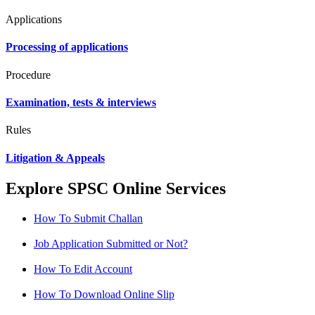
Applications
Processing of applications
Procedure
Examination, tests & interviews
Rules
Litigation & Appeals
Explore SPSC Online Services
How To Submit Challan
Job Application Submitted or Not?
How To Edit Account
How To Download Online Slip