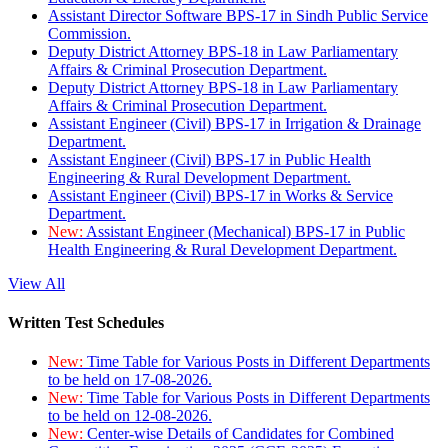
Assistant Director Software BPS-17 in Sindh Public Service
Commission.
Deputy District Attorney BPS-18 in Law Parliamentary
Affairs & Criminal Prosecution Department.
Deputy District Attorney BPS-18 in Law Parliamentary
Affairs & Criminal Prosecution Department.
Assistant Engineer (Civil) BPS-17 in Irrigation & Drainage
Department.
Assistant Engineer (Civil) BPS-17 in Public Health
Engineering & Rural Development Department.
Assistant Engineer (Civil) BPS-17 in Works & Service
Department.
New:
Assistant Engineer (Mechanical) BPS-17 in Public
Health Engineering & Rural Development Department.
View All
Written Test Schedules
New:
Time Table for Various Posts in Different Departments
to be held on 17-08-2026.
New:
Time Table for Various Posts in Different Departments
to be held on 12-08-2026.
New:
Center-wise Details of Candidates for Combined