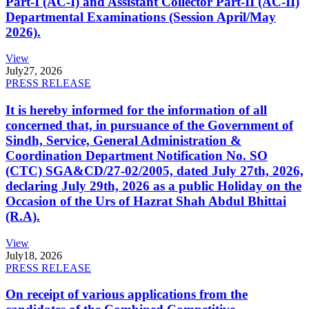
Part-I (AC-I) and Assistant Collector Part-II (AC-II)
Departmental Examinations (Session April/May
2026).
View
July
27, 2026
PRESS RELEASE
It is hereby informed for the information of all
concerned that, in pursuance of the Government of
Sindh, Service, General Administration &
Coordination Department Notification No. SO
(CTC) SGA&CD/27-02/2005, dated July 27th, 2026,
declaring July 29th, 2026 as a public Holiday on the
Occasion of the Urs of Hazrat Shah Abdul Bhittai
(R.A).
View
July
18, 2026
PRESS RELEASE
On receipt of various applications from the