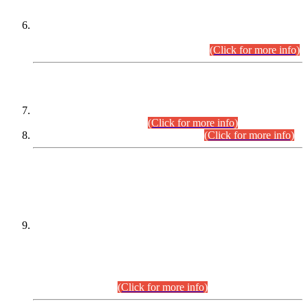
Extension in closing Date for Assistant Collector Part-I (AC-I)
and Assistant Collector Part-II (AC-II) Departmental
Examinations (Session April/May 2026).
(Click for more info)
SCOPE & SYLLABUS
Assistant Director (Technical) BPS-17 in Mines & Mineral
Development Department.
(Click for more info)
Various posts in Different Departments.
(Click for more info)
DATEWISE NAMES OF
PETITIONERS/CANDIDATES FOR
SUITABILITY/ELIGIBILITY
Incompliance with the Order Dated: 17.02.2026 Passed by
the Honourable High Court Sindh, Hyderabad in
C.P No. D-656/2024, for the post of Assistant Manager (I.T)
BPS-16 in Land Administration & Revenue Management
Information System (LARMIS), under Board of Revenue
Sindh.(20.07.2026)
(Click for more info)