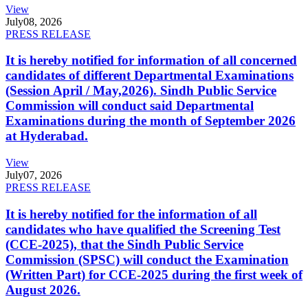
View
July
08, 2026
PRESS RELEASE
It is hereby notified for information of all concerned
candidates of different Departmental Examinations
(Session April / May,2026). Sindh Public Service
Commission will conduct said Departmental
Examinations during the month of September 2026
at Hyderabad.
View
July
07, 2026
PRESS RELEASE
It is hereby notified for the information of all
candidates who have qualified the Screening Test
(CCE-2025), that the Sindh Public Service
Commission (SPSC) will conduct the Examination
(Written Part) for CCE-2025 during the first week of
August 2026.