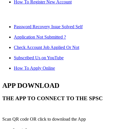
How To Register New Account
Password Recovery Issue Solved Self
Application Not Submitted ?
Check Account Job Applied Or Not
Subscribed Us on YouTube
How To Apply Online
APP DOWNLOAD
THE APP TO CONNECT TO THE SPSC
Scan QR code OR click to download the App