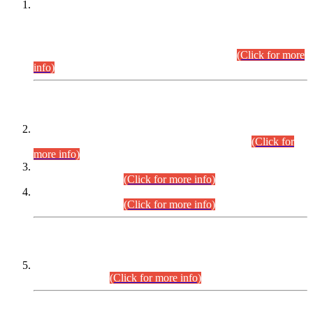
This is for general Information of all concerned that the Sindh
Public Service Commission hereby announce tentative
schedule for conduct of Screening Test for Combined
Competitive Examination (CCE-2026) and Combined
Competitive Examination-2026 (Written Part).
(Click for more
info)
Time Table/Schedule
Time Table for Written Part of Combined Competitive
Examination 2025 (CCE-2025) Executive Cadre.
(Click for
more info)
Time Table for Various Posts in Different Departments to be
held on 12-08-2026.
(Click for more info)
Time Table for Various Posts in Different Departments to be
held on 17-08-2026.
(Click for more info)
CENTREWISE DETAIL
Combined Competitive Examination 2025 (CCE-2025)
Executive Cadre.
(Click for more info)
PRESS RELEASE