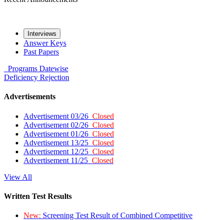
Interviews
Answer Keys
Past Papers
Programs
Datewise
Deficiency
Rejection
Advertisements
Advertisement 03/26
Closed
Advertisement 02/26
Closed
Advertisement 01/26
Closed
Advertisement 13/25
Closed
Advertisement 12/25
Closed
Advertisement 11/25
Closed
View All
Written Test Results
New:
Screening Test Result of Combined Competitive