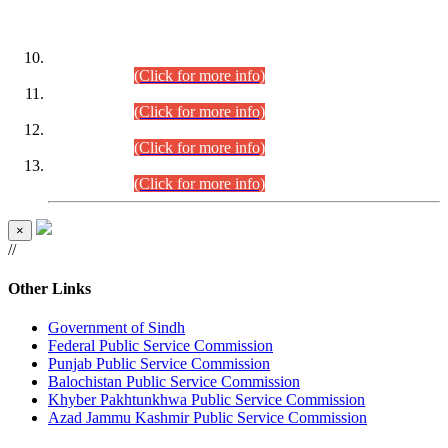
DATEWISE ROLL NUMBERS
Combined Competitive Examination-2024 (Executive Cadre)
(30.07.2026).
(Click for more info)
Combined Competitive Examination-2024 (Executive Cadre)
(28.07.2026).
(Click for more info)
Combined Competitive Examination-2024 (Executive Cadre)
(27.07.2026).
(Click for more info)
Combined Competitive Examination-2024 (Executive Cadre)
(24.07.2026).
(Click for more info)
×
//
Other Links
Government of Sindh
Federal Public Service Commission
Punjab Public Service Commission
Balochistan Public Service Commission
Khyber Pakhtunkhwa Public Service Commission
Azad Jammu Kashmir Public Service Commission