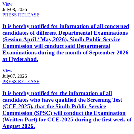
View
July
08, 2026
PRESS RELEASE
It is hereby notified for information of all concerned
candidates of different Departmental Examinations
(Session April / May,2026). Sindh Public Service
Commission will conduct said Departmental
Examinations during the month of September 2026
at Hyderabad.
View
July
07, 2026
PRESS RELEASE
It is hereby notified for the information of all
candidates who have qualified the Screening Test
(CCE-2025), that the Sindh Public Service
Commission (SPSC) will conduct the Examination
(Written Part) for CCE-2025 during the first week of
August 2026.