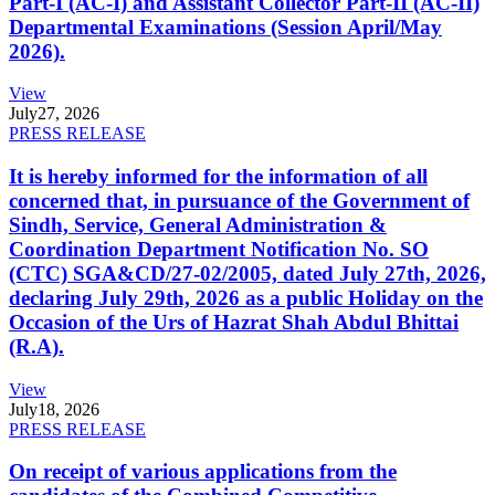
Part-I (AC-I) and Assistant Collector Part-II (AC-II)
Departmental Examinations (Session April/May
2026).
View
July
27, 2026
PRESS RELEASE
It is hereby informed for the information of all
concerned that, in pursuance of the Government of
Sindh, Service, General Administration &
Coordination Department Notification No. SO
(CTC) SGA&CD/27-02/2005, dated July 27th, 2026,
declaring July 29th, 2026 as a public Holiday on the
Occasion of the Urs of Hazrat Shah Abdul Bhittai
(R.A).
View
July
18, 2026
PRESS RELEASE
On receipt of various applications from the