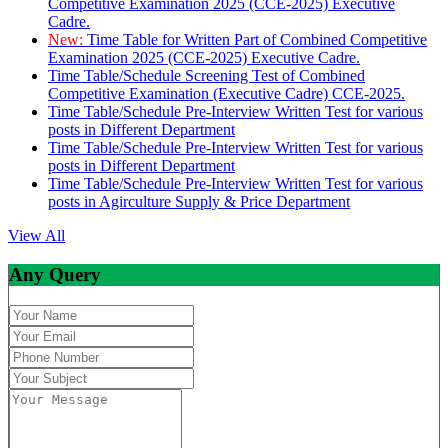
Competitive Examination 2025 (CCE-2025) Executive
Cadre.
New:
Time Table for Written Part of Combined Competitive
Examination 2025 (CCE-2025) Executive Cadre.
Time Table/Schedule Screening Test of Combined
Competitive Examination (Executive Cadre) CCE-2025.
Time Table/Schedule Pre-Interview Written Test for various
posts in Different Department
Time Table/Schedule Pre-Interview Written Test for various
posts in Different Department
Time Table/Schedule Pre-Interview Written Test for various
posts in Agirculture Supply & Price Department
View All
Any Query