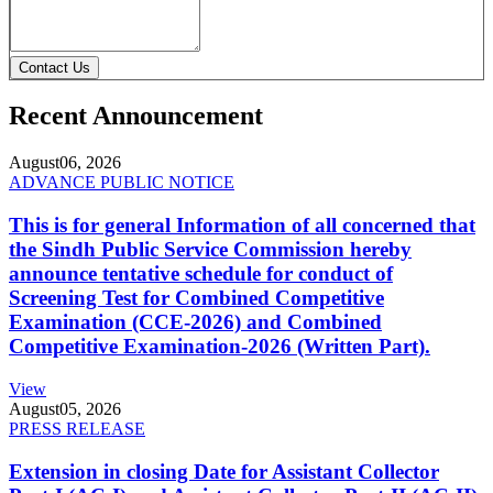
Contact Us
Recent Announcement
August
06, 2026
ADVANCE PUBLIC NOTICE
This is for general Information of all concerned that
the Sindh Public Service Commission hereby
announce tentative schedule for conduct of
Screening Test for Combined Competitive
Examination (CCE-2026) and Combined
Competitive Examination-2026 (Written Part).
View
August
05, 2026
PRESS RELEASE
Extension in closing Date for Assistant Collector