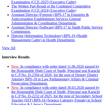
Examination (CCE-2025) Executive Cadre)
The Written Part Result of the Combined Competitive
Examination (CCE-2024) Executive Cadre)
Assistant Director (Forensic) BPS-17 in Enquiries &
Anticorruption Establishment Services General
Administration & Coordination Department.
Assistant Director (Software) BPS-17 in Sindh Public Service
Commission.
Director (Information Technology) BPS-19 (Health
Management Cadre) in Health Department.
View All
Interview Results
New:
In compliance with order dated 11.06.2026 passed by
the Honourable High Court of Sindh, Principal seat Karachi
in C.P No. D-2594 of 2026, for the post of Deputy District
Attorney BPS-18 in Law Parliamentary Affairs & Criminal
Prosecution Department.
New:
In compliance with order dated 30.03.2026 passed by
the Honourable High Court of Sindh, Principal seat Karachi
in C.P No. D-2232 of 2025, for the post of Secondary School
Teacher (SST) BPS-16 (Science Category Female) in School
Education & Literacy Department.