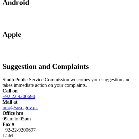
Android
Apple
Suggestion and Complaints
Sindh Public Service Commission welcomes your suggestion and
takes immediate action on your complaints.
Call on
+92 22 9200694
Mail at
info@spsc.gov.pk
Office hrs
09am to 05pm
Fax #
+92-22-9200697
1.5M