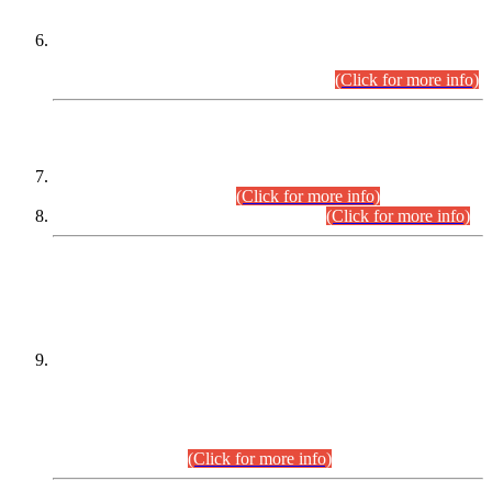
Extension in closing Date for Assistant Collector Part-I (AC-I)
and Assistant Collector Part-II (AC-II) Departmental
Examinations (Session April/May 2026).
(Click for more info)
SCOPE & SYLLABUS
Assistant Director (Technical) BPS-17 in Mines & Mineral
Development Department.
(Click for more info)
Various posts in Different Departments.
(Click for more info)
DATEWISE NAMES OF
PETITIONERS/CANDIDATES FOR
SUITABILITY/ELIGIBILITY
Incompliance with the Order Dated: 17.02.2026 Passed by
the Honourable High Court Sindh, Hyderabad in
C.P No. D-656/2024, for the post of Assistant Manager (I.T)
BPS-16 in Land Administration & Revenue Management
Information System (LARMIS), under Board of Revenue
Sindh.(20.07.2026)
(Click for more info)