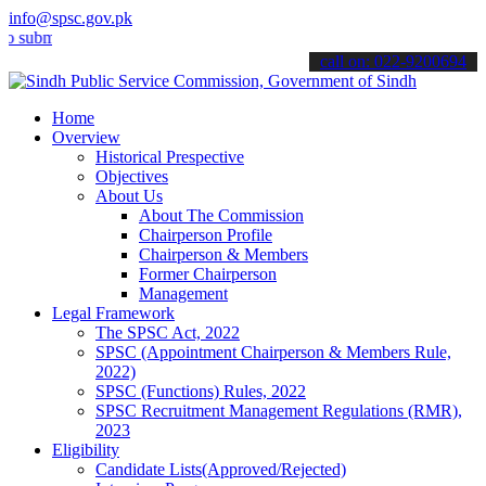
info@spsc.gov.pk
t your applications online & stay informed about the latest SPSC up
call on: 022-9200694
Home
Overview
Historical Prespective
Objectives
About Us
About The Commission
Chairperson Profile
Chairperson & Members
Former Chairperson
Management
Legal Framework
The SPSC Act, 2022
SPSC (Appointment Chairperson & Members Rule,
2022)
SPSC (Functions) Rules, 2022
SPSC Recruitment Management Regulations (RMR),
2023
Eligibility
Candidate Lists(Approved/Rejected)