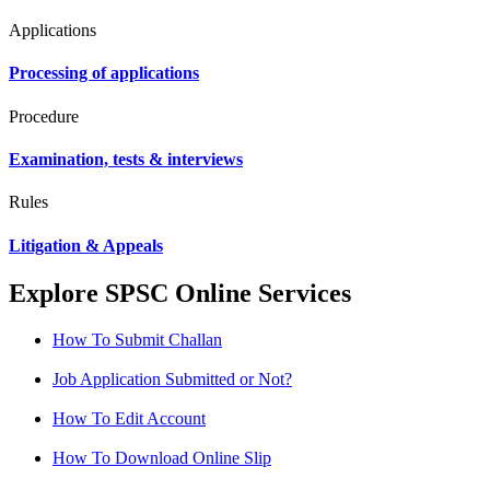
Applications
Processing of applications
Procedure
Examination, tests & interviews
Rules
Litigation & Appeals
Explore SPSC Online Services
How To Submit Challan
Job Application Submitted or Not?
How To Edit Account
How To Download Online Slip