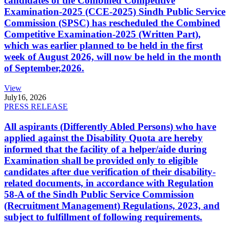
candidates of the Combined Competitive
Examination-2025 (CCE-2025) Sindh Public Service
Commission (SPSC) has rescheduled the Combined
Competitive Examination-2025 (Written Part),
which was earlier planned to be held in the first
week of August 2026, will now be held in the month
of September,2026.
View
July
16, 2026
PRESS RELEASE
All aspirants (Differently Abled Persons) who have
applied against the Disability Quota are hereby
informed that the facility of a helper/aide during
Examination shall be provided only to eligible
candidates after due verification of their disability-
related documents, in accordance with Regulation
58-A of the Sindh Public Service Commission
(Recruitment Management) Regulations, 2023, and
subject to fulfillment of following requirements.