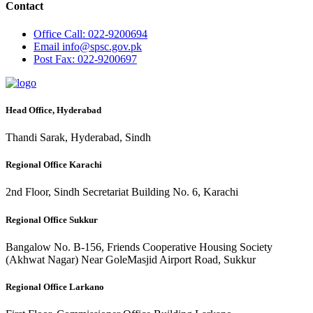
Contact
Office
Call: 022-9200694
Email
info@spsc.gov.pk
Post
Fax: 022-9200697
Head Office, Hyderabad
Thandi Sarak, Hyderabad, Sindh
Regional Office Karachi
2nd Floor, Sindh Secretariat Building No. 6, Karachi
Regional Office Sukkur
Bangalow No. B-156, Friends Cooperative Housing Society
(Akhwat Nagar) Near GoleMasjid Airport Road, Sukkur
Regional Office Larkano