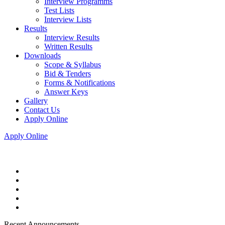
Interview Programms
Test Lists
Interview Lists
Results
Interview Results
Written Results
Downloads
Scope & Syllabus
Bid & Tenders
Forms & Notifications
Answer Keys
Gallery
Contact Us
Apply Online
Apply Online
Recent Announcements