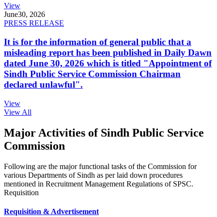
View
June
30, 2026
PRESS RELEASE
It is for the information of general public that a
misleading report has been published in Daily Dawn
dated June 30, 2026 which is titled "Appointment of
Sindh Public Service Commission Chairman
declared unlawful".
View
View All
Major Activities of Sindh Public Service
Commission
Following are the major functional tasks of the Commission for
various Departments of Sindh as per laid down procedures
mentioned in Recruitment Management Regulations of SPSC.
Requisition
Requisition & Advertisement