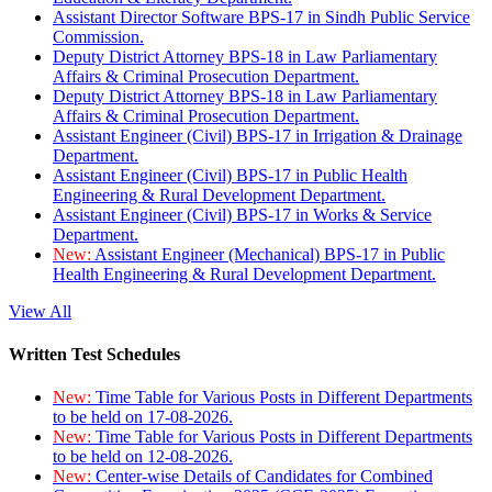
Assistant Director Software BPS-17 in Sindh Public Service
Commission.
Deputy District Attorney BPS-18 in Law Parliamentary
Affairs & Criminal Prosecution Department.
Deputy District Attorney BPS-18 in Law Parliamentary
Affairs & Criminal Prosecution Department.
Assistant Engineer (Civil) BPS-17 in Irrigation & Drainage
Department.
Assistant Engineer (Civil) BPS-17 in Public Health
Engineering & Rural Development Department.
Assistant Engineer (Civil) BPS-17 in Works & Service
Department.
New:
Assistant Engineer (Mechanical) BPS-17 in Public
Health Engineering & Rural Development Department.
View All
Written Test Schedules
New:
Time Table for Various Posts in Different Departments
to be held on 17-08-2026.
New:
Time Table for Various Posts in Different Departments
to be held on 12-08-2026.
New:
Center-wise Details of Candidates for Combined