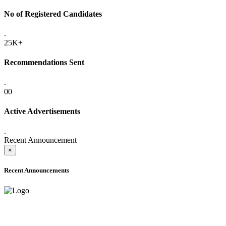
No of Registered Candidates
.
25K+
Recommendations Sent
.
00
Active Advertisements
.
Recent Announcement
×
Recent Announcements
ADVANCE PUBLIC NOTICE