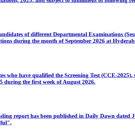
ons, 2023, and subject to fulfillment of following re
d candidates of different Departmental Examinations (Se
tions during the month of September 2026 at Hyderab
idates who have qualified the Screening Test (CCE-2025)
 during the first week of August 2026.
sleading report has been published in Daily Dawn dated
ful".