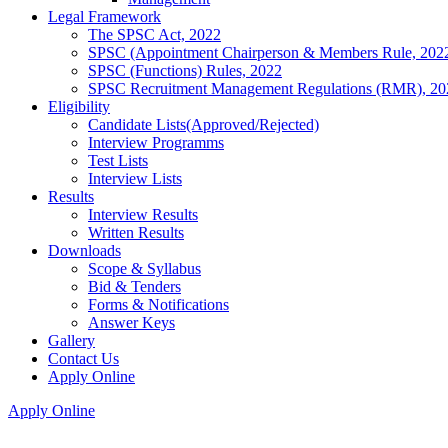
Legal Framework
The SPSC Act, 2022
SPSC (Appointment Chairperson & Members Rule, 202
SPSC (Functions) Rules, 2022
SPSC Recruitment Management Regulations (RMR), 20
Eligibility
Candidate Lists(Approved/Rejected)
Interview Programms
Test Lists
Interview Lists
Results
Interview Results
Written Results
Downloads
Scope & Syllabus
Bid & Tenders
Forms & Notifications
Answer Keys
Gallery
Contact Us
Apply Online
Apply Online