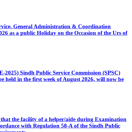
Service, General Administration & Coordination
6 as a public Holiday on the Occasion of the Urs of
CE-2025) Sindh Public Service Commission (SPSC)
 held in the first week of August 2026, will now be
that the facility of a helper/aide during Examination
accordance with Regulation 58-A of the Sindh Public