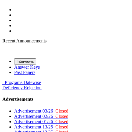
Recent Announcements
Interviews
Answer Keys
Past Papers
Programs
Datewise
Deficiency
Rejection
Advertisements
Advertisement 03/26
Closed
Advertisement 02/26
Closed
Advertisement 01/26
Closed
Advertisement 13/25
Closed