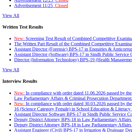
Advertisement 12/25
Closed
Advertisement 11/25
Closed
View All
Written Test Results
New:
Screening Test Result of Combined Competitive Examin
The Written Part Result of the Combined Competitive Examin
Assistant Director (Forensic) BPS-17 in Enquiries & Anticorr
Assistant Director (Software) BPS-17 in Sindh Public Service
Director (Information Technology) BPS-19 (Health Managemen
View All
Interview Results
New:
In compliance with order dated 11.06.2026 passed by the
Law Parliamentary Affairs & Criminal Prosecution Department
New:
In compliance with order dated 30.03.2026 passed by th
16 (Science Category Female) in School Education & Literacy
Assistant Director Software BPS-17 in Sindh Public Service 
Deputy District Attorney BPS-18 in Law Parliamentary Affairs
Deputy District Attorney BPS-18 in Law Parliamentary Affairs
Assistant Engineer (Civil) BPS-17 in Irrigation & Drainage De