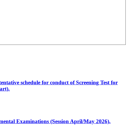
entative schedule for conduct of Screening Test for
rt).
artmental Examinations (Session April/May 2026).