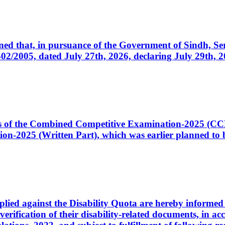
cerned that, in pursuance of the Government of Sindh, 
005, dated July 27th, 2026, declaring July 29th, 202
ates of the Combined Competitive Examination-2025 (C
-2025 (Written Part), which was earlier planned to be
plied against the Disability Quota are hereby informed 
 verification of their disability-related documents, in 