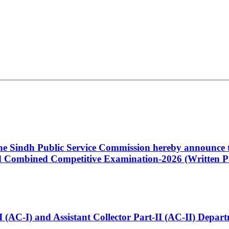
 the Sindh Public Service Commission hereby announce t
Combined Competitive Examination-2026 (Written Pa
t-I (AC-I) and Assistant Collector Part-II (AC-II) Dep