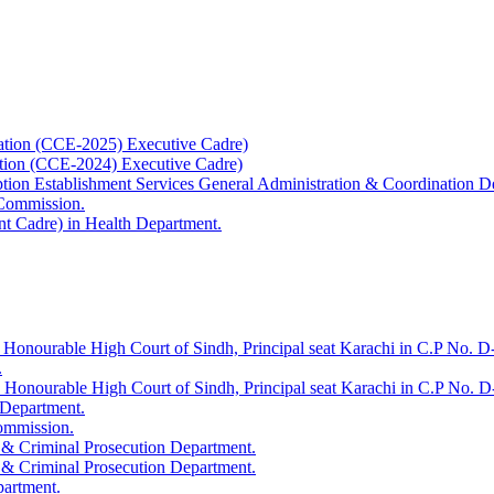
ation (CCE-2025) Executive Cadre)
ation (CCE-2024) Executive Cadre)
uption Establishment Services General Administration & Coordination D
 Commission.
t Cadre) in Health Department.
 Honourable High Court of Sindh, Principal seat Karachi in C.P No. D-
.
e Honourable High Court of Sindh, Principal seat Karachi in C.P No. 
 Department.
Commission.
 & Criminal Prosecution Department.
 & Criminal Prosecution Department.
partment.