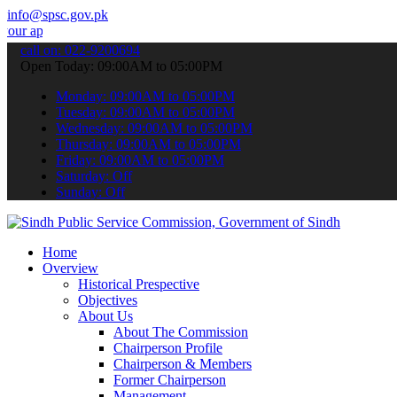
info@spsc.gov.pk
ications online & stay informed about the latest SPSC updates & anno
call on: 022-9200694
Open Today: 09:00AM to 05:00PM
Monday: 09:00AM to 05:00PM
Tuesday: 09:00AM to 05:00PM
Wednesday: 09:00AM to 05:00PM
Thursday: 09:00AM to 05:00PM
Friday: 09:00AM to 05:00PM
Saturday: Off
Sunday: Off
Home
Overview
Historical Prespective
Objectives
About Us
About The Commission
Chairperson Profile
Chairperson & Members
Former Chairperson
Management