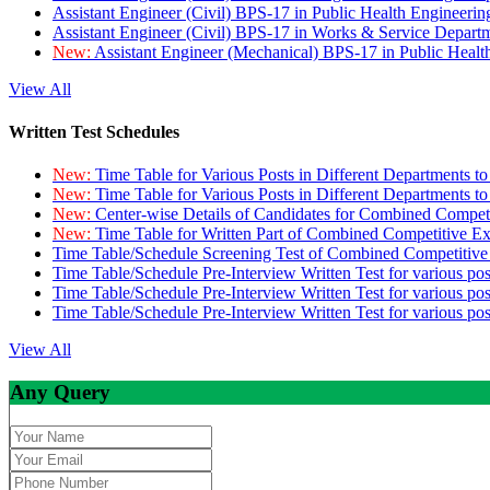
Assistant Engineer (Civil) BPS-17 in Public Health Engineer
Assistant Engineer (Civil) BPS-17 in Works & Service Depart
New:
Assistant Engineer (Mechanical) BPS-17 in Public Heal
View All
Written Test Schedules
New:
Time Table for Various Posts in Different Departments t
New:
Time Table for Various Posts in Different Departments t
New:
Center-wise Details of Candidates for Combined Compe
New:
Time Table for Written Part of Combined Competitive 
Time Table/Schedule Screening Test of Combined Competitiv
Time Table/Schedule Pre-Interview Written Test for various pos
Time Table/Schedule Pre-Interview Written Test for various pos
Time Table/Schedule Pre-Interview Written Test for various po
View All
Any Query