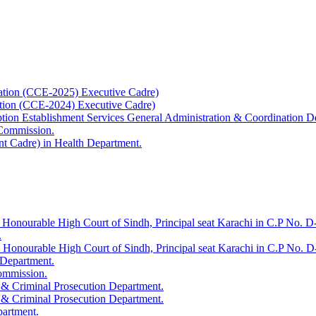
ation (CCE-2025) Executive Cadre)
ation (CCE-2024) Executive Cadre)
uption Establishment Services General Administration & Coordination D
 Commission.
t Cadre) in Health Department.
 Honourable High Court of Sindh, Principal seat Karachi in C.P No. D-
.
e Honourable High Court of Sindh, Principal seat Karachi in C.P No. 
 Department.
Commission.
 & Criminal Prosecution Department.
 & Criminal Prosecution Department.
partment.