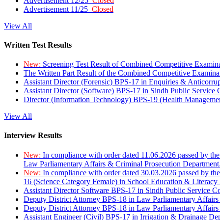
Advertisement 12/25
Closed
Advertisement 11/25
Closed
View All
Written Test Results
New:
Screening Test Result of Combined Competitive Examin
The Written Part Result of the Combined Competitive Examin
Assistant Director (Forensic) BPS-17 in Enquiries & Anticorr
Assistant Director (Software) BPS-17 in Sindh Public Service
Director (Information Technology) BPS-19 (Health Managemen
View All
Interview Results
New:
In compliance with order dated 11.06.2026 passed by the
Law Parliamentary Affairs & Criminal Prosecution Department
New:
In compliance with order dated 30.03.2026 passed by th
16 (Science Category Female) in School Education & Literacy
Assistant Director Software BPS-17 in Sindh Public Service 
Deputy District Attorney BPS-18 in Law Parliamentary Affairs
Deputy District Attorney BPS-18 in Law Parliamentary Affairs
Assistant Engineer (Civil) BPS-17 in Irrigation & Drainage De