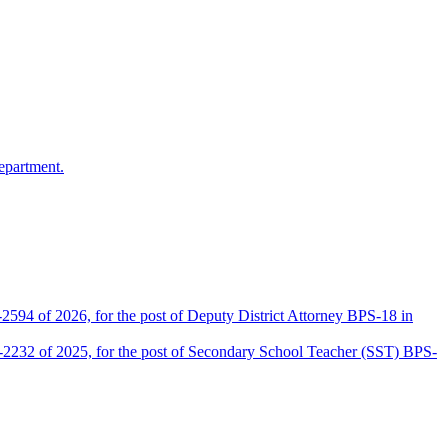
epartment.
2594 of 2026, for the post of Deputy District Attorney BPS-18 in
D-2232 of 2025, for the post of Secondary School Teacher (SST) BPS-