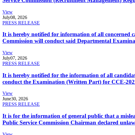
Service Commission (Recruitment Management) Regulati
View
July
08, 2026
PRESS RELEASE
It is hereby notified for information of all concerne
Commission will conduct said Departmental Examina
View
July
07, 2026
PRESS RELEASE
It is hereby notified for the information of all cand
conduct the Examination (Written Part) for CCE-2025
View
June
30, 2026
PRESS RELEASE
It is for the information of general public that a mi
Public Service Commission Chairman declared unlaw
View