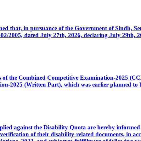
cerned that, in pursuance of the Government of Sindh, 
005, dated July 27th, 2026, declaring July 29th, 202
ates of the Combined Competitive Examination-2025 (C
-2025 (Written Part), which was earlier planned to be
plied against the Disability Quota are hereby informed 
 verification of their disability-related documents, in 