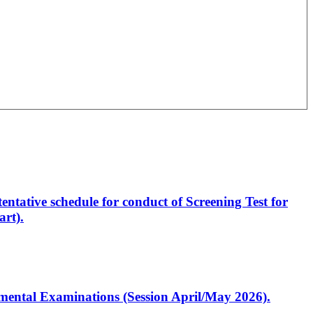
entative schedule for conduct of Screening Test for
rt).
artmental Examinations (Session April/May 2026).