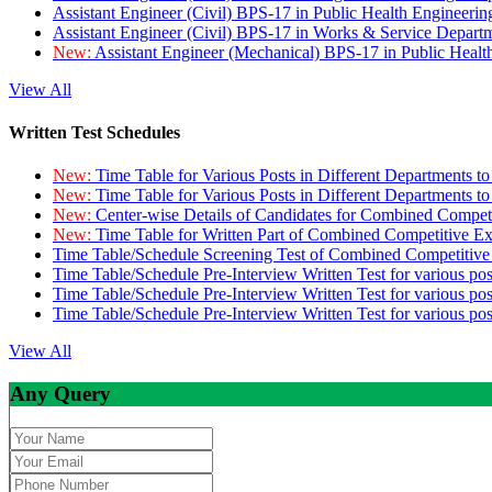
Assistant Engineer (Civil) BPS-17 in Public Health Engineer
Assistant Engineer (Civil) BPS-17 in Works & Service Depart
New:
Assistant Engineer (Mechanical) BPS-17 in Public Heal
View All
Written Test Schedules
New:
Time Table for Various Posts in Different Departments t
New:
Time Table for Various Posts in Different Departments t
New:
Center-wise Details of Candidates for Combined Compe
New:
Time Table for Written Part of Combined Competitive 
Time Table/Schedule Screening Test of Combined Competitiv
Time Table/Schedule Pre-Interview Written Test for various pos
Time Table/Schedule Pre-Interview Written Test for various pos
Time Table/Schedule Pre-Interview Written Test for various po
View All
Any Query