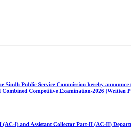
 the Sindh Public Service Commission hereby announce t
Combined Competitive Examination-2026 (Written Pa
t-I (AC-I) and Assistant Collector Part-II (AC-II) Dep