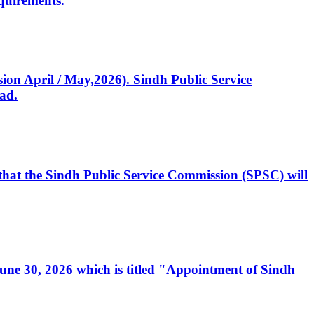
quirements.
ssion April / May,2026). Sindh Public Service
ad.
, that the Sindh Public Service Commission (SPSC) will
 June 30, 2026 which is titled "Appointment of Sindh