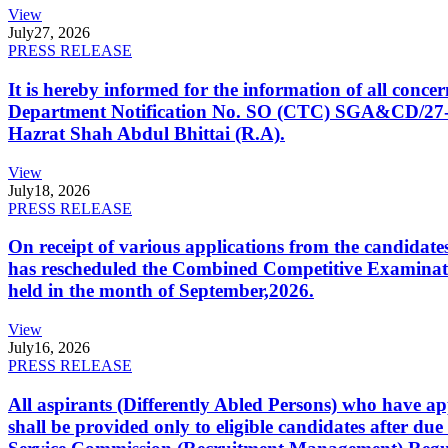
View
July
27, 2026
PRESS RELEASE
It is hereby informed for the information of all con
Department Notification No. SO (CTC) SGA&CD/27-02/2
Hazrat Shah Abdul Bhittai (R.A).
View
July
18, 2026
PRESS RELEASE
On receipt of various applications from the candid
has rescheduled the Combined Competitive Examination
held in the month of September,2026.
View
July
16, 2026
PRESS RELEASE
All aspirants (Differently Abled Persons) who have ap
shall be provided only to eligible candidates after due