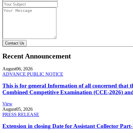
Contact Us
Recent Announcement
August
06, 2026
ADVANCE PUBLIC NOTICE
This is for general Information of all concerned that
Combined Competitive Examination (CCE-2026) and 
View
August
05, 2026
PRESS RELEASE
Extension in closing Date for Assistant Collector Par