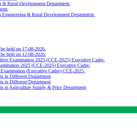
ing & Rural Development Department.
ment.
th Engineering & Rural Development Department.
o be held on 17-08-2026.
o be held on 12-08-2026.
titive Examination 2025 (CCE-2025) Executive Cadre.
Examination 2025 (CCE-2025) Executive Cadre.
e Examination (Executive Cadre) CCE-2025.
ts in Different Department
ts in Different Department
sts in Agirculture Supply & Price Department