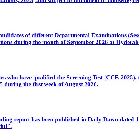
ons, 2023, and subject to fulfillment of following re
d candidates of different Departmental Examinations (Se
tions during the month of September 2026 at Hyderab
idates who have qualified the Screening Test (CCE-2025)
 during the first week of August 2026.
sleading report has been published in Daily Dawn dated
ful".