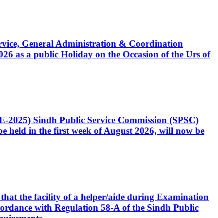
Service, General Administration & Coordination
6 as a public Holiday on the Occasion of the Urs of
CE-2025) Sindh Public Service Commission (SPSC)
 held in the first week of August 2026, will now be
that the facility of a helper/aide during Examination
accordance with Regulation 58-A of the Sindh Public