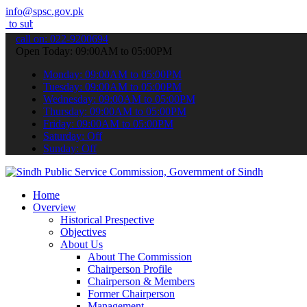
info@spsc.gov.pk
t your applications online & stay informed about the latest SPSC up
call on: 022-9200694
Open Today: 09:00AM to 05:00PM
Monday: 09:00AM to 05:00PM
Tuesday: 09:00AM to 05:00PM
Wednesday: 09:00AM to 05:00PM
Thursday: 09:00AM to 05:00PM
Friday: 09:00AM to 05:00PM
Saturday: Off
Sunday: Off
Home
Overview
Historical Prespective
Objectives
About Us
About The Commission
Chairperson Profile
Chairperson & Members
Former Chairperson
Management