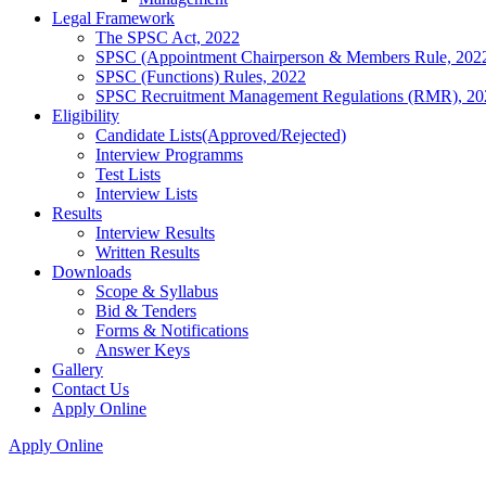
Legal Framework
The SPSC Act, 2022
SPSC (Appointment Chairperson & Members Rule, 202
SPSC (Functions) Rules, 2022
SPSC Recruitment Management Regulations (RMR), 20
Eligibility
Candidate Lists(Approved/Rejected)
Interview Programms
Test Lists
Interview Lists
Results
Interview Results
Written Results
Downloads
Scope & Syllabus
Bid & Tenders
Forms & Notifications
Answer Keys
Gallery
Contact Us
Apply Online
Apply Online