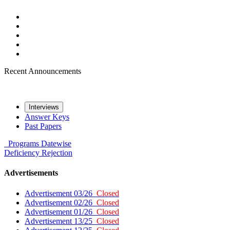
Recent Announcements
Interviews
Answer Keys
Past Papers
Programs
Datewise
Deficiency
Rejection
Advertisements
Advertisement 03/26
Closed
Advertisement 02/26
Closed
Advertisement 01/26
Closed
Advertisement 13/25
Closed