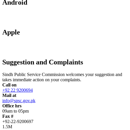
Android
Apple
Suggestion and Complaints
Sindh Public Service Commission welcomes your suggestion and
takes immediate action on your complaints.
Call on
+92 22 9200694
Mail at
info@spsc.gov.pk
Office hrs
09am to 05pm
Fax #
+92-22-9200697
1.5M