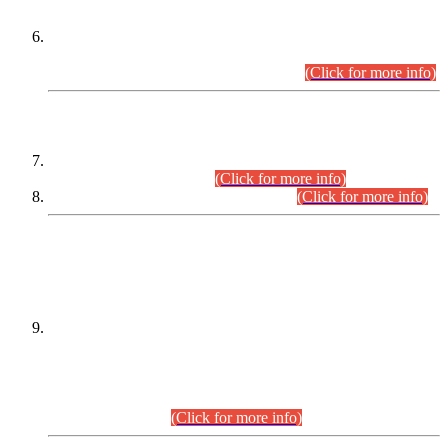
Extension in closing Date for Assistant Collector Part-I (AC-I)
and Assistant Collector Part-II (AC-II) Departmental
Examinations (Session April/May 2026).
(Click for more info)
SCOPE & SYLLABUS
Assistant Director (Technical) BPS-17 in Mines & Mineral
Development Department.
(Click for more info)
Various posts in Different Departments.
(Click for more info)
DATEWISE NAMES OF
PETITIONERS/CANDIDATES FOR
SUITABILITY/ELIGIBILITY
Incompliance with the Order Dated: 17.02.2026 Passed by
the Honourable High Court Sindh, Hyderabad in
C.P No. D-656/2024, for the post of Assistant Manager (I.T)
BPS-16 in Land Administration & Revenue Management
Information System (LARMIS), under Board of Revenue
Sindh.(20.07.2026)
(Click for more info)