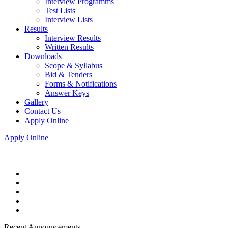
Interview Programms
Test Lists
Interview Lists
Results
Interview Results
Written Results
Downloads
Scope & Syllabus
Bid & Tenders
Forms & Notifications
Answer Keys
Gallery
Contact Us
Apply Online
Apply Online
Recent Announcements