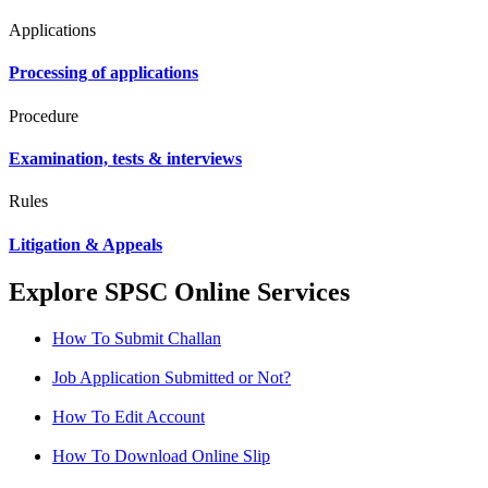
Applications
Processing of applications
Procedure
Examination, tests & interviews
Rules
Litigation & Appeals
Explore SPSC Online Services
How To Submit Challan
Job Application Submitted or Not?
How To Edit Account
How To Download Online Slip