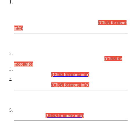
This is for general Information of all concerned that the Sindh
Public Service Commission hereby announce tentative
schedule for conduct of Screening Test for Combined
Competitive Examination (CCE-2026) and Combined
Competitive Examination-2026 (Written Part).
(Click for more
info)
Time Table/Schedule
Time Table for Written Part of Combined Competitive
Examination 2025 (CCE-2025) Executive Cadre.
(Click for
more info)
Time Table for Various Posts in Different Departments to be
held on 12-08-2026.
(Click for more info)
Time Table for Various Posts in Different Departments to be
held on 17-08-2026.
(Click for more info)
CENTREWISE DETAIL
Combined Competitive Examination 2025 (CCE-2025)
Executive Cadre.
(Click for more info)
PRESS RELEASE