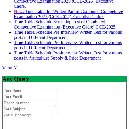
Competitive Examination 2025 (CCE-2025) Executive
Cadre.
New:
Time Table for Written Part of Combined Competitive
Examination 2025 (CCE-2025) Executive Cadre.
Time Table/Schedule Screening Test of Combined
Competitive Examination (Executive Cadre) CCE-2025.
Time Table/Schedule Pre-Interview Written Test for various
posts in Different Department
Time Table/Schedule Pre-Interview Written Test for various
posts in Different Department
Time Table/Schedule Pre-Interview Written Test for various
posts in Agirculture Supply & Price Department
View All
Any Query