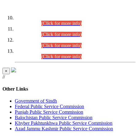
DATEWISE ROLL NUMBERS
Combined Competitive Examination-2024 (Executive Cadre)
(30.07.2026).
(Click for more info)
Combined Competitive Examination-2024 (Executive Cadre)
(28.07.2026).
(Click for more info)
Combined Competitive Examination-2024 (Executive Cadre)
(27.07.2026).
(Click for more info)
Combined Competitive Examination-2024 (Executive Cadre)
(24.07.2026).
(Click for more info)
×
//
Other Links
Government of Sindh
Federal Public Service Commission
Punjab Public Service Commission
Balochistan Public Service Commission
Khyber Pakhtunkhwa Public Service Commission
Azad Jammu Kashmir Public Service Commission