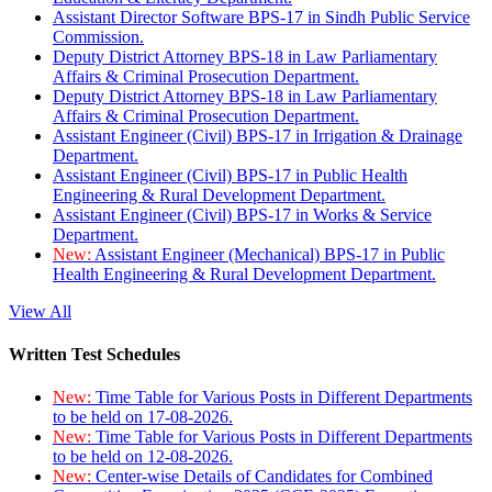
Assistant Director Software BPS-17 in Sindh Public Service
Commission.
Deputy District Attorney BPS-18 in Law Parliamentary
Affairs & Criminal Prosecution Department.
Deputy District Attorney BPS-18 in Law Parliamentary
Affairs & Criminal Prosecution Department.
Assistant Engineer (Civil) BPS-17 in Irrigation & Drainage
Department.
Assistant Engineer (Civil) BPS-17 in Public Health
Engineering & Rural Development Department.
Assistant Engineer (Civil) BPS-17 in Works & Service
Department.
New:
Assistant Engineer (Mechanical) BPS-17 in Public
Health Engineering & Rural Development Department.
View All
Written Test Schedules
New:
Time Table for Various Posts in Different Departments
to be held on 17-08-2026.
New:
Time Table for Various Posts in Different Departments
to be held on 12-08-2026.
New:
Center-wise Details of Candidates for Combined