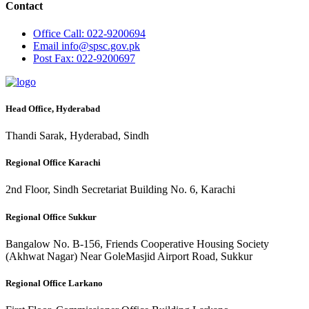
Contact
Office
Call: 022-9200694
Email
info@spsc.gov.pk
Post
Fax: 022-9200697
Head Office, Hyderabad
Thandi Sarak, Hyderabad, Sindh
Regional Office Karachi
2nd Floor, Sindh Secretariat Building No. 6, Karachi
Regional Office Sukkur
Bangalow No. B-156, Friends Cooperative Housing Society
(Akhwat Nagar) Near GoleMasjid Airport Road, Sukkur
Regional Office Larkano