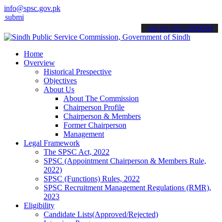
info@spsc.gov.pk
 your applications online & stay informed about the latest SPSC upd
call on: 022-9200694
Home
Overview
Historical Prespective
Objectives
About Us
About The Commission
Chairperson Profile
Chairperson & Members
Former Chairperson
Management
Legal Framework
The SPSC Act, 2022
SPSC (Appointment Chairperson & Members Rule,
2022)
SPSC (Functions) Rules, 2022
SPSC Recruitment Management Regulations (RMR),
2023
Eligibility
Candidate Lists(Approved/Rejected)