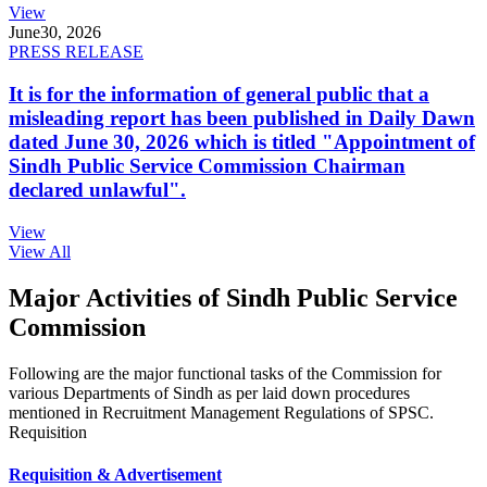
View
June
30, 2026
PRESS RELEASE
It is for the information of general public that a
misleading report has been published in Daily Dawn
dated June 30, 2026 which is titled "Appointment of
Sindh Public Service Commission Chairman
declared unlawful".
View
View All
Major Activities of Sindh Public Service
Commission
Following are the major functional tasks of the Commission for
various Departments of Sindh as per laid down procedures
mentioned in Recruitment Management Regulations of SPSC.
Requisition
Requisition & Advertisement