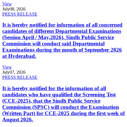
View
July
08, 2026
PRESS RELEASE
It is hereby notified for information of all concerned
candidates of different Departmental Examinations
(Session April / May,2026). Sindh Public Service
Commission will conduct said Departmental
Examinations during the month of September 2026
at Hyderabad.
View
July
07, 2026
PRESS RELEASE
It is hereby notified for the information of all
candidates who have qualified the Screening Test
(CCE-2025), that the Sindh Public Service
Commission (SPSC) will conduct the Examination
(Written Part) for CCE-2025 during the first week of
August 2026.