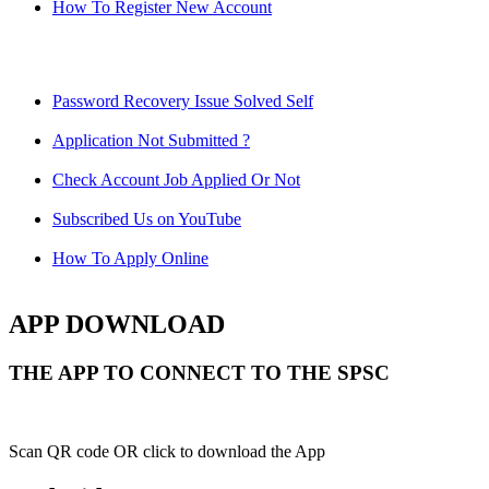
How To Register New Account
Password Recovery Issue Solved Self
Application Not Submitted ?
Check Account Job Applied Or Not
Subscribed Us on YouTube
How To Apply Online
APP DOWNLOAD
THE APP TO CONNECT TO THE SPSC
Scan QR code OR click to download the App