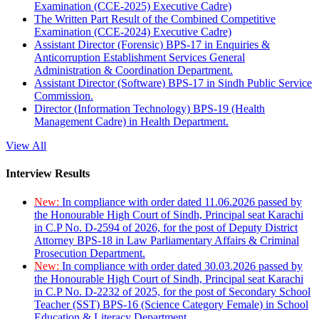
Examination (CCE-2025) Executive Cadre)
The Written Part Result of the Combined Competitive
Examination (CCE-2024) Executive Cadre)
Assistant Director (Forensic) BPS-17 in Enquiries &
Anticorruption Establishment Services General
Administration & Coordination Department.
Assistant Director (Software) BPS-17 in Sindh Public Service
Commission.
Director (Information Technology) BPS-19 (Health
Management Cadre) in Health Department.
View All
Interview Results
New:
In compliance with order dated 11.06.2026 passed by
the Honourable High Court of Sindh, Principal seat Karachi
in C.P No. D-2594 of 2026, for the post of Deputy District
Attorney BPS-18 in Law Parliamentary Affairs & Criminal
Prosecution Department.
New:
In compliance with order dated 30.03.2026 passed by
the Honourable High Court of Sindh, Principal seat Karachi
in C.P No. D-2232 of 2025, for the post of Secondary School
Teacher (SST) BPS-16 (Science Category Female) in School
Education & Literacy Department.