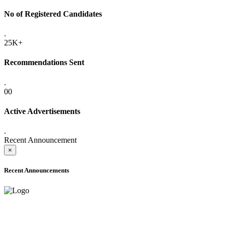
No of Registered Candidates
.
25K+
Recommendations Sent
.
00
Active Advertisements
.
Recent Announcement
×
Recent Announcements
ADVANCE PUBLIC NOTICE