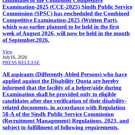
candidates of the Combined Competitive
Examination-2025 (CCE-2025) Sindh Public Service
Commission (SPSC) has rescheduled the Combined
Competitive Examination-2025 (Written Part),
which was earlier planned to be held in the first
week of August 2026, will now be held in the month
of September,2026.
View
July
16, 2026
PRESS RELEASE
All aspirants (Differently Abled Persons) who have
applied against the Disability Quota are hereby
informed that the facility of a helper/aide during
Examination shall be provided only to eligible
candidates after due verification of their disability-
related documents, in accordance with Regulation
58-A of the Sindh Public Service Commission
(Recruitment Management) Regulations, 2023, and
subject to fulfillment of following requirements.