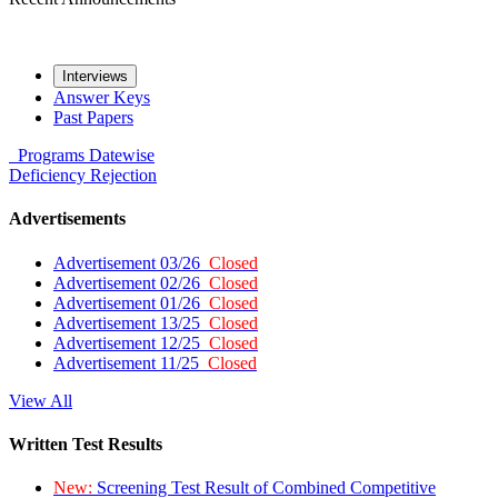
Interviews
Answer Keys
Past Papers
Programs
Datewise
Deficiency
Rejection
Advertisements
Advertisement 03/26
Closed
Advertisement 02/26
Closed
Advertisement 01/26
Closed
Advertisement 13/25
Closed
Advertisement 12/25
Closed
Advertisement 11/25
Closed
View All
Written Test Results
New:
Screening Test Result of Combined Competitive