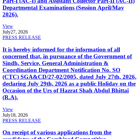
Part-I (AC-I) and Assistant Collector Part-II (AC-II)
Departmental Examinations (Session April/May
2026).
View
July
27, 2026
PRESS RELEASE
It is hereby informed for the information of all
concerned that, in pursuance of the Government of
Sindh, Service, General Administration &
Coordination Department Notification No. SO
(CTC) SGA&CD/27-02/2005, dated July 27th, 2026,
declaring July 29th, 2026 as a public Holiday on the
Occasion of the Urs of Hazrat Shah Abdul Bhittai
(R.A).
View
July
18, 2026
PRESS RELEASE
On receipt of various applications from the