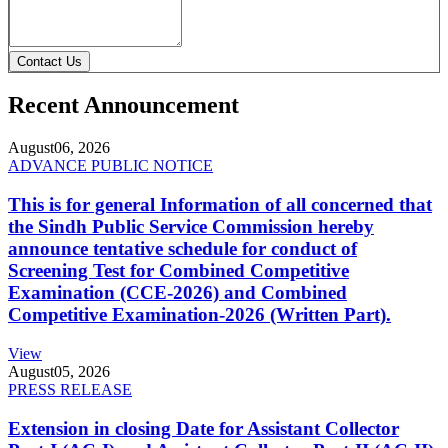
Contact Us
Recent Announcement
August
06, 2026
ADVANCE PUBLIC NOTICE
This is for general Information of all concerned that
the Sindh Public Service Commission hereby
announce tentative schedule for conduct of
Screening Test for Combined Competitive
Examination (CCE-2026) and Combined
Competitive Examination-2026 (Written Part).
View
August
05, 2026
PRESS RELEASE
Extension in closing Date for Assistant Collector