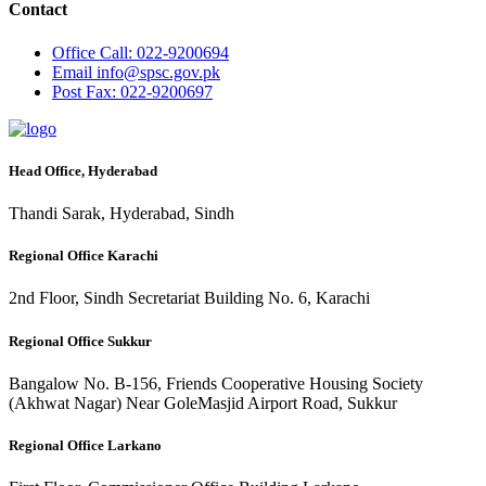
Contact
Office
Call: 022-9200694
Email
info@spsc.gov.pk
Post
Fax: 022-9200697
Head Office, Hyderabad
Thandi Sarak, Hyderabad, Sindh
Regional Office Karachi
2nd Floor, Sindh Secretariat Building No. 6, Karachi
Regional Office Sukkur
Bangalow No. B-156, Friends Cooperative Housing Society
(Akhwat Nagar) Near GoleMasjid Airport Road, Sukkur
Regional Office Larkano