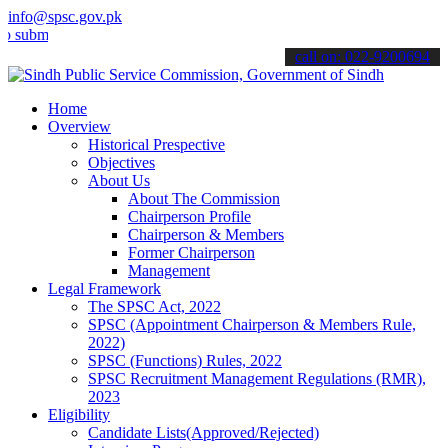
info@spsc.gov.pk
t your applications online & stay informed about the latest SPSC up
call on: 022-9200694
Home
Overview
Historical Prespective
Objectives
About Us
About The Commission
Chairperson Profile
Chairperson & Members
Former Chairperson
Management
Legal Framework
The SPSC Act, 2022
SPSC (Appointment Chairperson & Members Rule,
2022)
SPSC (Functions) Rules, 2022
SPSC Recruitment Management Regulations (RMR),
2023
Eligibility
Candidate Lists(Approved/Rejected)