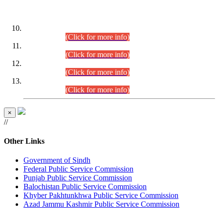
DATEWISE ROLL NUMBERS
Combined Competitive Examination-2024 (Executive Cadre)
(30.07.2026).
(Click for more info)
Combined Competitive Examination-2024 (Executive Cadre)
(28.07.2026).
(Click for more info)
Combined Competitive Examination-2024 (Executive Cadre)
(27.07.2026).
(Click for more info)
Combined Competitive Examination-2024 (Executive Cadre)
(24.07.2026).
(Click for more info)
×
//
Other Links
Government of Sindh
Federal Public Service Commission
Punjab Public Service Commission
Balochistan Public Service Commission
Khyber Pakhtunkhwa Public Service Commission
Azad Jammu Kashmir Public Service Commission