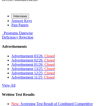
Interviews
Answer Keys
Past Papers
Programs
Datewise
Deficiency
Rejection
Advertisements
Advertisement 03/26
Closed
Advertisement 02/26
Closed
Advertisement 01/26
Closed
Advertisement 13/25
Closed
Advertisement 12/25
Closed
Advertisement 11/25
Closed
View All
Written Test Results
New:
Screening Test Result of Combined Competitive