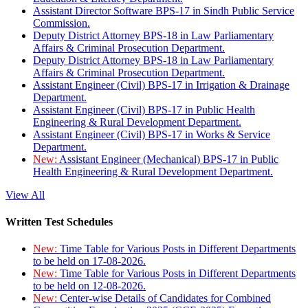
Assistant Director Software BPS-17 in Sindh Public Service
Commission.
Deputy District Attorney BPS-18 in Law Parliamentary
Affairs & Criminal Prosecution Department.
Deputy District Attorney BPS-18 in Law Parliamentary
Affairs & Criminal Prosecution Department.
Assistant Engineer (Civil) BPS-17 in Irrigation & Drainage
Department.
Assistant Engineer (Civil) BPS-17 in Public Health
Engineering & Rural Development Department.
Assistant Engineer (Civil) BPS-17 in Works & Service
Department.
New:
Assistant Engineer (Mechanical) BPS-17 in Public
Health Engineering & Rural Development Department.
View All
Written Test Schedules
New:
Time Table for Various Posts in Different Departments
to be held on 17-08-2026.
New:
Time Table for Various Posts in Different Departments
to be held on 12-08-2026.
New:
Center-wise Details of Candidates for Combined