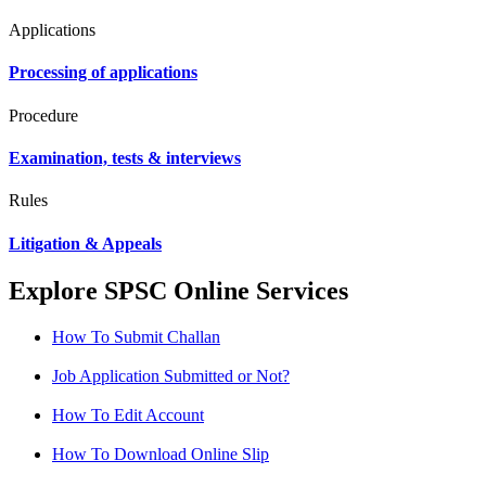
Applications
Processing of applications
Procedure
Examination, tests & interviews
Rules
Litigation & Appeals
Explore SPSC Online Services
How To Submit Challan
Job Application Submitted or Not?
How To Edit Account
How To Download Online Slip