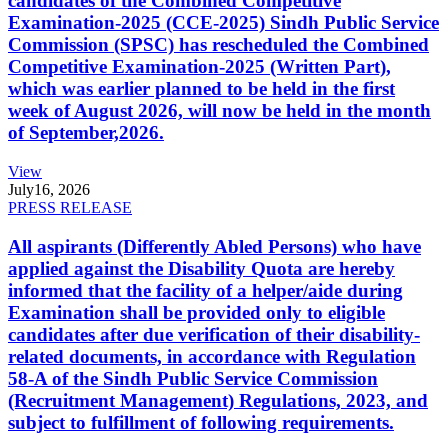
candidates of the Combined Competitive
Examination-2025 (CCE-2025) Sindh Public Service
Commission (SPSC) has rescheduled the Combined
Competitive Examination-2025 (Written Part),
which was earlier planned to be held in the first
week of August 2026, will now be held in the month
of September,2026.
View
July
16, 2026
PRESS RELEASE
All aspirants (Differently Abled Persons) who have
applied against the Disability Quota are hereby
informed that the facility of a helper/aide during
Examination shall be provided only to eligible
candidates after due verification of their disability-
related documents, in accordance with Regulation
58-A of the Sindh Public Service Commission
(Recruitment Management) Regulations, 2023, and
subject to fulfillment of following requirements.