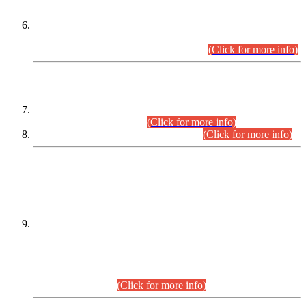
Extension in closing Date for Assistant Collector Part-I (AC-I)
and Assistant Collector Part-II (AC-II) Departmental
Examinations (Session April/May 2026).
(Click for more info)
SCOPE & SYLLABUS
Assistant Director (Technical) BPS-17 in Mines & Mineral
Development Department.
(Click for more info)
Various posts in Different Departments.
(Click for more info)
DATEWISE NAMES OF
PETITIONERS/CANDIDATES FOR
SUITABILITY/ELIGIBILITY
Incompliance with the Order Dated: 17.02.2026 Passed by
the Honourable High Court Sindh, Hyderabad in
C.P No. D-656/2024, for the post of Assistant Manager (I.T)
BPS-16 in Land Administration & Revenue Management
Information System (LARMIS), under Board of Revenue
Sindh.(20.07.2026)
(Click for more info)