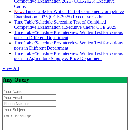
Competitive Examination 2025 (CCE-2025) Executive
Cadre.
New:
Time Table for Written Part of Combined Competitive
Examination 2025 (CCE-2025) Executive Cadre.
Time Table/Schedule Screening Test of Combined
Competitive Examination (Executive Cadre) CCE-2025.
Time Table/Schedule Pre-Interview Written Test for various
posts in Different Department
Time Table/Schedule Pre-Interview Written Test for various
posts in Different Department
Time Table/Schedule Pre-Interview Written Test for various
posts in Agirculture Supply & Price Department
View All
Any Query