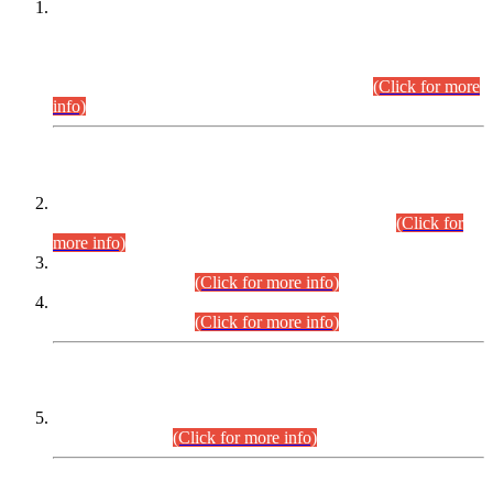
This is for general Information of all concerned that the Sindh
Public Service Commission hereby announce tentative
schedule for conduct of Screening Test for Combined
Competitive Examination (CCE-2026) and Combined
Competitive Examination-2026 (Written Part).
(Click for more
info)
Time Table/Schedule
Time Table for Written Part of Combined Competitive
Examination 2025 (CCE-2025) Executive Cadre.
(Click for
more info)
Time Table for Various Posts in Different Departments to be
held on 12-08-2026.
(Click for more info)
Time Table for Various Posts in Different Departments to be
held on 17-08-2026.
(Click for more info)
CENTREWISE DETAIL
Combined Competitive Examination 2025 (CCE-2025)
Executive Cadre.
(Click for more info)
PRESS RELEASE