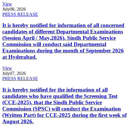
View
July
08, 2026
PRESS RELEASE
It is hereby notified for information of all concerned
candidates of different Departmental Examinations
(Session April / May,2026). Sindh Public Service
Commission will conduct said Departmental
Examinations during the month of September 2026
at Hyderabad.
View
July
07, 2026
PRESS RELEASE
It is hereby notified for the information of all
candidates who have qualified the Screening Test
(CCE-2025), that the Sindh Public Service
Commission (SPSC) will conduct the Examination
(Written Part) for CCE-2025 during the first week of
August 2026.