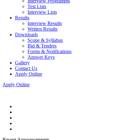
Interview Programms
Test Lists
Interview Lists
Results
Interview Results
Written Results
Downloads
Scope & Syllabus
Bid & Tenders
Forms & Notifications
Answer Keys
Gallery
Contact Us
Apply Online
Apply Online
Recent Announcements