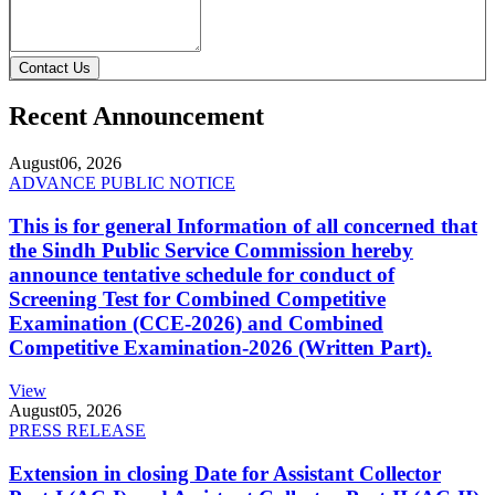
Contact Us
Recent Announcement
August
06, 2026
ADVANCE PUBLIC NOTICE
This is for general Information of all concerned that
the Sindh Public Service Commission hereby
announce tentative schedule for conduct of
Screening Test for Combined Competitive
Examination (CCE-2026) and Combined
Competitive Examination-2026 (Written Part).
View
August
05, 2026
PRESS RELEASE
Extension in closing Date for Assistant Collector