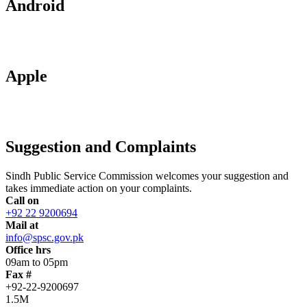
Android
Apple
Suggestion and Complaints
Sindh Public Service Commission welcomes your suggestion and
takes immediate action on your complaints.
Call on
+92 22 9200694
Mail at
info@spsc.gov.pk
Office hrs
09am to 05pm
Fax #
+92-22-9200697
1.5M