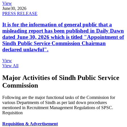
View
June
30, 2026
PRESS RELEASE
It is for the information of general public that a
misleading report has been published in Daily Dawn
dated June 30, 2026 which is titled "Appointment of
Sindh Public Service Commission Chairman
declared unlawful".
View
View All
Major Activities of Sindh Public Service
Commission
Following are the major functional tasks of the Commission for
various Departments of Sindh as per laid down procedures
mentioned in Recruitment Management Regulations of SPSC.
Requisition
Requisition & Advertisement