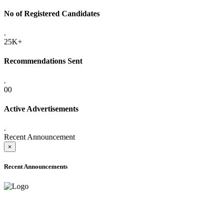
No of Registered Candidates
.
25K+
Recommendations Sent
.
00
Active Advertisements
.
Recent Announcement
×
Recent Announcements
ADVANCE PUBLIC NOTICE