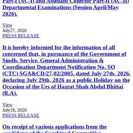
Part-I (AC-I) and Assistant Collector Part-II (AC-II)
Departmental Examinations (Session April/May
2026).
View
July
27, 2026
PRESS RELEASE
It is hereby informed for the information of all
concerned that, in pursuance of the Government of
Sindh, Service, General Administration &
Coordination Department Notification No. SO
(CTC) SGA&CD/27-02/2005, dated July 27th, 2026,
declaring July 29th, 2026 as a public Holiday on the
Occasion of the Urs of Hazrat Shah Abdul Bhittai
(R.A).
View
July
18, 2026
PRESS RELEASE
On receipt of various applications from the