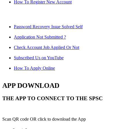
How To Register New Account
Password Recovery Issue Solved Self
Application Not Submitted ?
Check Account Job Applied Or Not
Subscribed Us on YouTube
How To Apply Online
APP DOWNLOAD
THE APP TO CONNECT TO THE SPSC
Scan QR code OR click to download the App