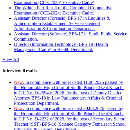
Examination (CCE-2025) Executive Cadre)
The Written Part Result of the Combined Competitive
Examination (CCE-2024) Executive Cadre)
Assistant Director (Forensic) BPS-17 in Enquiries &
Anticorruption Establishment Services General
Administration & Coordination Department.
Assistant Director (Software) BPS-17 in Sindh Public Service
Commission.
Director (Information Technology) BPS-19 (Health
Management Cadre) in Health Department.
View All
Interview Results
New:
In compliance with order dated 11.06.2026 passed by
the Honourable High Court of Sindh, Principal seat Karachi
in C.P No. D-2594 of 2026, for the post of Deputy District
Attorney BPS-18 in Law Parliamentary Affairs & Criminal
Prosecution Department.
New:
In compliance with order dated 30.03.2026 passed by
the Honourable High Court of Sindh, Principal seat Karachi
in C.P No. D-2232 of 2025, for the post of Secondary School
Teacher (SST) BPS-16 (Science Category Female) in School
Education & Literacy Department.