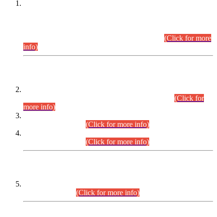
This is for general Information of all concerned that the Sindh
Public Service Commission hereby announce tentative
schedule for conduct of Screening Test for Combined
Competitive Examination (CCE-2026) and Combined
Competitive Examination-2026 (Written Part).
(Click for more
info)
Time Table/Schedule
Time Table for Written Part of Combined Competitive
Examination 2025 (CCE-2025) Executive Cadre.
(Click for
more info)
Time Table for Various Posts in Different Departments to be
held on 12-08-2026.
(Click for more info)
Time Table for Various Posts in Different Departments to be
held on 17-08-2026.
(Click for more info)
CENTREWISE DETAIL
Combined Competitive Examination 2025 (CCE-2025)
Executive Cadre.
(Click for more info)
PRESS RELEASE