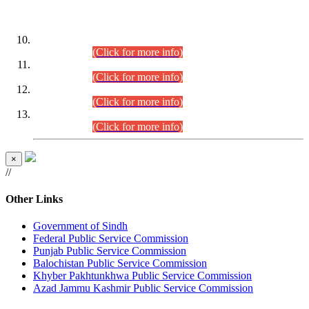
DATEWISE ROLL NUMBERS
Combined Competitive Examination-2024 (Executive Cadre)
(30.07.2026).
(Click for more info)
Combined Competitive Examination-2024 (Executive Cadre)
(28.07.2026).
(Click for more info)
Combined Competitive Examination-2024 (Executive Cadre)
(27.07.2026).
(Click for more info)
Combined Competitive Examination-2024 (Executive Cadre)
(24.07.2026).
(Click for more info)
×
//
Other Links
Government of Sindh
Federal Public Service Commission
Punjab Public Service Commission
Balochistan Public Service Commission
Khyber Pakhtunkhwa Public Service Commission
Azad Jammu Kashmir Public Service Commission