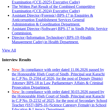
Examination (CCE-2025) Executive Cadre)
The Written Part Result of the Combined Competitive
Examination (CCE-2024) Executive Cadre)
Assistant Director (Forensic) BPS-17 in Enquiries &
Anticorruption Establishment Services General
Administration & Coordination Department.
Assistant Director (Software) BPS-17 in Sindh Public Service
Commission.
Director (Information Technology) BPS-19 (Health
Management Cadre) in Health Department.
View All
Interview Results
New:
In compliance with order dated 11.06.2026 passed by
the Honourable High Court of Sindh, Principal seat Karachi
in C.P No. D-2594 of 2026, for the post of Deputy District
Attorney BPS-18 in Law Parliamentary Affairs & Criminal
Prosecution Department.
New:
In compliance with order dated 30.03.2026 passed by
the Honourable High Court of Sindh, Principal seat Karachi
in C.P No. D-2232 of 2025, for the post of Secondary School
Teacher (SST) BPS-16 (Science Category Female) in School
Education & Literacy Department.