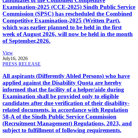
candidates of the Combined Competitive
Examination-2025 (CCE-2025) Sindh Public Service
Commission (SPSC) has rescheduled the Combined
Competitive Examination-2025 (Written Part),
which was earlier planned to be held in the first
week of August 2026, will now be held in the month
of September,2026.
View
July
16, 2026
PRESS RELEASE
All aspirants (Differently Abled Persons) who have
applied against the Disability Quota are hereby
informed that the facility of a helper/aide during
Examination shall be provided only to eligible
candidates after due verification of their disability-
related documents, in accordance with Regulation
58-A of the Sindh Public Service Commission
(Recruitment Management) Regulations, 2023, and
subject to fulfillment of following requirements.