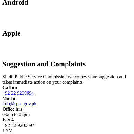
Android
Apple
Suggestion and Complaints
Sindh Public Service Commission welcomes your suggestion and
takes immediate action on your complaints.
Call on
+92 22 9200694
Mail at
info@spsc.gov.pk
Office hrs
09am to 05pm
Fax #
+92-22-9200697
1.5M