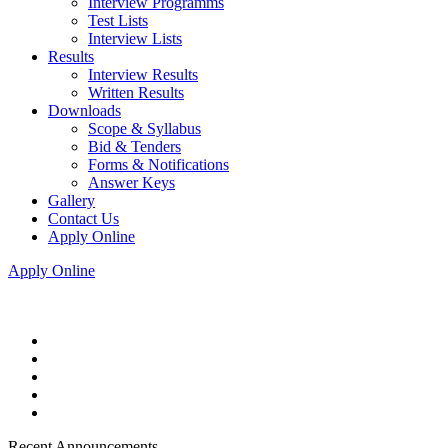
Interview Programms
Test Lists
Interview Lists
Results
Interview Results
Written Results
Downloads
Scope & Syllabus
Bid & Tenders
Forms & Notifications
Answer Keys
Gallery
Contact Us
Apply Online
Apply Online
Recent Announcements