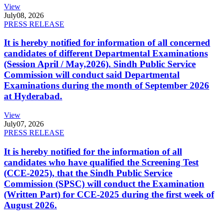
View
July
08, 2026
PRESS RELEASE
It is hereby notified for information of all concerned
candidates of different Departmental Examinations
(Session April / May,2026). Sindh Public Service
Commission will conduct said Departmental
Examinations during the month of September 2026
at Hyderabad.
View
July
07, 2026
PRESS RELEASE
It is hereby notified for the information of all
candidates who have qualified the Screening Test
(CCE-2025), that the Sindh Public Service
Commission (SPSC) will conduct the Examination
(Written Part) for CCE-2025 during the first week of
August 2026.