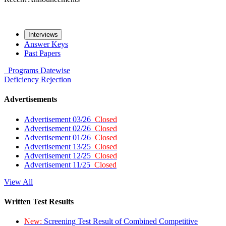
Interviews
Answer Keys
Past Papers
Programs
Datewise
Deficiency
Rejection
Advertisements
Advertisement 03/26
Closed
Advertisement 02/26
Closed
Advertisement 01/26
Closed
Advertisement 13/25
Closed
Advertisement 12/25
Closed
Advertisement 11/25
Closed
View All
Written Test Results
New:
Screening Test Result of Combined Competitive