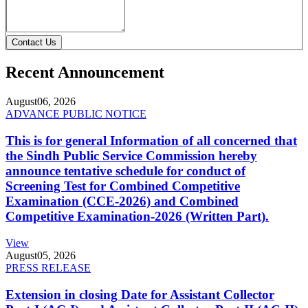
Contact Us
Recent Announcement
August
06, 2026
ADVANCE PUBLIC NOTICE
This is for general Information of all concerned that
the Sindh Public Service Commission hereby
announce tentative schedule for conduct of
Screening Test for Combined Competitive
Examination (CCE-2026) and Combined
Competitive Examination-2026 (Written Part).
View
August
05, 2026
PRESS RELEASE
Extension in closing Date for Assistant Collector