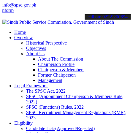
info@spsc.gov.pk
med about the latest SPSC updates & announcements".
call on: 022-9200694
Home
Overview
Historical Prespective
Objectives
About Us
About The Commission
Chairperson Profile
Chairperson & Members
Former Chairperson
Management
Legal Framework
The SPSC Act, 2022
SPSC (Appointment Chairperson & Members Rule,
2022)
SPSC (Functions) Rules, 2022
SPSC Recruitment Management Regulations (RMR),
2023
Eligibility
Candidate Lists(Approved/Rejected)