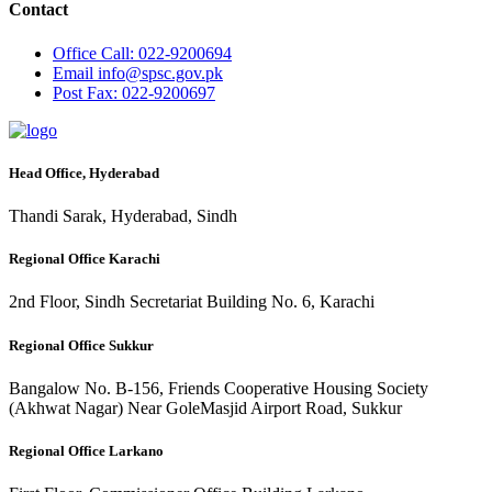
Contact
Office
Call: 022-9200694
Email
info@spsc.gov.pk
Post
Fax: 022-9200697
Head Office, Hyderabad
Thandi Sarak, Hyderabad, Sindh
Regional Office Karachi
2nd Floor, Sindh Secretariat Building No. 6, Karachi
Regional Office Sukkur
Bangalow No. B-156, Friends Cooperative Housing Society
(Akhwat Nagar) Near GoleMasjid Airport Road, Sukkur
Regional Office Larkano