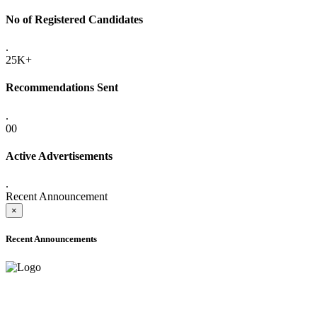
No of Registered Candidates
.
25K+
Recommendations Sent
.
00
Active Advertisements
.
Recent Announcement
×
Recent Announcements
ADVANCE PUBLIC NOTICE