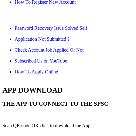
How To Register New Account
Password Recovery Issue Solved Self
Application Not Submitted ?
Check Account Job Applied Or Not
Subscribed Us on YouTube
How To Apply Online
APP DOWNLOAD
THE APP TO CONNECT TO THE SPSC
Scan QR code OR click to download the App