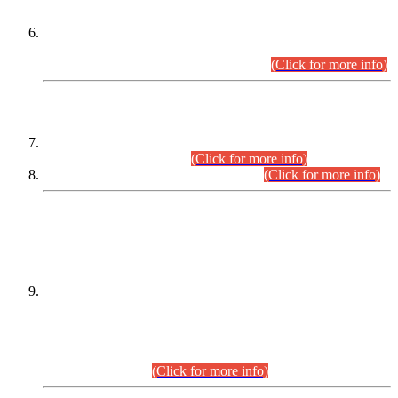
Extension in closing Date for Assistant Collector Part-I (AC-I)
and Assistant Collector Part-II (AC-II) Departmental
Examinations (Session April/May 2026).
(Click for more info)
SCOPE & SYLLABUS
Assistant Director (Technical) BPS-17 in Mines & Mineral
Development Department.
(Click for more info)
Various posts in Different Departments.
(Click for more info)
DATEWISE NAMES OF
PETITIONERS/CANDIDATES FOR
SUITABILITY/ELIGIBILITY
Incompliance with the Order Dated: 17.02.2026 Passed by
the Honourable High Court Sindh, Hyderabad in
C.P No. D-656/2024, for the post of Assistant Manager (I.T)
BPS-16 in Land Administration & Revenue Management
Information System (LARMIS), under Board of Revenue
Sindh.(20.07.2026)
(Click for more info)