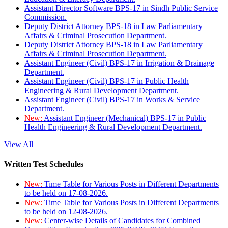
Assistant Director Software BPS-17 in Sindh Public Service
Commission.
Deputy District Attorney BPS-18 in Law Parliamentary
Affairs & Criminal Prosecution Department.
Deputy District Attorney BPS-18 in Law Parliamentary
Affairs & Criminal Prosecution Department.
Assistant Engineer (Civil) BPS-17 in Irrigation & Drainage
Department.
Assistant Engineer (Civil) BPS-17 in Public Health
Engineering & Rural Development Department.
Assistant Engineer (Civil) BPS-17 in Works & Service
Department.
New:
Assistant Engineer (Mechanical) BPS-17 in Public
Health Engineering & Rural Development Department.
View All
Written Test Schedules
New:
Time Table for Various Posts in Different Departments
to be held on 17-08-2026.
New:
Time Table for Various Posts in Different Departments
to be held on 12-08-2026.
New:
Center-wise Details of Candidates for Combined