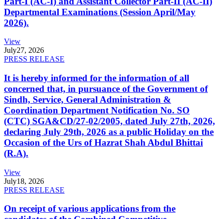
Part-I (AC-I) and Assistant Collector Part-II (AC-II)
Departmental Examinations (Session April/May
2026).
View
July
27, 2026
PRESS RELEASE
It is hereby informed for the information of all
concerned that, in pursuance of the Government of
Sindh, Service, General Administration &
Coordination Department Notification No. SO
(CTC) SGA&CD/27-02/2005, dated July 27th, 2026,
declaring July 29th, 2026 as a public Holiday on the
Occasion of the Urs of Hazrat Shah Abdul Bhittai
(R.A).
View
July
18, 2026
PRESS RELEASE
On receipt of various applications from the