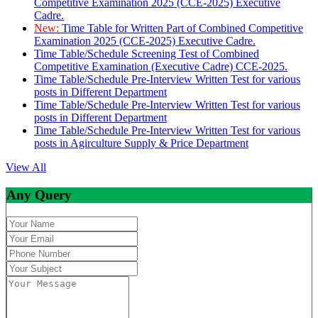
Competitive Examination 2025 (CCE-2025) Executive
Cadre.
New:
Time Table for Written Part of Combined Competitive
Examination 2025 (CCE-2025) Executive Cadre.
Time Table/Schedule Screening Test of Combined
Competitive Examination (Executive Cadre) CCE-2025.
Time Table/Schedule Pre-Interview Written Test for various
posts in Different Department
Time Table/Schedule Pre-Interview Written Test for various
posts in Different Department
Time Table/Schedule Pre-Interview Written Test for various
posts in Agirculture Supply & Price Department
View All
Any Query