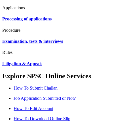
Applications
Processing of applications
Procedure
Examination, tests & interviews
Rules
Litigation & Appeals
Explore SPSC Online Services
How To Submit Challan
Job Application Submitted or Not?
How To Edit Account
How To Download Online Slip