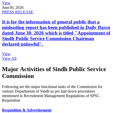
View
June
30, 2026
PRESS RELEASE
It is for the information of general public that a
misleading report has been published in Daily Dawn
dated June 30, 2026 which is titled "Appointment of
Sindh Public Service Commission Chairman
declared unlawful".
View
View All
Major Activities of Sindh Public Service
Commission
Following are the major functional tasks of the Commission for
various Departments of Sindh as per laid down procedures
mentioned in Recruitment Management Regulations of SPSC.
Requisition
Requisition & Advertisement