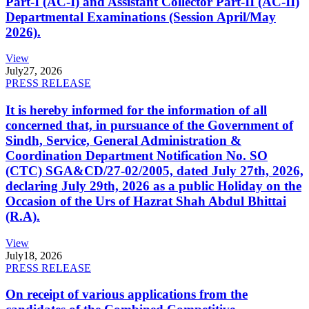
Part-I (AC-I) and Assistant Collector Part-II (AC-II)
Departmental Examinations (Session April/May
2026).
View
July
27, 2026
PRESS RELEASE
It is hereby informed for the information of all
concerned that, in pursuance of the Government of
Sindh, Service, General Administration &
Coordination Department Notification No. SO
(CTC) SGA&CD/27-02/2005, dated July 27th, 2026,
declaring July 29th, 2026 as a public Holiday on the
Occasion of the Urs of Hazrat Shah Abdul Bhittai
(R.A).
View
July
18, 2026
PRESS RELEASE
On receipt of various applications from the