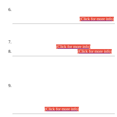
Extension in closing Date for Assistant Collector Part-I (AC-I)
and Assistant Collector Part-II (AC-II) Departmental
Examinations (Session April/May 2026).
(Click for more info)
SCOPE & SYLLABUS
Assistant Director (Technical) BPS-17 in Mines & Mineral
Development Department.
(Click for more info)
Various posts in Different Departments.
(Click for more info)
DATEWISE NAMES OF
PETITIONERS/CANDIDATES FOR
SUITABILITY/ELIGIBILITY
Incompliance with the Order Dated: 17.02.2026 Passed by
the Honourable High Court Sindh, Hyderabad in
C.P No. D-656/2024, for the post of Assistant Manager (I.T)
BPS-16 in Land Administration & Revenue Management
Information System (LARMIS), under Board of Revenue
Sindh.(20.07.2026)
(Click for more info)