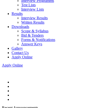
Interview Programms
Test Lists
Interview Lists
Results
Interview Results
Written Results
Downloads
Scope & Syllabus
Bid & Tenders
Forms & Notifications
Answer Keys
Gallery
Contact Us
Apply Online
Apply Online
Recent Announcements