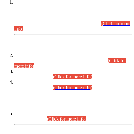
This is for general Information of all concerned that the Sindh
Public Service Commission hereby announce tentative
schedule for conduct of Screening Test for Combined
Competitive Examination (CCE-2026) and Combined
Competitive Examination-2026 (Written Part).
(Click for more
info)
Time Table/Schedule
Time Table for Written Part of Combined Competitive
Examination 2025 (CCE-2025) Executive Cadre.
(Click for
more info)
Time Table for Various Posts in Different Departments to be
held on 12-08-2026.
(Click for more info)
Time Table for Various Posts in Different Departments to be
held on 17-08-2026.
(Click for more info)
CENTREWISE DETAIL
Combined Competitive Examination 2025 (CCE-2025)
Executive Cadre.
(Click for more info)
PRESS RELEASE