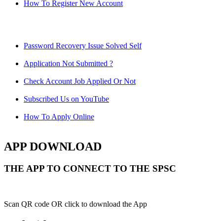
How To Register New Account
Password Recovery Issue Solved Self
Application Not Submitted ?
Check Account Job Applied Or Not
Subscribed Us on YouTube
How To Apply Online
APP DOWNLOAD
THE APP TO CONNECT TO THE SPSC
Scan QR code OR click to download the App