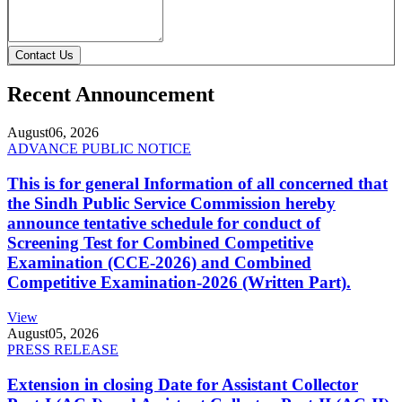
Contact Us
Recent Announcement
August
06, 2026
ADVANCE PUBLIC NOTICE
This is for general Information of all concerned that
the Sindh Public Service Commission hereby
announce tentative schedule for conduct of
Screening Test for Combined Competitive
Examination (CCE-2026) and Combined
Competitive Examination-2026 (Written Part).
View
August
05, 2026
PRESS RELEASE
Extension in closing Date for Assistant Collector