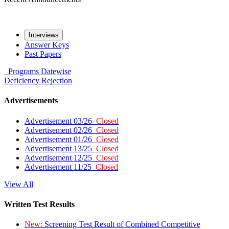
Interviews
Answer Keys
Past Papers
Programs
Datewise
Deficiency
Rejection
Advertisements
Advertisement 03/26
Closed
Advertisement 02/26
Closed
Advertisement 01/26
Closed
Advertisement 13/25
Closed
Advertisement 12/25
Closed
Advertisement 11/25
Closed
View All
Written Test Results
New:
Screening Test Result of Combined Competitive