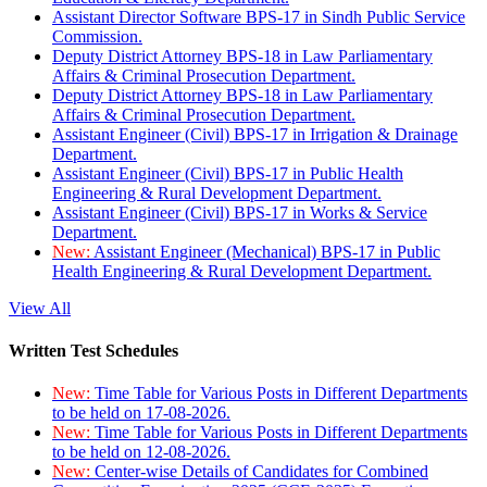
Assistant Director Software BPS-17 in Sindh Public Service
Commission.
Deputy District Attorney BPS-18 in Law Parliamentary
Affairs & Criminal Prosecution Department.
Deputy District Attorney BPS-18 in Law Parliamentary
Affairs & Criminal Prosecution Department.
Assistant Engineer (Civil) BPS-17 in Irrigation & Drainage
Department.
Assistant Engineer (Civil) BPS-17 in Public Health
Engineering & Rural Development Department.
Assistant Engineer (Civil) BPS-17 in Works & Service
Department.
New:
Assistant Engineer (Mechanical) BPS-17 in Public
Health Engineering & Rural Development Department.
View All
Written Test Schedules
New:
Time Table for Various Posts in Different Departments
to be held on 17-08-2026.
New:
Time Table for Various Posts in Different Departments
to be held on 12-08-2026.
New:
Center-wise Details of Candidates for Combined