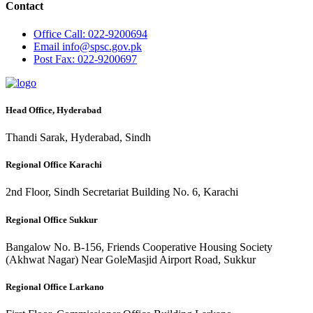
Contact
Office
Call: 022-9200694
Email
info@spsc.gov.pk
Post
Fax: 022-9200697
Head Office, Hyderabad
Thandi Sarak, Hyderabad, Sindh
Regional Office Karachi
2nd Floor, Sindh Secretariat Building No. 6, Karachi
Regional Office Sukkur
Bangalow No. B-156, Friends Cooperative Housing Society
(Akhwat Nagar) Near GoleMasjid Airport Road, Sukkur
Regional Office Larkano