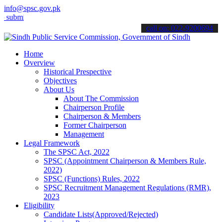
info@spsc.gov.pk
t your applications online & stay informed about the latest SPSC up
call on: 022-9200694
Home
Overview
Historical Prespective
Objectives
About Us
About The Commission
Chairperson Profile
Chairperson & Members
Former Chairperson
Management
Legal Framework
The SPSC Act, 2022
SPSC (Appointment Chairperson & Members Rule,
2022)
SPSC (Functions) Rules, 2022
SPSC Recruitment Management Regulations (RMR),
2023
Eligibility
Candidate Lists(Approved/Rejected)