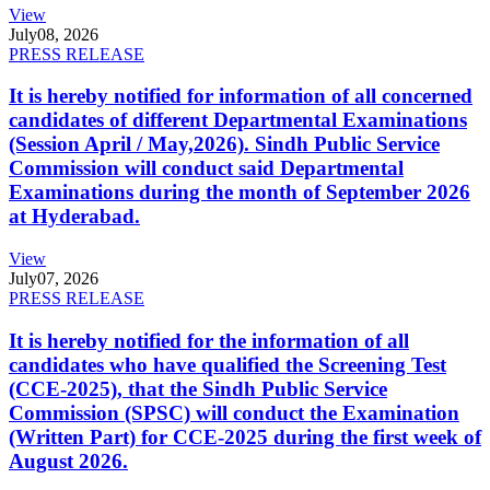
View
July
08, 2026
PRESS RELEASE
It is hereby notified for information of all concerned
candidates of different Departmental Examinations
(Session April / May,2026). Sindh Public Service
Commission will conduct said Departmental
Examinations during the month of September 2026
at Hyderabad.
View
July
07, 2026
PRESS RELEASE
It is hereby notified for the information of all
candidates who have qualified the Screening Test
(CCE-2025), that the Sindh Public Service
Commission (SPSC) will conduct the Examination
(Written Part) for CCE-2025 during the first week of
August 2026.