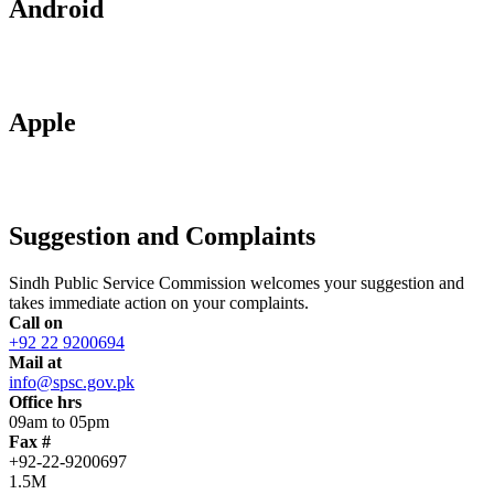
Android
Apple
Suggestion and Complaints
Sindh Public Service Commission welcomes your suggestion and
takes immediate action on your complaints.
Call on
+92 22 9200694
Mail at
info@spsc.gov.pk
Office hrs
09am to 05pm
Fax #
+92-22-9200697
1.5M