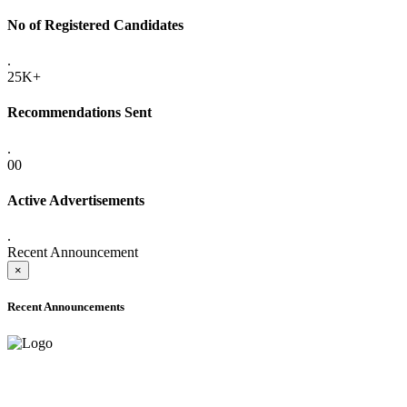
No of Registered Candidates
.
25K+
Recommendations Sent
.
00
Active Advertisements
.
Recent Announcement
×
Recent Announcements
ADVANCE PUBLIC NOTICE