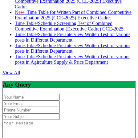
Competitive Examination 2025 (CCE-2025) Executive
Cadre.
New:
Time Table for Written Part of Combined Competitive
Examination 2025 (CCE-2025) Executive Cadre.
Time Table/Schedule Screening Test of Combined
Competitive Examination (Executive Cadre) CCE-2025.
Time Table/Schedule Pre-Interview Written Test for various
posts in Different Department
Time Table/Schedule Pre-Interview Written Test for various
posts in Different Department
Time Table/Schedule Pre-Interview Written Test for various
posts in Agirculture Supply & Price Department
View All
Any Query