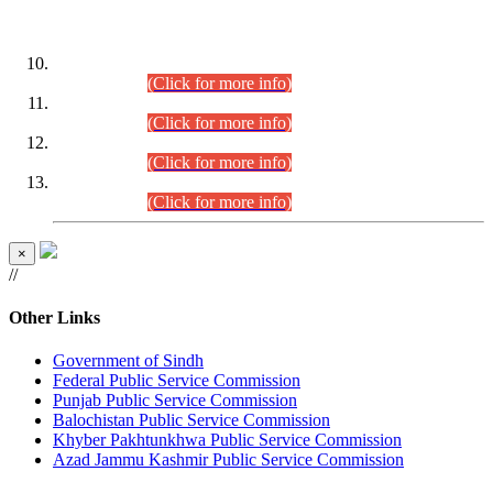
DATEWISE ROLL NUMBERS
Combined Competitive Examination-2024 (Executive Cadre)
(30.07.2026).
(Click for more info)
Combined Competitive Examination-2024 (Executive Cadre)
(28.07.2026).
(Click for more info)
Combined Competitive Examination-2024 (Executive Cadre)
(27.07.2026).
(Click for more info)
Combined Competitive Examination-2024 (Executive Cadre)
(24.07.2026).
(Click for more info)
×
//
Other Links
Government of Sindh
Federal Public Service Commission
Punjab Public Service Commission
Balochistan Public Service Commission
Khyber Pakhtunkhwa Public Service Commission
Azad Jammu Kashmir Public Service Commission