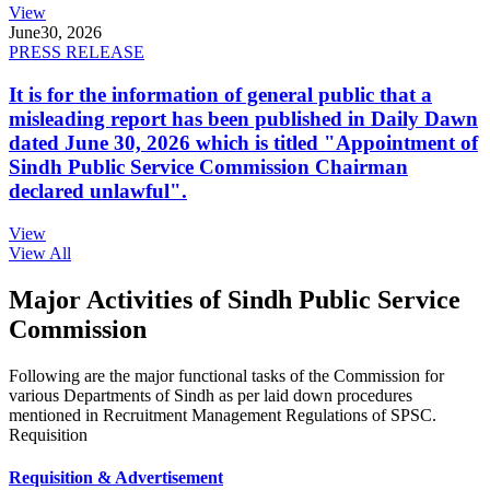
View
June
30, 2026
PRESS RELEASE
It is for the information of general public that a
misleading report has been published in Daily Dawn
dated June 30, 2026 which is titled "Appointment of
Sindh Public Service Commission Chairman
declared unlawful".
View
View All
Major Activities of Sindh Public Service
Commission
Following are the major functional tasks of the Commission for
various Departments of Sindh as per laid down procedures
mentioned in Recruitment Management Regulations of SPSC.
Requisition
Requisition & Advertisement