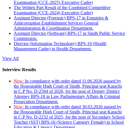
Examination (CCE-2025) Executive Cadre)
The Written Part Result of the Combined Competitive
Examination (CCE-2024) Executive Cadre)
Assistant Director (Forensic) BPS-17 in Enquiries &
Anticorruption Establishment Services General
Administration & Coordination Department.
Assistant Director (Software) BPS-17 in Sindh Public Service
Commission.
Director (Information Technology) BPS-19 (Health
Management Cadre) in Health Department.
View All
Interview Results
New:
In compliance with order dated 11.06.2026 passed by
the Honourable High Court of Sindh, Principal seat Karachi
in C.P No. D-2594 of 2026, for the post of Deputy District
Attorney BPS-18 in Law Parliamentary Affairs & Criminal
Prosecution Department.
New:
In compliance with order dated 30.03.2026 passed by
the Honourable High Court of Sindh, Principal seat Karachi
in C.P No. D-2232 of 2025, for the post of Secondary School
Teacher (SST) BPS-16 (Science Category Female) in School
Education & Literacy Department.