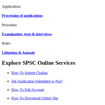
Applications
Processing of applications
Procedure
Examination, tests & interviews
Rules
Litigation & Appeals
Explore SPSC Online Services
How To Submit Challan
Job Application Submitted or Not?
How To Edit Account
How To Download Online Slip