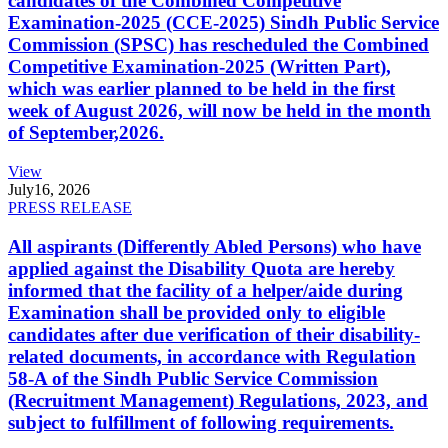
candidates of the Combined Competitive
Examination-2025 (CCE-2025) Sindh Public Service
Commission (SPSC) has rescheduled the Combined
Competitive Examination-2025 (Written Part),
which was earlier planned to be held in the first
week of August 2026, will now be held in the month
of September,2026.
View
July
16, 2026
PRESS RELEASE
All aspirants (Differently Abled Persons) who have
applied against the Disability Quota are hereby
informed that the facility of a helper/aide during
Examination shall be provided only to eligible
candidates after due verification of their disability-
related documents, in accordance with Regulation
58-A of the Sindh Public Service Commission
(Recruitment Management) Regulations, 2023, and
subject to fulfillment of following requirements.