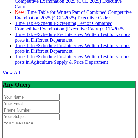
Competitive Examination 2025 (CCE-2025) Executive
Cadre.
New:
Time Table for Written Part of Combined Competitive
Examination 2025 (CCE-2025) Executive Cadre.
Time Table/Schedule Screening Test of Combined
Competitive Examination (Executive Cadre) CCE-2025.
Time Table/Schedule Pre-Interview Written Test for various
posts in Different Department
Time Table/Schedule Pre-Interview Written Test for various
posts in Different Department
Time Table/Schedule Pre-Interview Written Test for various
posts in Agirculture Supply & Price Department
View All
Any Query