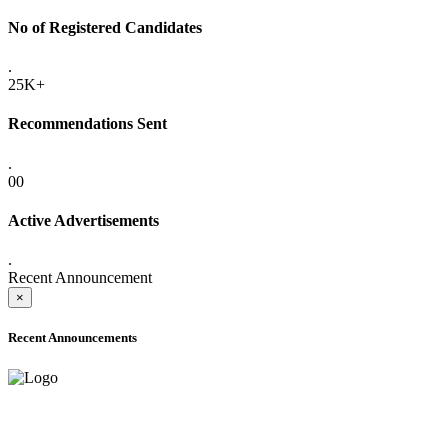
No of Registered Candidates
.
25K+
Recommendations Sent
.
00
Active Advertisements
.
Recent Announcement
×
Recent Announcements
ADVANCE PUBLIC NOTICE