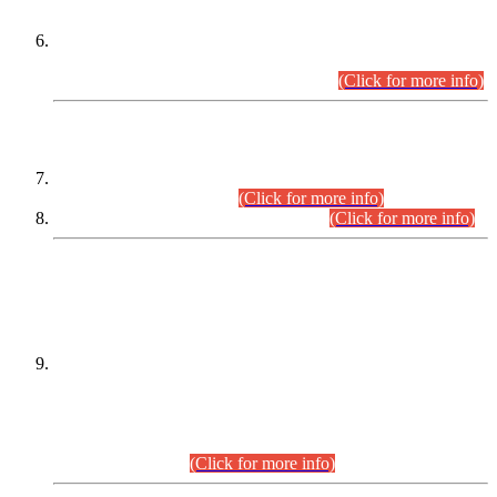
Extension in closing Date for Assistant Collector Part-I (AC-I)
and Assistant Collector Part-II (AC-II) Departmental
Examinations (Session April/May 2026).
(Click for more info)
SCOPE & SYLLABUS
Assistant Director (Technical) BPS-17 in Mines & Mineral
Development Department.
(Click for more info)
Various posts in Different Departments.
(Click for more info)
DATEWISE NAMES OF
PETITIONERS/CANDIDATES FOR
SUITABILITY/ELIGIBILITY
Incompliance with the Order Dated: 17.02.2026 Passed by
the Honourable High Court Sindh, Hyderabad in
C.P No. D-656/2024, for the post of Assistant Manager (I.T)
BPS-16 in Land Administration & Revenue Management
Information System (LARMIS), under Board of Revenue
Sindh.(20.07.2026)
(Click for more info)