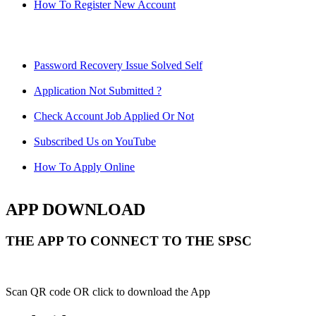
How To Register New Account
Password Recovery Issue Solved Self
Application Not Submitted ?
Check Account Job Applied Or Not
Subscribed Us on YouTube
How To Apply Online
APP DOWNLOAD
THE APP TO CONNECT TO THE SPSC
Scan QR code OR click to download the App