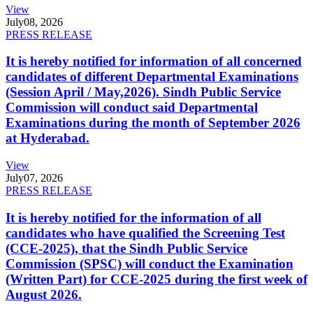
View
July
08, 2026
PRESS RELEASE
It is hereby notified for information of all concerned
candidates of different Departmental Examinations
(Session April / May,2026). Sindh Public Service
Commission will conduct said Departmental
Examinations during the month of September 2026
at Hyderabad.
View
July
07, 2026
PRESS RELEASE
It is hereby notified for the information of all
candidates who have qualified the Screening Test
(CCE-2025), that the Sindh Public Service
Commission (SPSC) will conduct the Examination
(Written Part) for CCE-2025 during the first week of
August 2026.