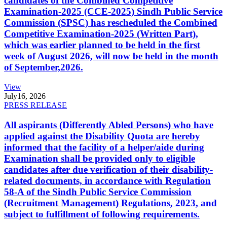
candidates of the Combined Competitive
Examination-2025 (CCE-2025) Sindh Public Service
Commission (SPSC) has rescheduled the Combined
Competitive Examination-2025 (Written Part),
which was earlier planned to be held in the first
week of August 2026, will now be held in the month
of September,2026.
View
July
16, 2026
PRESS RELEASE
All aspirants (Differently Abled Persons) who have
applied against the Disability Quota are hereby
informed that the facility of a helper/aide during
Examination shall be provided only to eligible
candidates after due verification of their disability-
related documents, in accordance with Regulation
58-A of the Sindh Public Service Commission
(Recruitment Management) Regulations, 2023, and
subject to fulfillment of following requirements.