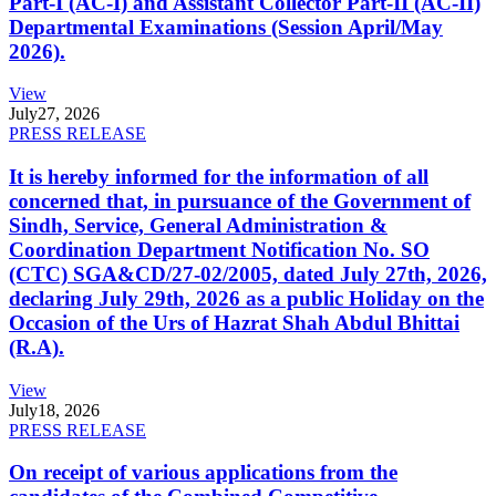
Part-I (AC-I) and Assistant Collector Part-II (AC-II)
Departmental Examinations (Session April/May
2026).
View
July
27, 2026
PRESS RELEASE
It is hereby informed for the information of all
concerned that, in pursuance of the Government of
Sindh, Service, General Administration &
Coordination Department Notification No. SO
(CTC) SGA&CD/27-02/2005, dated July 27th, 2026,
declaring July 29th, 2026 as a public Holiday on the
Occasion of the Urs of Hazrat Shah Abdul Bhittai
(R.A).
View
July
18, 2026
PRESS RELEASE
On receipt of various applications from the