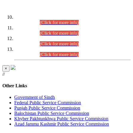
DATEWISE ROLL NUMBERS
Combined Competitive Examination-2024 (Executive Cadre)
(30.07.2026).
(Click for more info)
Combined Competitive Examination-2024 (Executive Cadre)
(28.07.2026).
(Click for more info)
Combined Competitive Examination-2024 (Executive Cadre)
(27.07.2026).
(Click for more info)
Combined Competitive Examination-2024 (Executive Cadre)
(24.07.2026).
(Click for more info)
×
//
Other Links
Government of Sindh
Federal Public Service Commission
Punjab Public Service Commission
Balochistan Public Service Commission
Khyber Pakhtunkhwa Public Service Commission
Azad Jammu Kashmir Public Service Commission