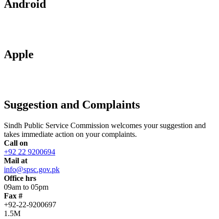
Android
Apple
Suggestion and Complaints
Sindh Public Service Commission welcomes your suggestion and
takes immediate action on your complaints.
Call on
+92 22 9200694
Mail at
info@spsc.gov.pk
Office hrs
09am to 05pm
Fax #
+92-22-9200697
1.5M