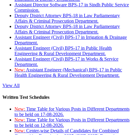
Assistant Director Software BPS-17 in Sindh Public Service
Commission.
Deputy District Attorney BPS-18 in Law Parliamentary
Affairs & Criminal Prosecution Department.
Deputy District Attorney BPS-18 in Law Parliamentary
Affairs & Criminal Prosecution Department.
Assistant Engineer (Civil) BPS-17 in Irrigation & Drainage
Department.
Assistant Engineer (Civil) BPS-17 in Public Health
Engineering & Rural Development Department.
Assistant Engineer (Civil) BPS-17 in Works & Service
Department.
New:
Assistant Engineer (Mechanical) BPS-17 in Public
Health Engineering & Rural Development Department.
View All
Written Test Schedules
New:
Time Table for Various Posts in Different Departments
to be held on 17-08-2026.
New:
Time Table for Various Posts in Different Departments
to be held on 12-08-2026.
New:
Center-wise Details of Candidates for Combined