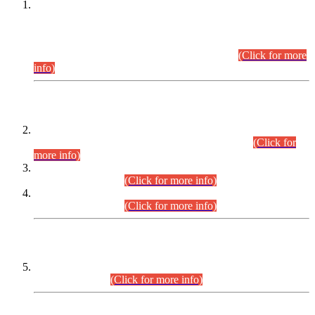
This is for general Information of all concerned that the Sindh
Public Service Commission hereby announce tentative
schedule for conduct of Screening Test for Combined
Competitive Examination (CCE-2026) and Combined
Competitive Examination-2026 (Written Part).
(Click for more
info)
Time Table/Schedule
Time Table for Written Part of Combined Competitive
Examination 2025 (CCE-2025) Executive Cadre.
(Click for
more info)
Time Table for Various Posts in Different Departments to be
held on 12-08-2026.
(Click for more info)
Time Table for Various Posts in Different Departments to be
held on 17-08-2026.
(Click for more info)
CENTREWISE DETAIL
Combined Competitive Examination 2025 (CCE-2025)
Executive Cadre.
(Click for more info)
PRESS RELEASE