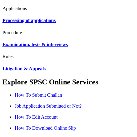
Applications
Processing of applications
Procedure
Examination, tests & interviews
Rules
Litigation & Appeals
Explore SPSC Online Services
How To Submit Challan
Job Application Submitted or Not?
How To Edit Account
How To Download Online Slip