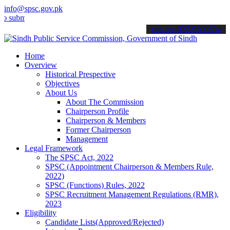
info@spsc.gov.pk
t your applications online & stay informed about the latest SPSC up
call on: 022-9200694
Home
Overview
Historical Prespective
Objectives
About Us
About The Commission
Chairperson Profile
Chairperson & Members
Former Chairperson
Management
Legal Framework
The SPSC Act, 2022
SPSC (Appointment Chairperson & Members Rule,
2022)
SPSC (Functions) Rules, 2022
SPSC Recruitment Management Regulations (RMR),
2023
Eligibility
Candidate Lists(Approved/Rejected)