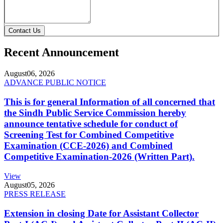
Contact Us
Recent Announcement
August
06, 2026
ADVANCE PUBLIC NOTICE
This is for general Information of all concerned that
the Sindh Public Service Commission hereby
announce tentative schedule for conduct of
Screening Test for Combined Competitive
Examination (CCE-2026) and Combined
Competitive Examination-2026 (Written Part).
View
August
05, 2026
PRESS RELEASE
Extension in closing Date for Assistant Collector