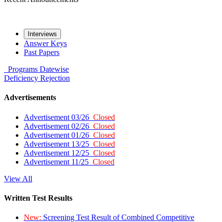
Interviews
Answer Keys
Past Papers
Programs
Datewise
Deficiency
Rejection
Advertisements
Advertisement 03/26
Closed
Advertisement 02/26
Closed
Advertisement 01/26
Closed
Advertisement 13/25
Closed
Advertisement 12/25
Closed
Advertisement 11/25
Closed
View All
Written Test Results
New:
Screening Test Result of Combined Competitive