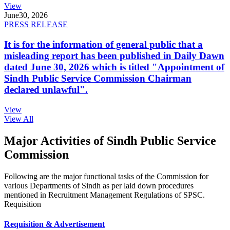
View
June
30, 2026
PRESS RELEASE
It is for the information of general public that a
misleading report has been published in Daily Dawn
dated June 30, 2026 which is titled "Appointment of
Sindh Public Service Commission Chairman
declared unlawful".
View
View All
Major Activities of Sindh Public Service
Commission
Following are the major functional tasks of the Commission for
various Departments of Sindh as per laid down procedures
mentioned in Recruitment Management Regulations of SPSC.
Requisition
Requisition & Advertisement