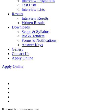
Interview Programms
Test Lists
Interview Lists
Results
Interview Results
Written Results
Downloads
Scope & Syllabus
Bid & Tenders
Forms & Notifications
Answer Keys
Gallery
Contact Us
Apply Online
Apply Online
Recent Announcements