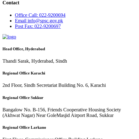
Contact
Office
Call: 022-9200694
Email
info@spsc.gov.pk
Post
Fax: 022-9200697
Head Office, Hyderabad
Thandi Sarak, Hyderabad, Sindh
Regional Office Karachi
2nd Floor, Sindh Secretariat Building No. 6, Karachi
Regional Office Sukkur
Bangalow No. B-156, Friends Cooperative Housing Society
(Akhwat Nagar) Near GoleMasjid Airport Road, Sukkur
Regional Office Larkano