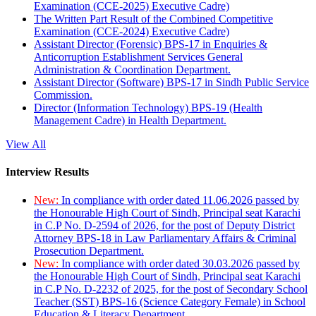
Examination (CCE-2025) Executive Cadre)
The Written Part Result of the Combined Competitive
Examination (CCE-2024) Executive Cadre)
Assistant Director (Forensic) BPS-17 in Enquiries &
Anticorruption Establishment Services General
Administration & Coordination Department.
Assistant Director (Software) BPS-17 in Sindh Public Service
Commission.
Director (Information Technology) BPS-19 (Health
Management Cadre) in Health Department.
View All
Interview Results
New:
In compliance with order dated 11.06.2026 passed by
the Honourable High Court of Sindh, Principal seat Karachi
in C.P No. D-2594 of 2026, for the post of Deputy District
Attorney BPS-18 in Law Parliamentary Affairs & Criminal
Prosecution Department.
New:
In compliance with order dated 30.03.2026 passed by
the Honourable High Court of Sindh, Principal seat Karachi
in C.P No. D-2232 of 2025, for the post of Secondary School
Teacher (SST) BPS-16 (Science Category Female) in School
Education & Literacy Department.