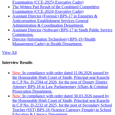
Examination (CCE-2025) Executive Cadre)
The Written Part Result of the Combined Competitive
Examination (CCE-2024) Executive Cadre)
Assistant Director (Forensic) BPS-17 in Enquiries &
Anticorruption Establishment Services General
Administration & Coordination Department.
Assistant Director (Software) BPS-17 in Sindh Public Service
Commission.
Director (Information Technology) BPS-19 (Health
Management Cadre) in Health Department.
View All
Interview Results
New:
In compliance with order dated 11.06.2026 passed by
the Honourable High Court of Sindh, Principal seat Karachi
in C.P No. D-2594 of 2026, for the post of Deputy District
Attorney BPS-18 in Law Parliamentary Affairs & Criminal
Prosecution Department.
New:
In compliance with order dated 30.03.2026 passed by
the Honourable High Court of Sindh, Principal seat Karachi
in C.P No. D-2232 of 2025, for the post of Secondary School
Teacher (SST) BPS-16 (Science Category Female) in School
Education & Literacy Department.