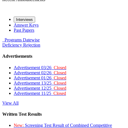
Interviews
Answer Keys
Past Papers
Programs
Datewise
Deficiency
Rejection
Advertisements
Advertisement 03/26
Closed
Advertisement 02/26
Closed
Advertisement 01/26
Closed
Advertisement 13/25
Closed
Advertisement 12/25
Closed
Advertisement 11/25
Closed
View All
Written Test Results
New:
Screening Test Result of Combined Competitive