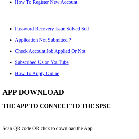
How To Register New Account
Password Recovery Issue Solved Self
Application Not Submitted ?
Check Account Job Applied Or Not
Subscribed Us on YouTube
How To Apply Online
APP DOWNLOAD
THE APP TO CONNECT TO THE SPSC
Scan QR code OR click to download the App