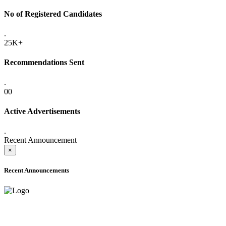
No of Registered Candidates
.
25K+
Recommendations Sent
.
00
Active Advertisements
.
Recent Announcement
×
Recent Announcements
ADVANCE PUBLIC NOTICE