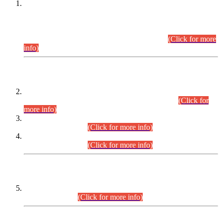
This is for general Information of all concerned that the Sindh
Public Service Commission hereby announce tentative
schedule for conduct of Screening Test for Combined
Competitive Examination (CCE-2026) and Combined
Competitive Examination-2026 (Written Part).
(Click for more
info)
Time Table/Schedule
Time Table for Written Part of Combined Competitive
Examination 2025 (CCE-2025) Executive Cadre.
(Click for
more info)
Time Table for Various Posts in Different Departments to be
held on 12-08-2026.
(Click for more info)
Time Table for Various Posts in Different Departments to be
held on 17-08-2026.
(Click for more info)
CENTREWISE DETAIL
Combined Competitive Examination 2025 (CCE-2025)
Executive Cadre.
(Click for more info)
PRESS RELEASE