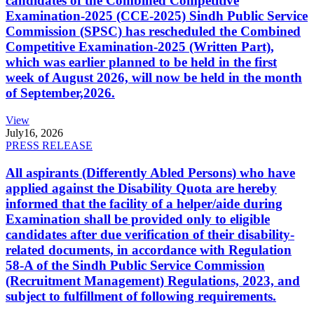
candidates of the Combined Competitive
Examination-2025 (CCE-2025) Sindh Public Service
Commission (SPSC) has rescheduled the Combined
Competitive Examination-2025 (Written Part),
which was earlier planned to be held in the first
week of August 2026, will now be held in the month
of September,2026.
View
July
16, 2026
PRESS RELEASE
All aspirants (Differently Abled Persons) who have
applied against the Disability Quota are hereby
informed that the facility of a helper/aide during
Examination shall be provided only to eligible
candidates after due verification of their disability-
related documents, in accordance with Regulation
58-A of the Sindh Public Service Commission
(Recruitment Management) Regulations, 2023, and
subject to fulfillment of following requirements.