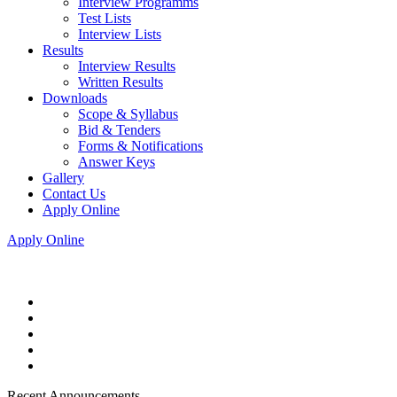
Interview Programms
Test Lists
Interview Lists
Results
Interview Results
Written Results
Downloads
Scope & Syllabus
Bid & Tenders
Forms & Notifications
Answer Keys
Gallery
Contact Us
Apply Online
Apply Online
Recent Announcements