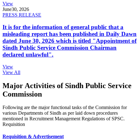
View
June
30, 2026
PRESS RELEASE
It is for the information of general public that a
misleading report has been published in Daily Dawn
dated June 30, 2026 which is titled "Appointment of
Sindh Public Service Commission Chairman
declared unlawful".
View
View All
Major Activities of Sindh Public Service
Commission
Following are the major functional tasks of the Commission for
various Departments of Sindh as per laid down procedures
mentioned in Recruitment Management Regulations of SPSC.
Requisition
Requisition & Advertisement