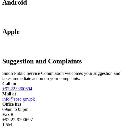
Android
Apple
Suggestion and Complaints
Sindh Public Service Commission welcomes your suggestion and
takes immediate action on your complaints.
Call on
+92 22 9200694
Mail at
info@spsc.gov.pk
Office hrs
09am to 05pm
Fax #
+92-22-9200697
1.5M