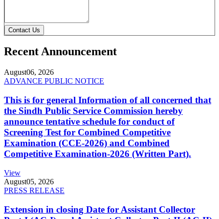
Contact Us
Recent Announcement
August
06, 2026
ADVANCE PUBLIC NOTICE
This is for general Information of all concerned that
the Sindh Public Service Commission hereby
announce tentative schedule for conduct of
Screening Test for Combined Competitive
Examination (CCE-2026) and Combined
Competitive Examination-2026 (Written Part).
View
August
05, 2026
PRESS RELEASE
Extension in closing Date for Assistant Collector