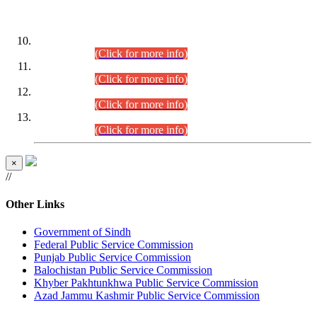
DATEWISE ROLL NUMBERS
Combined Competitive Examination-2024 (Executive Cadre)
(30.07.2026).
(Click for more info)
Combined Competitive Examination-2024 (Executive Cadre)
(28.07.2026).
(Click for more info)
Combined Competitive Examination-2024 (Executive Cadre)
(27.07.2026).
(Click for more info)
Combined Competitive Examination-2024 (Executive Cadre)
(24.07.2026).
(Click for more info)
×
//
Other Links
Government of Sindh
Federal Public Service Commission
Punjab Public Service Commission
Balochistan Public Service Commission
Khyber Pakhtunkhwa Public Service Commission
Azad Jammu Kashmir Public Service Commission