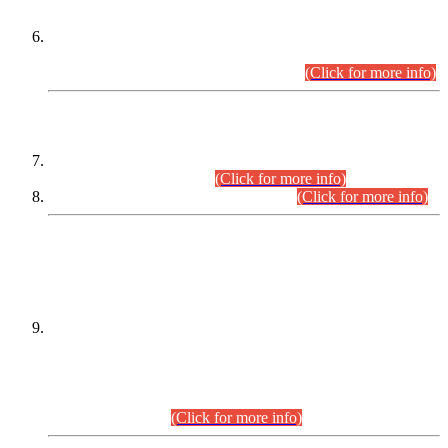
Extension in closing Date for Assistant Collector Part-I (AC-I)
and Assistant Collector Part-II (AC-II) Departmental
Examinations (Session April/May 2026).
(Click for more info)
SCOPE & SYLLABUS
Assistant Director (Technical) BPS-17 in Mines & Mineral
Development Department.
(Click for more info)
Various posts in Different Departments.
(Click for more info)
DATEWISE NAMES OF
PETITIONERS/CANDIDATES FOR
SUITABILITY/ELIGIBILITY
Incompliance with the Order Dated: 17.02.2026 Passed by
the Honourable High Court Sindh, Hyderabad in
C.P No. D-656/2024, for the post of Assistant Manager (I.T)
BPS-16 in Land Administration & Revenue Management
Information System (LARMIS), under Board of Revenue
Sindh.(20.07.2026)
(Click for more info)