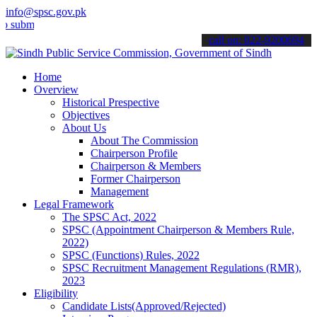
info@spsc.gov.pk
t your applications online & stay informed about the latest SPSC up
call on: 022-9200694
Home
Overview
Historical Prespective
Objectives
About Us
About The Commission
Chairperson Profile
Chairperson & Members
Former Chairperson
Management
Legal Framework
The SPSC Act, 2022
SPSC (Appointment Chairperson & Members Rule,
2022)
SPSC (Functions) Rules, 2022
SPSC Recruitment Management Regulations (RMR),
2023
Eligibility
Candidate Lists(Approved/Rejected)