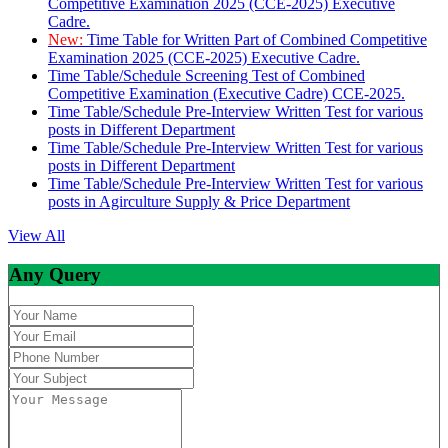
Competitive Examination 2025 (CCE-2025) Executive
Cadre.
New:
Time Table for Written Part of Combined Competitive
Examination 2025 (CCE-2025) Executive Cadre.
Time Table/Schedule Screening Test of Combined
Competitive Examination (Executive Cadre) CCE-2025.
Time Table/Schedule Pre-Interview Written Test for various
posts in Different Department
Time Table/Schedule Pre-Interview Written Test for various
posts in Different Department
Time Table/Schedule Pre-Interview Written Test for various
posts in Agirculture Supply & Price Department
View All
Any Query