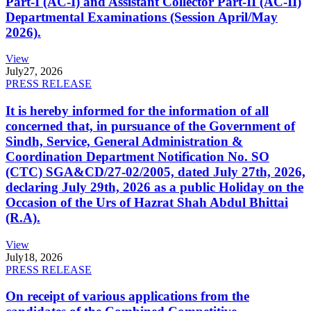
Part-I (AC-I) and Assistant Collector Part-II (AC-II)
Departmental Examinations (Session April/May
2026).
View
July
27, 2026
PRESS RELEASE
It is hereby informed for the information of all
concerned that, in pursuance of the Government of
Sindh, Service, General Administration &
Coordination Department Notification No. SO
(CTC) SGA&CD/27-02/2005, dated July 27th, 2026,
declaring July 29th, 2026 as a public Holiday on the
Occasion of the Urs of Hazrat Shah Abdul Bhittai
(R.A).
View
July
18, 2026
PRESS RELEASE
On receipt of various applications from the