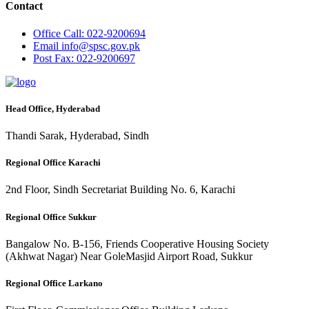
Contact
Office
Call: 022-9200694
Email
info@spsc.gov.pk
Post
Fax: 022-9200697
Head Office, Hyderabad
Thandi Sarak, Hyderabad, Sindh
Regional Office Karachi
2nd Floor, Sindh Secretariat Building No. 6, Karachi
Regional Office Sukkur
Bangalow No. B-156, Friends Cooperative Housing Society
(Akhwat Nagar) Near GoleMasjid Airport Road, Sukkur
Regional Office Larkano