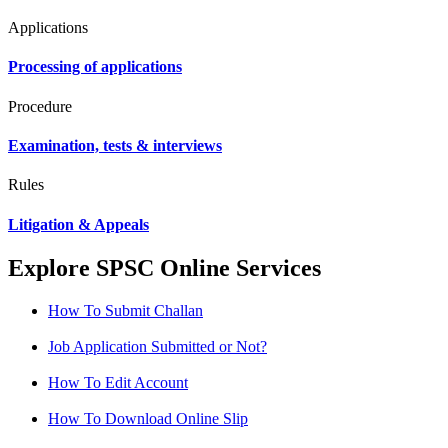
Applications
Processing of applications
Procedure
Examination, tests & interviews
Rules
Litigation & Appeals
Explore SPSC Online Services
How To Submit Challan
Job Application Submitted or Not?
How To Edit Account
How To Download Online Slip