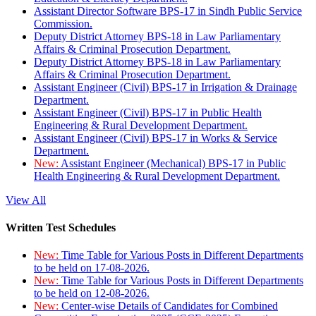
Assistant Director Software BPS-17 in Sindh Public Service
Commission.
Deputy District Attorney BPS-18 in Law Parliamentary
Affairs & Criminal Prosecution Department.
Deputy District Attorney BPS-18 in Law Parliamentary
Affairs & Criminal Prosecution Department.
Assistant Engineer (Civil) BPS-17 in Irrigation & Drainage
Department.
Assistant Engineer (Civil) BPS-17 in Public Health
Engineering & Rural Development Department.
Assistant Engineer (Civil) BPS-17 in Works & Service
Department.
New:
Assistant Engineer (Mechanical) BPS-17 in Public
Health Engineering & Rural Development Department.
View All
Written Test Schedules
New:
Time Table for Various Posts in Different Departments
to be held on 17-08-2026.
New:
Time Table for Various Posts in Different Departments
to be held on 12-08-2026.
New:
Center-wise Details of Candidates for Combined