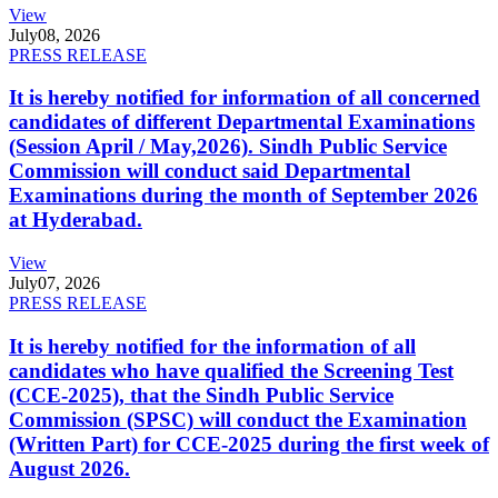
View
July
08, 2026
PRESS RELEASE
It is hereby notified for information of all concerned
candidates of different Departmental Examinations
(Session April / May,2026). Sindh Public Service
Commission will conduct said Departmental
Examinations during the month of September 2026
at Hyderabad.
View
July
07, 2026
PRESS RELEASE
It is hereby notified for the information of all
candidates who have qualified the Screening Test
(CCE-2025), that the Sindh Public Service
Commission (SPSC) will conduct the Examination
(Written Part) for CCE-2025 during the first week of
August 2026.