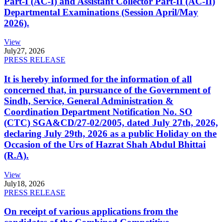
Part-I (AC-I) and Assistant Collector Part-II (AC-II)
Departmental Examinations (Session April/May
2026).
View
July
27, 2026
PRESS RELEASE
It is hereby informed for the information of all
concerned that, in pursuance of the Government of
Sindh, Service, General Administration &
Coordination Department Notification No. SO
(CTC) SGA&CD/27-02/2005, dated July 27th, 2026,
declaring July 29th, 2026 as a public Holiday on the
Occasion of the Urs of Hazrat Shah Abdul Bhittai
(R.A).
View
July
18, 2026
PRESS RELEASE
On receipt of various applications from the