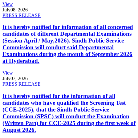
View
July
08, 2026
PRESS RELEASE
It is hereby notified for information of all concerned
candidates of different Departmental Examinations
(Session April / May,2026). Sindh Public Service
Commission will conduct said Departmental
Examinations during the month of September 2026
at Hyderabad.
View
July
07, 2026
PRESS RELEASE
It is hereby notified for the information of all
candidates who have qualified the Screening Test
(CCE-2025), that the Sindh Public Service
Commission (SPSC) will conduct the Examination
(Written Part) for CCE-2025 during the first week of
August 2026.