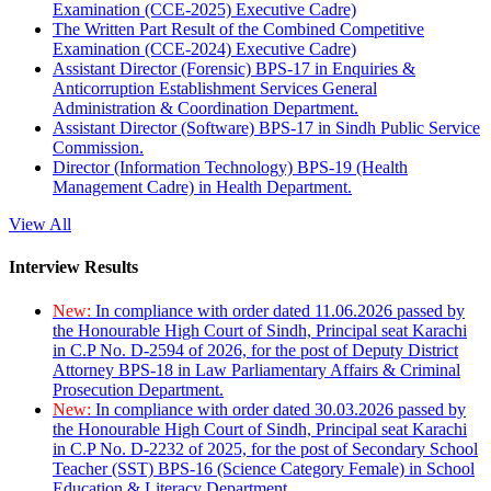
Examination (CCE-2025) Executive Cadre)
The Written Part Result of the Combined Competitive
Examination (CCE-2024) Executive Cadre)
Assistant Director (Forensic) BPS-17 in Enquiries &
Anticorruption Establishment Services General
Administration & Coordination Department.
Assistant Director (Software) BPS-17 in Sindh Public Service
Commission.
Director (Information Technology) BPS-19 (Health
Management Cadre) in Health Department.
View All
Interview Results
New:
In compliance with order dated 11.06.2026 passed by
the Honourable High Court of Sindh, Principal seat Karachi
in C.P No. D-2594 of 2026, for the post of Deputy District
Attorney BPS-18 in Law Parliamentary Affairs & Criminal
Prosecution Department.
New:
In compliance with order dated 30.03.2026 passed by
the Honourable High Court of Sindh, Principal seat Karachi
in C.P No. D-2232 of 2025, for the post of Secondary School
Teacher (SST) BPS-16 (Science Category Female) in School
Education & Literacy Department.