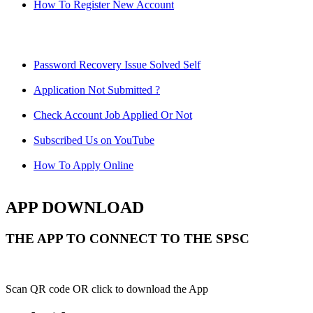
How To Register New Account
Password Recovery Issue Solved Self
Application Not Submitted ?
Check Account Job Applied Or Not
Subscribed Us on YouTube
How To Apply Online
APP DOWNLOAD
THE APP TO CONNECT TO THE SPSC
Scan QR code OR click to download the App