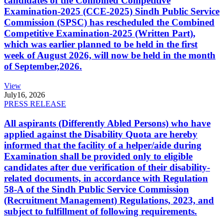
candidates of the Combined Competitive
Examination-2025 (CCE-2025) Sindh Public Service
Commission (SPSC) has rescheduled the Combined
Competitive Examination-2025 (Written Part),
which was earlier planned to be held in the first
week of August 2026, will now be held in the month
of September,2026.
View
July
16, 2026
PRESS RELEASE
All aspirants (Differently Abled Persons) who have
applied against the Disability Quota are hereby
informed that the facility of a helper/aide during
Examination shall be provided only to eligible
candidates after due verification of their disability-
related documents, in accordance with Regulation
58-A of the Sindh Public Service Commission
(Recruitment Management) Regulations, 2023, and
subject to fulfillment of following requirements.