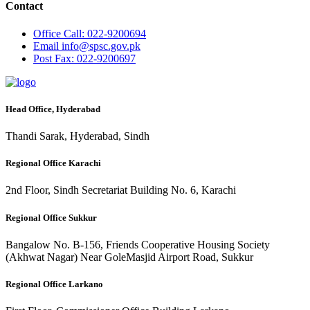
Contact
Office
Call: 022-9200694
Email
info@spsc.gov.pk
Post
Fax: 022-9200697
Head Office, Hyderabad
Thandi Sarak, Hyderabad, Sindh
Regional Office Karachi
2nd Floor, Sindh Secretariat Building No. 6, Karachi
Regional Office Sukkur
Bangalow No. B-156, Friends Cooperative Housing Society
(Akhwat Nagar) Near GoleMasjid Airport Road, Sukkur
Regional Office Larkano