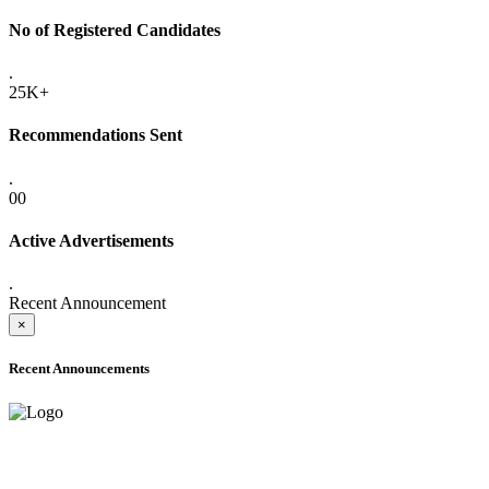
No of Registered Candidates
.
25K+
Recommendations Sent
.
00
Active Advertisements
.
Recent Announcement
×
Recent Announcements
ADVANCE PUBLIC NOTICE