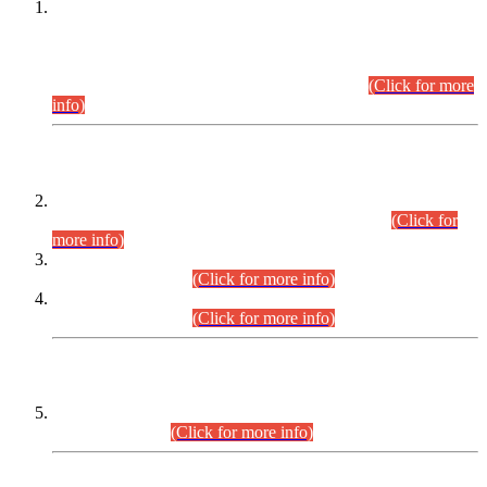
This is for general Information of all concerned that the Sindh
Public Service Commission hereby announce tentative
schedule for conduct of Screening Test for Combined
Competitive Examination (CCE-2026) and Combined
Competitive Examination-2026 (Written Part).
(Click for more
info)
Time Table/Schedule
Time Table for Written Part of Combined Competitive
Examination 2025 (CCE-2025) Executive Cadre.
(Click for
more info)
Time Table for Various Posts in Different Departments to be
held on 12-08-2026.
(Click for more info)
Time Table for Various Posts in Different Departments to be
held on 17-08-2026.
(Click for more info)
CENTREWISE DETAIL
Combined Competitive Examination 2025 (CCE-2025)
Executive Cadre.
(Click for more info)
PRESS RELEASE