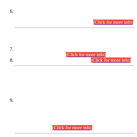
Extension in closing Date for Assistant Collector Part-I (AC-I)
and Assistant Collector Part-II (AC-II) Departmental
Examinations (Session April/May 2026).
(Click for more info)
SCOPE & SYLLABUS
Assistant Director (Technical) BPS-17 in Mines & Mineral
Development Department.
(Click for more info)
Various posts in Different Departments.
(Click for more info)
DATEWISE NAMES OF
PETITIONERS/CANDIDATES FOR
SUITABILITY/ELIGIBILITY
Incompliance with the Order Dated: 17.02.2026 Passed by
the Honourable High Court Sindh, Hyderabad in
C.P No. D-656/2024, for the post of Assistant Manager (I.T)
BPS-16 in Land Administration & Revenue Management
Information System (LARMIS), under Board of Revenue
Sindh.(20.07.2026)
(Click for more info)