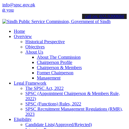
info@spsc.gov.pk
 applications online & stay informed about the latest SPSC updates 
call on: 022-9200694
Home
Overview
Historical Prespective
Objectives
About Us
About The Commission
Chairperson Profile
Chairperson & Members
Former Chairperson
Management
Legal Framework
The SPSC Act, 2022
SPSC (Appointment Chairperson & Members Rule,
2022)
SPSC (Functions) Rules, 2022
SPSC Recruitment Management Regulations (RMR),
2023
Eligibility
Candidate Lists(Approved/Rejected)