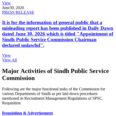
View
June
30, 2026
PRESS RELEASE
It is for the information of general public that a
misleading report has been published in Daily Dawn
dated June 30, 2026 which is titled "Appointment of
Sindh Public Service Commission Chairman
declared unlawful".
View
View All
Major Activities of Sindh Public Service
Commission
Following are the major functional tasks of the Commission for
various Departments of Sindh as per laid down procedures
mentioned in Recruitment Management Regulations of SPSC.
Requisition
Requisition & Advertisement