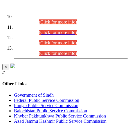
DATEWISE ROLL NUMBERS
Combined Competitive Examination-2024 (Executive Cadre)
(30.07.2026).
(Click for more info)
Combined Competitive Examination-2024 (Executive Cadre)
(28.07.2026).
(Click for more info)
Combined Competitive Examination-2024 (Executive Cadre)
(27.07.2026).
(Click for more info)
Combined Competitive Examination-2024 (Executive Cadre)
(24.07.2026).
(Click for more info)
×
//
Other Links
Government of Sindh
Federal Public Service Commission
Punjab Public Service Commission
Balochistan Public Service Commission
Khyber Pakhtunkhwa Public Service Commission
Azad Jammu Kashmir Public Service Commission