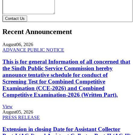
Contact Us
Recent Announcement
August
06, 2026
ADVANCE PUBLIC NOTICE
This is for general Information of all concerned that
the Sindh Public Service Commission hereby
announce tentative schedule for conduct of
Screening Test for Combined Competitive
Examination (CCE-2026) and Combined
Competitive Examination-2026 (Written Part).
View
August
05, 2026
PRESS RELEASE
Extension in closing Date for Assistant Collector