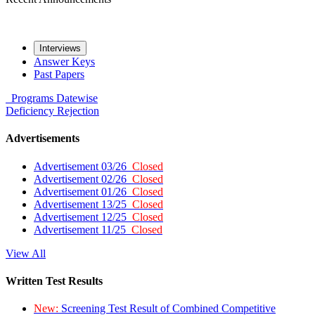
Interviews
Answer Keys
Past Papers
Programs
Datewise
Deficiency
Rejection
Advertisements
Advertisement 03/26
Closed
Advertisement 02/26
Closed
Advertisement 01/26
Closed
Advertisement 13/25
Closed
Advertisement 12/25
Closed
Advertisement 11/25
Closed
View All
Written Test Results
New:
Screening Test Result of Combined Competitive