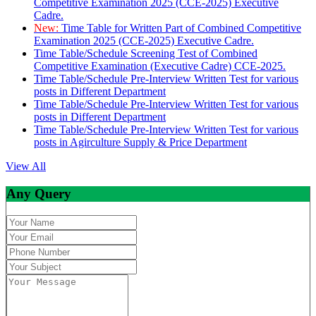
Competitive Examination 2025 (CCE-2025) Executive
Cadre.
New:
Time Table for Written Part of Combined Competitive
Examination 2025 (CCE-2025) Executive Cadre.
Time Table/Schedule Screening Test of Combined
Competitive Examination (Executive Cadre) CCE-2025.
Time Table/Schedule Pre-Interview Written Test for various
posts in Different Department
Time Table/Schedule Pre-Interview Written Test for various
posts in Different Department
Time Table/Schedule Pre-Interview Written Test for various
posts in Agirculture Supply & Price Department
View All
Any Query