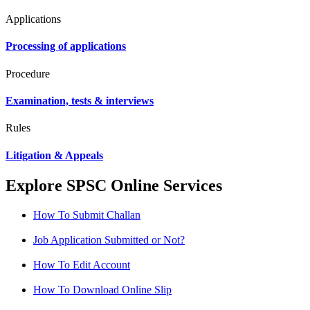
Applications
Processing of applications
Procedure
Examination, tests & interviews
Rules
Litigation & Appeals
Explore SPSC Online Services
How To Submit Challan
Job Application Submitted or Not?
How To Edit Account
How To Download Online Slip