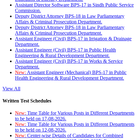
Assistant Director Software BPS-17 in Sindh Public Service
Commission.
Deputy District Attorney BPS-18 in Law Parliamentary
Affairs & Criminal Prosecution Department.
Deputy District Attorney BPS-18 in Law Parliamentary
Affairs & Criminal Prosecution Department.
Assistant Engineer (Civil) BPS-17 in Irrigation & Drainage
Department.
Assistant Engineer (Civil) BPS-17 in Public Health
Engineering & Rural Development Department.
Assistant Engineer (Civil) BPS-17 in Works & Service
Department.
New:
Assistant Engineer (Mechanical) BPS-17 in Public
Health Engineering & Rural Development Department.
View All
Written Test Schedules
New:
Time Table for Various Posts in Different Departments
to be held on 17-08-2026.
New:
Time Table for Various Posts in Different Departments
to be held on 12-08-2026.
New:
Center-wise Details of Candidates for Combined