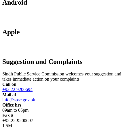
Android
Apple
Suggestion and Complaints
Sindh Public Service Commission welcomes your suggestion and
takes immediate action on your complaints.
Call on
+92 22 9200694
Mail at
info@spsc.gov.pk
Office hrs
09am to 05pm
Fax #
+92-22-9200697
1.5M