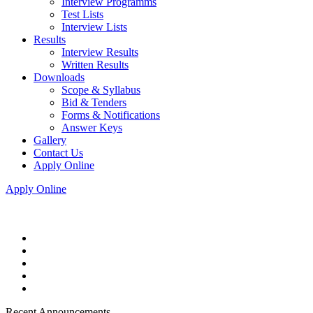
Interview Programms
Test Lists
Interview Lists
Results
Interview Results
Written Results
Downloads
Scope & Syllabus
Bid & Tenders
Forms & Notifications
Answer Keys
Gallery
Contact Us
Apply Online
Apply Online
Recent Announcements