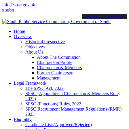
info@spsc.gov.pk
it your applications online & stay informed about the latest SPSC up
call on: 022-9200694
Home
Overview
Historical Prespective
Objectives
About Us
About The Commission
Chairperson Profile
Chairperson & Members
Former Chairperson
Management
Legal Framework
The SPSC Act, 2022
SPSC (Appointment Chairperson & Members Rule,
2022)
SPSC (Functions) Rules, 2022
SPSC Recruitment Management Regulations (RMR),
2023
Eligibility
Candidate Lists(Approved/Rejected)