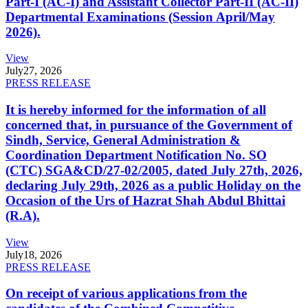
Part-I (AC-I) and Assistant Collector Part-II (AC-II)
Departmental Examinations (Session April/May
2026).
View
July
27, 2026
PRESS RELEASE
It is hereby informed for the information of all
concerned that, in pursuance of the Government of
Sindh, Service, General Administration &
Coordination Department Notification No. SO
(CTC) SGA&CD/27-02/2005, dated July 27th, 2026,
declaring July 29th, 2026 as a public Holiday on the
Occasion of the Urs of Hazrat Shah Abdul Bhittai
(R.A).
View
July
18, 2026
PRESS RELEASE
On receipt of various applications from the