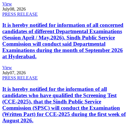
View
July
08, 2026
PRESS RELEASE
It is hereby notified for information of all concerned
candidates of different Departmental Examinations
(Session April / May,2026). Sindh Public Service
Commission will conduct said Departmental
Examinations during the month of September 2026
at Hyderabad.
View
July
07, 2026
PRESS RELEASE
It is hereby notified for the information of all
candidates who have qualified the Screening Test
(CCE-2025), that the Sindh Public Service
Commission (SPSC) will conduct the Examination
(Written Part) for CCE-2025 during the first week of
August 2026.