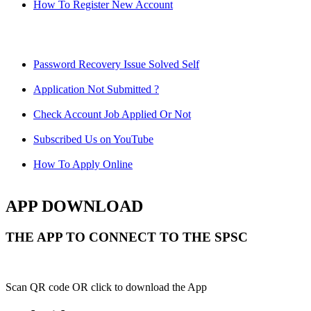
How To Register New Account
Password Recovery Issue Solved Self
Application Not Submitted ?
Check Account Job Applied Or Not
Subscribed Us on YouTube
How To Apply Online
APP DOWNLOAD
THE APP TO CONNECT TO THE SPSC
Scan QR code OR click to download the App