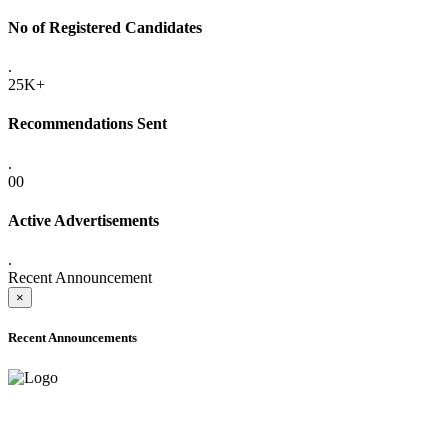
No of Registered Candidates
.
25K+
Recommendations Sent
.
00
Active Advertisements
.
Recent Announcement
×
Recent Announcements
ADVANCE PUBLIC NOTICE