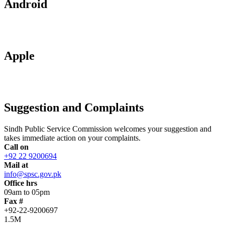
Android
Apple
Suggestion and Complaints
Sindh Public Service Commission welcomes your suggestion and
takes immediate action on your complaints.
Call on
+92 22 9200694
Mail at
info@spsc.gov.pk
Office hrs
09am to 05pm
Fax #
+92-22-9200697
1.5M