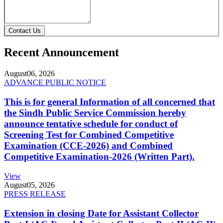
Contact Us
Recent Announcement
August
06, 2026
ADVANCE PUBLIC NOTICE
This is for general Information of all concerned that
the Sindh Public Service Commission hereby
announce tentative schedule for conduct of
Screening Test for Combined Competitive
Examination (CCE-2026) and Combined
Competitive Examination-2026 (Written Part).
View
August
05, 2026
PRESS RELEASE
Extension in closing Date for Assistant Collector