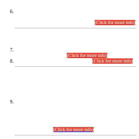
Extension in closing Date for Assistant Collector Part-I (AC-I)
and Assistant Collector Part-II (AC-II) Departmental
Examinations (Session April/May 2026).
(Click for more info)
SCOPE & SYLLABUS
Assistant Director (Technical) BPS-17 in Mines & Mineral
Development Department.
(Click for more info)
Various posts in Different Departments.
(Click for more info)
DATEWISE NAMES OF
PETITIONERS/CANDIDATES FOR
SUITABILITY/ELIGIBILITY
Incompliance with the Order Dated: 17.02.2026 Passed by
the Honourable High Court Sindh, Hyderabad in
C.P No. D-656/2024, for the post of Assistant Manager (I.T)
BPS-16 in Land Administration & Revenue Management
Information System (LARMIS), under Board of Revenue
Sindh.(20.07.2026)
(Click for more info)