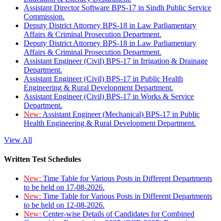
Assistant Director Software BPS-17 in Sindh Public Service
Commission.
Deputy District Attorney BPS-18 in Law Parliamentary
Affairs & Criminal Prosecution Department.
Deputy District Attorney BPS-18 in Law Parliamentary
Affairs & Criminal Prosecution Department.
Assistant Engineer (Civil) BPS-17 in Irrigation & Drainage
Department.
Assistant Engineer (Civil) BPS-17 in Public Health
Engineering & Rural Development Department.
Assistant Engineer (Civil) BPS-17 in Works & Service
Department.
New:
Assistant Engineer (Mechanical) BPS-17 in Public
Health Engineering & Rural Development Department.
View All
Written Test Schedules
New:
Time Table for Various Posts in Different Departments
to be held on 17-08-2026.
New:
Time Table for Various Posts in Different Departments
to be held on 12-08-2026.
New:
Center-wise Details of Candidates for Combined