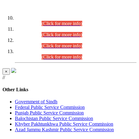
DATEWISE ROLL NUMBERS
Combined Competitive Examination-2024 (Executive Cadre)
(30.07.2026).
(Click for more info)
Combined Competitive Examination-2024 (Executive Cadre)
(28.07.2026).
(Click for more info)
Combined Competitive Examination-2024 (Executive Cadre)
(27.07.2026).
(Click for more info)
Combined Competitive Examination-2024 (Executive Cadre)
(24.07.2026).
(Click for more info)
×
//
Other Links
Government of Sindh
Federal Public Service Commission
Punjab Public Service Commission
Balochistan Public Service Commission
Khyber Pakhtunkhwa Public Service Commission
Azad Jammu Kashmir Public Service Commission