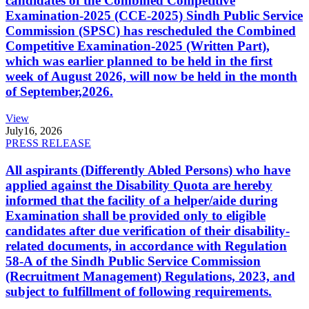
candidates of the Combined Competitive
Examination-2025 (CCE-2025) Sindh Public Service
Commission (SPSC) has rescheduled the Combined
Competitive Examination-2025 (Written Part),
which was earlier planned to be held in the first
week of August 2026, will now be held in the month
of September,2026.
View
July
16, 2026
PRESS RELEASE
All aspirants (Differently Abled Persons) who have
applied against the Disability Quota are hereby
informed that the facility of a helper/aide during
Examination shall be provided only to eligible
candidates after due verification of their disability-
related documents, in accordance with Regulation
58-A of the Sindh Public Service Commission
(Recruitment Management) Regulations, 2023, and
subject to fulfillment of following requirements.