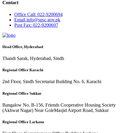
Contact
Office
Call: 022-9200694
Email
info@spsc.gov.pk
Post
Fax: 022-9200697
Head Office, Hyderabad
Thandi Sarak, Hyderabad, Sindh
Regional Office Karachi
2nd Floor, Sindh Secretariat Building No. 6, Karachi
Regional Office Sukkur
Bangalow No. B-156, Friends Cooperative Housing Society
(Akhwat Nagar) Near GoleMasjid Airport Road, Sukkur
Regional Office Larkano