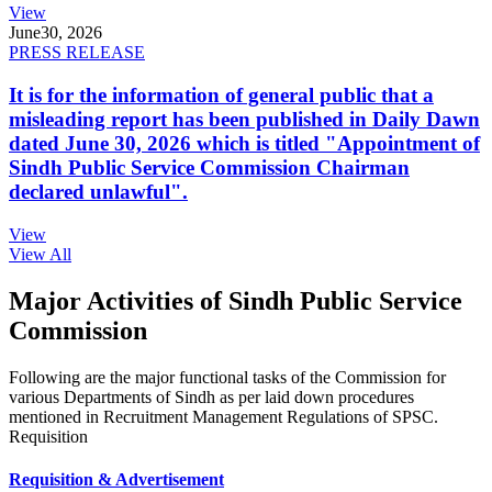
View
June
30, 2026
PRESS RELEASE
It is for the information of general public that a
misleading report has been published in Daily Dawn
dated June 30, 2026 which is titled "Appointment of
Sindh Public Service Commission Chairman
declared unlawful".
View
View All
Major Activities of Sindh Public Service
Commission
Following are the major functional tasks of the Commission for
various Departments of Sindh as per laid down procedures
mentioned in Recruitment Management Regulations of SPSC.
Requisition
Requisition & Advertisement