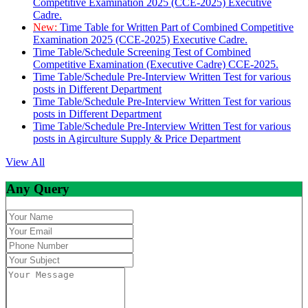
Competitive Examination 2025 (CCE-2025) Executive
Cadre.
New:
Time Table for Written Part of Combined Competitive
Examination 2025 (CCE-2025) Executive Cadre.
Time Table/Schedule Screening Test of Combined
Competitive Examination (Executive Cadre) CCE-2025.
Time Table/Schedule Pre-Interview Written Test for various
posts in Different Department
Time Table/Schedule Pre-Interview Written Test for various
posts in Different Department
Time Table/Schedule Pre-Interview Written Test for various
posts in Agirculture Supply & Price Department
View All
Any Query