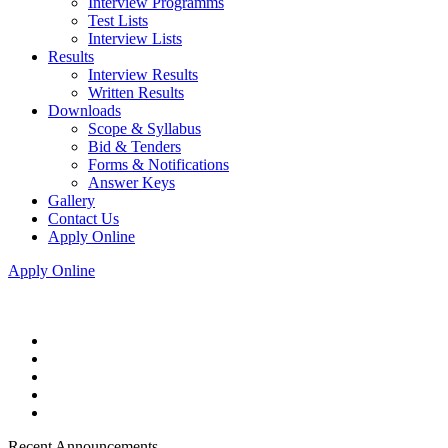
Interview Programms
Test Lists
Interview Lists
Results
Interview Results
Written Results
Downloads
Scope & Syllabus
Bid & Tenders
Forms & Notifications
Answer Keys
Gallery
Contact Us
Apply Online
Apply Online
Recent Announcements