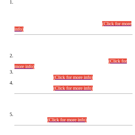
This is for general Information of all concerned that the Sindh
Public Service Commission hereby announce tentative
schedule for conduct of Screening Test for Combined
Competitive Examination (CCE-2026) and Combined
Competitive Examination-2026 (Written Part).
(Click for more
info)
Time Table/Schedule
Time Table for Written Part of Combined Competitive
Examination 2025 (CCE-2025) Executive Cadre.
(Click for
more info)
Time Table for Various Posts in Different Departments to be
held on 12-08-2026.
(Click for more info)
Time Table for Various Posts in Different Departments to be
held on 17-08-2026.
(Click for more info)
CENTREWISE DETAIL
Combined Competitive Examination 2025 (CCE-2025)
Executive Cadre.
(Click for more info)
PRESS RELEASE