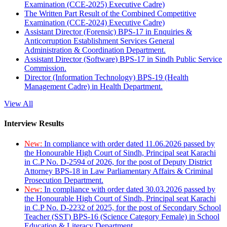
Examination (CCE-2025) Executive Cadre)
The Written Part Result of the Combined Competitive
Examination (CCE-2024) Executive Cadre)
Assistant Director (Forensic) BPS-17 in Enquiries &
Anticorruption Establishment Services General
Administration & Coordination Department.
Assistant Director (Software) BPS-17 in Sindh Public Service
Commission.
Director (Information Technology) BPS-19 (Health
Management Cadre) in Health Department.
View All
Interview Results
New:
In compliance with order dated 11.06.2026 passed by
the Honourable High Court of Sindh, Principal seat Karachi
in C.P No. D-2594 of 2026, for the post of Deputy District
Attorney BPS-18 in Law Parliamentary Affairs & Criminal
Prosecution Department.
New:
In compliance with order dated 30.03.2026 passed by
the Honourable High Court of Sindh, Principal seat Karachi
in C.P No. D-2232 of 2025, for the post of Secondary School
Teacher (SST) BPS-16 (Science Category Female) in School
Education & Literacy Department.