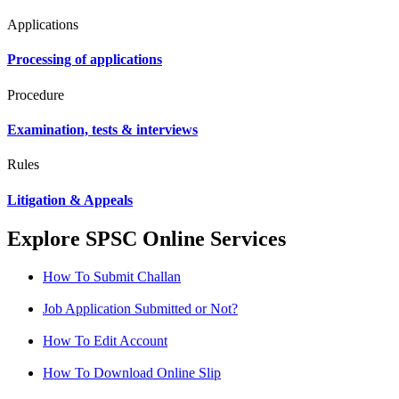
Applications
Processing of applications
Procedure
Examination, tests & interviews
Rules
Litigation & Appeals
Explore SPSC Online Services
How To Submit Challan
Job Application Submitted or Not?
How To Edit Account
How To Download Online Slip