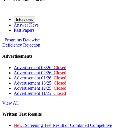
Interviews
Answer Keys
Past Papers
Programs
Datewise
Deficiency
Rejection
Advertisements
Advertisement 03/26
Closed
Advertisement 02/26
Closed
Advertisement 01/26
Closed
Advertisement 13/25
Closed
Advertisement 12/25
Closed
Advertisement 11/25
Closed
View All
Written Test Results
New:
Screening Test Result of Combined Competitive