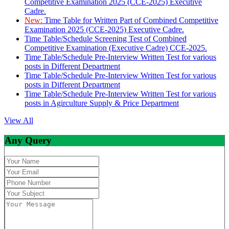
Competitive Examination 2025 (CCE-2025) Executive
Cadre.
New:
Time Table for Written Part of Combined Competitive
Examination 2025 (CCE-2025) Executive Cadre.
Time Table/Schedule Screening Test of Combined
Competitive Examination (Executive Cadre) CCE-2025.
Time Table/Schedule Pre-Interview Written Test for various
posts in Different Department
Time Table/Schedule Pre-Interview Written Test for various
posts in Different Department
Time Table/Schedule Pre-Interview Written Test for various
posts in Agirculture Supply & Price Department
View All
Any Query