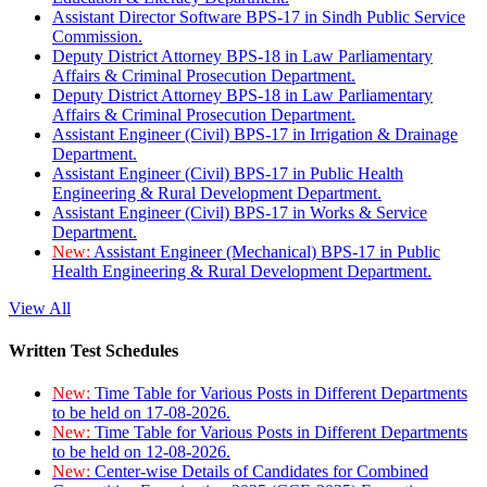
Assistant Director Software BPS-17 in Sindh Public Service
Commission.
Deputy District Attorney BPS-18 in Law Parliamentary
Affairs & Criminal Prosecution Department.
Deputy District Attorney BPS-18 in Law Parliamentary
Affairs & Criminal Prosecution Department.
Assistant Engineer (Civil) BPS-17 in Irrigation & Drainage
Department.
Assistant Engineer (Civil) BPS-17 in Public Health
Engineering & Rural Development Department.
Assistant Engineer (Civil) BPS-17 in Works & Service
Department.
New:
Assistant Engineer (Mechanical) BPS-17 in Public
Health Engineering & Rural Development Department.
View All
Written Test Schedules
New:
Time Table for Various Posts in Different Departments
to be held on 17-08-2026.
New:
Time Table for Various Posts in Different Departments
to be held on 12-08-2026.
New:
Center-wise Details of Candidates for Combined