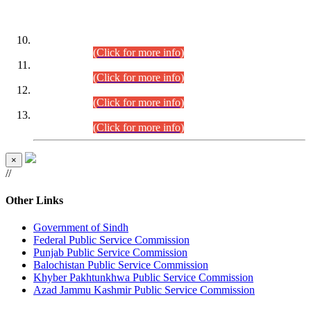
DATEWISE ROLL NUMBERS
Combined Competitive Examination-2024 (Executive Cadre)
(30.07.2026).
(Click for more info)
Combined Competitive Examination-2024 (Executive Cadre)
(28.07.2026).
(Click for more info)
Combined Competitive Examination-2024 (Executive Cadre)
(27.07.2026).
(Click for more info)
Combined Competitive Examination-2024 (Executive Cadre)
(24.07.2026).
(Click for more info)
×
//
Other Links
Government of Sindh
Federal Public Service Commission
Punjab Public Service Commission
Balochistan Public Service Commission
Khyber Pakhtunkhwa Public Service Commission
Azad Jammu Kashmir Public Service Commission