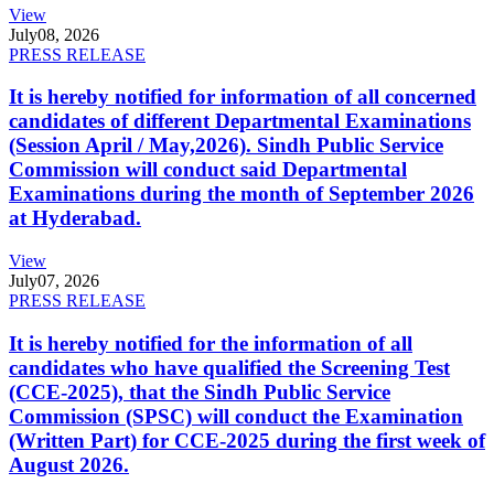
View
July
08, 2026
PRESS RELEASE
It is hereby notified for information of all concerned
candidates of different Departmental Examinations
(Session April / May,2026). Sindh Public Service
Commission will conduct said Departmental
Examinations during the month of September 2026
at Hyderabad.
View
July
07, 2026
PRESS RELEASE
It is hereby notified for the information of all
candidates who have qualified the Screening Test
(CCE-2025), that the Sindh Public Service
Commission (SPSC) will conduct the Examination
(Written Part) for CCE-2025 during the first week of
August 2026.