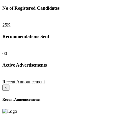
No of Registered Candidates
.
25K+
Recommendations Sent
.
00
Active Advertisements
.
Recent Announcement
×
Recent Announcements
ADVANCE PUBLIC NOTICE