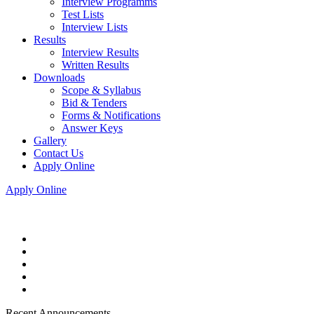
Interview Programms
Test Lists
Interview Lists
Results
Interview Results
Written Results
Downloads
Scope & Syllabus
Bid & Tenders
Forms & Notifications
Answer Keys
Gallery
Contact Us
Apply Online
Apply Online
Recent Announcements