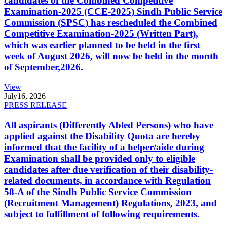
candidates of the Combined Competitive
Examination-2025 (CCE-2025) Sindh Public Service
Commission (SPSC) has rescheduled the Combined
Competitive Examination-2025 (Written Part),
which was earlier planned to be held in the first
week of August 2026, will now be held in the month
of September,2026.
View
July
16, 2026
PRESS RELEASE
All aspirants (Differently Abled Persons) who have
applied against the Disability Quota are hereby
informed that the facility of a helper/aide during
Examination shall be provided only to eligible
candidates after due verification of their disability-
related documents, in accordance with Regulation
58-A of the Sindh Public Service Commission
(Recruitment Management) Regulations, 2023, and
subject to fulfillment of following requirements.