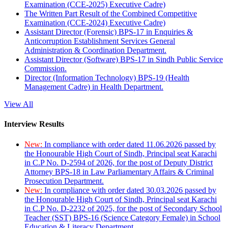
Examination (CCE-2025) Executive Cadre)
The Written Part Result of the Combined Competitive
Examination (CCE-2024) Executive Cadre)
Assistant Director (Forensic) BPS-17 in Enquiries &
Anticorruption Establishment Services General
Administration & Coordination Department.
Assistant Director (Software) BPS-17 in Sindh Public Service
Commission.
Director (Information Technology) BPS-19 (Health
Management Cadre) in Health Department.
View All
Interview Results
New:
In compliance with order dated 11.06.2026 passed by
the Honourable High Court of Sindh, Principal seat Karachi
in C.P No. D-2594 of 2026, for the post of Deputy District
Attorney BPS-18 in Law Parliamentary Affairs & Criminal
Prosecution Department.
New:
In compliance with order dated 30.03.2026 passed by
the Honourable High Court of Sindh, Principal seat Karachi
in C.P No. D-2232 of 2025, for the post of Secondary School
Teacher (SST) BPS-16 (Science Category Female) in School
Education & Literacy Department.