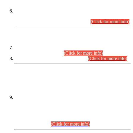
Extension in closing Date for Assistant Collector Part-I (AC-I)
and Assistant Collector Part-II (AC-II) Departmental
Examinations (Session April/May 2026).
(Click for more info)
SCOPE & SYLLABUS
Assistant Director (Technical) BPS-17 in Mines & Mineral
Development Department.
(Click for more info)
Various posts in Different Departments.
(Click for more info)
DATEWISE NAMES OF
PETITIONERS/CANDIDATES FOR
SUITABILITY/ELIGIBILITY
Incompliance with the Order Dated: 17.02.2026 Passed by
the Honourable High Court Sindh, Hyderabad in
C.P No. D-656/2024, for the post of Assistant Manager (I.T)
BPS-16 in Land Administration & Revenue Management
Information System (LARMIS), under Board of Revenue
Sindh.(20.07.2026)
(Click for more info)