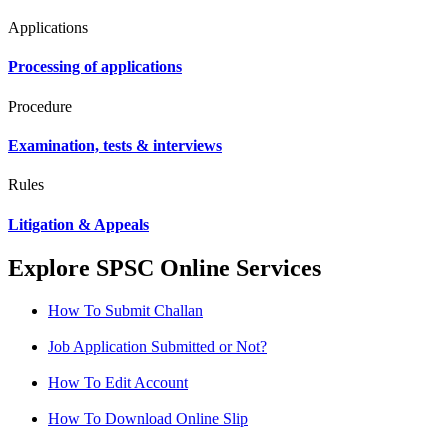
Applications
Processing of applications
Procedure
Examination, tests & interviews
Rules
Litigation & Appeals
Explore SPSC Online Services
How To Submit Challan
Job Application Submitted or Not?
How To Edit Account
How To Download Online Slip