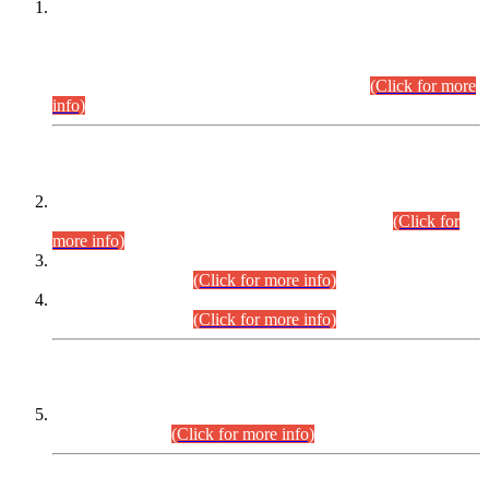
This is for general Information of all concerned that the Sindh
Public Service Commission hereby announce tentative
schedule for conduct of Screening Test for Combined
Competitive Examination (CCE-2026) and Combined
Competitive Examination-2026 (Written Part).
(Click for more
info)
Time Table/Schedule
Time Table for Written Part of Combined Competitive
Examination 2025 (CCE-2025) Executive Cadre.
(Click for
more info)
Time Table for Various Posts in Different Departments to be
held on 12-08-2026.
(Click for more info)
Time Table for Various Posts in Different Departments to be
held on 17-08-2026.
(Click for more info)
CENTREWISE DETAIL
Combined Competitive Examination 2025 (CCE-2025)
Executive Cadre.
(Click for more info)
PRESS RELEASE