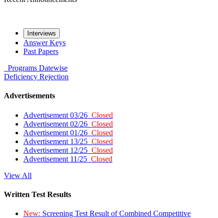
Interviews
Answer Keys
Past Papers
Programs
Datewise
Deficiency
Rejection
Advertisements
Advertisement 03/26
Closed
Advertisement 02/26
Closed
Advertisement 01/26
Closed
Advertisement 13/25
Closed
Advertisement 12/25
Closed
Advertisement 11/25
Closed
View All
Written Test Results
New:
Screening Test Result of Combined Competitive