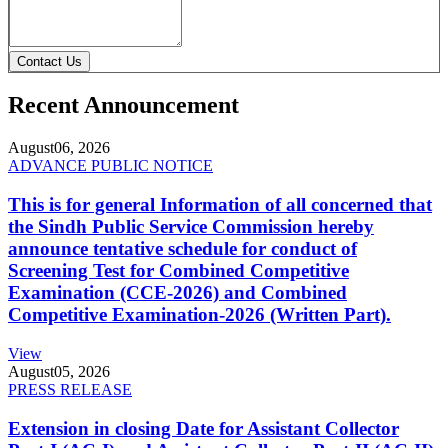
Contact Us
Recent Announcement
August
06, 2026
ADVANCE PUBLIC NOTICE
This is for general Information of all concerned that
the Sindh Public Service Commission hereby
announce tentative schedule for conduct of
Screening Test for Combined Competitive
Examination (CCE-2026) and Combined
Competitive Examination-2026 (Written Part).
View
August
05, 2026
PRESS RELEASE
Extension in closing Date for Assistant Collector