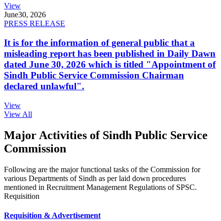
View
June
30, 2026
PRESS RELEASE
It is for the information of general public that a
misleading report has been published in Daily Dawn
dated June 30, 2026 which is titled "Appointment of
Sindh Public Service Commission Chairman
declared unlawful".
View
View All
Major Activities of Sindh Public Service
Commission
Following are the major functional tasks of the Commission for
various Departments of Sindh as per laid down procedures
mentioned in Recruitment Management Regulations of SPSC.
Requisition
Requisition & Advertisement