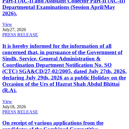
Part-I (AC-I) and Assistant Collector Part-II (AC-II)
Departmental Examinations (Session April/May
2026).
View
July
27, 2026
PRESS RELEASE
It is hereby informed for the information of all
concerned that, in pursuance of the Government of
Sindh, Service, General Administration &
Coordination Department Notification No. SO
(CTC) SGA&CD/27-02/2005, dated July 27th, 2026,
declaring July 29th, 2026 as a public Holiday on the
Occasion of the Urs of Hazrat Shah Abdul Bhittai
(R.A).
View
July
18, 2026
PRESS RELEASE
On receipt of various applications from the