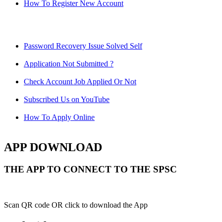
How To Register New Account
Password Recovery Issue Solved Self
Application Not Submitted ?
Check Account Job Applied Or Not
Subscribed Us on YouTube
How To Apply Online
APP DOWNLOAD
THE APP TO CONNECT TO THE SPSC
Scan QR code OR click to download the App