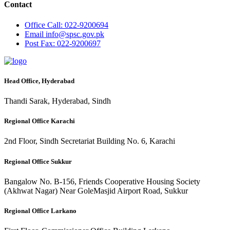
Contact
Office
Call: 022-9200694
Email
info@spsc.gov.pk
Post
Fax: 022-9200697
Head Office, Hyderabad
Thandi Sarak, Hyderabad, Sindh
Regional Office Karachi
2nd Floor, Sindh Secretariat Building No. 6, Karachi
Regional Office Sukkur
Bangalow No. B-156, Friends Cooperative Housing Society
(Akhwat Nagar) Near GoleMasjid Airport Road, Sukkur
Regional Office Larkano