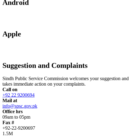
Android
Apple
Suggestion and Complaints
Sindh Public Service Commission welcomes your suggestion and
takes immediate action on your complaints.
Call on
+92 22 9200694
Mail at
info@spsc.gov.pk
Office hrs
09am to 05pm
Fax #
+92-22-9200697
1.5M