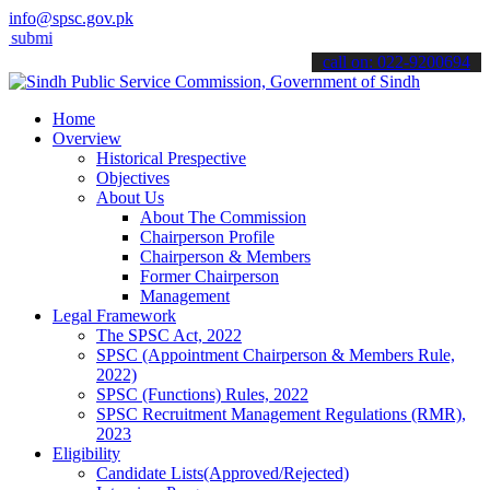
info@spsc.gov.pk
 your applications online & stay informed about the latest SPSC upd
call on: 022-9200694
Home
Overview
Historical Prespective
Objectives
About Us
About The Commission
Chairperson Profile
Chairperson & Members
Former Chairperson
Management
Legal Framework
The SPSC Act, 2022
SPSC (Appointment Chairperson & Members Rule,
2022)
SPSC (Functions) Rules, 2022
SPSC Recruitment Management Regulations (RMR),
2023
Eligibility
Candidate Lists(Approved/Rejected)