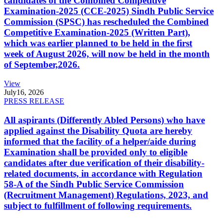
candidates of the Combined Competitive
Examination-2025 (CCE-2025) Sindh Public Service
Commission (SPSC) has rescheduled the Combined
Competitive Examination-2025 (Written Part),
which was earlier planned to be held in the first
week of August 2026, will now be held in the month
of September,2026.
View
July
16, 2026
PRESS RELEASE
All aspirants (Differently Abled Persons) who have
applied against the Disability Quota are hereby
informed that the facility of a helper/aide during
Examination shall be provided only to eligible
candidates after due verification of their disability-
related documents, in accordance with Regulation
58-A of the Sindh Public Service Commission
(Recruitment Management) Regulations, 2023, and
subject to fulfillment of following requirements.