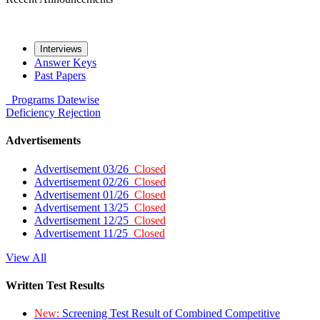
Interviews
Answer Keys
Past Papers
Programs
Datewise
Deficiency
Rejection
Advertisements
Advertisement 03/26
Closed
Advertisement 02/26
Closed
Advertisement 01/26
Closed
Advertisement 13/25
Closed
Advertisement 12/25
Closed
Advertisement 11/25
Closed
View All
Written Test Results
New:
Screening Test Result of Combined Competitive