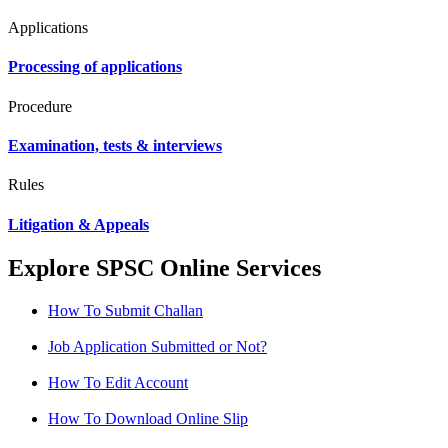
Applications
Processing of applications
Procedure
Examination, tests & interviews
Rules
Litigation & Appeals
Explore SPSC Online Services
How To Submit Challan
Job Application Submitted or Not?
How To Edit Account
How To Download Online Slip