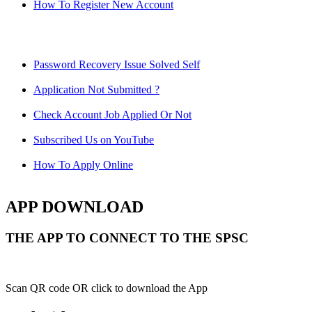
How To Register New Account
Password Recovery Issue Solved Self
Application Not Submitted ?
Check Account Job Applied Or Not
Subscribed Us on YouTube
How To Apply Online
APP DOWNLOAD
THE APP TO CONNECT TO THE SPSC
Scan QR code OR click to download the App