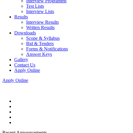
Interview Programms
Test Lists
Interview Lists
Results
Interview Results
Written Results
Downloads
Scope & Syllabus
Bid & Tenders
Forms & Notifications
Answer Keys
Gallery
Contact Us
Apply Online
Apply Online
Recent Announcements