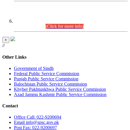
CENTREWISE DETAIL
Combined Competitive Examination 2025 (CCE-2025)
Executive Cadre.
(Click for more info)
×
//
Other Links
Government of Sindh
Federal Public Service Commission
Punjab Public Service Commission
Balochistan Public Service Commission
Khyber Pakhtunkhwa Public Service Commission
Azad Jammu Kashmir Public Service Commission
Contact
Office
Call: 022-9200694
Email
info@spsc.gov.pk
Post
Fax: 022-9200697