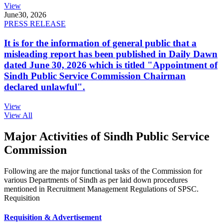
View
June
30, 2026
PRESS RELEASE
It is for the information of general public that a
misleading report has been published in Daily Dawn
dated June 30, 2026 which is titled "Appointment of
Sindh Public Service Commission Chairman
declared unlawful".
View
View All
Major Activities of Sindh Public Service
Commission
Following are the major functional tasks of the Commission for
various Departments of Sindh as per laid down procedures
mentioned in Recruitment Management Regulations of SPSC.
Requisition
Requisition & Advertisement