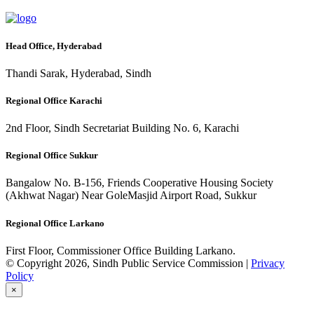
Head Office, Hyderabad
Thandi Sarak, Hyderabad, Sindh
Regional Office Karachi
2nd Floor, Sindh Secretariat Building No. 6, Karachi
Regional Office Sukkur
Bangalow No. B-156, Friends Cooperative Housing Society
(Akhwat Nagar) Near GoleMasjid Airport Road, Sukkur
Regional Office Larkano
First Floor, Commissioner Office Building Larkano.
© Copyright 2026, Sindh Public Service Commission |
Privacy
Policy
×