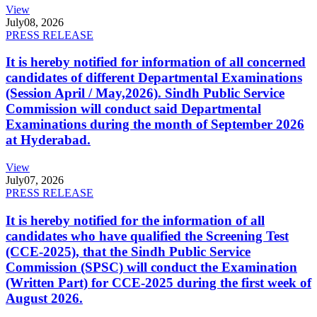
View
July
08, 2026
PRESS RELEASE
It is hereby notified for information of all concerned
candidates of different Departmental Examinations
(Session April / May,2026). Sindh Public Service
Commission will conduct said Departmental
Examinations during the month of September 2026
at Hyderabad.
View
July
07, 2026
PRESS RELEASE
It is hereby notified for the information of all
candidates who have qualified the Screening Test
(CCE-2025), that the Sindh Public Service
Commission (SPSC) will conduct the Examination
(Written Part) for CCE-2025 during the first week of
August 2026.