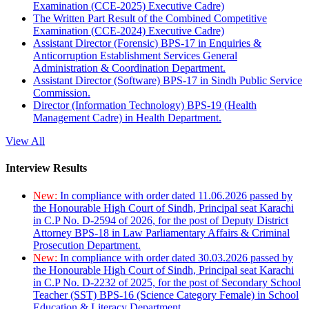
Examination (CCE-2025) Executive Cadre)
The Written Part Result of the Combined Competitive
Examination (CCE-2024) Executive Cadre)
Assistant Director (Forensic) BPS-17 in Enquiries &
Anticorruption Establishment Services General
Administration & Coordination Department.
Assistant Director (Software) BPS-17 in Sindh Public Service
Commission.
Director (Information Technology) BPS-19 (Health
Management Cadre) in Health Department.
View All
Interview Results
New:
In compliance with order dated 11.06.2026 passed by
the Honourable High Court of Sindh, Principal seat Karachi
in C.P No. D-2594 of 2026, for the post of Deputy District
Attorney BPS-18 in Law Parliamentary Affairs & Criminal
Prosecution Department.
New:
In compliance with order dated 30.03.2026 passed by
the Honourable High Court of Sindh, Principal seat Karachi
in C.P No. D-2232 of 2025, for the post of Secondary School
Teacher (SST) BPS-16 (Science Category Female) in School
Education & Literacy Department.