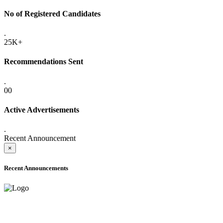
No of Registered Candidates
.
25K+
Recommendations Sent
.
00
Active Advertisements
.
Recent Announcement
×
Recent Announcements
ONLINE ADMISSION LETTERS