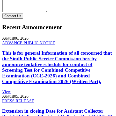
Contact Us
Recent Announcement
August
06, 2026
ADVANCE PUBLIC NOTICE
This is for general Information of all concerned that
the Sindh Public Service Commission hereby
announce tentative schedule for conduct of
Screening Test for Combined Competitive
Examination (CCE-2026) and Combined
Competitive Examination-2026 (Written Part).
View
August
05, 2026
PRESS RELEASE
Extension in closing Date for Assistant Collector