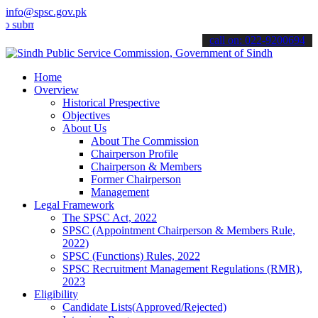
info@spsc.gov.pk
it your applications online & stay informed about the latest SPSC u
call on: 022-9200694
Home
Overview
Historical Prespective
Objectives
About Us
About The Commission
Chairperson Profile
Chairperson & Members
Former Chairperson
Management
Legal Framework
The SPSC Act, 2022
SPSC (Appointment Chairperson & Members Rule,
2022)
SPSC (Functions) Rules, 2022
SPSC Recruitment Management Regulations (RMR),
2023
Eligibility
Candidate Lists(Approved/Rejected)