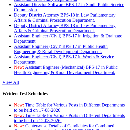
Assistant Director Software BPS-17 in Sindh Public Service
Commission.
Deputy District Attorney BPS-18 in Law Parliamentary
Affairs & Criminal Prosecution Department.
Deputy District Attorney BPS-18 in Law Parliamentary
Affairs & Criminal Prosecution Department.
Assistant Engineer (Civil) BPS-17 in Irrigation & Drainage
Department.
Assistant Engineer (Civil) BPS-17 in Public Health
Engineering & Rural Development Department.
Assistant Engineer (Civil) BPS-17 in Works & Service
Department.
New:
Assistant Engineer (Mechanical) BPS-17 in Public
Health Engineering & Rural Development Department.
View All
Written Test Schedules
New:
Time Table for Various Posts in Different Departments
to be held on 17-08-2026.
New:
Time Table for Various Posts in Different Departments
to be held on 12-08-2026.
New:
Center-wise Details of Candidates for Combined