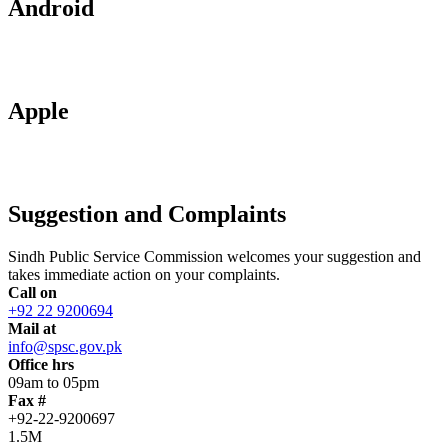
Android
Apple
Suggestion and Complaints
Sindh Public Service Commission welcomes your suggestion and
takes immediate action on your complaints.
Call on
+92 22 9200694
Mail at
info@spsc.gov.pk
Office hrs
09am to 05pm
Fax #
+92-22-9200697
1.5M