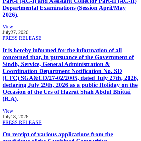
Part-I (AC-I) and Assistant Collector Part-II (AC-II)
Departmental Examinations (Session April/May
2026).
View
July
27, 2026
PRESS RELEASE
It is hereby informed for the information of all
concerned that, in pursuance of the Government of
Sindh, Service, General Administration &
Coordination Department Notification No. SO
(CTC) SGA&CD/27-02/2005, dated July 27th, 2026,
declaring July 29th, 2026 as a public Holiday on the
Occasion of the Urs of Hazrat Shah Abdul Bhittai
(R.A).
View
July
18, 2026
PRESS RELEASE
On receipt of various applications from the