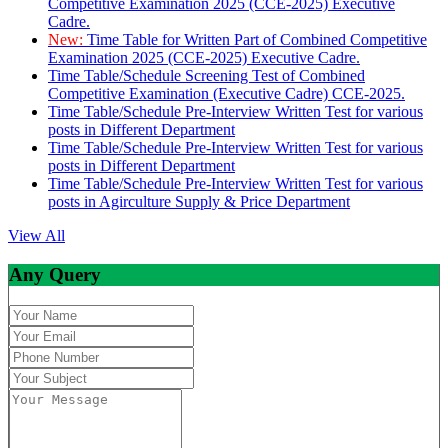
Competitive Examination 2025 (CCE-2025) Executive
Cadre.
New:
Time Table for Written Part of Combined Competitive
Examination 2025 (CCE-2025) Executive Cadre.
Time Table/Schedule Screening Test of Combined
Competitive Examination (Executive Cadre) CCE-2025.
Time Table/Schedule Pre-Interview Written Test for various
posts in Different Department
Time Table/Schedule Pre-Interview Written Test for various
posts in Different Department
Time Table/Schedule Pre-Interview Written Test for various
posts in Agirculture Supply & Price Department
View All
Any Query