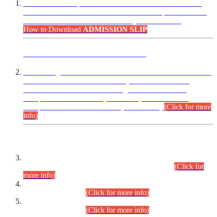
“Dear Candidates, the Admission Letters for Pre-Interview
Written Test for Various Posts in Different Departments held
on 12.08.2026 are now available in your accounts.”
How to Download
ADMISSION SLIP
ADVANCE PUBLIC NOTICE
This is for general Information of all concerned that the Sindh
Public Service Commission hereby announce tentative
schedule for conduct of Screening Test for Combined
Competitive Examination (CCE-2026) and Combined
Competitive Examination-2026 (Written Part).
(Click for more
info)
Time Table/Schedule
Time Table for Written Part of Combined Competitive
Examination 2025 (CCE-2025) Executive Cadre.
(Click for
more info)
Time Table for Various Posts in Different Departments to be
held on 12-08-2026.
(Click for more info)
Time Table for Various Posts in Different Departments to be
held on 17-08-2026.
(Click for more info)