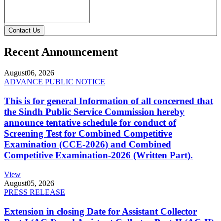
Contact Us
Recent Announcement
August
06, 2026
ADVANCE PUBLIC NOTICE
This is for general Information of all concerned that
the Sindh Public Service Commission hereby
announce tentative schedule for conduct of
Screening Test for Combined Competitive
Examination (CCE-2026) and Combined
Competitive Examination-2026 (Written Part).
View
August
05, 2026
PRESS RELEASE
Extension in closing Date for Assistant Collector