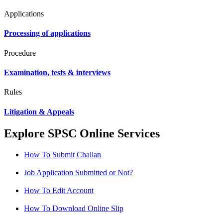
Applications
Processing of applications
Procedure
Examination, tests & interviews
Rules
Litigation & Appeals
Explore SPSC Online Services
How To Submit Challan
Job Application Submitted or Not?
How To Edit Account
How To Download Online Slip