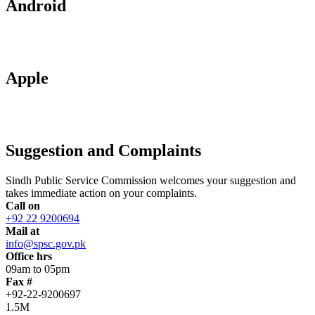
Android
Apple
Suggestion and Complaints
Sindh Public Service Commission welcomes your suggestion and
takes immediate action on your complaints.
Call on
+92 22 9200694
Mail at
info@spsc.gov.pk
Office hrs
09am to 05pm
Fax #
+92-22-9200697
1.5M