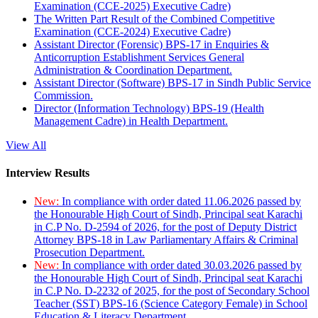
Examination (CCE-2025) Executive Cadre)
The Written Part Result of the Combined Competitive
Examination (CCE-2024) Executive Cadre)
Assistant Director (Forensic) BPS-17 in Enquiries &
Anticorruption Establishment Services General
Administration & Coordination Department.
Assistant Director (Software) BPS-17 in Sindh Public Service
Commission.
Director (Information Technology) BPS-19 (Health
Management Cadre) in Health Department.
View All
Interview Results
New:
In compliance with order dated 11.06.2026 passed by
the Honourable High Court of Sindh, Principal seat Karachi
in C.P No. D-2594 of 2026, for the post of Deputy District
Attorney BPS-18 in Law Parliamentary Affairs & Criminal
Prosecution Department.
New:
In compliance with order dated 30.03.2026 passed by
the Honourable High Court of Sindh, Principal seat Karachi
in C.P No. D-2232 of 2025, for the post of Secondary School
Teacher (SST) BPS-16 (Science Category Female) in School
Education & Literacy Department.