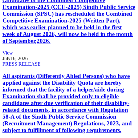
candidates of the Combined Competitive
Examination-2025 (CCE-2025) Sindh Public Service
Commission (SPSC) has rescheduled the Combined
Competitive Examination-2025 (Written Part),
which was earlier planned to be held in the first
week of August 2026, will now be held in the month
of September,2026.
View
July
16, 2026
PRESS RELEASE
All aspirants (Differently Abled Persons) who have
applied against the Disability Quota are hereby
informed that the facility of a helper/aide during
Examination shall be provided only to eligible
candidates after due verification of their disability-
related documents, in accordance with Regulation
58-A of the Sindh Public Service Commission
(Recruitment Management) Regulations, 2023, and
subject to fulfillment of following requirements.