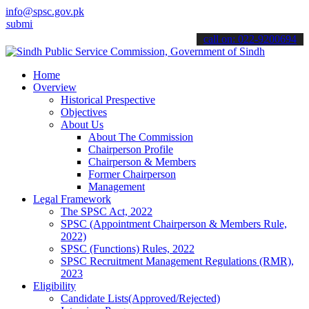
info@spsc.gov.pk
 your applications online & stay informed about the latest SPSC upd
call on: 022-9200694
Home
Overview
Historical Prespective
Objectives
About Us
About The Commission
Chairperson Profile
Chairperson & Members
Former Chairperson
Management
Legal Framework
The SPSC Act, 2022
SPSC (Appointment Chairperson & Members Rule,
2022)
SPSC (Functions) Rules, 2022
SPSC Recruitment Management Regulations (RMR),
2023
Eligibility
Candidate Lists(Approved/Rejected)