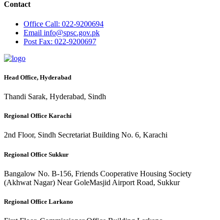
Contact
Office
Call: 022-9200694
Email
info@spsc.gov.pk
Post
Fax: 022-9200697
Head Office, Hyderabad
Thandi Sarak, Hyderabad, Sindh
Regional Office Karachi
2nd Floor, Sindh Secretariat Building No. 6, Karachi
Regional Office Sukkur
Bangalow No. B-156, Friends Cooperative Housing Society
(Akhwat Nagar) Near GoleMasjid Airport Road, Sukkur
Regional Office Larkano