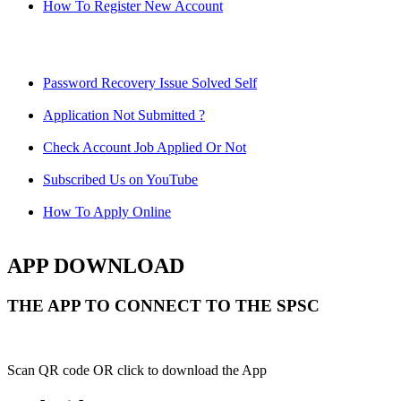
How To Register New Account
Password Recovery Issue Solved Self
Application Not Submitted ?
Check Account Job Applied Or Not
Subscribed Us on YouTube
How To Apply Online
APP DOWNLOAD
THE APP TO CONNECT TO THE SPSC
Scan QR code OR click to download the App