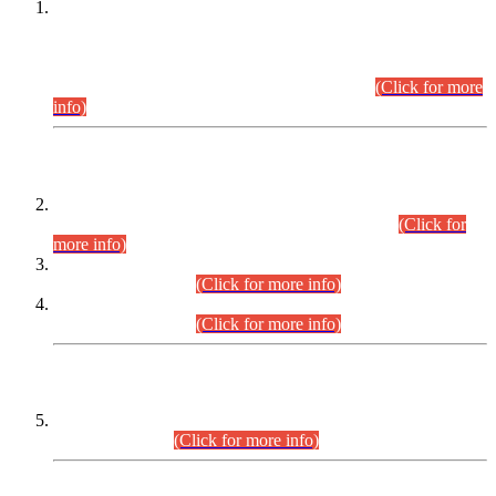
This is for general Information of all concerned that the Sindh
Public Service Commission hereby announce tentative
schedule for conduct of Screening Test for Combined
Competitive Examination (CCE-2026) and Combined
Competitive Examination-2026 (Written Part).
(Click for more
info)
Time Table/Schedule
Time Table for Written Part of Combined Competitive
Examination 2025 (CCE-2025) Executive Cadre.
(Click for
more info)
Time Table for Various Posts in Different Departments to be
held on 12-08-2026.
(Click for more info)
Time Table for Various Posts in Different Departments to be
held on 17-08-2026.
(Click for more info)
CENTREWISE DETAIL
Combined Competitive Examination 2025 (CCE-2025)
Executive Cadre.
(Click for more info)
PRESS RELEASE