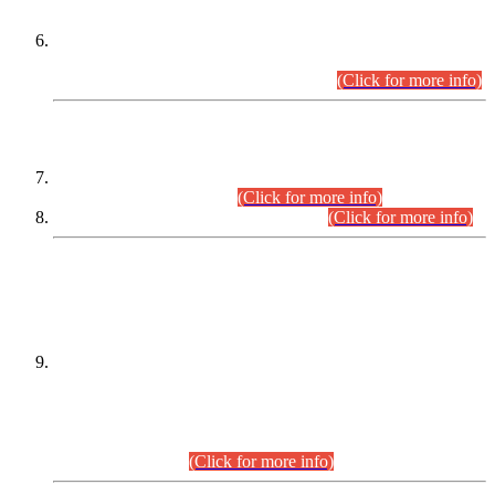
Extension in closing Date for Assistant Collector Part-I (AC-I)
and Assistant Collector Part-II (AC-II) Departmental
Examinations (Session April/May 2026).
(Click for more info)
SCOPE & SYLLABUS
Assistant Director (Technical) BPS-17 in Mines & Mineral
Development Department.
(Click for more info)
Various posts in Different Departments.
(Click for more info)
DATEWISE NAMES OF
PETITIONERS/CANDIDATES FOR
SUITABILITY/ELIGIBILITY
Incompliance with the Order Dated: 17.02.2026 Passed by
the Honourable High Court Sindh, Hyderabad in
C.P No. D-656/2024, for the post of Assistant Manager (I.T)
BPS-16 in Land Administration & Revenue Management
Information System (LARMIS), under Board of Revenue
Sindh.(20.07.2026)
(Click for more info)