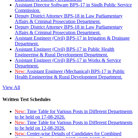
Assistant Director Software BPS-17 in Sindh Public Service
Commission.
Deputy District Attorney BPS-18 in Law Parliamentary
Affairs & Criminal Prosecution Department.
Deputy District Attorney BPS-18 in Law Parliamentary
Affairs & Criminal Prosecution Department.
Assistant Engineer (Civil) BPS-17 in Irrigation & Drainage
Department.
Assistant Engineer (Civil) BPS-17 in Public Health
Engineering & Rural Development Department.
Assistant Engineer (Civil) BPS-17 in Works & Service
Department.
New:
Assistant Engineer (Mechanical) BPS-17 in Public
Health Engineering & Rural Development Department.
View All
Written Test Schedules
New:
Time Table for Various Posts in Different Departments
to be held on 17-08-2026.
New:
Time Table for Various Posts in Different Departments
to be held on 12-08-2026.
New:
Center-wise Details of Candidates for Combined