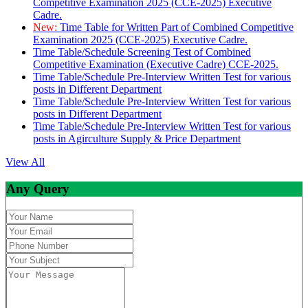
Competitive Examination 2025 (CCE-2025) Executive
Cadre.
New:
Time Table for Written Part of Combined Competitive
Examination 2025 (CCE-2025) Executive Cadre.
Time Table/Schedule Screening Test of Combined
Competitive Examination (Executive Cadre) CCE-2025.
Time Table/Schedule Pre-Interview Written Test for various
posts in Different Department
Time Table/Schedule Pre-Interview Written Test for various
posts in Different Department
Time Table/Schedule Pre-Interview Written Test for various
posts in Agirculture Supply & Price Department
View All
Any Query