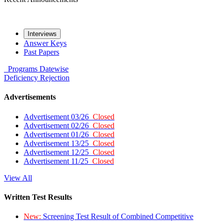
Interviews
Answer Keys
Past Papers
Programs
Datewise
Deficiency
Rejection
Advertisements
Advertisement 03/26
Closed
Advertisement 02/26
Closed
Advertisement 01/26
Closed
Advertisement 13/25
Closed
Advertisement 12/25
Closed
Advertisement 11/25
Closed
View All
Written Test Results
New:
Screening Test Result of Combined Competitive