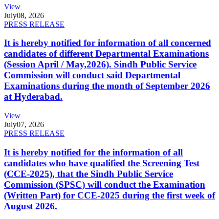
View
July
08, 2026
PRESS RELEASE
It is hereby notified for information of all concerned
candidates of different Departmental Examinations
(Session April / May,2026). Sindh Public Service
Commission will conduct said Departmental
Examinations during the month of September 2026
at Hyderabad.
View
July
07, 2026
PRESS RELEASE
It is hereby notified for the information of all
candidates who have qualified the Screening Test
(CCE-2025), that the Sindh Public Service
Commission (SPSC) will conduct the Examination
(Written Part) for CCE-2025 during the first week of
August 2026.