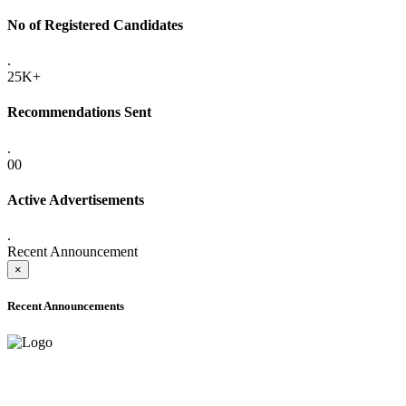
No of Registered Candidates
.
25K+
Recommendations Sent
.
00
Active Advertisements
.
Recent Announcement
×
Recent Announcements
ADVANCE PUBLIC NOTICE