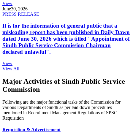
View
June
30, 2026
PRESS RELEASE
It is for the information of general public that a
misleading report has been published in Daily Dawn
dated June 30, 2026 which is titled "Appointment of
Sindh Public Service Commission Chairman
declared unlawful".
View
View All
Major Activities of Sindh Public Service
Commission
Following are the major functional tasks of the Commission for
various Departments of Sindh as per laid down procedures
mentioned in Recruitment Management Regulations of SPSC.
Requisition
Requisition & Advertisement