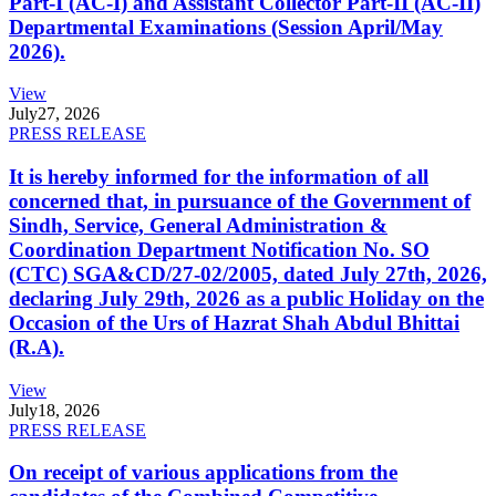
Part-I (AC-I) and Assistant Collector Part-II (AC-II)
Departmental Examinations (Session April/May
2026).
View
July
27, 2026
PRESS RELEASE
It is hereby informed for the information of all
concerned that, in pursuance of the Government of
Sindh, Service, General Administration &
Coordination Department Notification No. SO
(CTC) SGA&CD/27-02/2005, dated July 27th, 2026,
declaring July 29th, 2026 as a public Holiday on the
Occasion of the Urs of Hazrat Shah Abdul Bhittai
(R.A).
View
July
18, 2026
PRESS RELEASE
On receipt of various applications from the