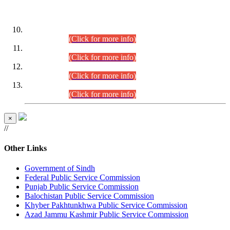
DATEWISE ROLL NUMBERS
Combined Competitive Examination-2024 (Executive Cadre)
(30.07.2026).
(Click for more info)
Combined Competitive Examination-2024 (Executive Cadre)
(28.07.2026).
(Click for more info)
Combined Competitive Examination-2024 (Executive Cadre)
(27.07.2026).
(Click for more info)
Combined Competitive Examination-2024 (Executive Cadre)
(24.07.2026).
(Click for more info)
×
//
Other Links
Government of Sindh
Federal Public Service Commission
Punjab Public Service Commission
Balochistan Public Service Commission
Khyber Pakhtunkhwa Public Service Commission
Azad Jammu Kashmir Public Service Commission