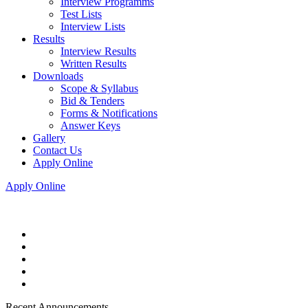
Interview Programms
Test Lists
Interview Lists
Results
Interview Results
Written Results
Downloads
Scope & Syllabus
Bid & Tenders
Forms & Notifications
Answer Keys
Gallery
Contact Us
Apply Online
Apply Online
Recent Announcements