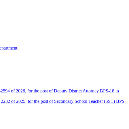
epartment.
2594 of 2026, for the post of Deputy District Attorney BPS-18 in
D-2232 of 2025, for the post of Secondary School Teacher (SST) BPS-