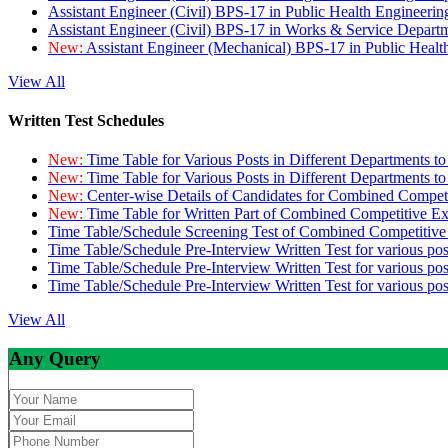
Assistant Engineer (Civil) BPS-17 in Public Health Engineer
Assistant Engineer (Civil) BPS-17 in Works & Service Depart
New:
Assistant Engineer (Mechanical) BPS-17 in Public Heal
View All
Written Test Schedules
New:
Time Table for Various Posts in Different Departments t
New:
Time Table for Various Posts in Different Departments t
New:
Center-wise Details of Candidates for Combined Compe
New:
Time Table for Written Part of Combined Competitive 
Time Table/Schedule Screening Test of Combined Competitiv
Time Table/Schedule Pre-Interview Written Test for various pos
Time Table/Schedule Pre-Interview Written Test for various pos
Time Table/Schedule Pre-Interview Written Test for various po
View All
Any Query