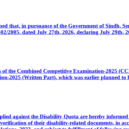
cerned that, in pursuance of the Government of Sindh, 
005, dated July 27th, 2026, declaring July 29th, 202
ates of the Combined Competitive Examination-2025 (C
-2025 (Written Part), which was earlier planned to be
plied against the Disability Quota are hereby informed 
 verification of their disability-related documents, in 