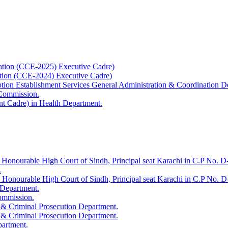
ation (CCE-2025) Executive Cadre)
ation (CCE-2024) Executive Cadre)
uption Establishment Services General Administration & Coordination D
 Commission.
t Cadre) in Health Department.
 Honourable High Court of Sindh, Principal seat Karachi in C.P No. D-
.
e Honourable High Court of Sindh, Principal seat Karachi in C.P No. 
 Department.
Commission.
 & Criminal Prosecution Department.
 & Criminal Prosecution Department.
partment.