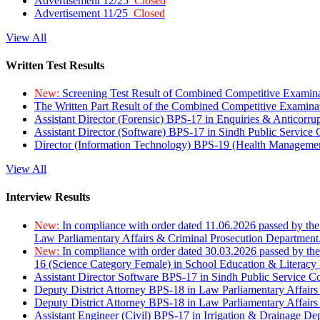
Advertisement 12/25
Closed
Advertisement 11/25
Closed
View All
Written Test Results
New:
Screening Test Result of Combined Competitive Examin
The Written Part Result of the Combined Competitive Examin
Assistant Director (Forensic) BPS-17 in Enquiries & Anticorr
Assistant Director (Software) BPS-17 in Sindh Public Service
Director (Information Technology) BPS-19 (Health Managemen
View All
Interview Results
New:
In compliance with order dated 11.06.2026 passed by the
Law Parliamentary Affairs & Criminal Prosecution Department
New:
In compliance with order dated 30.03.2026 passed by th
16 (Science Category Female) in School Education & Literacy
Assistant Director Software BPS-17 in Sindh Public Service 
Deputy District Attorney BPS-18 in Law Parliamentary Affairs
Deputy District Attorney BPS-18 in Law Parliamentary Affairs
Assistant Engineer (Civil) BPS-17 in Irrigation & Drainage De