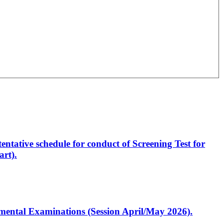
entative schedule for conduct of Screening Test for
rt).
artmental Examinations (Session April/May 2026).