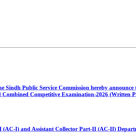
 the Sindh Public Service Commission hereby announce t
Combined Competitive Examination-2026 (Written Pa
t-I (AC-I) and Assistant Collector Part-II (AC-II) Dep