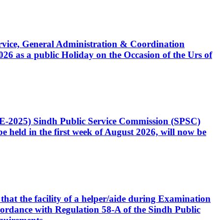
Service, General Administration & Coordination
6 as a public Holiday on the Occasion of the Urs of
CE-2025) Sindh Public Service Commission (SPSC)
 held in the first week of August 2026, will now be
that the facility of a helper/aide during Examination
accordance with Regulation 58-A of the Sindh Public