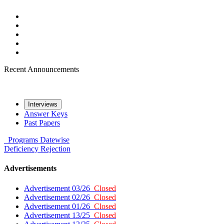
Recent Announcements
Interviews
Answer Keys
Past Papers
Programs
Datewise
Deficiency
Rejection
Advertisements
Advertisement 03/26
Closed
Advertisement 02/26
Closed
Advertisement 01/26
Closed
Advertisement 13/25
Closed