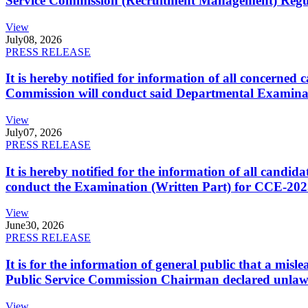
Service Commission (Recruitment Management) Regulati
View
July
08, 2026
PRESS RELEASE
It is hereby notified for information of all concerne
Commission will conduct said Departmental Examina
View
July
07, 2026
PRESS RELEASE
It is hereby notified for the information of all cand
conduct the Examination (Written Part) for CCE-2025
View
June
30, 2026
PRESS RELEASE
It is for the information of general public that a mi
Public Service Commission Chairman declared unlaw
View