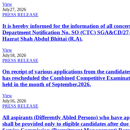
View
July
27, 2026
PRESS RELEASE
It is hereby informed for the information of all con
Department Notification No. SO (CTC) SGA&CD/27-02/2
Hazrat Shah Abdul Bhittai (R.A).
View
July
18, 2026
PRESS RELEASE
On receipt of various applications from the candid
has rescheduled the Combined Competitive Examination
held in the month of September,2026.
View
July
16, 2026
PRESS RELEASE
All aspirants (Differently Abled Persons) who have ap
shall be provided only to eligible candidates after due