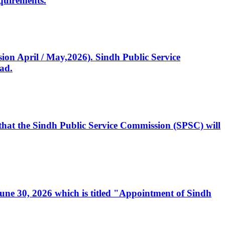
quirements.
ssion April / May,2026). Sindh Public Service
ad.
, that the Sindh Public Service Commission (SPSC) will
 June 30, 2026 which is titled "Appointment of Sindh