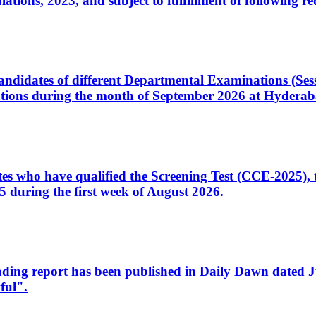
ons, 2023, and subject to fulfillment of following re
d candidates of different Departmental Examinations (Se
tions during the month of September 2026 at Hyderab
idates who have qualified the Screening Test (CCE-2025)
 during the first week of August 2026.
sleading report has been published in Daily Dawn dated
ful".