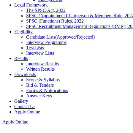
Legal Framework
The SPSC Act, 2022
SPSC (Appointment Chairperson & Members Rule, 202
SPSC (Functions) Rules, 2022
SPSC Recruitment Management Regulations (RMR), 20
Eligibility
Candidate Lists(Approved/Rejected)
Interview Programms
Test Lists
Interview Lists
Results
Interview Results
Written Results
Downloads
Scope & Syllabus
Bid & Tenders
Forms & Notifications
Answer Keys
Gallery
Contact Us
Apply Online
Apply Online