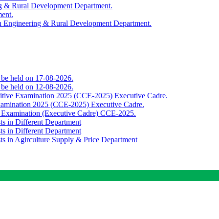
ing & Rural Development Department.
ment.
th Engineering & Rural Development Department.
o be held on 17-08-2026.
o be held on 12-08-2026.
titive Examination 2025 (CCE-2025) Executive Cadre.
Examination 2025 (CCE-2025) Executive Cadre.
e Examination (Executive Cadre) CCE-2025.
ts in Different Department
ts in Different Department
sts in Agirculture Supply & Price Department