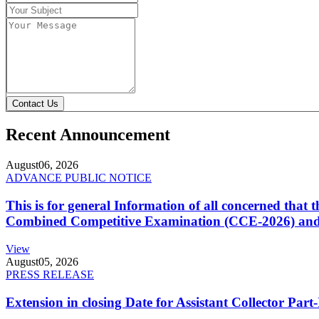
Contact Us
Recent Announcement
August
06, 2026
ADVANCE PUBLIC NOTICE
This is for general Information of all concerned that
Combined Competitive Examination (CCE-2026) and 
View
August
05, 2026
PRESS RELEASE
Extension in closing Date for Assistant Collector Par