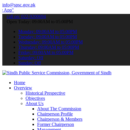
info@spsc.gov.pk
 submit your applications online & stay informed about the latest SP
call on: 022-9200694
Open Today: 09:00AM to 05:00PM
Monday: 09:00AM to 05:00PM
Tuesday: 09:00AM to 05:00PM
Wednesday: 09:00AM to 05:00PM
Thursday: 09:00AM to 05:00PM
Friday: 09:00AM to 05:00PM
Saturday: Off
Sunday: Off
Home
Overview
Historical Prespective
Objectives
About Us
About The Commission
Chairperson Profile
Chairperson & Members
Former Chairperson
Management